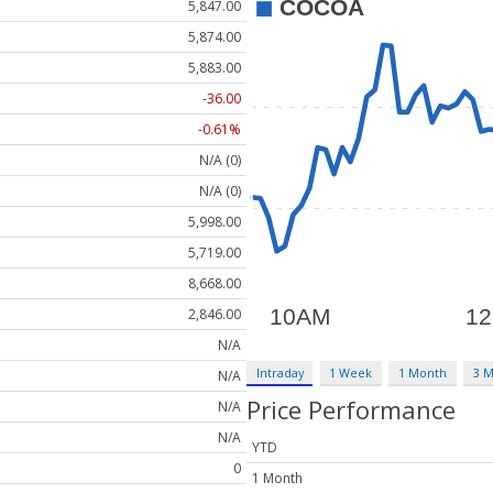
5,847.00
5,874.00
5,883.00
-36.00
-0.61%
N/A (0)
N/A (0)
5,998.00
5,719.00
8,668.00
2,846.00
N/A
Intraday
1 Week
1 Month
3 
N/A
Price Performance
N/A
N/A
YTD
0
1 Month