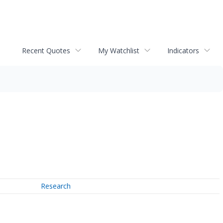
Recent Quotes
My Watchlist
Indicators
Research