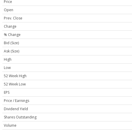
Price
Open
Prev. Close
Change
% Change
Bid (Size)
Ask (Size)
High
Low
52 Week High
52 Week Low
EPS
Price / Earnings
Dividend Yield
Shares Outstanding
Volume