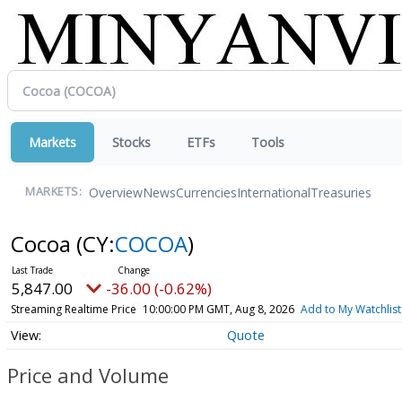
Markets
Stocks
ETFs
Tools
Overview
News
Currencies
International
Treasuries
MARKETS:
Cocoa
(CY:
COCOA
)
5,847.00
-36.00 (-0.62%)
Streaming Realtime Price
10:00:00 PM GMT, Aug 8, 2026
Add to My Watchlist
Quote
Price and Volume