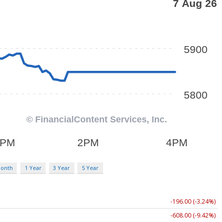
Month
1 Year
3 Year
5 Year
-196.00 (-3.24%)
-608.00 (-9.42%)