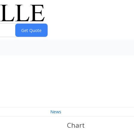
News
Chart