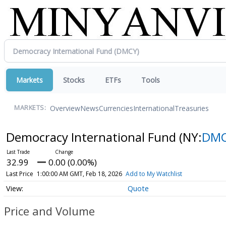
Markets
Stocks
ETFs
Tools
Overview
News
Currencies
International
Treasuries
MARKETS:
Democracy International Fund
(NY:
DM
32.99
0.00 (0.00%)
Last Price
1:00:00 AM GMT, Feb 18, 2026
Add to My Watchlist
Quote
Price and Volume