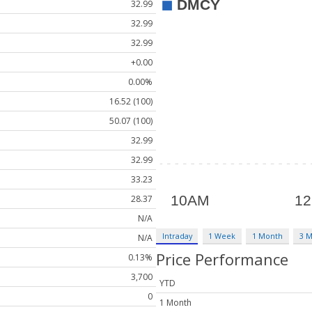
32.99
32.99
32.99
+0.00
0.00%
16.52 (100)
50.07 (100)
32.99
32.99
33.23
28.37
N/A
Intraday
1 Week
1 Month
3 
N/A
Price Performance
0.13%
3,700
YTD
0
1 Month