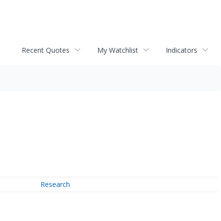
Recent Quotes
My Watchlist
Indicators
Research