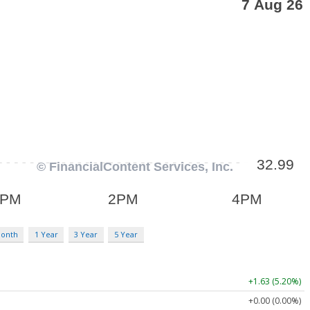
Month
1 Year
3 Year
5 Year
+1.63 (5.20%)
+0.00 (0.00%)