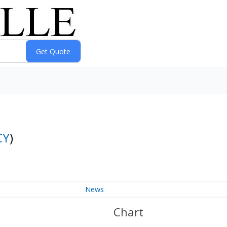
CY
)
News
Chart