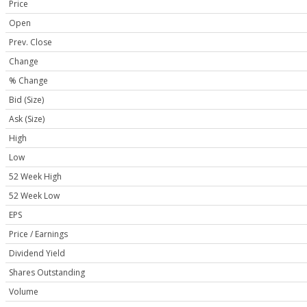
Price
Open
Prev. Close
Change
% Change
Bid (Size)
Ask (Size)
High
Low
52 Week High
52 Week Low
EPS
Price / Earnings
Dividend Yield
Shares Outstanding
Volume