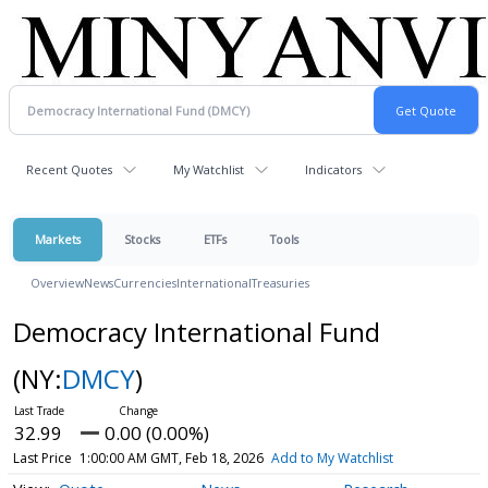
Recent Quotes
My Watchlist
Indicators
Markets
Stocks
ETFs
Tools
Overview
News
Currencies
International
Treasuries
Democracy International Fund
(NY:
DMCY
)
32.99
0.00 (0.00%)
Last Price
1:00:00 AM GMT, Feb 18, 2026
Add to My Watchlist