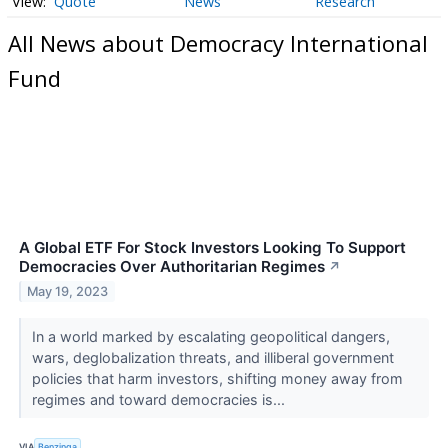
Quote
News
Research
All News about Democracy International
Fund
A Global ETF For Stock Investors Looking To Support
Democracies Over Authoritarian Regimes
↗
May 19, 2023
In a world marked by escalating geopolitical dangers,
wars, deglobalization threats, and illiberal government
policies that harm investors, shifting money away from
regimes and toward democracies is...
VIA
Benzinga