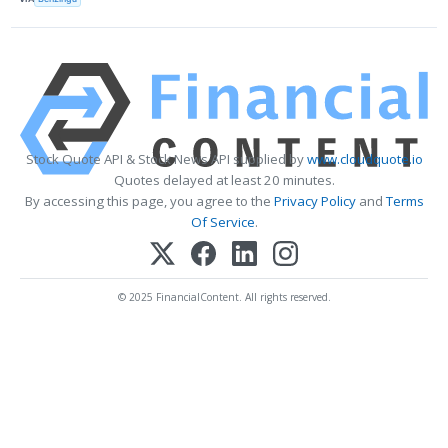
Stock Quote API & Stock News API supplied by
www.cloudquote.io
Quotes delayed at least 20 minutes.
By accessing this page, you agree to the
Privacy Policy
and
Terms
Of Service
.
© 2025 FinancialContent. All rights reserved.