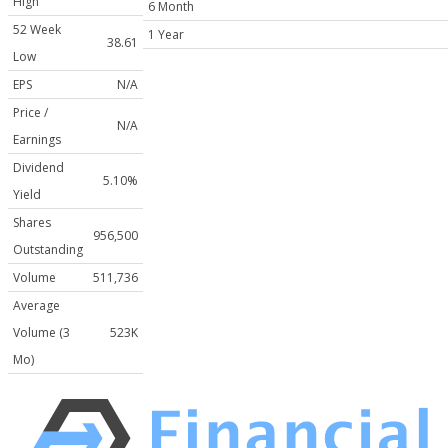
High
6 Month
52 Week
1 Year
38.61
Low
EPS
N/A
Price /
N/A
Earnings
Dividend
5.10%
Yield
Shares
956,500
Outstanding
Volume
511,736
Average
Volume (3
523K
Mo)