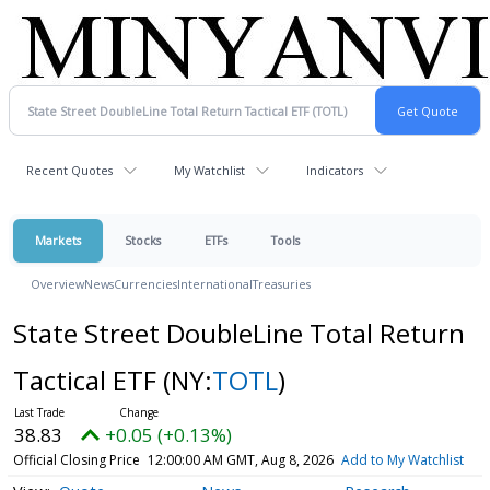
Recent Quotes
My Watchlist
Indicators
Markets
Stocks
ETFs
Tools
Overview
News
Currencies
International
Treasuries
State Street DoubleLine Total Return
Tactical ETF
(NY:
TOTL
)
38.83
+0.05 (+0.13%)
Official Closing Price
12:00:00 AM GMT, Aug 8, 2026
Add to My Watchlist