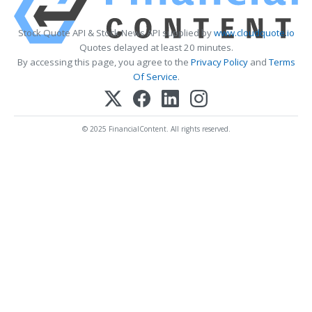
Stock Quote API & Stock News API supplied by
www.cloudquote.io
Quotes delayed at least 20 minutes.
By accessing this page, you agree to the
Privacy Policy
and
Terms
Of Service
.
© 2025 FinancialContent. All rights reserved.