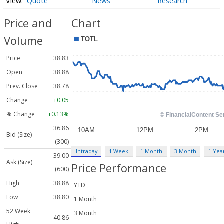
Quote
News
Research
Price and
Chart
Volume
Price
38.83
Open
38.88
Prev. Close
38.78
Change
+0.05
% Change
+0.13%
36.86
Bid (Size)
(300)
Intraday
1 Week
1 Month
3 Month
1 Yea
39.00
Ask (Size)
Price Performance
(600)
High
38.88
YTD
Low
38.80
1 Month
52 Week
3 Month
40.86