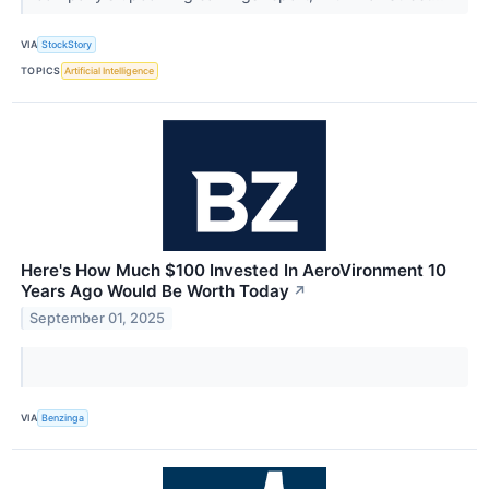
VIA
StockStory
TOPICS
Artificial Intelligence
Here's How Much $100 Invested In AeroVironment 10
Years Ago Would Be Worth Today
↗
September 01, 2025
VIA
Benzinga