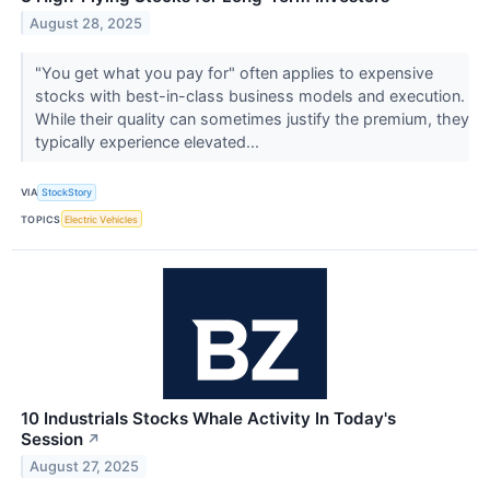
August 28, 2025
"You get what you pay for" often applies to expensive
stocks with best-in-class business models and execution.
While their quality can sometimes justify the premium, they
typically experience elevated...
VIA
StockStory
TOPICS
Electric Vehicles
10 Industrials Stocks Whale Activity In Today's
Session
↗
August 27, 2025