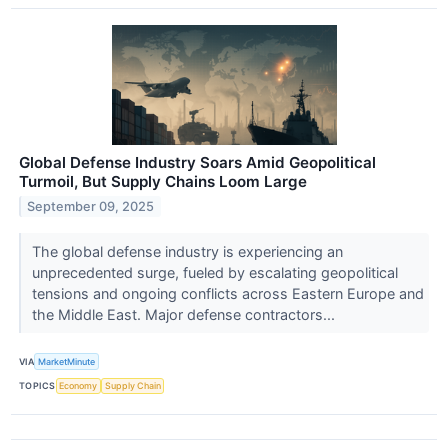
Global Defense Industry Soars Amid Geopolitical
Turmoil, But Supply Chains Loom Large
September 09, 2025
The global defense industry is experiencing an
unprecedented surge, fueled by escalating geopolitical
tensions and ongoing conflicts across Eastern Europe and
the Middle East. Major defense contractors...
VIA
MarketMinute
TOPICS
Economy
Supply Chain