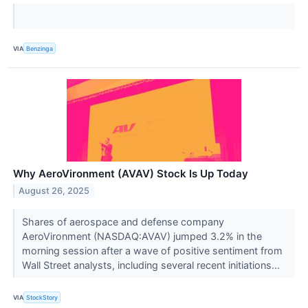
VIA
Benzinga
Why AeroVironment (AVAV) Stock Is Up Today
August 26, 2025
Shares of aerospace and defense company
AeroVironment (NASDAQ:AVAV) jumped 3.2% in the
morning session after a wave of positive sentiment from
Wall Street analysts, including several recent initiations...
VIA
StockStory