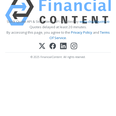
Stock Quote API & Stock News API supplied by
www.cloudquote.io
Quotes delayed at least 20 minutes.
By accessing this page, you agree to the
Privacy Policy
and
Terms
Of Service
.
© 2025 FinancialContent. All rights reserved.