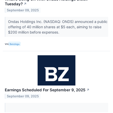
Tuesday?
↗
September 09, 2025
Ondas Holdings Inc. (NASDAQ: ONDS) announced a public
offering of 40 million shares at $5 each, aiming to raise
$200 million before expenses.
VIA
Benzinga
Earnings Scheduled For September 9, 2025
↗
September 09, 2025