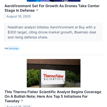
AeroVironment Set For Growth As Drones Take Center
Stage In Defense
↗
August 19, 2025
Needham analyst initiates AeroVironment at Buy with a
$300 target, citing drone market growth, BlueHalo deal
and rising defense share.
VIA
Benzinga
This Thermo Fisher Scientific Analyst Begins Coverage
On A Bullish Note; Here Are Top 5 Initiations For
Tuesday
↗
August 19, 2025