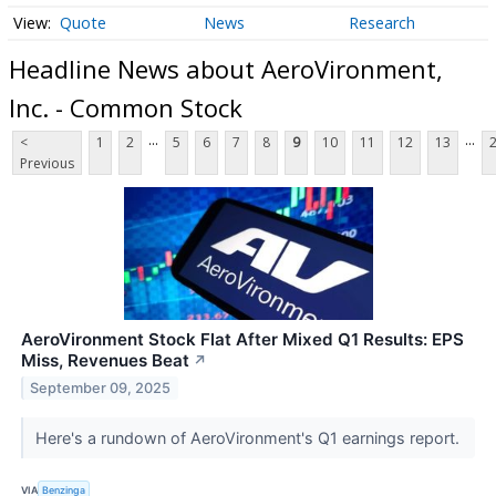
Quote
News
Research
Headline News about AeroVironment,
Inc. - Common Stock
...
...
<
1
2
5
6
7
8
9
10
11
12
13
Previous
AeroVironment Stock Flat After Mixed Q1 Results: EPS
Miss, Revenues Beat
↗
September 09, 2025
Here's a rundown of AeroVironment's Q1 earnings report.
VIA
Benzinga