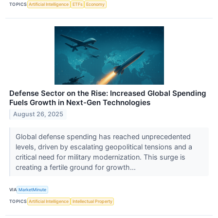
TOPICS
Artificial Intelligence
ETFs
Economy
Defense Sector on the Rise: Increased Global Spending
Fuels Growth in Next-Gen Technologies
August 26, 2025
Global defense spending has reached unprecedented
levels, driven by escalating geopolitical tensions and a
critical need for military modernization. This surge is
creating a fertile ground for growth...
VIA
MarketMinute
TOPICS
Artificial Intelligence
Intellectual Property