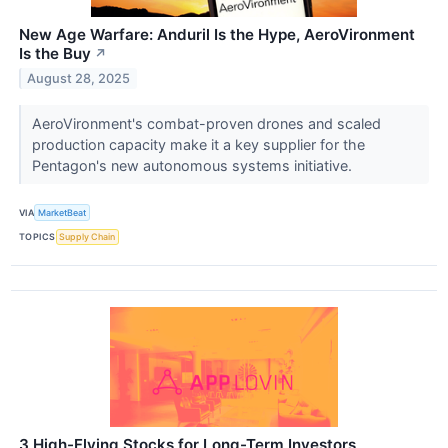
New Age Warfare: Anduril Is the Hype, AeroVironment
Is the Buy
↗
August 28, 2025
AeroVironment's combat-proven drones and scaled
production capacity make it a key supplier for the
Pentagon's new autonomous systems initiative.
VIA
MarketBeat
TOPICS
Supply Chain
3 High-Flying Stocks for Long-Term Investors