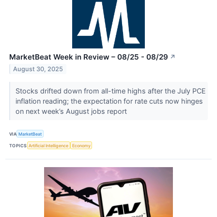
MarketBeat Week in Review – 08/25 - 08/29
↗
August 30, 2025
Stocks drifted down from all-time highs after the July PCE
inflation reading; the expectation for rate cuts now hinges
on next week’s August jobs report
VIA
MarketBeat
TOPICS
Artificial Intelligence
Economy