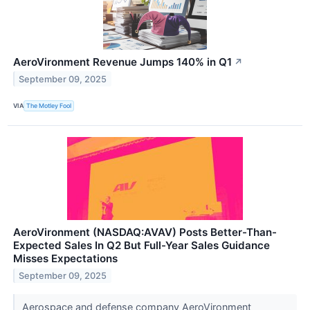
AeroVironment Revenue Jumps 140% in Q1
↗
September 09, 2025
VIA
The Motley Fool
AeroVironment (NASDAQ:AVAV) Posts Better-Than-
Expected Sales In Q2 But Full-Year Sales Guidance
Misses Expectations
September 09, 2025
Aerospace and defense company AeroVironment