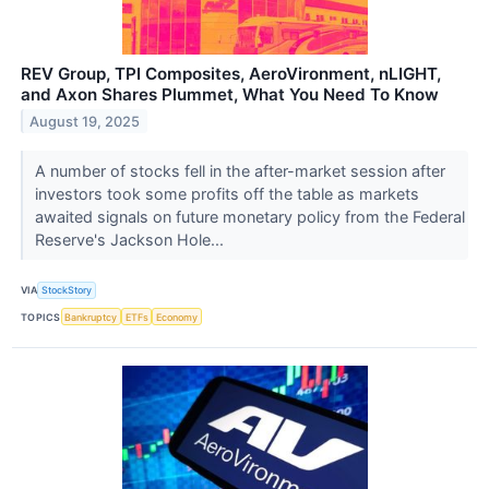
REV Group, TPI Composites, AeroVironment, nLIGHT,
and Axon Shares Plummet, What You Need To Know
August 19, 2025
A number of stocks fell in the after-market session after
investors took some profits off the table as markets
awaited signals on future monetary policy from the Federal
Reserve's Jackson Hole...
VIA
StockStory
TOPICS
Bankruptcy
ETFs
Economy