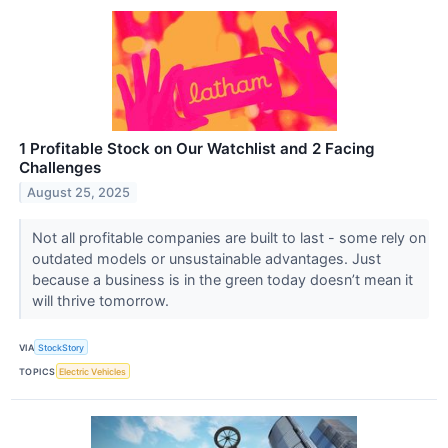
1 Profitable Stock on Our Watchlist and 2 Facing
Challenges
August 25, 2025
Not all profitable companies are built to last - some rely on
outdated models or unsustainable advantages. Just
because a business is in the green today doesn’t mean it
will thrive tomorrow.
VIA
StockStory
TOPICS
Electric Vehicles