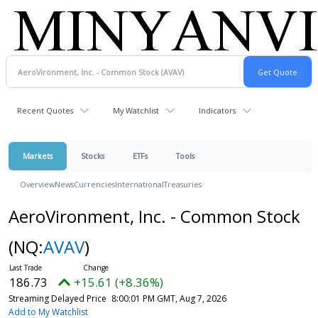
Recent Quotes
My Watchlist
Indicators
Markets
Stocks
ETFs
Tools
Overview
News
Currencies
International
Treasuries
AeroVironment, Inc. - Common Stock
(NQ:
AVAV
)
186.73
+15.61 (+8.36%)
Streaming Delayed Price
8:00:01 PM GMT, Aug 7, 2026
Add to My Watchlist