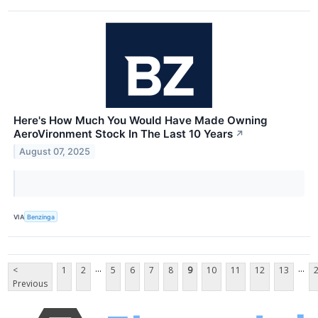
Here's How Much You Would Have Made Owning
AeroVironment Stock In The Last 10 Years
↗
August 07, 2025
VIA
Benzinga
...
...
<
1
2
5
6
7
8
9
10
11
12
13
Previous