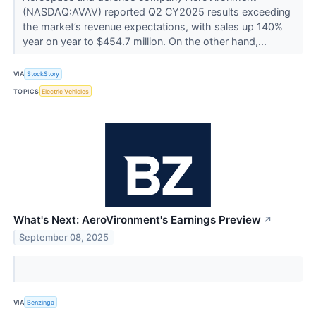
(NASDAQ:AVAV) reported Q2 CY2025 results exceeding
the market’s revenue expectations, with sales up 140%
year on year to $454.7 million. On the other hand,...
VIA
StockStory
TOPICS
Electric Vehicles
What's Next: AeroVironment's Earnings Preview
↗
September 08, 2025
VIA
Benzinga