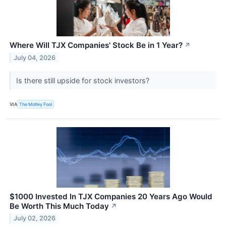
Where Will TJX Companies' Stock Be in 1 Year?
↗
July 04, 2026
Is there still upside for stock investors?
VIA
The Motley Fool
$1000 Invested In TJX Companies 20 Years Ago Would
Be Worth This Much Today
↗
July 02, 2026