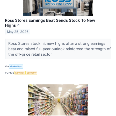
Ross Stores Earnings Beat Sends Stock To New
Highs
↗
May 25, 2026
Ross Stores stock hit new highs after a strong earnings
beat and raised full-year outlook reinforced the strength of
the off-price retail sector.
VIA
MarketBeat
TOPICS
Earnings
Economy