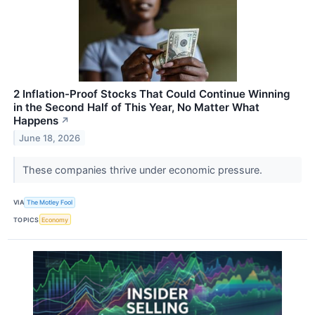
2 Inflation-Proof Stocks That Could Continue Winning
in the Second Half of This Year, No Matter What
Happens
↗
June 18, 2026
These companies thrive under economic pressure.
VIA
The Motley Fool
TOPICS
Economy