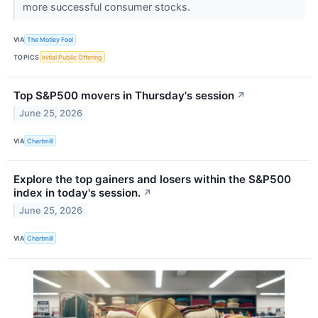
more successful consumer stocks.
VIA
The Motley Fool
TOPICS
Initial Public Offering
Top S&P500 movers in Thursday's session
↗
June 25, 2026
VIA
Chartmill
Explore the top gainers and losers within the S&P500
index in today's session.
↗
June 25, 2026
VIA
Chartmill