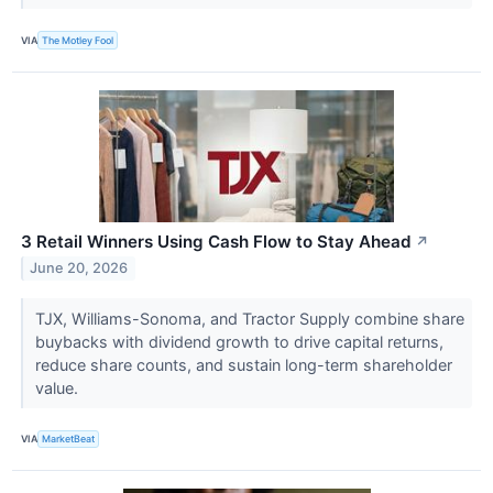
VIA
The Motley Fool
3 Retail Winners Using Cash Flow to Stay Ahead
↗
June 20, 2026
TJX, Williams-Sonoma, and Tractor Supply combine share
buybacks with dividend growth to drive capital returns,
reduce share counts, and sustain long-term shareholder
value.
VIA
MarketBeat