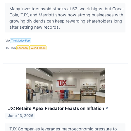
Many investors avoid stocks at 52-week highs, but Coca-
Cola, TJX, and Marriott show how strong businesses with
growing dividends can keep rewarding shareholders long
after setting new records.
VIA
The Motley Fool
TOPICS
Economy
World Trade
TJX: Retail’s Apex Predator Feasts on Inflation
↗
June 13, 2026
TJX Companies leverages macroeconomic pressure to