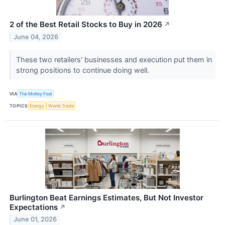
2 of the Best Retail Stocks to Buy in 2026
↗
June 04, 2026
These two retailers' businesses and execution put them in
strong positions to continue doing well.
VIA
The Motley Fool
TOPICS
Energy
World Trade
Burlington Beat Earnings Estimates, But Not Investor
Expectations
↗
June 01, 2026