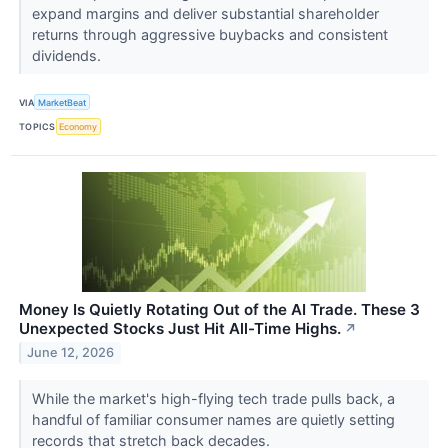
expand margins and deliver substantial shareholder
returns through aggressive buybacks and consistent
dividends.
VIA
MarketBeat
TOPICS
Economy
Money Is Quietly Rotating Out of the AI Trade. These 3
Unexpected Stocks Just Hit All-Time Highs.
↗
June 12, 2026
While the market's high-flying tech trade pulls back, a
handful of familiar consumer names are quietly setting
records that stretch back decades.