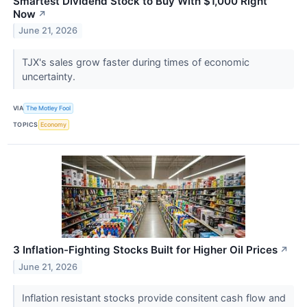
Smartest Dividend Stock to Buy With $1,000 Right
Now
↗
June 21, 2026
TJX's sales grow faster during times of economic
uncertainty.
VIA
The Motley Fool
TOPICS
Economy
3 Inflation-Fighting Stocks Built for Higher Oil Prices
↗
June 21, 2026
Inflation resistant stocks provide consitent cash flow and