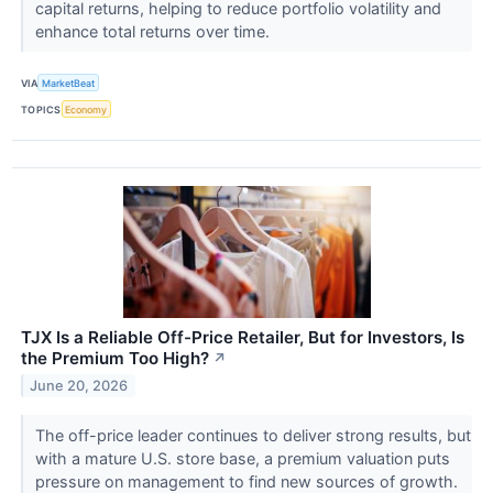
capital returns, helping to reduce portfolio volatility and
enhance total returns over time.
VIA
MarketBeat
TOPICS
Economy
TJX Is a Reliable Off-Price Retailer, But for Investors, Is
the Premium Too High?
↗
June 20, 2026
The off-price leader continues to deliver strong results, but
with a mature U.S. store base, a premium valuation puts
pressure on management to find new sources of growth.