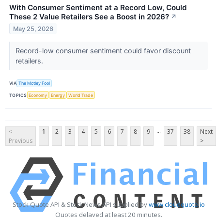
With Consumer Sentiment at a Record Low, Could
These 2 Value Retailers See a Boost in 2026?
↗
May 25, 2026
Record-low consumer sentiment could favor discount
retailers.
VIA
The Motley Fool
TOPICS
Economy
Energy
World Trade
...
<
1
2
3
4
5
6
7
8
9
37
38
Next
Previous
>
Stock Quote API & Stock News API supplied by
www.cloudquote.io
Quotes delayed at least 20 minutes.