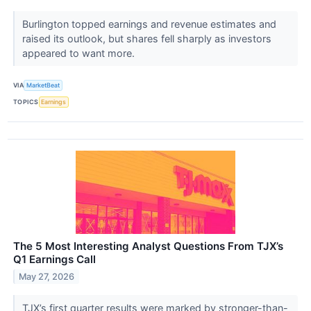
Burlington topped earnings and revenue estimates and
raised its outlook, but shares fell sharply as investors
appeared to want more.
VIA
MarketBeat
TOPICS
Earnings
The 5 Most Interesting Analyst Questions From TJX’s
Q1 Earnings Call
May 27, 2026
TJX’s first quarter results were marked by stronger-than-