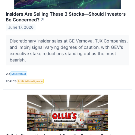
Insiders Are Selling These 3 Stocks—Should Investors
Be Concerned?
↗
June 17, 2026
Discretionary insider sales at GE Vernova, TJX Companies,
and Impinj signal varying degrees of caution, with GEV's
executive stake reductions standing out as the most
bearish.
VIA
MarketBeat
TOPICS
Artificial Intelligence