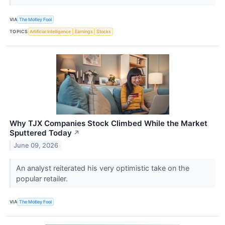
VIA
The Motley Fool
TOPICS
Artificial Intelligence
Earnings
Stocks
Why TJX Companies Stock Climbed While the Market
Sputtered Today
↗
June 09, 2026
An analyst reiterated his very optimistic take on the
popular retailer.
VIA
The Motley Fool