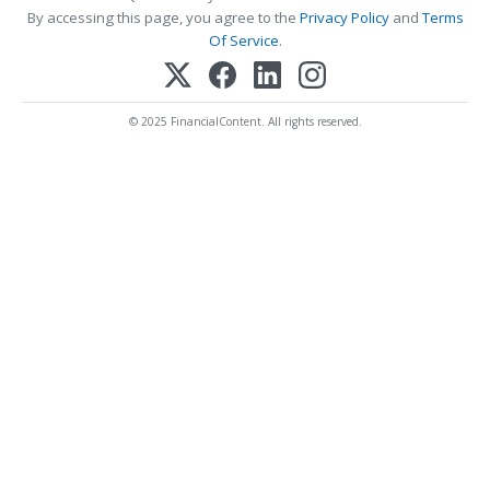
By accessing this page, you agree to the
Privacy Policy
and
Terms
Of Service
.
© 2025 FinancialContent. All rights reserved.