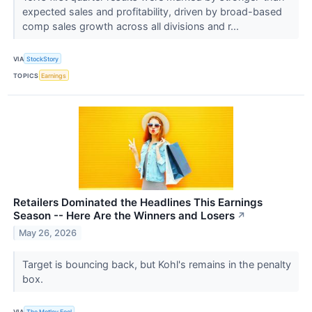
expected sales and profitability, driven by broad-based
comp sales growth across all divisions and r...
VIA
StockStory
TOPICS
Earnings
Retailers Dominated the Headlines This Earnings
Season -- Here Are the Winners and Losers
↗
May 26, 2026
Target is bouncing back, but Kohl's remains in the penalty
box.
VIA
The Motley Fool