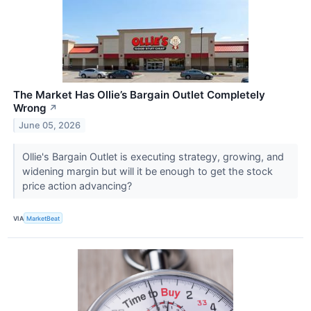
The Market Has Ollie’s Bargain Outlet Completely
Wrong
↗
June 05, 2026
Ollie's Bargain Outlet is executing strategy, growing, and
widening margin but will it be enough to get the stock
price action advancing?
VIA
MarketBeat