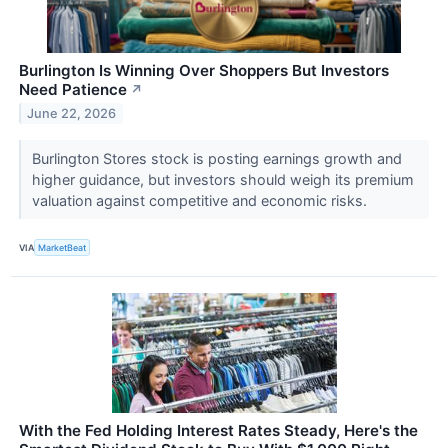
Burlington Is Winning Over Shoppers But Investors
Need Patience
↗
June 22, 2026
Burlington Stores stock is posting earnings growth and
higher guidance, but investors should weigh its premium
valuation against competitive and economic risks.
VIA
MarketBeat
With the Fed Holding Interest Rates Steady, Here's the