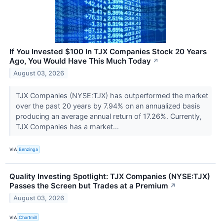
If You Invested $100 In TJX Companies Stock 20 Years
Ago, You Would Have This Much Today
↗
August 03, 2026
TJX Companies (NYSE:TJX) has outperformed the market
over the past 20 years by 7.94% on an annualized basis
producing an average annual return of 17.26%. Currently,
TJX Companies has a market...
VIA
Benzinga
Quality Investing Spotlight: TJX Companies (NYSE:TJX)
Passes the Screen but Trades at a Premium
↗
August 03, 2026
VIA
Chartmill