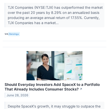
TJX Companies (NYSE:TJX) has outperformed the market
over the past 20 years by 8.29% on an annualized basis
producing an average annual return of 17.55%. Currently,
TJX Companies has a market...
VIA
Benzinga
Should Everyday Investors Add SpaceX to a Portfolio
That Already Includes Consumer Stocks?
↗
June 28, 2026
Despite SpaceX's growth, it may struggle to outpace the