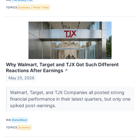
TOPICS
Economy
World Trade
Why Walmart, Target and TJX Got Such Different
Reactions After Earnings
↗
May 25, 2026
Walmart, Target, and TJX Companies all posted strong
financial performance in their latest quarters, but only one
spiked post-earnings.
VIA
MarketBeat
TOPICS
Economy