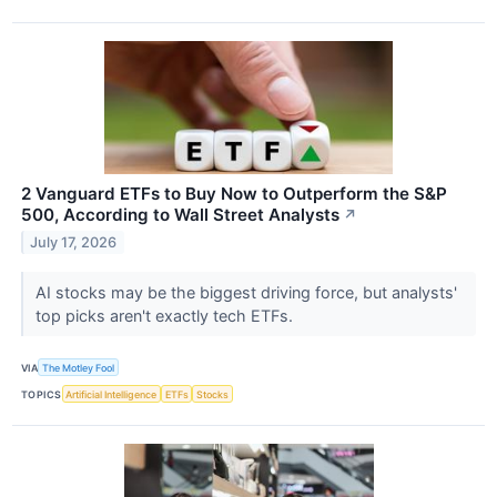
2 Vanguard ETFs to Buy Now to Outperform the S&P
500, According to Wall Street Analysts
↗
July 17, 2026
AI stocks may be the biggest driving force, but analysts'
top picks aren't exactly tech ETFs.
VIA
The Motley Fool
TOPICS
Artificial Intelligence
ETFs
Stocks