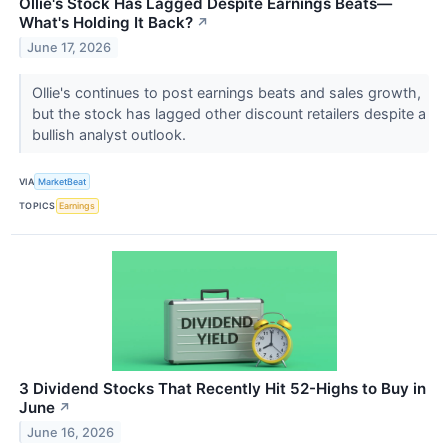
Ollie's Stock Has Lagged Despite Earnings Beats—
What's Holding It Back?
↗
June 17, 2026
Ollie's continues to post earnings beats and sales growth,
but the stock has lagged other discount retailers despite a
bullish analyst outlook.
VIA
MarketBeat
TOPICS
Earnings
3 Dividend Stocks That Recently Hit 52-Highs to Buy in
June
↗
June 16, 2026