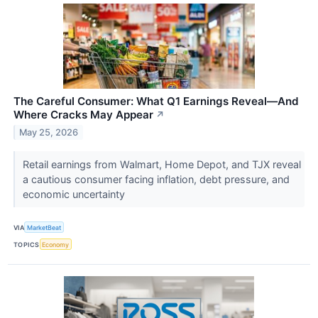
The Careful Consumer: What Q1 Earnings Reveal—And
Where Cracks May Appear
↗
May 25, 2026
Retail earnings from Walmart, Home Depot, and TJX reveal
a cautious consumer facing inflation, debt pressure, and
economic uncertainty
VIA
MarketBeat
TOPICS
Economy