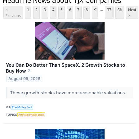
...
<
1
2
3
4
5
6
7
8
9
37
38
Next
Previous
>
You Can Do Better Than SpaceX. 2 Growth Stocks to
Buy Now
↗
August 05, 2026
These growth stocks have more reasonable valuations.
VIA
The Motley Fool
TOPICS
Artificial Intelligence