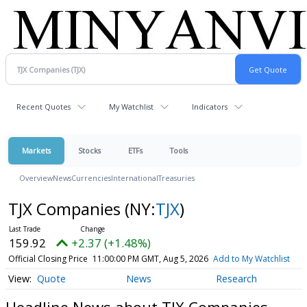
Recent Quotes
My Watchlist
Indicators
Markets
Stocks
ETFs
Tools
Overview
News
Currencies
International
Treasuries
TJX Companies
(NY:
TJX
)
159.92
+2.37 (+1.48%)
Official Closing Price
11:00:00 PM GMT, Aug 5, 2026
Add to My Watchlist
Quote
News
Research
Headline News about TJX Companies