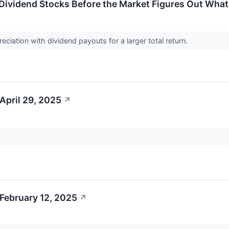
 Dividend Stocks Before the Market Figures Out What 
eciation with dividend payouts for a larger total return.
April 29, 2025
↗
February 12, 2025
↗