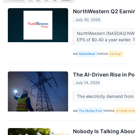
NorthWestern Q2 Earnin
July 30, 2026
NorthWestern (NASDAQ:NWE) 
EPS of $0.40 a year earlier.
VIA
MarketBeat
TOPICS
Earnings
The AI-Driven Rise in Po
July 14, 2026
The electricity demand from d
VIA
The Motley Fool
TOPICS
Artificial Inte
Nobody Is Talking About