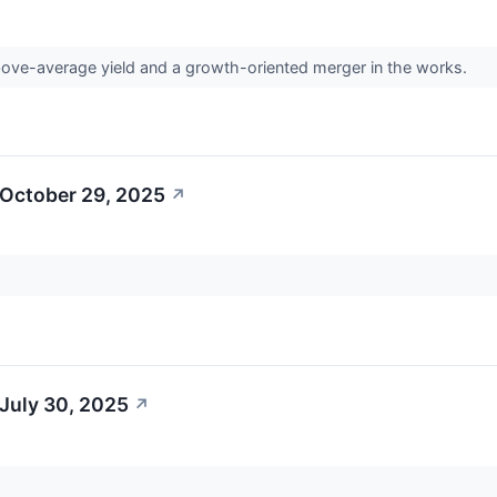
bove-average yield and a growth-oriented merger in the works.
 October 29, 2025
↗
July 30, 2025
↗