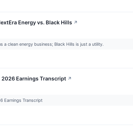
extEra Energy vs. Black Hills
↗
s a clean energy business; Black Hills is just a utility.
2026 Earnings Transcript
↗
 Earnings Transcript