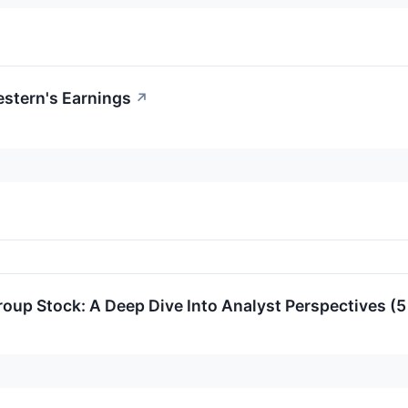
stern's Earnings
↗
up Stock: A Deep Dive Into Analyst Perspectives (5