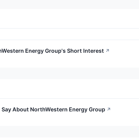
hWestern Energy Group's Short Interest
↗
o Say About NorthWestern Energy Group
↗