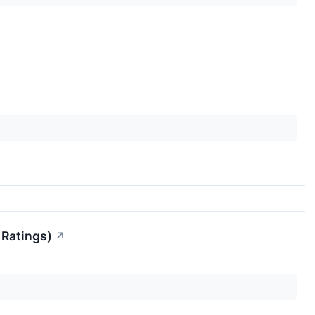
 Ratings)
↗