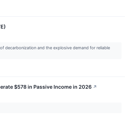
WE)
es of decarbonization and the explosive demand for reliable
nerate $578 in Passive Income in 2026
↗