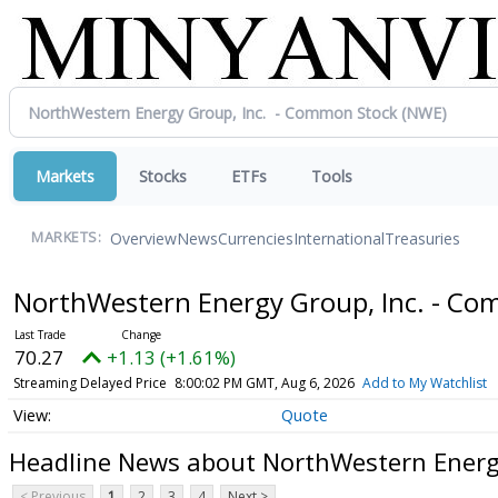
Markets
Stocks
ETFs
Tools
Overview
News
Currencies
International
Treasuries
MARKETS:
NorthWestern Energy Group, Inc. - C
70.27
+1.13 (+1.61%)
Streaming Delayed Price
8:00:02 PM GMT, Aug 6, 2026
Add to My Watchlist
Quote
Headline News about NorthWestern Energ
< Previous
1
2
3
4
Next >