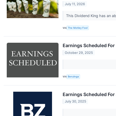
July 11, 2026
This Dividend King has an a
VIA
The Motley Fool
Earnings Scheduled For
October 29, 2025
VIA
Benzinga
Earnings Scheduled For 
July 30, 2025