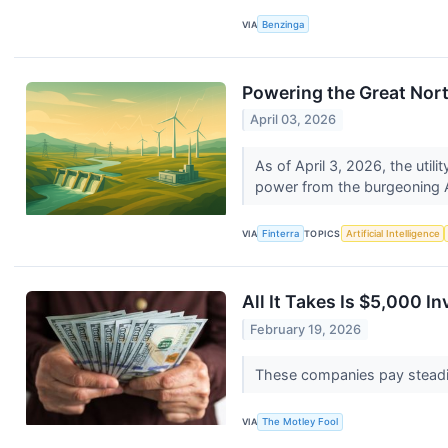
VIA
Benzinga
Powering the Great Nor
April 03, 2026
As of April 3, 2026, the util
power from the burgeoning A
VIA
Finterra
TOPICS
Artificial Intelligence
All It Takes Is $5,000 
February 19, 2026
These companies pay steadil
VIA
The Motley Fool