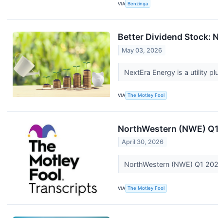
VIA
Benzinga
Better Dividend Stock: N
May 03, 2026
NextEra Energy is a utility plu
VIA
The Motley Fool
NorthWestern (NWE) Q1 
April 30, 2026
NorthWestern (NWE) Q1 2026
VIA
The Motley Fool