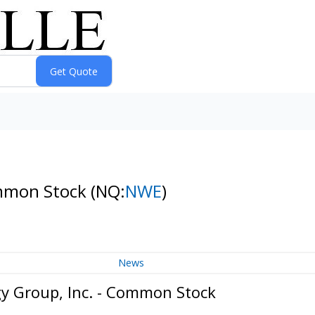
ommon Stock
(NQ:
NWE
)
News
y Group, Inc. - Common Stock