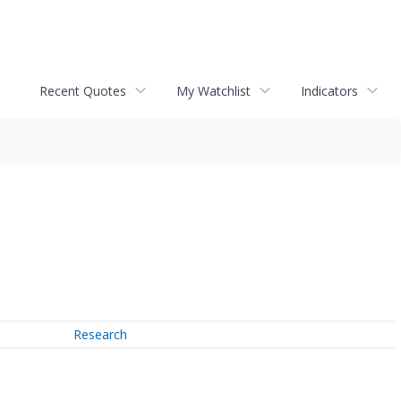
Recent Quotes
My Watchlist
Indicators
Research