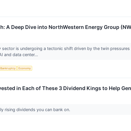
th: A Deep Dive into NorthWestern Energy Group (N
ity sector is undergoing a tectonic shift driven by the twin pressur
I and data center...
Bankruptcy
Economy
Invested in Each of These 3 Dividend Kings to Help Ge
y rising dividends you can bank on.