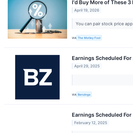
I'd Buy More of These 3
April 19, 2026
You can pair stock price appr
VIA
The Motley Fool
Earnings Scheduled For 
April 29, 2025
VIA
Benzinga
Earnings Scheduled For 
February 12, 2025