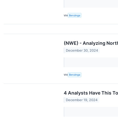
VIA
Benzinga
(NWE) - Analyzing Nort
December 30, 2024
VIA
Benzinga
4 Analysts Have This T
December 19, 2024