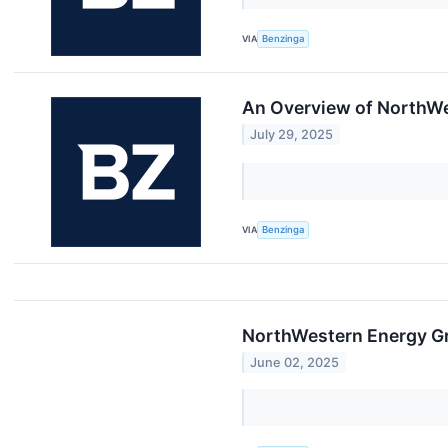
VIA
Benzinga
An Overview of NorthWe
July 29, 2025
VIA
Benzinga
NorthWestern Energy Gro
June 02, 2025