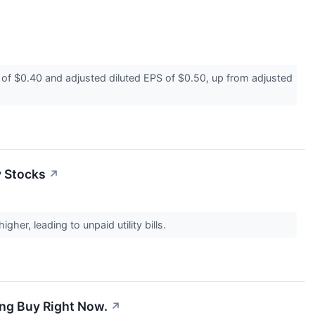
 $0.40 and adjusted diluted EPS of $0.50, up from adjusted
y Stocks
↗
her, leading to unpaid utility bills.
ing Buy Right Now.
↗