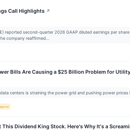
gs Call Highlights
↗
reported second-quarter 2026 GAAP diluted earnings per share of
 The company reaffirmed...
wer Bills Are Causing a $25 Billion Problem for Utilit
ata centers is straining the power grid and pushing power prices hig
lligence
 This Dividend King Stock. Here's Why It's a Scream