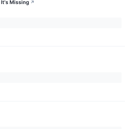
It's Missing
↗