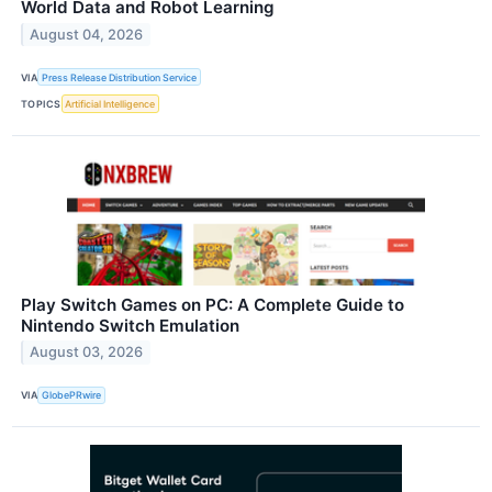
World Data and Robot Learning
August 04, 2026
VIA
Press Release Distribution Service
TOPICS
Artificial Intelligence
Play Switch Games on PC: A Complete Guide to
Nintendo Switch Emulation
August 03, 2026
VIA
GlobePRwire