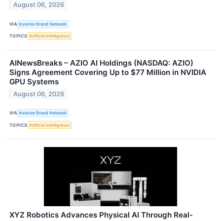
August 06, 2026
VIA
Investor Brand Network
TOPICS
Artificial Intelligence
AINewsBreaks – AZIO AI Holdings (NASDAQ: AZIO)
Signs Agreement Covering Up to $77 Million in NVIDIA
GPU Systems
August 06, 2026
VIA
Investor Brand Network
TOPICS
Artificial Intelligence
XYZ Robotics Advances Physical AI Through Real-