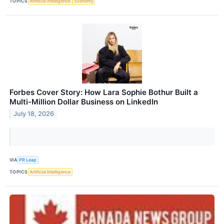
TOPICS
Artificial Intelligence
Economy
Forbes Cover Story: How Lara Sophie Bothur Built a
Multi-Million Dollar Business on LinkedIn
July 18, 2026
VIA
PR Leap
TOPICS
Artificial Intelligence