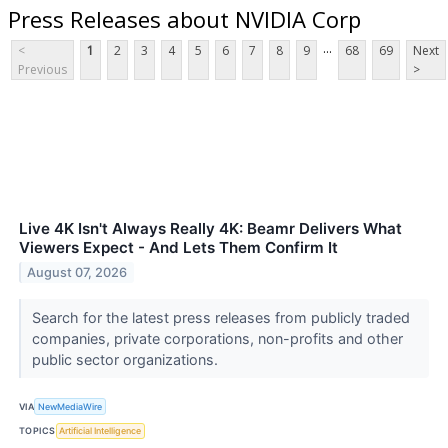
Press Releases about NVIDIA Corp
...
<
1
2
3
4
5
6
7
8
9
68
69
Next
Previous
>
Live 4K Isn't Always Really 4K: Beamr Delivers What
Viewers Expect - And Lets Them Confirm It
August 07, 2026
Search for the latest press releases from publicly traded
companies, private corporations, non-profits and other
public sector organizations.
VIA
NewMediaWire
TOPICS
Artificial Intelligence