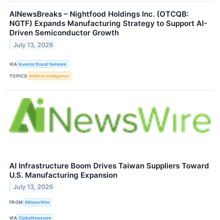
AINewsBreaks – Nightfood Holdings Inc. (OTCQB:
NGTF) Expands Manufacturing Strategy to Support AI-
Driven Semiconductor Growth
July 13, 2026
VIA
Investor Brand Network
TOPICS
Artificial Intelligence
AI Infrastructure Boom Drives Taiwan Suppliers Toward
U.S. Manufacturing Expansion
July 13, 2026
FROM
AINewsWire
VIA
GlobeNewswire