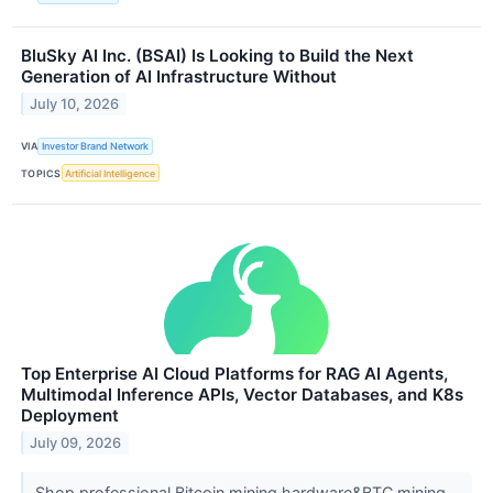
BluSky AI Inc. (BSAI) Is Looking to Build the Next
Generation of AI Infrastructure Without
July 10, 2026
VIA
Investor Brand Network
TOPICS
Artificial Intelligence
Top Enterprise AI Cloud Platforms for RAG AI Agents,
Multimodal Inference APIs, Vector Databases, and K8s
Deployment
July 09, 2026
Shop professional Bitcoin mining hardware&BTC mining