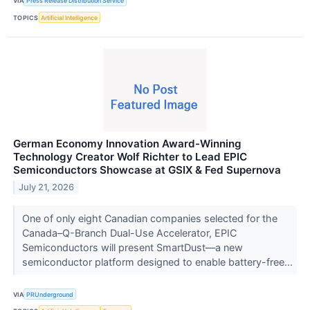
VIA
Press Release Distribution Service
TOPICS
Artificial Intelligence
German Economy Innovation Award-Winning
Technology Creator Wolf Richter to Lead EPIC
Semiconductors Showcase at GSIX & Fed Supernova
July 21, 2026
One of only eight Canadian companies selected for the
Canada–Q-Branch Dual-Use Accelerator, EPIC
Semiconductors will present SmartDust—a new
semiconductor platform designed to enable battery-free...
VIA
PRUnderground