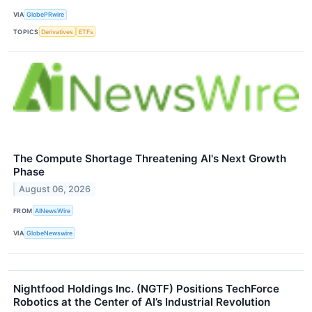
VIA
GlobePRwire
TOPICS
Derivatives
ETFs
The Compute Shortage Threatening AI's Next Growth
Phase
August 06, 2026
FROM
AINewsWire
VIA
GlobeNewswire
Nightfood Holdings Inc. (NGTF) Positions TechForce
Robotics at the Center of AI’s Industrial Revolution