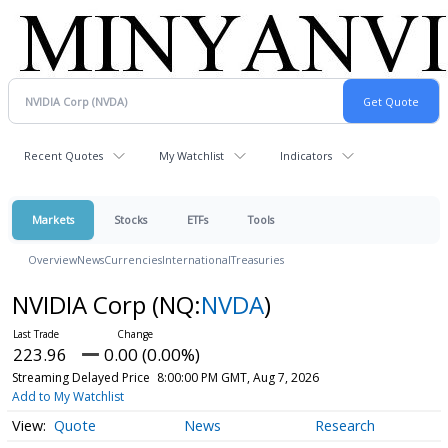
Recent Quotes
My Watchlist
Indicators
Markets
Stocks
ETFs
Tools
Overview
News
Currencies
International
Treasuries
NVIDIA Corp
(NQ:
NVDA
)
223.96
0.00 (0.00%)
Streaming Delayed Price
8:00:00 PM GMT, Aug 7, 2026
Add to My Watchlist
Quote
News
Research