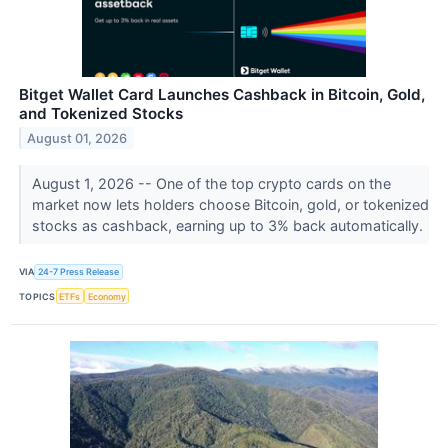
Bitget Wallet Card Launches Cashback in Bitcoin, Gold,
and Tokenized Stocks
August 01, 2026
August 1, 2026 -- One of the top crypto cards on the
market now lets holders choose Bitcoin, gold, or tokenized
stocks as cashback, earning up to 3% back automatically.
VIA
24-7 Press Release
TOPICS
ETFs
Economy