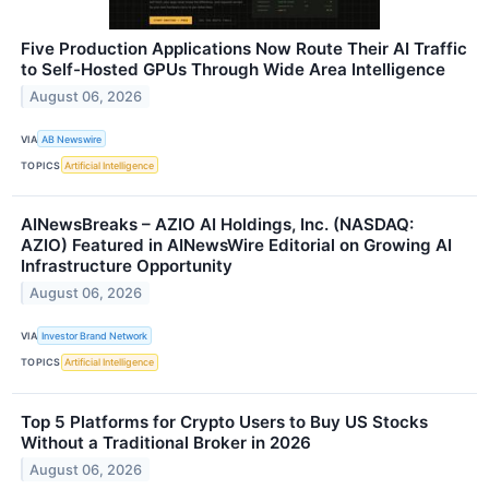
Five Production Applications Now Route Their AI Traffic
to Self-Hosted GPUs Through Wide Area Intelligence
August 06, 2026
VIA
AB Newswire
TOPICS
Artificial Intelligence
AINewsBreaks – AZIO AI Holdings, Inc. (NASDAQ:
AZIO) Featured in AINewsWire Editorial on Growing AI
Infrastructure Opportunity
August 06, 2026
VIA
Investor Brand Network
TOPICS
Artificial Intelligence
Top 5 Platforms for Crypto Users to Buy US Stocks
Without a Traditional Broker in 2026
August 06, 2026