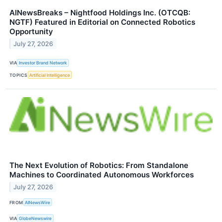
AINewsBreaks – Nightfood Holdings Inc. (OTCQB:
NGTF) Featured in Editorial on Connected Robotics
Opportunity
July 27, 2026
VIA
Investor Brand Network
TOPICS
Artificial Intelligence
The Next Evolution of Robotics: From Standalone
Machines to Coordinated Autonomous Workforces
July 27, 2026
FROM
AINewsWire
VIA
GlobeNewswire