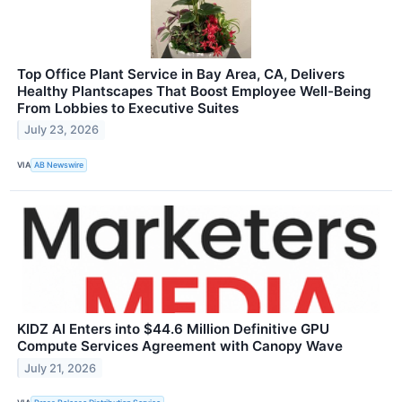
Top Office Plant Service in Bay Area, CA, Delivers
Healthy Plantscapes That Boost Employee Well-Being
From Lobbies to Executive Suites
July 23, 2026
VIA
AB Newswire
KIDZ AI Enters into $44.6 Million Definitive GPU
Compute Services Agreement with Canopy Wave
July 21, 2026