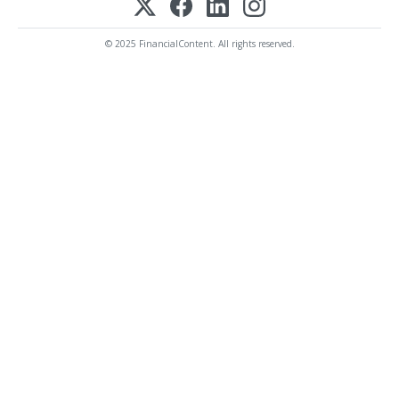
© 2025 FinancialContent. All rights reserved.