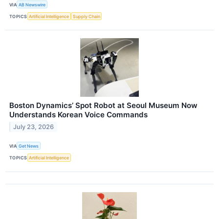
VIA
AB Newswire
TOPICS
Artificial Intelligence
Supply Chain
Boston Dynamics’ Spot Robot at Seoul Museum Now
Understands Korean Voice Commands
July 23, 2026
VIA
Get News
TOPICS
Artificial Intelligence