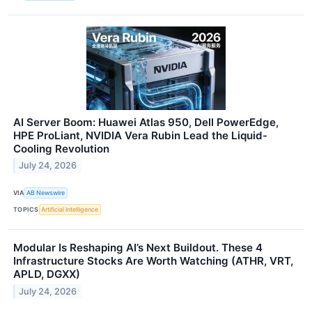
AI Server Boom: Huawei Atlas 950, Dell PowerEdge,
HPE ProLiant, NVIDIA Vera Rubin Lead the Liquid-
Cooling Revolution
July 24, 2026
VIA
AB Newswire
TOPICS
Artificial Intelligence
Modular Is Reshaping AI’s Next Buildout. These 4
Infrastructure Stocks Are Worth Watching (ATHR, VRT,
APLD, DGXX)
July 24, 2026