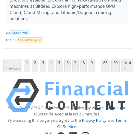
machines at Bitdeer. Explore high-performance GPU
Cloud, Cloud Mining, and Litecoin/Dogecoin mining
solutions.
VIA
GlobePRwire
TOPICS
Artificial Intelligence
...
<
1
2
3
4
5
6
7
8
9
68
69
Next
Previous
>
Stock Quote API & Stock News API supplied by
www.cloudquote.io
Quotes delayed at least 20 minutes.
By accessing this page, you agree to the
Privacy Policy
and
Terms
Of Service
.