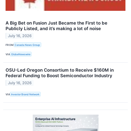
A Big Bet on Fusion Just Became the First to be
Publicly Listed, and it’s making a lot of noise
July 16, 2026
FROM
Canada News Group
VIA
GlobeNewswire
OSU-Led Oregon Consortium to Receive $160M in
Federal Funding to Boost Semiconductor Industry
July 16, 2026
VIA
Investor Brand Network