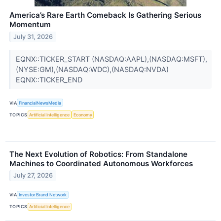
America’s Rare Earth Comeback Is Gathering Serious
Momentum
July 31, 2026
EQNX::TICKER_START (NASDAQ:AAPL),(NASDAQ:MSFT),
(NYSE:GM),(NASDAQ:WDC),(NASDAQ:NVDA)
EQNX::TICKER_END
VIA
FinancialNewsMedia
TOPICS
Artificial Intelligence
Economy
The Next Evolution of Robotics: From Standalone
Machines to Coordinated Autonomous Workforces
July 27, 2026
VIA
Investor Brand Network
TOPICS
Artificial Intelligence