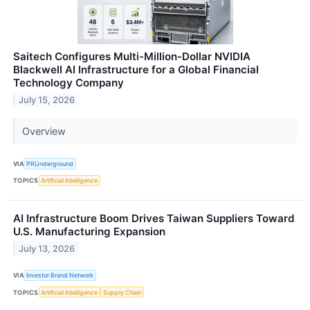
Saitech Configures Multi-Million-Dollar NVIDIA
Blackwell AI Infrastructure for a Global Financial
Technology Company
July 15, 2026
Overview
VIA
PRUnderground
TOPICS
Artificial Intelligence
AI Infrastructure Boom Drives Taiwan Suppliers Toward
U.S. Manufacturing Expansion
July 13, 2026
VIA
Investor Brand Network
TOPICS
Artificial Intelligence
Supply Chain