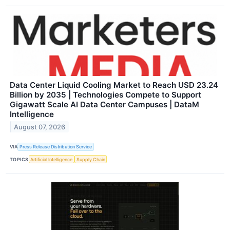
Data Center Liquid Cooling Market to Reach USD 23.24
Billion by 2035 | Technologies Compete to Support
Gigawatt Scale AI Data Center Campuses | DataM
Intelligence
August 07, 2026
VIA
Press Release Distribution Service
TOPICS
Artificial Intelligence
Supply Chain