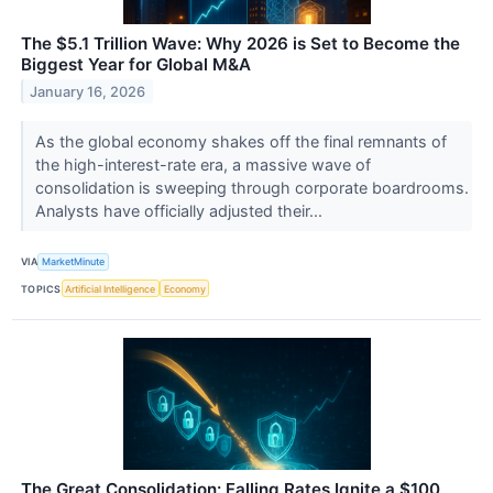
The $5.1 Trillion Wave: Why 2026 is Set to Become the
Biggest Year for Global M&A
January 16, 2026
As the global economy shakes off the final remnants of
the high-interest-rate era, a massive wave of
consolidation is sweeping through corporate boardrooms.
Analysts have officially adjusted their...
VIA
MarketMinute
TOPICS
Artificial Intelligence
Economy
The Great Consolidation: Falling Rates Ignite a $100