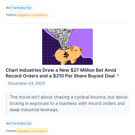
VIA
The Motley Fool
TOPICS
Regulatory Compliance
Chart Industries Drew a New $27 Million Bet Amid
Record Orders and a $210 Per Share Buyout Deal
↗
December 24, 2025
The move isn’t about chasing a cyclical bounce, but about
locking in exposure to a business with record orders and
deep industrial leverage.
VIA
The Motley Fool
TOPICS
Regulatory Compliance