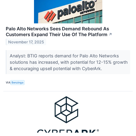
Palo Alto Networks Sees Demand Rebound As
Customers Expand Their Use Of The Platform
↗
November 17, 2025
Analyst: BTIG reports demand for Palo Alto Networks
solutions has increased, with potential for 12-15% growth
& encouraging upsell potential with CyberArk.
VIA
Benzinga