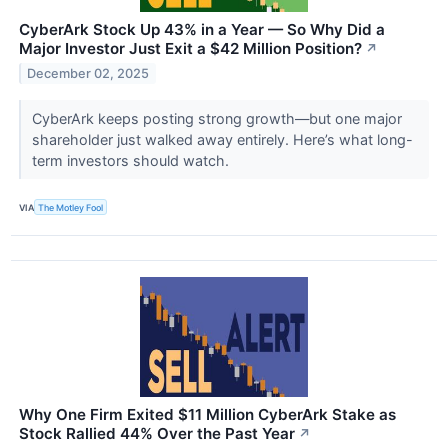
CyberArk Stock Up 43% in a Year — So Why Did a
Major Investor Just Exit a $42 Million Position?
↗
December 02, 2025
CyberArk keeps posting strong growth—but one major
shareholder just walked away entirely. Here’s what long-
term investors should watch.
VIA
The Motley Fool
Why One Firm Exited $11 Million CyberArk Stake as
Stock Rallied 44% Over the Past Year
↗