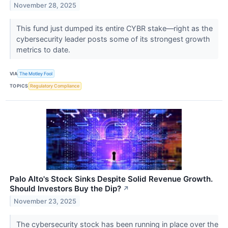
November 28, 2025
This fund just dumped its entire CYBR stake—right as the
cybersecurity leader posts some of its strongest growth
metrics to date.
VIA
The Motley Fool
TOPICS
Regulatory Compliance
Palo Alto's Stock Sinks Despite Solid Revenue Growth.
Should Investors Buy the Dip?
↗
November 23, 2025
The cybersecurity stock has been running in place over the