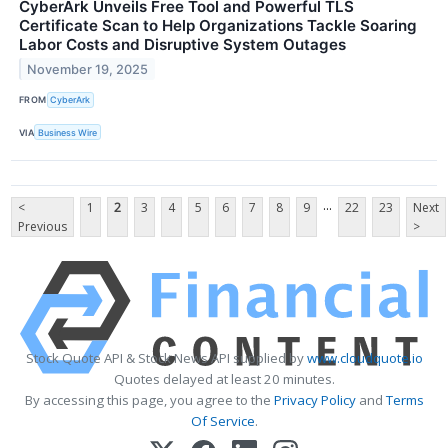
CyberArk Unveils Free Tool and Powerful TLS
Certificate Scan to Help Organizations Tackle Soaring
Labor Costs and Disruptive System Outages
November 19, 2025
FROM
CyberArk
VIA
Business Wire
...
<
1
2
3
4
5
6
7
8
9
22
23
Next
Previous
>
Stock Quote API & Stock News API supplied by
www.cloudquote.io
Quotes delayed at least 20 minutes.
By accessing this page, you agree to the
Privacy Policy
and
Terms
Of Service
.