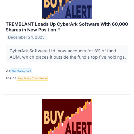
TREMBLANT Loads Up CyberArk Software With 60,000
Shares in New Position
↗
December 24, 2025
CyberArk Software Ltd. now accounts for 3% of fund
AUM, which places it outside the fund's top five holdings.
VIA
The Motley Fool
TOPICS
Regulatory Compliance