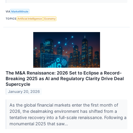
VIA
MarketMinute
TOPICS
Artificial Intelligence
Economy
The M&A Renaissance: 2026 Set to Eclipse a Record-
Breaking 2025 as AI and Regulatory Clarity Drive Deal
Supercycle
January 20, 2026
As the global financial markets enter the first month of
2026, the dealmaking environment has shifted from a
tentative recovery into a full-scale renaissance. Following a
monumental 2025 that saw...