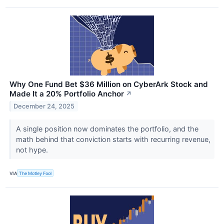
Why One Fund Bet $36 Million on CyberArk Stock and
Made It a 20% Portfolio Anchor
↗
December 24, 2025
A single position now dominates the portfolio, and the
math behind that conviction starts with recurring revenue,
not hype.
VIA
The Motley Fool