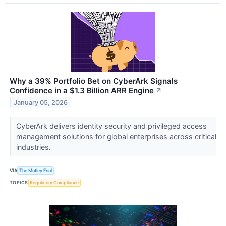
Why a 39% Portfolio Bet on CyberArk Signals
Confidence in a $1.3 Billion ARR Engine
↗
January 05, 2026
CyberArk delivers identity security and privileged access
management solutions for global enterprises across critical
industries.
VIA
The Motley Fool
TOPICS
Regulatory Compliance