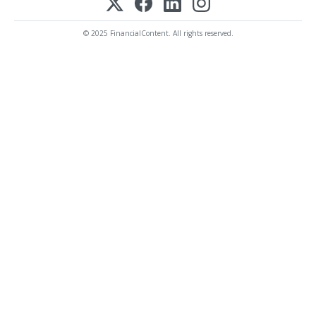
© 2025 FinancialContent. All rights reserved.