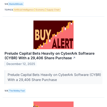
VIA
MarketMinute
TOPICS
Artificial Intelligence
Economy
Supply Chain
Prelude Capital Bets Heavily on CyberArk Software
(CYBR) With a 29,406 Share Purchase
↗
December 12, 2025
Prelude Capital Bets Heavily on CyberArk Software (CYBR)
With a 29,406 Share Purchase
VIA
The Motley Fool