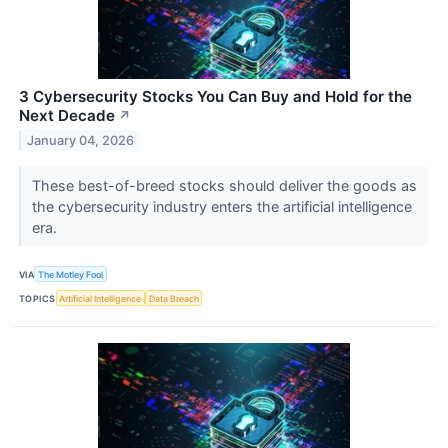
3 Cybersecurity Stocks You Can Buy and Hold for the
Next Decade
↗
January 04, 2026
These best-of-breed stocks should deliver the goods as
the cybersecurity industry enters the artificial intelligence
era.
VIA
The Motley Fool
TOPICS
Artificial Intelligence
Data Breach