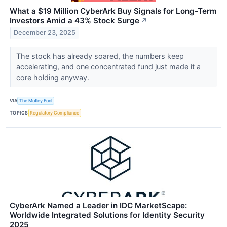
What a $19 Million CyberArk Buy Signals for Long-Term
Investors Amid a 43% Stock Surge
↗
December 23, 2025
The stock has already soared, the numbers keep
accelerating, and one concentrated fund just made it a
core holding anyway.
VIA
The Motley Fool
TOPICS
Regulatory Compliance
CyberArk Named a Leader in IDC MarketScape:
Worldwide Integrated Solutions for Identity Security
2025