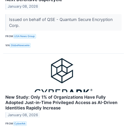
January 08, 2026
Issued on behalf of QSE - Quantum Secure Encryption
Corp.
FROM
USA News Group
VIA
GlobeNewswire
New Study: Only 1% of Organizations Have Fully
Adopted Just-in-Time Privileged Access as AI-Driven
Identities Rapidly Increase
January 08, 2026
FROM
CyberArk