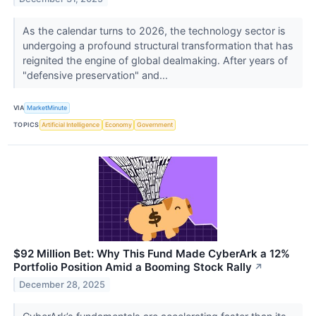
As the calendar turns to 2026, the technology sector is
undergoing a profound structural transformation that has
reignited the engine of global dealmaking. After years of
"defensive preservation" and...
VIA
MarketMinute
TOPICS
Artificial Intelligence
Economy
Government
$92 Million Bet: Why This Fund Made CyberArk a 12%
Portfolio Position Amid a Booming Stock Rally
↗
December 28, 2025