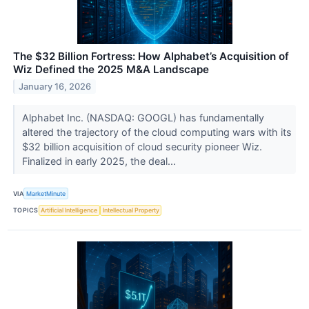
The $32 Billion Fortress: How Alphabet’s Acquisition of
Wiz Defined the 2025 M&A Landscape
January 16, 2026
Alphabet Inc. (NASDAQ: GOOGL) has fundamentally
altered the trajectory of the cloud computing wars with its
$32 billion acquisition of cloud security pioneer Wiz.
Finalized in early 2025, the deal...
VIA
MarketMinute
TOPICS
Artificial Intelligence
Intellectual Property