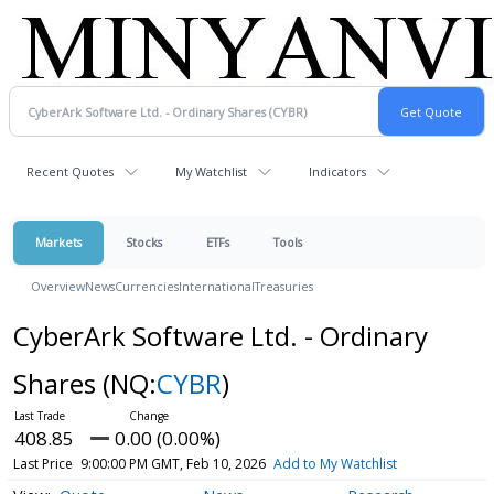
Recent Quotes
My Watchlist
Indicators
Markets
Stocks
ETFs
Tools
Overview
News
Currencies
International
Treasuries
CyberArk Software Ltd. - Ordinary
Shares
(NQ:
CYBR
)
408.85
0.00 (0.00%)
Last Price
9:00:00 PM GMT, Feb 10, 2026
Add to My Watchlist