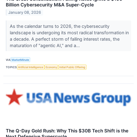
Billion Cybersecurity M&A Super-Cycle
January 08, 2026
As the calendar turns to 2026, the cybersecurity
landscape is undergoing its most radical transformation in
a decade. A perfect storm of falling interest rates, the
maturation of "agentic AI," and a...
VIA
MarketMinute
TOPICS
Artificial Intelligence
Economy
Initial Public Offering
The Q-Day Gold Rush: Why This $30B Tech Shift is the
Next Defensive Supercycle