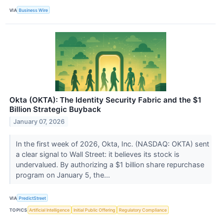
VIA
Business Wire
Okta (OKTA): The Identity Security Fabric and the $1
Billion Strategic Buyback
January 07, 2026
In the first week of 2026, Okta, Inc. (NASDAQ: OKTA) sent
a clear signal to Wall Street: it believes its stock is
undervalued. By authorizing a $1 billion share repurchase
program on January 5, the...
VIA
PredictStreet
TOPICS
Artificial Intelligence
Initial Public Offering
Regulatory Compliance