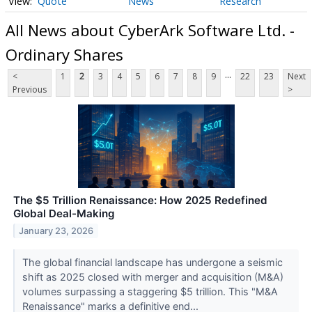
Quote
News
Research
All News about CyberArk Software Ltd. -
Ordinary Shares
...
<
1
2
3
4
5
6
7
8
9
22
23
Next
Previous
>
The $5 Trillion Renaissance: How 2025 Redefined
Global Deal-Making
January 23, 2026
The global financial landscape has undergone a seismic
shift as 2025 closed with merger and acquisition (M&A)
volumes surpassing a staggering $5 trillion. This "M&A
Renaissance" marks a definitive end...