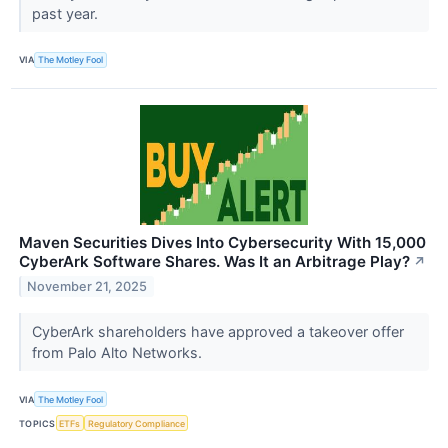
past year.
VIA
The Motley Fool
Maven Securities Dives Into Cybersecurity With 15,000
CyberArk Software Shares. Was It an Arbitrage Play?
↗
November 21, 2025
CyberArk shareholders have approved a takeover offer
from Palo Alto Networks.
VIA
The Motley Fool
TOPICS
ETFs
Regulatory Compliance