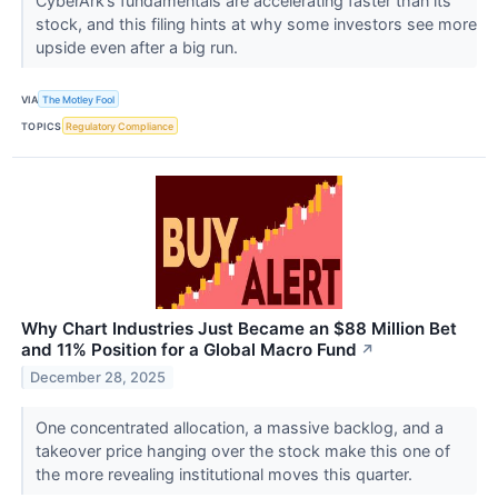
CyberArk’s fundamentals are accelerating faster than its
stock, and this filing hints at why some investors see more
upside even after a big run.
VIA
The Motley Fool
TOPICS
Regulatory Compliance
Why Chart Industries Just Became an $88 Million Bet
and 11% Position for a Global Macro Fund
↗
December 28, 2025
One concentrated allocation, a massive backlog, and a
takeover price hanging over the stock make this one of
the more revealing institutional moves this quarter.