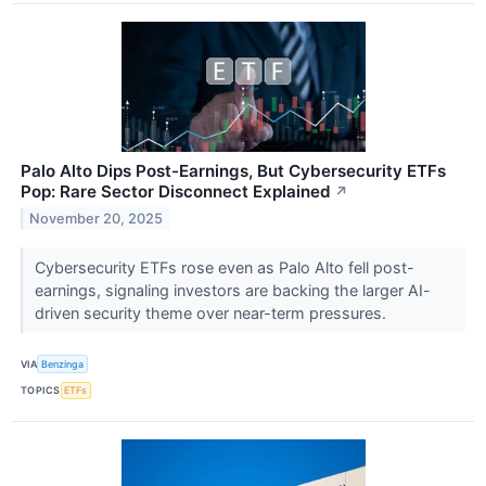
Palo Alto Dips Post-Earnings, But Cybersecurity ETFs
Pop: Rare Sector Disconnect Explained
↗
November 20, 2025
Cybersecurity ETFs rose even as Palo Alto fell post-
earnings, signaling investors are backing the larger AI-
driven security theme over near-term pressures.
VIA
Benzinga
TOPICS
ETFs