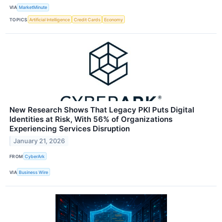
VIA
MarketMinute
TOPICS
Artificial Intelligence
Credit Cards
Economy
New Research Shows That Legacy PKI Puts Digital
Identities at Risk, With 56% of Organizations
Experiencing Services Disruption
January 21, 2026
FROM
CyberArk
VIA
Business Wire