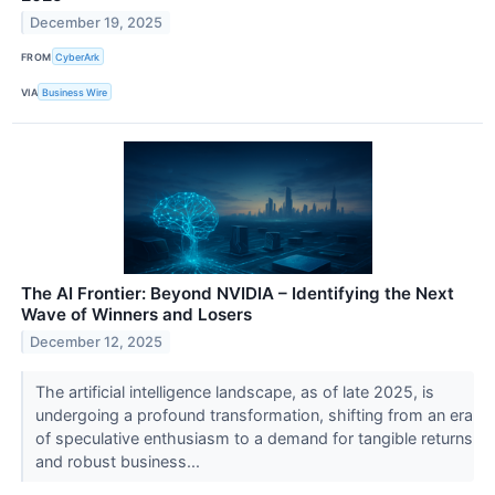
December 19, 2025
FROM
CyberArk
VIA
Business Wire
The AI Frontier: Beyond NVIDIA – Identifying the Next
Wave of Winners and Losers
December 12, 2025
The artificial intelligence landscape, as of late 2025, is
undergoing a profound transformation, shifting from an era
of speculative enthusiasm to a demand for tangible returns
and robust business...