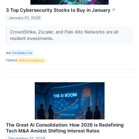
3 Top Cybersecurity Stocks to Buy in January
↗
January 01, 2026
CrowdStrike, Zscaler, and Palo Alto Networks are all
resilient investments.
VIA
The Motley Fool
TOPICS
Artificial Intelligence
The Great AI Consolidation: How 2026 is Redefining
Tech M&A Amidst Shifting Interest Rates
December 31, 2025