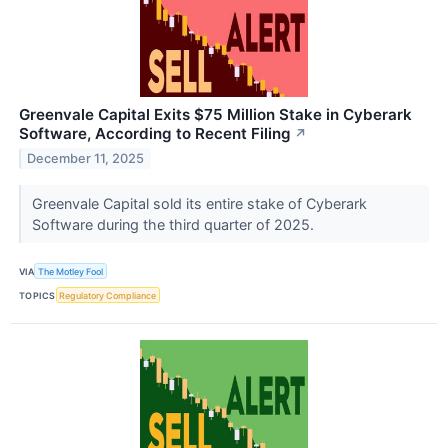
Greenvale Capital Exits $75 Million Stake in Cyberark
Software, According to Recent Filing
↗
December 11, 2025
Greenvale Capital sold its entire stake of Cyberark
Software during the third quarter of 2025.
VIA
The Motley Fool
TOPICS
Regulatory Compliance