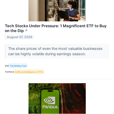
Tech Stocks Under Pressure: 1 Magnificent ETF to Buy
on the Dip
↗
August 07, 2026
The share prices of even the most valuable businesses
can be highly volatile during earnings season.
VIA
The Motley Fool
TOPICS
Artificial Intelligence
ETFs