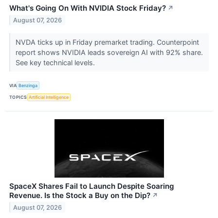
What's Going On With NVIDIA Stock Friday?
↗
August 07, 2026
NVDA ticks up in Friday premarket trading. Counterpoint
report shows NVIDIA leads sovereign AI with 92% share.
See key technical levels.
VIA
Benzinga
TOPICS
Artificial Intelligence
SpaceX Shares Fail to Launch Despite Soaring
Revenue. Is the Stock a Buy on the Dip?
↗
August 07, 2026