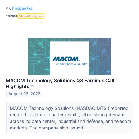
VIA
The Motley Fool
TOPICS
Artificial Intelligence
MACOM Technology Solutions Q3 Earnings Call
Highlights
↗
August 06, 2026
MACOM Technology Solutions (NASDAQ:MTSI) reported
record fiscal third-quarter results, citing strong demand
across its data center, industrial and defense, and telecom
markets. The company also issued...