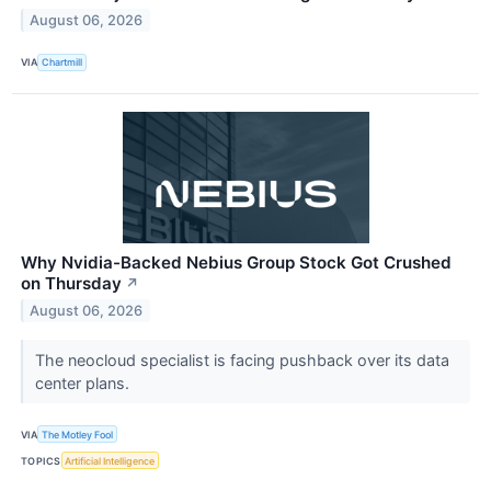
August 06, 2026
VIA
Chartmill
Why Nvidia-Backed Nebius Group Stock Got Crushed
on Thursday
↗
August 06, 2026
The neocloud specialist is facing pushback over its data
center plans.
VIA
The Motley Fool
TOPICS
Artificial Intelligence