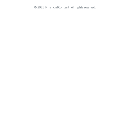
© 2025 FinancialContent. All rights reserved.