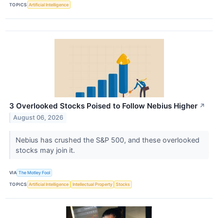
TOPICS
Artificial Intelligence
3 Overlooked Stocks Poised to Follow Nebius Higher
↗
August 06, 2026
Nebius has crushed the S&P 500, and these overlooked
stocks may join it.
VIA
The Motley Fool
TOPICS
Artificial Intelligence
Intellectual Property
Stocks