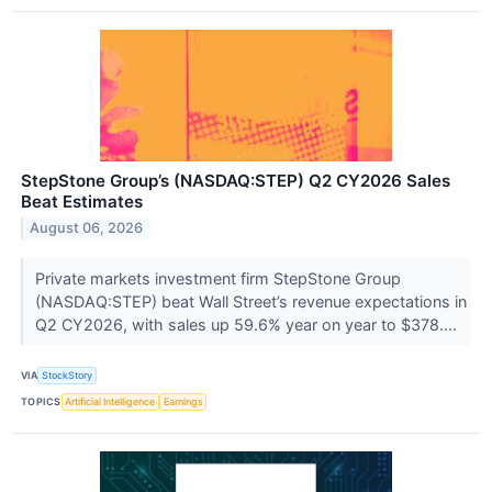
StepStone Group’s (NASDAQ:STEP) Q2 CY2026 Sales
Beat Estimates
August 06, 2026
Private markets investment firm StepStone Group
(NASDAQ:STEP) beat Wall Street’s revenue expectations in
Q2 CY2026, with sales up 59.6% year on year to $378....
VIA
StockStory
TOPICS
Artificial Intelligence
Earnings