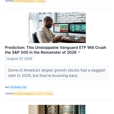
TOPICS
Artificial Intelligence
Energy
Prediction: This Unstoppable Vanguard ETF Will Crush
the S&P 500 in the Remainder of 2026
↗
August 07, 2026
Some of America's largest growth stocks had a sluggish
start to 2026, but they're bouncing back.
VIA
The Motley Fool
TOPICS
Artificial Intelligence
ETFs
Stocks