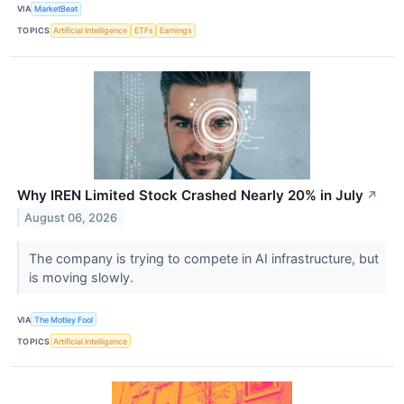
VIA
MarketBeat
TOPICS
Artificial Intelligence
ETFs
Earnings
Why IREN Limited Stock Crashed Nearly 20% in July
↗
August 06, 2026
The company is trying to compete in AI infrastructure, but
is moving slowly.
VIA
The Motley Fool
TOPICS
Artificial Intelligence