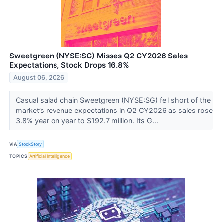
Sweetgreen (NYSE:SG) Misses Q2 CY2026 Sales
Expectations, Stock Drops 16.8%
August 06, 2026
Casual salad chain Sweetgreen (NYSE:SG) fell short of the
market’s revenue expectations in Q2 CY2026 as sales rose
3.8% year on year to $192.7 million. Its G...
VIA
StockStory
TOPICS
Artificial Intelligence