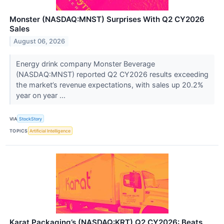
Monster (NASDAQ:MNST) Surprises With Q2 CY2026
Sales
August 06, 2026
Energy drink company Monster Beverage
(NASDAQ:MNST) reported Q2 CY2026 results exceeding
the market’s revenue expectations, with sales up 20.2%
year on year ...
VIA
StockStory
TOPICS
Artificial Intelligence
Karat Packaging’s (NASDAQ:KRT) Q2 CY2026: Beats