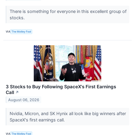
There is something for everyone in this excellent group of
stocks.
VIA
The Motley Fool
3 Stocks to Buy Following SpaceX's First Earnings
Call
↗
August 06, 2026
Nvidia, Micron, and SK Hynix all look like big winners after
SpaceX's first earnings call.
VIA
The Motley Fool