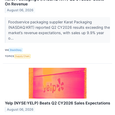
On Revenue
August 06, 2026
Foodservice packaging supplier Karat Packaging
(NASDAQ:KRT) reported Q2 CY2026 results exceeding the
market’s revenue expectations, with sales up 9.9% year
o...
VIA
StockStory
TOPICS
Supply Chain
Yelp (NYSE:YELP) Beats Q2 CY2026 Sales Expectations
August 06, 2026