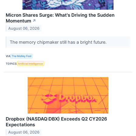
Micron Shares Surge: What's Driving the Sudden
Momentum
↗
August 06, 2026
The memory chipmaker still has a bright future.
VIA
The Motley Fool
TOPICS
Artificial Intelligence
Dropbox (NASDAQ:DBX) Exceeds Q2 CY2026
Expectations
August 06, 2026