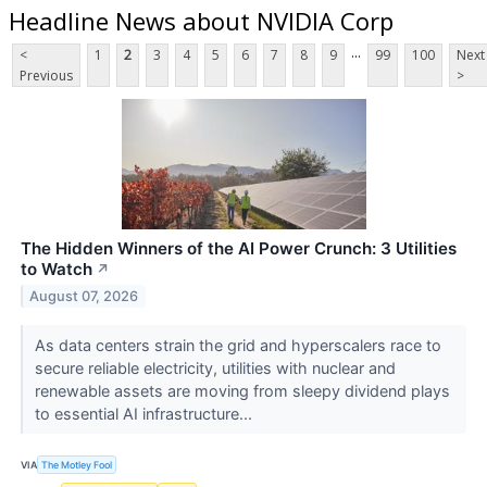
Headline News about NVIDIA Corp
...
<
1
2
3
4
5
6
7
8
9
99
100
Next
Previous
>
The Hidden Winners of the AI Power Crunch: 3 Utilities
to Watch
↗
August 07, 2026
As data centers strain the grid and hyperscalers race to
secure reliable electricity, utilities with nuclear and
renewable assets are moving from sleepy dividend plays
to essential AI infrastructure...
VIA
The Motley Fool