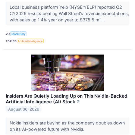
Local business platform Yelp (NYSE:YELP) reported Q2
CY2026 results beating Wall Street’s revenue expectations,
with sales up 1.4% year on year to $375.5 mil...
VIA
StockStory
TOPICS
Artificial Intelligence
Insiders Are Quietly Loading Up on This Nvidia-Backed
Artificial Intelligence (AI) Stock
↗
August 06, 2026
Nokia insiders are buying as the company doubles down
on its AI-powered future with Nvidia.