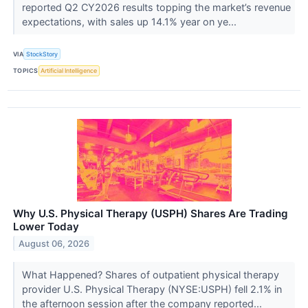
reported Q2 CY2026 results topping the market’s revenue
expectations, with sales up 14.1% year on ye...
VIA
StockStory
TOPICS
Artificial Intelligence
Why U.S. Physical Therapy (USPH) Shares Are Trading
Lower Today
August 06, 2026
What Happened? Shares of outpatient physical therapy
provider U.S. Physical Therapy (NYSE:USPH) fell 2.1% in
the afternoon session after the company reported...