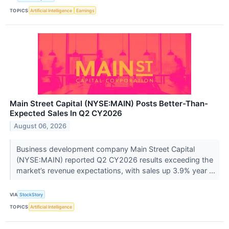
TOPICS
Artificial Intelligence
Earnings
Main Street Capital (NYSE:MAIN) Posts Better-Than-
Expected Sales In Q2 CY2026
August 06, 2026
Business development company Main Street Capital
(NYSE:MAIN) reported Q2 CY2026 results exceeding the
market’s revenue expectations, with sales up 3.9% year ...
VIA
StockStory
TOPICS
Artificial Intelligence