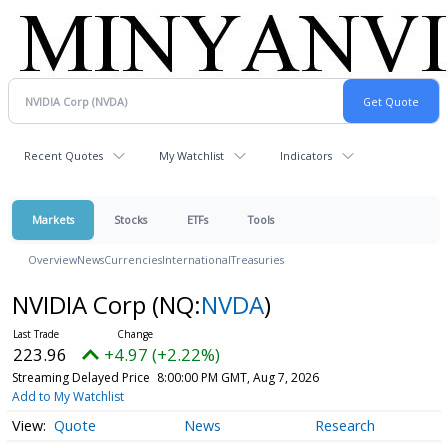
Recent Quotes
My Watchlist
Indicators
Markets
Stocks
ETFs
Tools
Overview
News
Currencies
International
Treasuries
NVIDIA Corp
(NQ:
NVDA
)
223.96
+4.97 (+2.22%)
Streaming Delayed Price
8:00:00 PM GMT, Aug 7, 2026
Add to My Watchlist
Quote
News
Research