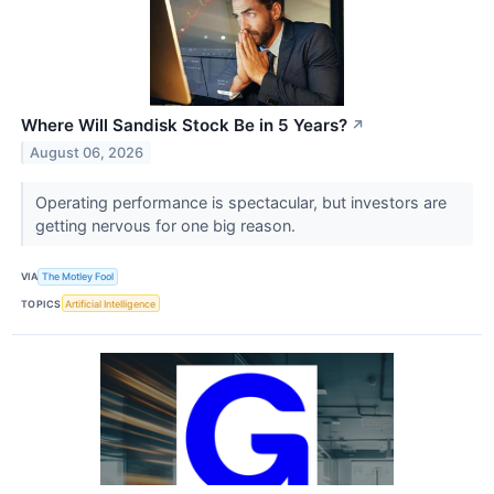
Where Will Sandisk Stock Be in 5 Years?
↗
August 06, 2026
Operating performance is spectacular, but investors are
getting nervous for one big reason.
VIA
The Motley Fool
TOPICS
Artificial Intelligence