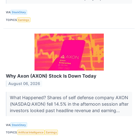
VIA
StockStory
TOPICS
Earnings
Why Axon (AXON) Stock Is Down Today
August 06, 2026
What Happened? Shares of self defense company AXON
(NASDAQ:AXON) fell 14.5% in the afternoon session after
investors looked past headline revenue and earning...
VIA
StockStory
TOPICS
Artificial Intelligence
Earnings