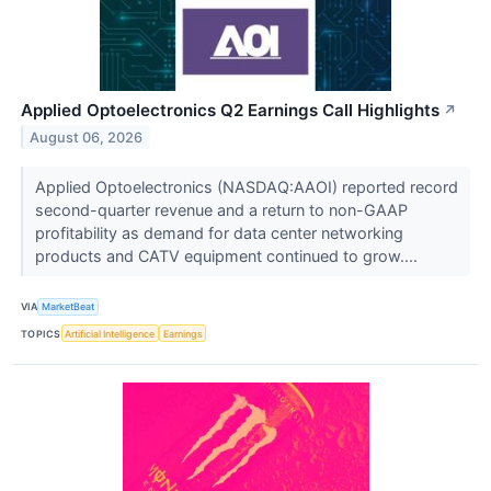
Applied Optoelectronics Q2 Earnings Call Highlights
↗
August 06, 2026
Applied Optoelectronics (NASDAQ:AAOI) reported record
second-quarter revenue and a return to non-GAAP
profitability as demand for data center networking
products and CATV equipment continued to grow....
VIA
MarketBeat
TOPICS
Artificial Intelligence
Earnings