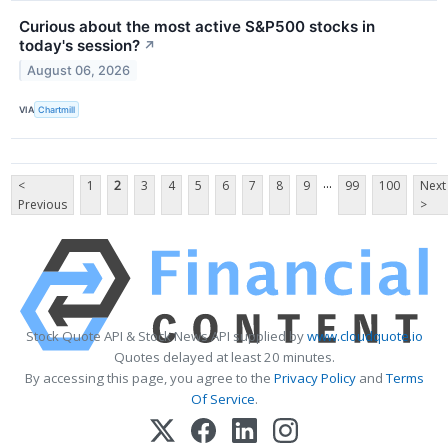
Curious about the most active S&P500 stocks in
today's session?
↗
August 06, 2026
VIA
Chartmill
...
<
1
2
3
4
5
6
7
8
9
99
100
Next
Previous
>
Stock Quote API & Stock News API supplied by
www.cloudquote.io
Quotes delayed at least 20 minutes.
By accessing this page, you agree to the
Privacy Policy
and
Terms
Of Service
.