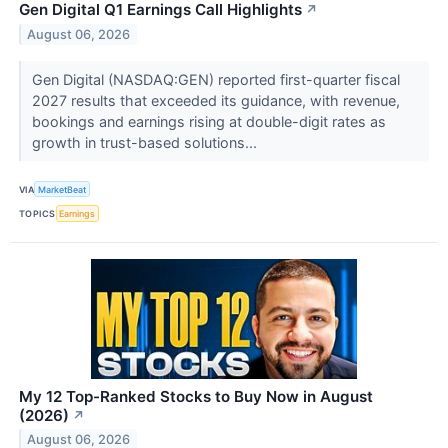
Gen Digital Q1 Earnings Call Highlights
↗
August 06, 2026
Gen Digital (NASDAQ:GEN) reported first-quarter fiscal
2027 results that exceeded its guidance, with revenue,
bookings and earnings rising at double-digit rates as
growth in trust-based solutions...
VIA
MarketBeat
TOPICS
Earnings
My 12 Top-Ranked Stocks to Buy Now in August
(2026)
↗
August 06, 2026