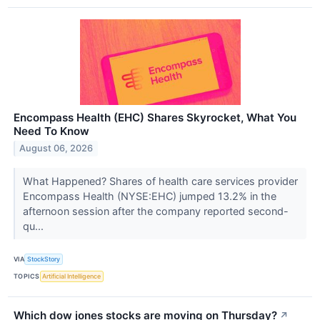
Encompass Health (EHC) Shares Skyrocket, What You
Need To Know
August 06, 2026
What Happened? Shares of health care services provider
Encompass Health (NYSE:EHC) jumped 13.2% in the
afternoon session after the company reported second-
qu...
VIA
StockStory
TOPICS
Artificial Intelligence
Which dow jones stocks are moving on Thursday?
↗