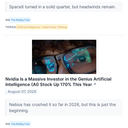
SpaceX turned in a solid quarter, but headwinds remain.
VIA
The Motley Fool
TOPICS
Artificial Intelligence
Initial Public Offering
Nvidia Is a Massive Investor in the Genius Artificial
Intelligence (AI) Stock Up 170% This Year
↗
August 07, 2026
Nebius has crushed it so far in 2026, but this is just the
beginning.
VIA
The Motley Fool