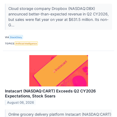
Cloud storage company Dropbox (NASDAQ:DBX)
announced better-than-expected revenue in Q2 CY2026,
but sales were flat year on year at $631.5 million. Its non-
G...
VIA
StockStory
TOPICS
Artificial Intelligence
Instacart (NASDAQ:CART) Exceeds Q2 CY2026
Expectations, Stock Soars
August 06, 2026
Online grocery delivery platform Instacart (NASDAQ:CART)