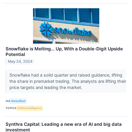
Snowflake is Melting… Up, With a Double-Digit Upside
Potential
May 24, 2024
Snowflake had a solid quarter and raised guidance, lifting
the share in premarket trading. The analysts are lifting their
price targets and leading the market.
VIA
MarketBeat
TOPICS
Artificial Intelligence
Synthra Capital: Leading a new era of AI and big data
investment