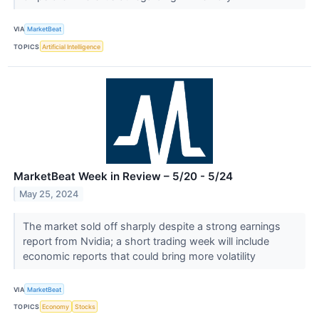
VIA
MarketBeat
TOPICS
Artificial Intelligence
MarketBeat Week in Review – 5/20 - 5/24
May 25, 2024
The market sold off sharply despite a strong earnings
report from Nvidia; a short trading week will include
economic reports that could bring more volatility
VIA
MarketBeat
TOPICS
Economy
Stocks