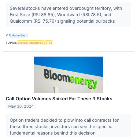
Several stocks have entered overbought territory, with
First Solar (RSI 88.85), Woodward (RSI 78.5), and
Qualcomm (RSI 75.79) signaling potential pullbacks
VIA
MarketBeat
TOPICS
Artificial Intelligence
ETFs
Call Option Volumes Spiked For These 3 Stocks
May 30, 2024
Option traders decided to plow into call contracts for
these three stocks, investors can see the specific
fundamental reasons behind this decision