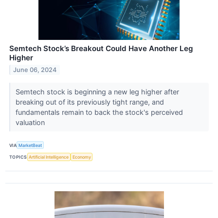
Semtech Stock’s Breakout Could Have Another Leg
Higher
June 06, 2024
Semtech stock is beginning a new leg higher after
breaking out of its previously tight range, and
fundamentals remain to back the stock's perceived
valuation
VIA
MarketBeat
TOPICS
Artificial Intelligence
Economy