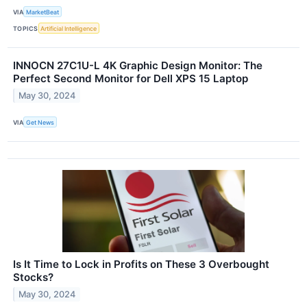
VIA
MarketBeat
TOPICS
Artificial Intelligence
INNOCN 27C1U-L 4K Graphic Design Monitor: The
Perfect Second Monitor for Dell XPS 15 Laptop
May 30, 2024
VIA
Get News
Is It Time to Lock in Profits on These 3 Overbought
Stocks?
May 30, 2024