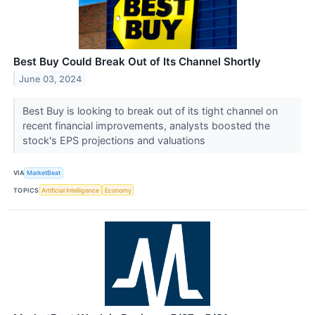
Best Buy Could Break Out of Its Channel Shortly
June 03, 2024
Best Buy is looking to break out of its tight channel on
recent financial improvements, analysts boosted the
stock's EPS projections and valuations
VIA
MarketBeat
TOPICS
Artificial Intelligence
Economy