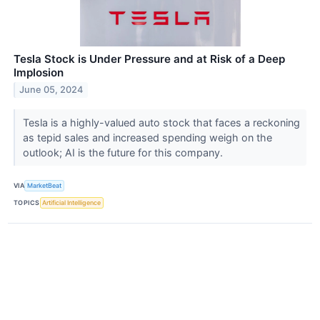
Tesla Stock is Under Pressure and at Risk of a Deep
Implosion
June 05, 2024
Tesla is a highly-valued auto stock that faces a reckoning
as tepid sales and increased spending weigh on the
outlook; AI is the future for this company.
VIA
MarketBeat
TOPICS
Artificial Intelligence