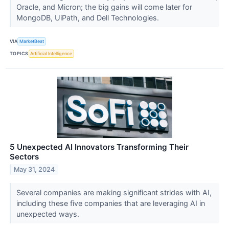
Oracle, and Micron; the big gains will come later for
MongoDB, UiPath, and Dell Technologies.
VIA
MarketBeat
TOPICS
Artificial Intelligence
5 Unexpected AI Innovators Transforming Their
Sectors
May 31, 2024
Several companies are making significant strides with AI,
including these five companies that are leveraging AI in
unexpected ways.