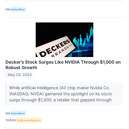
VIA
MarketBeat
Decker's Stock Surges Like NVIDIA Through $1,000 on
Robust Growth
May 29, 2024
While artificial intelligence (AI) chip maker Nvidia Co.
(NASDAQ: NVDA) garnered the spotlight on its stock
surge through $1,000, a retailer that gapped through
VIA
MarketBeat
TOPICS
Artificial Intelligence