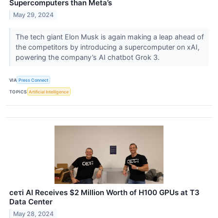
Supercomputers than Meta’s
May 29, 2024
The tech giant Elon Musk is again making a leap ahead of
the competitors by introducing a supercomputer on xAI,
powering the company’s AI chatbot Grok 3.
VIA
Press Connect
TOPICS
Artificial Intelligence
ceτi AI Receives $2 Million Worth of H100 GPUs at T3
Data Center
May 28, 2024