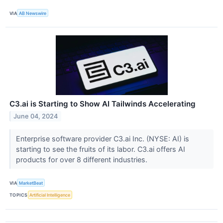
VIA
AB Newswire
C3.ai is Starting to Show AI Tailwinds Accelerating
June 04, 2024
Enterprise software provider C3.ai Inc. (NYSE: AI) is
starting to see the fruits of its labor. C3.ai offers AI
products for over 8 different industries.
VIA
MarketBeat
TOPICS
Artificial Intelligence