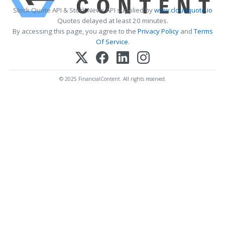
Stock Quote API & Stock News API supplied by
www.cloudquote.io
Quotes delayed at least 20 minutes.
By accessing this page, you agree to the
Privacy Policy
and
Terms
Of Service
.
© 2025 FinancialContent. All rights reserved.