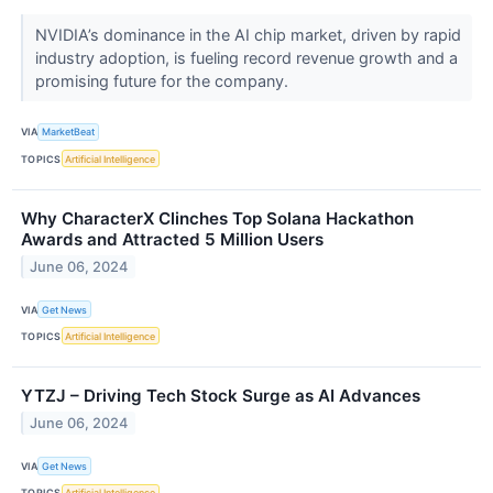
NVIDIA’s dominance in the AI chip market, driven by rapid
industry adoption, is fueling record revenue growth and a
promising future for the company.
VIA
MarketBeat
TOPICS
Artificial Intelligence
Why CharacterX Clinches Top Solana Hackathon
Awards and Attracted 5 Million Users
June 06, 2024
VIA
Get News
TOPICS
Artificial Intelligence
YTZJ – Driving Tech Stock Surge as AI Advances
June 06, 2024
VIA
Get News
TOPICS
Artificial Intelligence