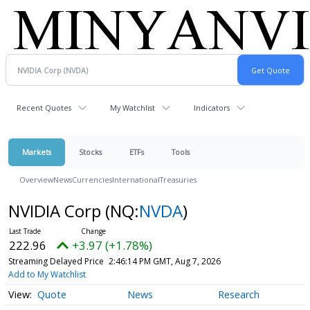
Recent Quotes
My Watchlist
Indicators
Markets
Stocks
ETFs
Tools
Overview
News
Currencies
International
Treasuries
NVIDIA Corp
(NQ:
NVDA
)
222.96
+3.97 (+1.78%)
Streaming Delayed Price
2:46:14 PM GMT, Aug 7, 2026
Add to My Watchlist
Quote
News
Research