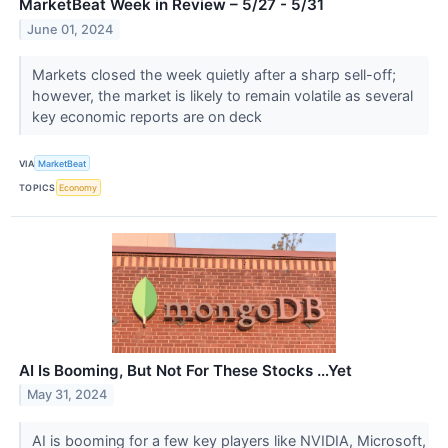
MarketBeat Week in Review – 5/27 - 5/31
June 01, 2024
Markets closed the week quietly after a sharp sell-off;
however, the market is likely to remain volatile as several
key economic reports are on deck
VIA
MarketBeat
TOPICS
Economy
AI Is Booming, But Not For These Stocks …Yet
May 31, 2024
AI is booming for a few key players like NVIDIA, Microsoft,