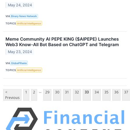
May 24, 2024
VIA
Binary News Network
TOPICS
Artificial Intelligence
Meme Community AI PEPE KING ($AIPEPE) Launches
Web3 Know-All Bot Based on ChatGPT and Telegram
May 23, 2024
VIA
GlobePRwire
TOPICS
Artificial Intelligence
...
<
1
2
29
30
31
32
33
34
35
36
37
Previous