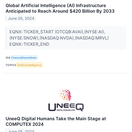
Global Artificial Intelligence (AI) Infrastructure
Anticipated to Reach Around $420 Billion By 2033
June 05, 2024
EQNX::TICKER_START (OTCQB:AVAI),(NYSE:AI),
(NYSE:SNOW),(NASDAQ:NVDA),(NASDAQ:MRVL)
EQNX::TICKER_END
VIA
FinancialNewsMedia
TOPICS
Artificial Intelligence
UneeQ Digital Humans Take the Main Stage at
COMPUTEX 2024
June 05, 2024