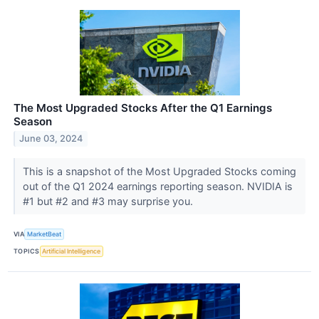
The Most Upgraded Stocks After the Q1 Earnings
Season
June 03, 2024
This is a snapshot of the Most Upgraded Stocks coming
out of the Q1 2024 earnings reporting season. NVIDIA is
#1 but #2 and #3 may surprise you.
VIA
MarketBeat
TOPICS
Artificial Intelligence