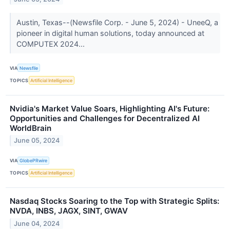
Austin, Texas--(Newsfile Corp. - June 5, 2024) - UneeQ, a
pioneer in digital human solutions, today announced at
COMPUTEX 2024...
VIA
Newsfile
TOPICS
Artificial Intelligence
Nvidia's Market Value Soars, Highlighting AI's Future:
Opportunities and Challenges for Decentralized AI
WorldBrain
June 05, 2024
VIA
GlobePRwire
TOPICS
Artificial Intelligence
Nasdaq Stocks Soaring to the Top with Strategic Splits:
NVDA, INBS, JAGX, SINT, GWAV
June 04, 2024