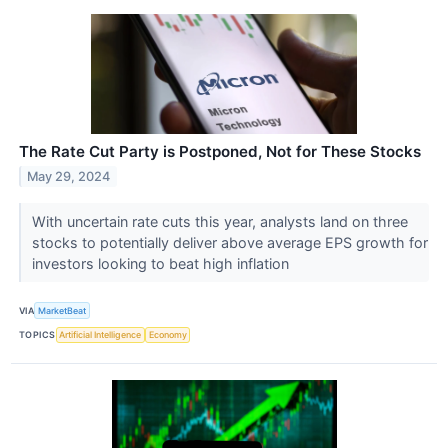
The Rate Cut Party is Postponed, Not for These Stocks
May 29, 2024
With uncertain rate cuts this year, analysts land on three
stocks to potentially deliver above average EPS growth for
investors looking to beat high inflation
VIA
MarketBeat
TOPICS
Artificial Intelligence
Economy