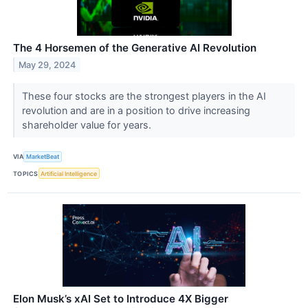
The 4 Horsemen of the Generative AI Revolution
May 29, 2024
These four stocks are the strongest players in the AI
revolution and are in a position to drive increasing
shareholder value for years.
VIA
MarketBeat
TOPICS
Artificial Intelligence
Elon Musk’s xAI Set to Introduce 4X Bigger