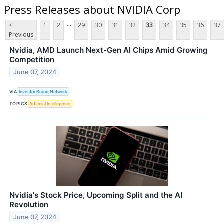
Press Releases about NVIDIA Corp
...
<
1
2
29
30
31
32
33
34
35
36
37
Previous
Nvidia, AMD Launch Next-Gen AI Chips Amid Growing
Competition
June 07, 2024
VIA
Investor Brand Network
TOPICS
Artificial Intelligence
Nvidia's Stock Price, Upcoming Split and the AI
Revolution
June 07, 2024