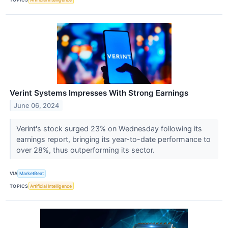
Verint Systems Impresses With Strong Earnings
June 06, 2024
Verint's stock surged 23% on Wednesday following its
earnings report, bringing its year-to-date performance to
over 28%, thus outperforming its sector.
VIA
MarketBeat
TOPICS
Artificial Intelligence