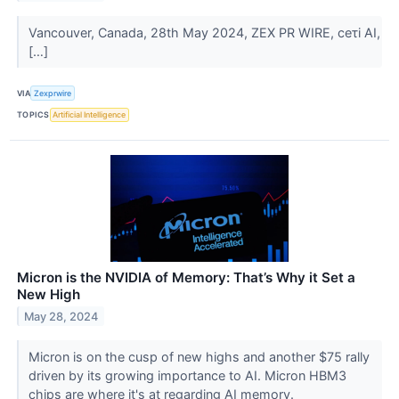
Vancouver, Canada, 28th May 2024, ZEX PR WIRE, ceτi AI,
[…]
VIA
Zexprwire
TOPICS
Artificial Intelligence
Micron is the NVIDIA of Memory: That’s Why it Set a
New High
May 28, 2024
Micron is on the cusp of new highs and another $75 rally
driven by its growing importance to AI. Micron HBM3
chips are where it's at regarding AI memory.