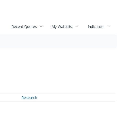
Recent Quotes
My Watchlist
Indicators
Research