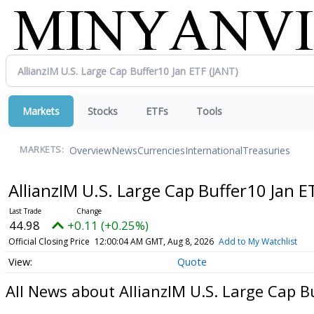
Markets
Stocks
ETFs
Tools
Overview
News
Currencies
International
Treasuries
MARKETS:
AllianzIM U.S. Large Cap Buffer10 Jan 
44.98
+0.11 (+0.25%)
Official Closing Price
12:00:04 AM GMT, Aug 8, 2026
Add to My Watchlist
Quote
All News about AllianzIM U.S. Large Cap B