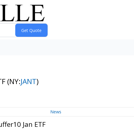
ETF
(NY:
JANT
)
News
uffer10 Jan ETF