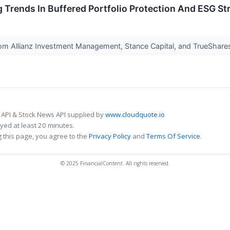
g Trends In Buffered Portfolio Protection And ESG St
m Allianz Investment Management, Stance Capital, and TrueShares.
 API & Stock News API supplied by
www.cloudquote.io
ed at least 20 minutes.
 this page, you agree to the
Privacy Policy
and
Terms Of Service
.
© 2025 FinancialContent. All rights reserved.