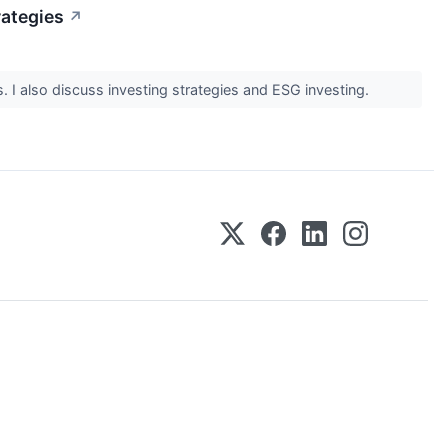
rategies
↗
 I also discuss investing strategies and ESG investing.