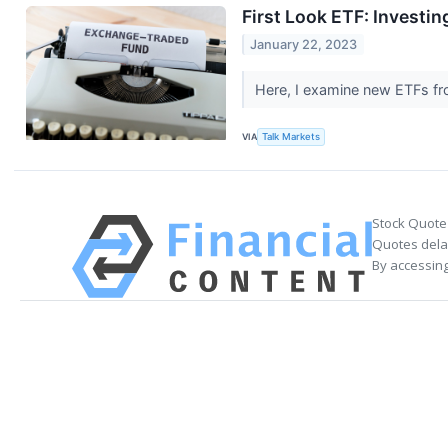
First Look ETF: Investin
January 22, 2023
Here, I examine new ETFs fro
VIA
Talk Markets
Stock Quote
Quotes delay
By accessing