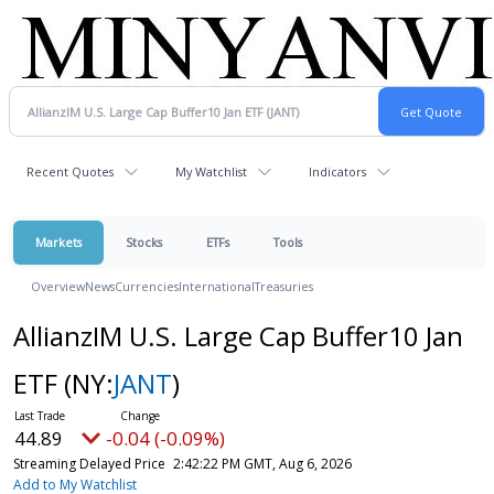
Recent Quotes
My Watchlist
Indicators
Markets
Stocks
ETFs
Tools
Overview
News
Currencies
International
Treasuries
AllianzIM U.S. Large Cap Buffer10 Jan
ETF
(NY:
JANT
)
44.89
-0.04 (-0.09%)
Streaming Delayed Price
2:42:22 PM GMT, Aug 6, 2026
Add to My Watchlist