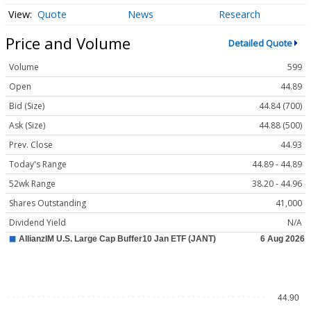
Quote
News
Research
Price and Volume
Detailed Quote
Volume
599
Open
44.89
Bid (Size)
44.84 (700)
Ask (Size)
44.88 (500)
Prev. Close
44.93
Today's Range
44.89 - 44.89
52wk Range
38.20 - 44.96
Shares Outstanding
41,000
Dividend Yield
N/A