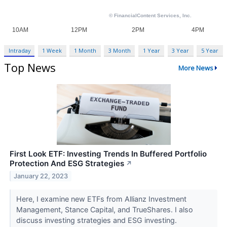
Intraday
1 Week
1 Month
3 Month
1 Year
3 Year
5 Year
Top News
More News
First Look ETF: Investing Trends In Buffered Portfolio
Protection And ESG Strategies
↗
January 22, 2023
Here, I examine new ETFs from Allianz Investment
Management, Stance Capital, and TrueShares. I also
discuss investing strategies and ESG investing.