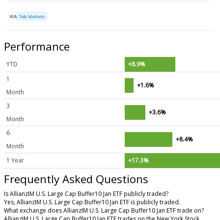
VIA
Talk Markets
Performance
YTD
+8.9%
1
+1.6%
Month
3
+3.6%
Month
6
+8.4%
Month
1 Year
+17.3%
Frequently Asked Questions
Is AllianzIM U.S. Large Cap Buffer10 Jan ETF publicly traded?
Yes, AllianzIM U.S. Large Cap Buffer10 Jan ETF is publicly traded.
What exchange does AllianzIM U.S. Large Cap Buffer10 Jan ETF trade on?
AllianzIM U.S. Large Cap Buffer10 Jan ETF trades on the New York Stock