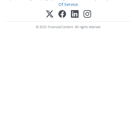
Of Service
.
© 2025 FinancialContent. All rights reserved.