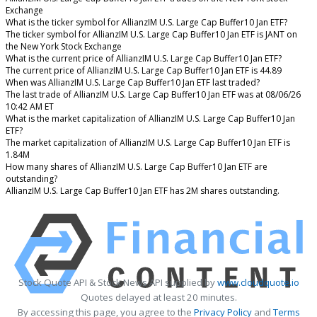
Exchange
What is the ticker symbol for AllianzIM U.S. Large Cap Buffer10 Jan ETF?
The ticker symbol for AllianzIM U.S. Large Cap Buffer10 Jan ETF is JANT on
the New York Stock Exchange
What is the current price of AllianzIM U.S. Large Cap Buffer10 Jan ETF?
The current price of AllianzIM U.S. Large Cap Buffer10 Jan ETF is 44.89
When was AllianzIM U.S. Large Cap Buffer10 Jan ETF last traded?
The last trade of AllianzIM U.S. Large Cap Buffer10 Jan ETF was at 08/06/26
10:42 AM ET
What is the market capitalization of AllianzIM U.S. Large Cap Buffer10 Jan
ETF?
The market capitalization of AllianzIM U.S. Large Cap Buffer10 Jan ETF is
1.84M
How many shares of AllianzIM U.S. Large Cap Buffer10 Jan ETF are
outstanding?
AllianzIM U.S. Large Cap Buffer10 Jan ETF has 2M shares outstanding.
Stock Quote API & Stock News API supplied by
www.cloudquote.io
Quotes delayed at least 20 minutes.
By accessing this page, you agree to the
Privacy Policy
and
Terms