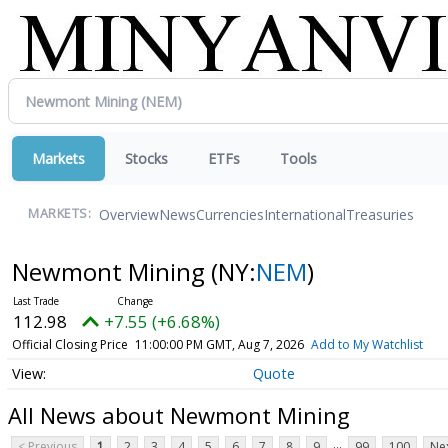
Markets
Stocks
ETFs
Tools
Overview
News
Currencies
International
Treasuries
MARKETS:
Newmont Mining
(NY:
NEM
)
112.98
+7.55 (+6.68%)
Official Closing Price
11:00:00 PM GMT, Aug 7, 2026
Add to My Watchlist
Quote
All News about Newmont Mining
...
< Previous
1
2
3
4
5
6
7
8
9
99
100
Nex