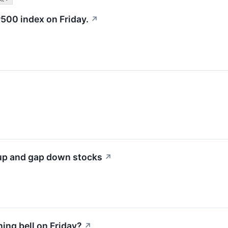
500 index on Friday.
↗
 up and gap down stocks
↗
ng bell on Friday?
↗