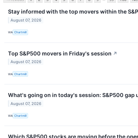
Stay informed with the top movers within the S&P
August 07, 2026
VIA
Chartmill
Top S&P500 movers in Friday's session
↗
August 07, 2026
VIA
Chartmill
What's going on in today's session: S&P500 gap
August 07, 2026
VIA
Chartmill
Which S&P500 stocks are moving before the openi