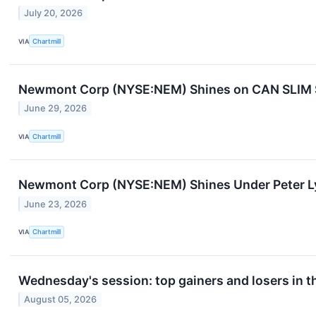
July 20, 2026
VIA
Chartmill
Newmont Corp (NYSE:NEM) Shines on CAN SLIM St
June 29, 2026
VIA
Chartmill
Newmont Corp (NYSE:NEM) Shines Under Peter Ly
June 23, 2026
VIA
Chartmill
Wednesday's session: top gainers and losers in 
August 05, 2026