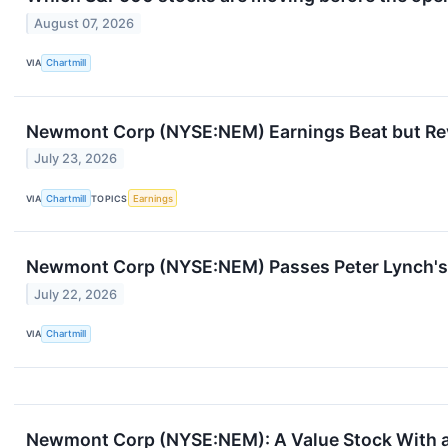
August 07, 2026
VIA
Chartmill
Newmont Corp (NYSE:NEM) Earnings Beat but Rev
July 23, 2026
VIA
Chartmill
TOPICS
Earnings
Newmont Corp (NYSE:NEM) Passes Peter Lynch's 
July 22, 2026
VIA
Chartmill
Newmont Corp (NYSE:NEM): A Value Stock With a