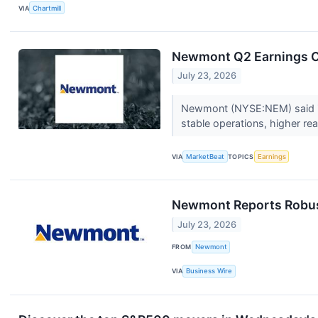
VIA
Chartmill
Newmont Q2 Earnings Ca
July 23, 2026
Newmont (NYSE:NEM) said it 
stable operations, higher rea
VIA
MarketBeat
TOPICS
Earnings
Newmont Reports Robust
July 23, 2026
FROM
Newmont
VIA
Business Wire