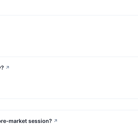
y?
↗
pre-market session?
↗