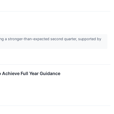
ting a stronger-than-expected second quarter, supported by
 Achieve Full Year Guidance