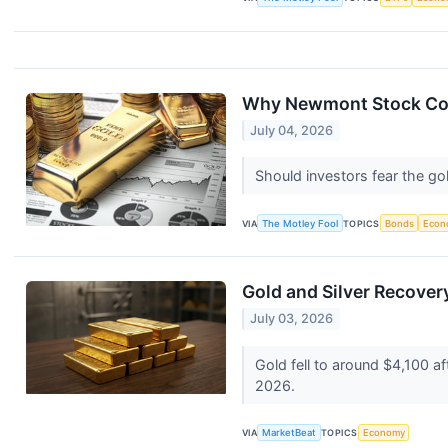
Why Newmont Stock Coll
July 04, 2026
Should investors fear the go
VIA
The Motley Fool
TOPICS
Bonds
Econ
Gold and Silver Recove
July 03, 2026
Gold fell to around $4,100 af
2026.
VIA
MarketBeat
TOPICS
Economy