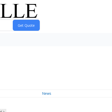
News
t >