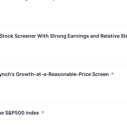
ock Screener With Strong Earnings and Relative St
nch’s Growth-at-a-Reasonable-Price Screen
↗
the S&P500 index
↗