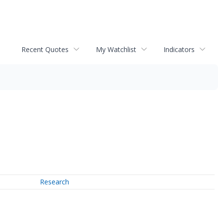
Recent Quotes
My Watchlist
Indicators
Research