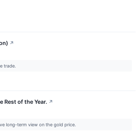
on)
↗
he trade.
e Rest of the Year.
↗
tive long-term view on the gold price.