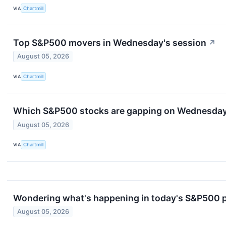
VIA
Chartmill
Top S&P500 movers in Wednesday's session
↗
August 05, 2026
VIA
Chartmill
Which S&P500 stocks are gapping on Wednesda
August 05, 2026
VIA
Chartmill
Wondering what's happening in today's S&P500 
August 05, 2026