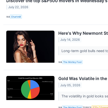
Discover the top S&P500 movers in Wednesday's 
July 22, 2026
VIA
Chartmill
Here's Why Newmont Stoc
July 14, 2026
Long-term gold bulls need to 
VIA
The Motley Fool
Gold Was Volatile in the 
July 05, 2026
The volatility in gold looks 
VIA
The Motley Fool
TOPICS
ETFs
Econo