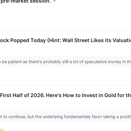
pre-market session.
↗
k Popped Today (Hint: Wall Street Likes its Valuati
be patient as there's probably still a lot of speculative money in t
First Half of 2026. Here's How to Invest in Gold for th
set to continue, but the underlying fundamentals favor taking a posi
my