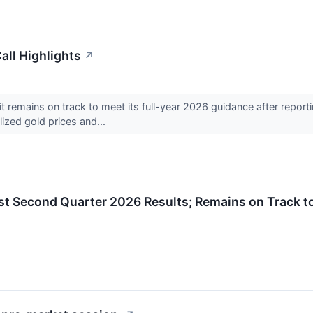
ll Highlights
↗
remains on track to meet its full-year 2026 guidance after repor
lized gold prices and...
 Second Quarter 2026 Results; Remains on Track to