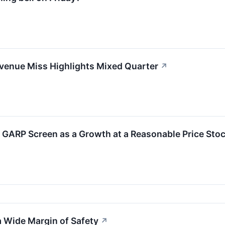
enue Miss Highlights Mixed Quarter
↗
GARP Screen as a Growth at a Reasonable Price Sto
 Wide Margin of Safety
↗