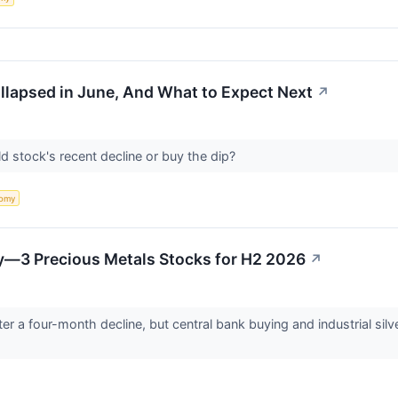
apsed in June, And What to Expect Next
↗
ld stock's recent decline or buy the dip?
omy
ry—3 Precious Metals Stocks for H2 2026
↗
ter a four-month decline, but central bank buying and industrial sil