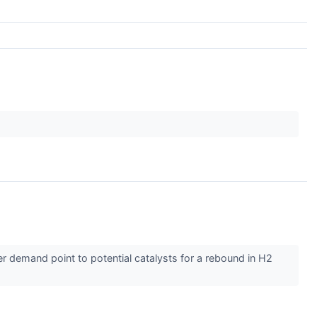
ver demand point to potential catalysts for a rebound in H2