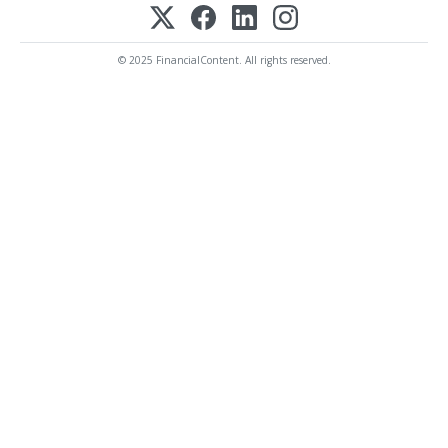
© 2025 FinancialContent. All rights reserved.