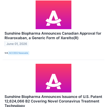
Sunshine Biopharma Announces Canadian Approval for
Rivaroxaban, a Generic Form of Xarelto(R)
June 01, 2026
VIA
ACCESS Newswire
Sunshine Biopharma Announces Issuance of U.S. Patent
12,624,066 B2 Covering Novel Coronavirus Treatment
Technology