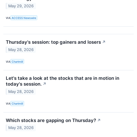
May 29, 2026
VIA
ACCESS Newswire
Thursday's session: top gainers and losers
↗
May 28, 2026
VIA
Chartmill
Let's take a look at the stocks that are in motion in
today's session.
↗
May 28, 2026
VIA
Chartmill
Which stocks are gapping on Thursday?
↗
May 28, 2026