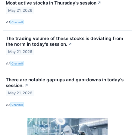
Most active stocks in Thursday's session
↗
May 21, 2026
VIA
Chartmill
The trading volume of these stocks is deviating from
the norm in today's session.
↗
May 21, 2026
VIA
Chartmill
There are notable gap-ups and gap-downs in today's
session.
↗
May 21, 2026
VIA
Chartmill