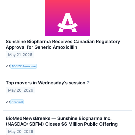
Sunshine Biopharma Receives Canadian Regulatory
Approval for Generic Amoxicillin
May 21, 2026
VIA
ACCESS Newswire
Top movers in Wednesday's session
↗
May 20, 2026
VIA
Chartmill
BioMedNewsBreaks — Sunshine Biopharma Inc.
(NASDAQ: SBFM) Closes $6 Million Public Offering
May 20, 2026