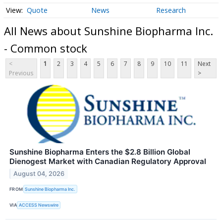
Quote
News
Research
All News about Sunshine Biopharma Inc.
- Common stock
<
1
2
3
4
5
6
7
8
9
10
11
Next
Previous
>
Sunshine Biopharma Enters the $2.8 Billion Global
Dienogest Market with Canadian Regulatory Approval
August 04, 2026
FROM
Sunshine Biopharma Inc.
VIA
ACCESS Newswire