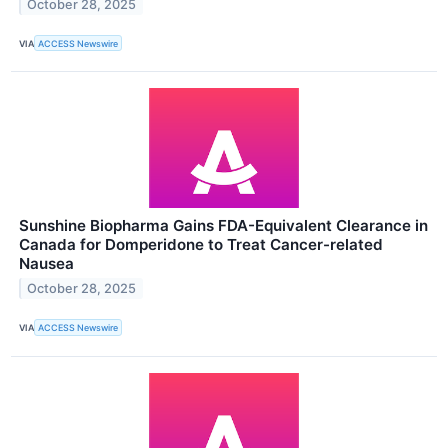
October 28, 2025
VIA
ACCESS Newswire
Sunshine Biopharma Gains FDA-Equivalent Clearance in
Canada for Domperidone to Treat Cancer-related
Nausea
October 28, 2025
VIA
ACCESS Newswire