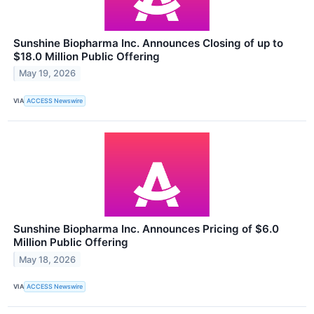
Sunshine Biopharma Inc. Announces Closing of up to
$18.0 Million Public Offering
May 19, 2026
VIA
ACCESS Newswire
Sunshine Biopharma Inc. Announces Pricing of $6.0
Million Public Offering
May 18, 2026
VIA
ACCESS Newswire