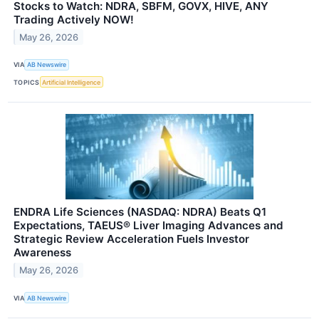
Stocks to Watch: NDRA, SBFM, GOVX, HIVE, ANY
Trading Actively NOW!
May 26, 2026
VIA
AB Newswire
TOPICS
Artificial Intelligence
ENDRA Life Sciences (NASDAQ: NDRA) Beats Q1
Expectations, TAEUS® Liver Imaging Advances and
Strategic Review Acceleration Fuels Investor
Awareness
May 26, 2026
VIA
AB Newswire