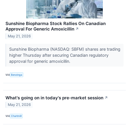
Sunshine Biopharma Stock Rallies On Canadian
Approval For Generic Amoxicillin
↗
May 21, 2026
Sunshine Biopharma (NASDAQ: SBFM) shares are trading
higher Thursday after securing Canadian regulatory
approval for generic amoxicillin.
VIA
Benzinga
What's going on in today's pre-market session
↗
May 21, 2026
VIA
Chartmill