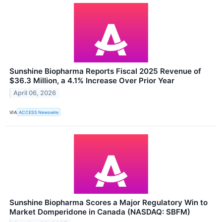
Sunshine Biopharma Reports Fiscal 2025 Revenue of
$36.3 Million, a 4.1% Increase Over Prior Year
April 06, 2026
VIA
ACCESS Newswire
Sunshine Biopharma Scores a Major Regulatory Win to
Market Domperidone in Canada (NASDAQ: SBFM)