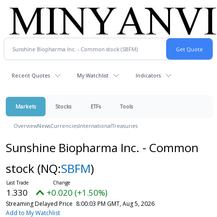
Recent Quotes
My Watchlist
Indicators
Markets
Stocks
ETFs
Tools
Overview
News
Currencies
International
Treasuries
Sunshine Biopharma Inc. - Common
stock
(NQ:
SBFM
)
1.330
+0.020 (+1.50%)
Streaming Delayed Price
8:00:03 PM GMT, Aug 5, 2026
Add to My Watchlist