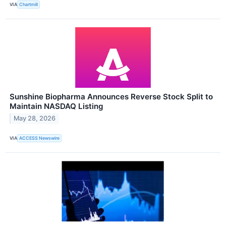
VIA
Chartmill
Sunshine Biopharma Announces Reverse Stock Split to
Maintain NASDAQ Listing
May 28, 2026
VIA
ACCESS Newswire