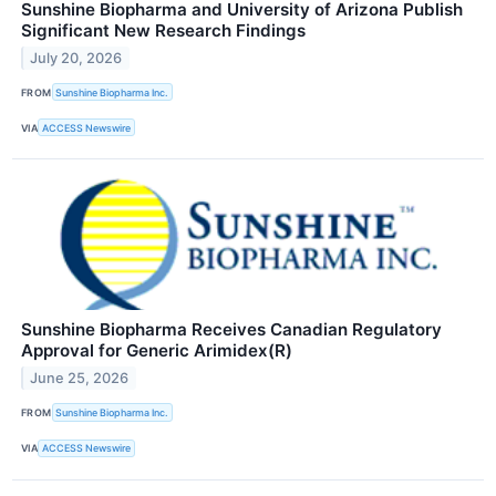
Sunshine Biopharma and University of Arizona Publish
Significant New Research Findings
July 20, 2026
FROM
Sunshine Biopharma Inc.
VIA
ACCESS Newswire
Sunshine Biopharma Receives Canadian Regulatory
Approval for Generic Arimidex(R)
June 25, 2026
FROM
Sunshine Biopharma Inc.
VIA
ACCESS Newswire