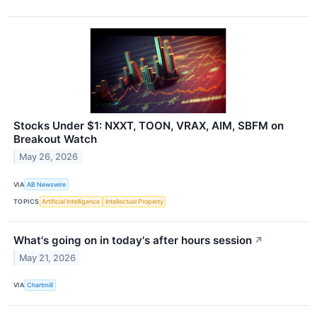
Stocks Under $1: NXXT, TOON, VRAX, AIM, SBFM on
Breakout Watch
May 26, 2026
VIA
AB Newswire
TOPICS
Artificial Intelligence
Intellectual Property
What's going on in today's after hours session
↗
May 21, 2026
VIA
Chartmill