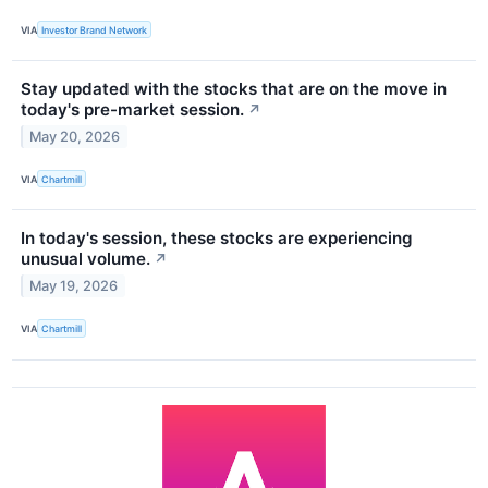
VIA
Investor Brand Network
Stay updated with the stocks that are on the move in
today's pre-market session.
↗
May 20, 2026
VIA
Chartmill
In today's session, these stocks are experiencing
unusual volume.
↗
May 19, 2026
VIA
Chartmill