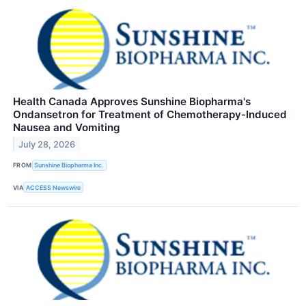
Health Canada Approves Sunshine Biopharma's
Ondansetron for Treatment of Chemotherapy-Induced
Nausea and Vomiting
July 28, 2026
FROM
Sunshine Biopharma Inc.
VIA
ACCESS Newswire