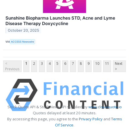
Sunshine Biopharma Launches STD, Acne and Lyme
Disease Therapy Doxycycline
October 20, 2025
VIA
ACCESS Newswire
<
1
2
3
4
5
6
7
8
9
10
11
Next
Previous
>
Stock Quote API & Stock News API supplied by
www.cloudquote.io
Quotes delayed at least 20 minutes.
By accessing this page, you agree to the
Privacy Policy
and
Terms
Of Service
.