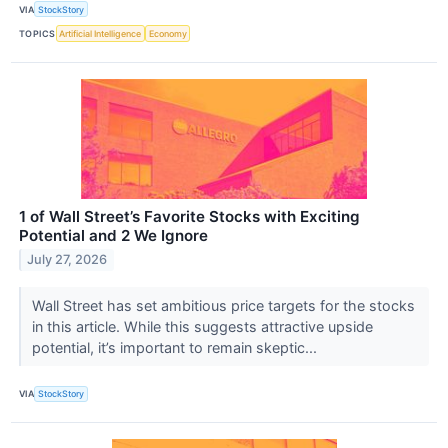
VIA
StockStory
TOPICS
Artificial Intelligence
Economy
1 of Wall Street’s Favorite Stocks with Exciting
Potential and 2 We Ignore
July 27, 2026
Wall Street has set ambitious price targets for the stocks
in this article. While this suggests attractive upside
potential, it’s important to remain skeptic...
VIA
StockStory