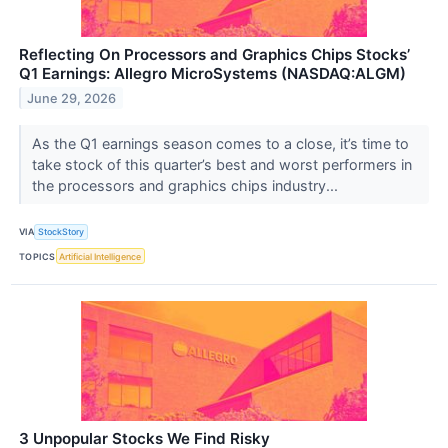
Reflecting On Processors and Graphics Chips Stocks’
Q1 Earnings: Allegro MicroSystems (NASDAQ:ALGM)
June 29, 2026
As the Q1 earnings season comes to a close, it’s time to
take stock of this quarter’s best and worst performers in
the processors and graphics chips industry...
VIA
StockStory
TOPICS
Artificial Intelligence
3 Unpopular Stocks We Find Risky