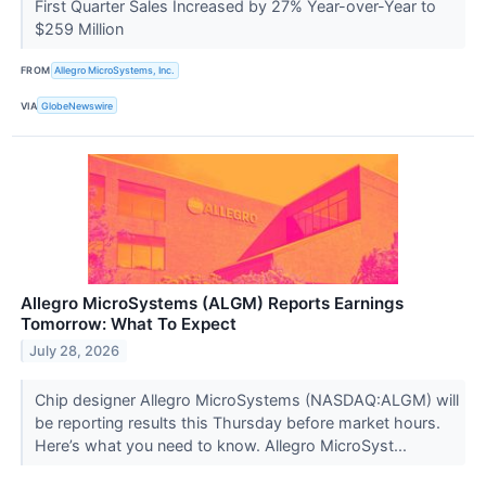
First Quarter Sales Increased by 27% Year-over-Year to
$259 Million
FROM
Allegro MicroSystems, Inc.
VIA
GlobeNewswire
Allegro MicroSystems (ALGM) Reports Earnings
Tomorrow: What To Expect
July 28, 2026
Chip designer Allegro MicroSystems (NASDAQ:ALGM) will
be reporting results this Thursday before market hours.
Here’s what you need to know. Allegro MicroSyst...