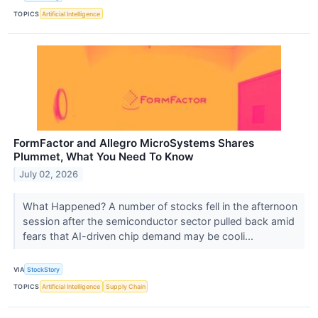
TOPICS
Artificial Intelligence
FormFactor and Allegro MicroSystems Shares
Plummet, What You Need To Know
July 02, 2026
What Happened? A number of stocks fell in the afternoon
session after the semiconductor sector pulled back amid
fears that AI-driven chip demand may be cooli...
VIA
StockStory
TOPICS
Artificial Intelligence
Supply Chain