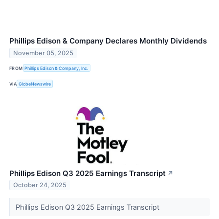
Phillips Edison & Company Declares Monthly Dividends
November 05, 2025
FROM
Phillips Edison & Company, Inc.
VIA
GlobeNewswire
Phillips Edison Q3 2025 Earnings Transcript
↗
October 24, 2025
Phillips Edison Q3 2025 Earnings Transcript