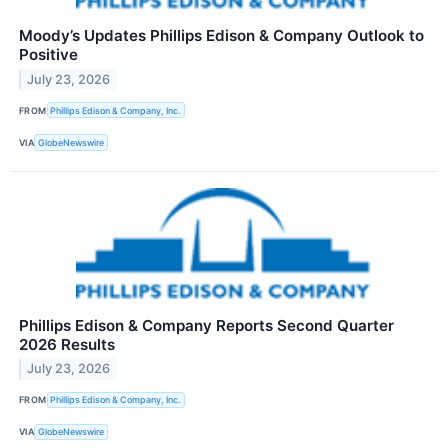
Moody’s Updates Phillips Edison & Company Outlook to
Positive
July 23, 2026
FROM
Phillips Edison & Company, Inc.
VIA
GlobeNewswire
Phillips Edison & Company Reports Second Quarter
2026 Results
July 23, 2026
FROM
Phillips Edison & Company, Inc.
VIA
GlobeNewswire