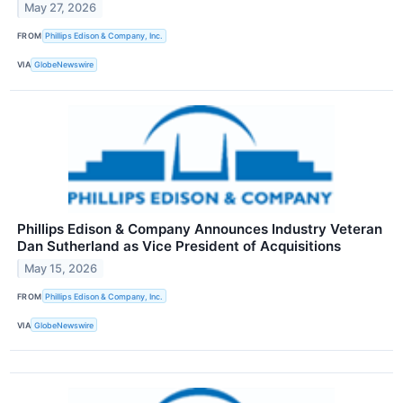
May 27, 2026
FROM
Phillips Edison & Company, Inc.
VIA
GlobeNewswire
Phillips Edison & Company Announces Industry Veteran
Dan Sutherland as Vice President of Acquisitions
May 15, 2026
FROM
Phillips Edison & Company, Inc.
VIA
GlobeNewswire