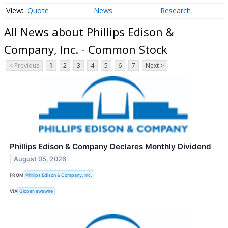
Quote
News
Research
All News about Phillips Edison &
Company, Inc. - Common Stock
< Previous
1
2
3
4
5
6
7
Next >
Phillips Edison & Company Declares Monthly Dividend
August 05, 2026
FROM
Phillips Edison & Company, Inc.
VIA
GlobeNewswire