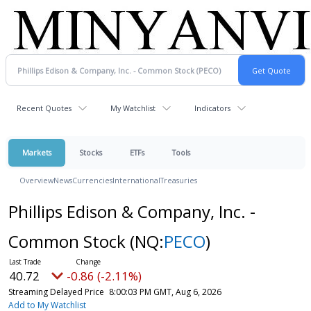
Recent Quotes
My Watchlist
Indicators
Markets
Stocks
ETFs
Tools
Overview
News
Currencies
International
Treasuries
Phillips Edison & Company, Inc. -
Common Stock
(NQ:
PECO
)
40.72
-0.86 (-2.11%)
Streaming Delayed Price
8:00:03 PM GMT, Aug 6, 2026
Add to My Watchlist