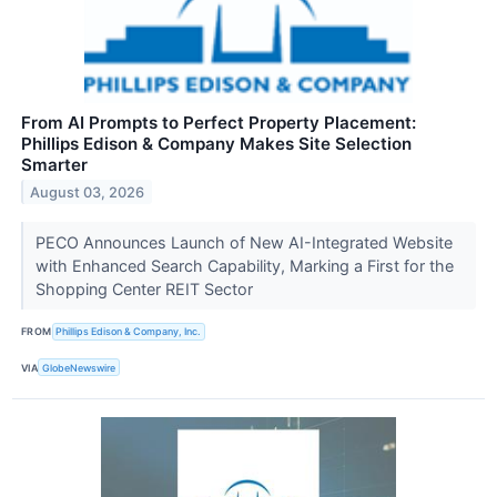
From AI Prompts to Perfect Property Placement:
Phillips Edison & Company Makes Site Selection
Smarter
August 03, 2026
PECO Announces Launch of New AI-Integrated Website
with Enhanced Search Capability, Marking a First for the
Shopping Center REIT Sector
FROM
Phillips Edison & Company, Inc.
VIA
GlobeNewswire