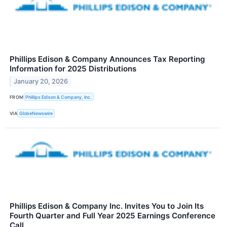
Phillips Edison & Company Announces Tax Reporting
Information for 2025 Distributions
January 20, 2026
FROM
Phillips Edison & Company, Inc.
VIA
GlobeNewswire
Phillips Edison & Company Inc. Invites You to Join Its
Fourth Quarter and Full Year 2025 Earnings Conference
Call