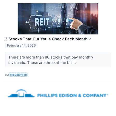
3 Stocks That Cut You a Check Each Month
↗
February 14, 2026
There are more than 80 stocks that pay monthly
dividends. These are three of the best.
VIA
The Motley Fool