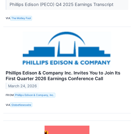
Phillips Edison (PECO) Q4 2025 Earnings Transcript
VIA
The Motley Fool
Phillips Edison & Company Inc. Invites You to Join Its
First Quarter 2026 Earnings Conference Call
March 24, 2026
FROM
Phillips Edison & Company, Inc.
VIA
GlobeNewswire