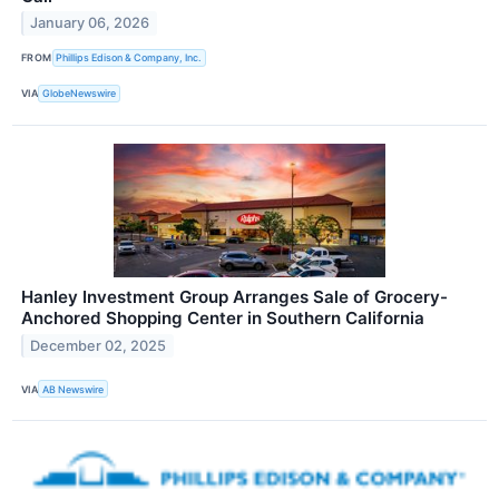
January 06, 2026
FROM
Phillips Edison & Company, Inc.
VIA
GlobeNewswire
Hanley Investment Group Arranges Sale of Grocery-
Anchored Shopping Center in Southern California
December 02, 2025
VIA
AB Newswire