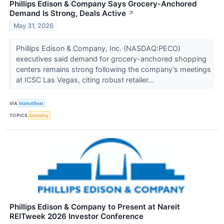
Phillips Edison & Company Says Grocery-Anchored
Demand Is Strong, Deals Active
↗
May 31, 2026
Phillips Edison & Company, Inc. (NASDAQ:PECO)
executives said demand for grocery-anchored shopping
centers remains strong following the company’s meetings
at ICSC Las Vegas, citing robust retailer...
VIA
MarketBeat
TOPICS
Economy
Phillips Edison & Company to Present at Nareit
REITweek 2026 Investor Conference