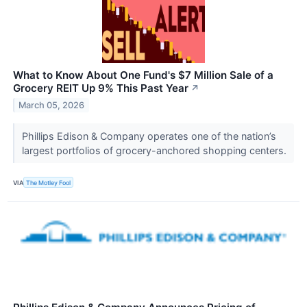
What to Know About One Fund's $7 Million Sale of a
Grocery REIT Up 9% This Past Year
↗
March 05, 2026
Phillips Edison & Company operates one of the nation’s
largest portfolios of grocery-anchored shopping centers.
VIA
The Motley Fool