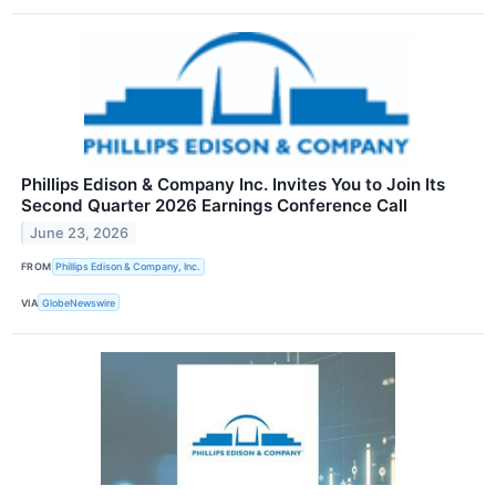
Phillips Edison & Company Inc. Invites You to Join Its
Second Quarter 2026 Earnings Conference Call
June 23, 2026
FROM
Phillips Edison & Company, Inc.
VIA
GlobeNewswire