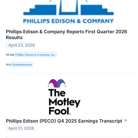
Phillips Edison & Company Reports First Quarter 2026
Results
April 23, 2026
FROM
Phillips Edison & Company, Inc.
VIA
GlobeNewswire
Phillips Edison (PECO) Q4 2025 Earnings Transcript
↗
April 21, 2026