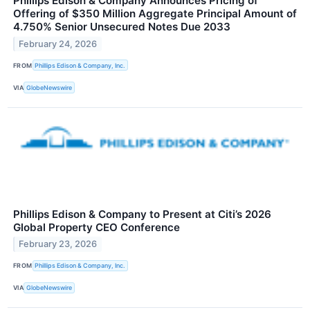
Phillips Edison & Company Announces Pricing of
Offering of $350 Million Aggregate Principal Amount of
4.750% Senior Unsecured Notes Due 2033
February 24, 2026
FROM
Phillips Edison & Company, Inc.
VIA
GlobeNewswire
Phillips Edison & Company to Present at Citi’s 2026
Global Property CEO Conference
February 23, 2026
FROM
Phillips Edison & Company, Inc.
VIA
GlobeNewswire