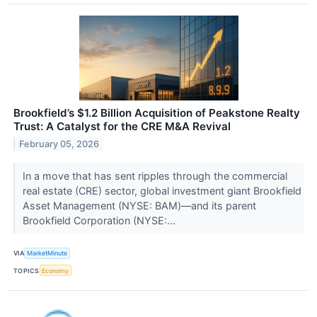
Brookfield’s $1.2 Billion Acquisition of Peakstone Realty
Trust: A Catalyst for the CRE M&A Revival
February 05, 2026
In a move that has sent ripples through the commercial
real estate (CRE) sector, global investment giant Brookfield
Asset Management (NYSE: BAM)—and its parent
Brookfield Corporation (NYSE:...
VIA
MarketMinute
TOPICS
Economy