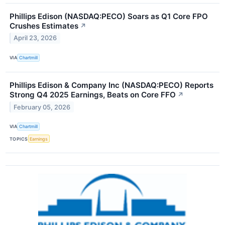
Phillips Edison (NASDAQ:PECO) Soars as Q1 Core FPO
Crushes Estimates
↗
April 23, 2026
VIA
Chartmill
Phillips Edison & Company Inc (NASDAQ:PECO) Reports
Strong Q4 2025 Earnings, Beats on Core FFO
↗
February 05, 2026
VIA
Chartmill
TOPICS
Earnings