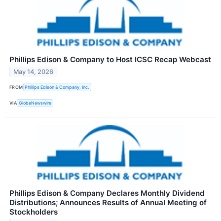
Phillips Edison & Company to Host ICSC Recap Webcast
May 14, 2026
FROM
Phillips Edison & Company, Inc.
VIA
GlobeNewswire
Phillips Edison & Company Declares Monthly Dividend
Distributions; Announces Results of Annual Meeting of
Stockholders