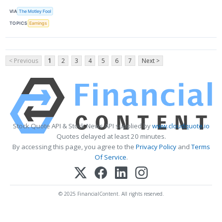
VIA
The Motley Fool
TOPICS
Earnings
< Previous
1
2
3
4
5
6
7
Next >
Stock Quote API & Stock News API supplied by
www.cloudquote.io
Quotes delayed at least 20 minutes.
By accessing this page, you agree to the
Privacy Policy
and
Terms
Of Service
.
© 2025 FinancialContent. All rights reserved.