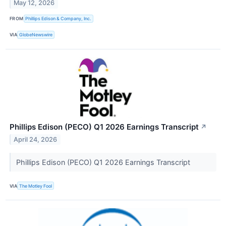
May 12, 2026
FROM
Phillips Edison & Company, Inc.
VIA
GlobeNewswire
Phillips Edison (PECO) Q1 2026 Earnings Transcript
↗
April 24, 2026
Phillips Edison (PECO) Q1 2026 Earnings Transcript
VIA
The Motley Fool