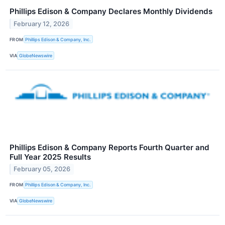
Phillips Edison & Company Declares Monthly Dividends
February 12, 2026
FROM
Phillips Edison & Company, Inc.
VIA
GlobeNewswire
Phillips Edison & Company Reports Fourth Quarter and
Full Year 2025 Results
February 05, 2026
FROM
Phillips Edison & Company, Inc.
VIA
GlobeNewswire