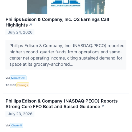
Phillips Edison & Company, Inc. Q2 Earnings Call
Highlights
↗
July 24, 2026
Phillips Edison & Company, Inc. (NASDAQ:PECO) reported
higher second-quarter funds from operations and same-
center net operating income, citing sustained demand for
space at its grocery-anchored...
VIA
MarketBeat
TOPICS
Earnings
Phillips Edison & Company (NASDAQ:PECO) Reports
Strong Core FFO Beat and Raised Guidance
↗
July 23, 2026
VIA
Chartmill