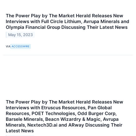
The Power Play by The Market Herald Releases New
Interviews with Full Circle Lithium, Avrupa Minerals and
Olympia Financial Group Discussing Their Latest News
May 15, 2023
VIA
ACCESSWIRE
The Power Play by The Market Herald Releases New
Interviews with Etruscus Resources, Pan Global
Resources, POET Technologies, Odd Burger Corp,
Barsele Minerals, Beacn Wizardry & Magic, Avrupa
Minerals, Nextech3D.ai and ARway Discussing Their
Latest News