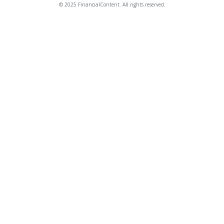
© 2025 FinancialContent. All rights reserved.