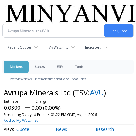
Recent Quotes
My Watchlist
Indicators
Markets
Stocks
ETFs
Tools
Overview
News
Currencies
International
Treasuries
Avrupa Minerals Ltd
(TSV:
AVU
)
0.0300
0.00 (0.00%)
Streaming Delayed Price
4:01:22 PM GMT, Aug 4, 2026
Add to My Watchlist
Quote
News
Research