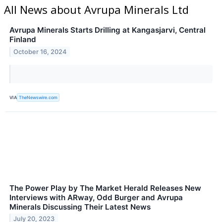
All News about Avrupa Minerals Ltd
Avrupa Minerals Starts Drilling at Kangasjarvi, Central
Finland
October 16, 2024
VIA
TheNewswire.com
The Power Play by The Market Herald Releases New
Interviews with ARway, Odd Burger and Avrupa
Minerals Discussing Their Latest News
July 20, 2023