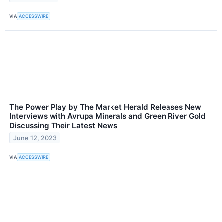
VIA
ACCESSWIRE
The Power Play by The Market Herald Releases New
Interviews with Avrupa Minerals and Green River Gold
Discussing Their Latest News
June 12, 2023
VIA
ACCESSWIRE