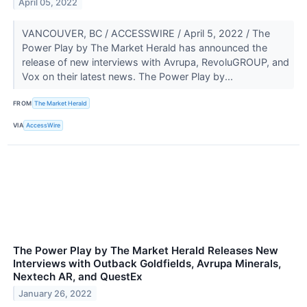
April 05, 2022
VANCOUVER, BC / ACCESSWIRE / April 5, 2022 / The
Power Play by The Market Herald has announced the
release of new interviews with Avrupa, RevoluGROUP, and
Vox on their latest news. The Power Play by...
FROM
The Market Herald
VIA
AccessWire
The Power Play by The Market Herald Releases New
Interviews with Outback Goldfields, Avrupa Minerals,
Nextech AR, and QuestEx
January 26, 2022