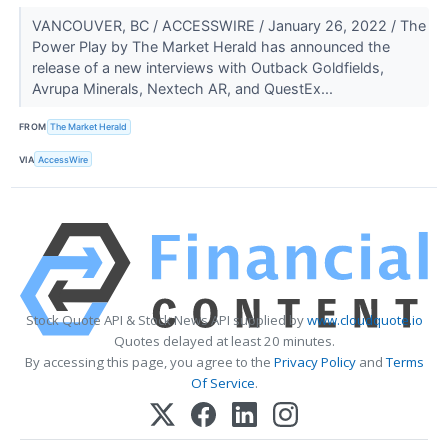
VANCOUVER, BC / ACCESSWIRE / January 26, 2022 / The
Power Play by The Market Herald has announced the
release of a new interviews with Outback Goldfields,
Avrupa Minerals, Nextech AR, and QuestEx...
FROM
The Market Herald
VIA
AccessWire
Stock Quote API & Stock News API supplied by
www.cloudquote.io
Quotes delayed at least 20 minutes.
By accessing this page, you agree to the
Privacy Policy
and
Terms
Of Service
.