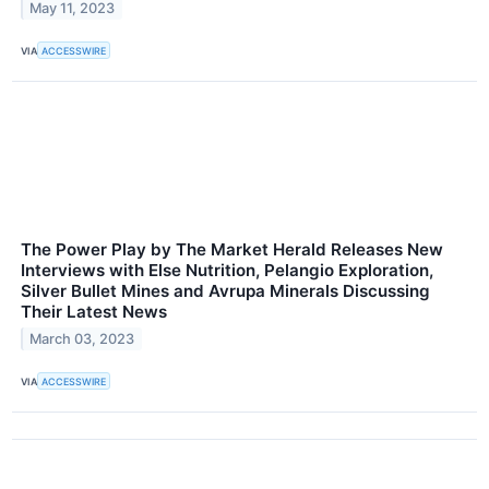
May 11, 2023
VIA
ACCESSWIRE
The Power Play by The Market Herald Releases New
Interviews with Else Nutrition, Pelangio Exploration,
Silver Bullet Mines and Avrupa Minerals Discussing
Their Latest News
March 03, 2023
VIA
ACCESSWIRE