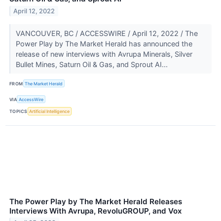
April 12, 2022
VANCOUVER, BC / ACCESSWIRE / April 12, 2022 / The
Power Play by The Market Herald has announced the
release of new interviews with Avrupa Minerals, Silver
Bullet Mines, Saturn Oil & Gas, and Sprout AI...
FROM
The Market Herald
VIA
AccessWire
TOPICS
Artificial Intelligence
The Power Play by The Market Herald Releases
Interviews With Avrupa, RevoluGROUP, and Vox