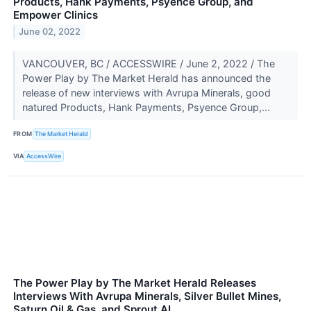
Products, Hank Payments, Psyence Group, and
Empower Clinics
June 02, 2022
VANCOUVER, BC / ACCESSWIRE / June 2, 2022 / The
Power Play by The Market Herald has announced the
release of new interviews with Avrupa Minerals, good
natured Products, Hank Payments, Psyence Group,...
FROM
The Market Herald
VIA
AccessWire
The Power Play by The Market Herald Releases
Interviews With Avrupa Minerals, Silver Bullet Mines,
Saturn Oil & Gas, and Sprout AI