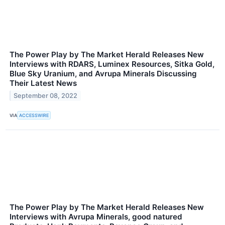
The Power Play by The Market Herald Releases New
Interviews with RDARS, Luminex Resources, Sitka Gold,
Blue Sky Uranium, and Avrupa Minerals Discussing
Their Latest News
September 08, 2022
VIA
ACCESSWIRE
The Power Play by The Market Herald Releases New
Interviews with Avrupa Minerals, good natured