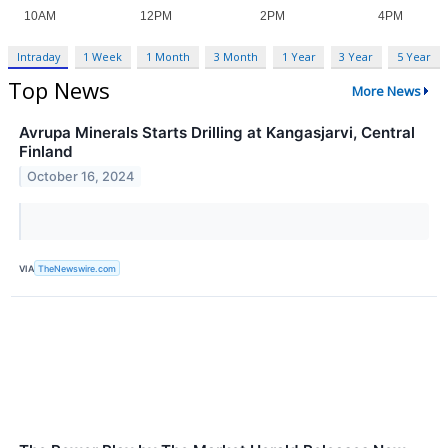
Intraday
1 Week
1 Month
3 Month
1 Year
3 Year
5 Year
Top News
More News
Avrupa Minerals Starts Drilling at Kangasjarvi, Central
Finland
October 16, 2024
VIA
TheNewswire.com