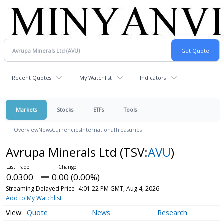
Recent Quotes
My Watchlist
Indicators
Markets
Stocks
ETFs
Tools
Overview
News
Currencies
International
Treasuries
Avrupa Minerals Ltd
(TSV:
AVU
)
0.0300
0.00 (0.00%)
Streaming Delayed Price
4:01:22 PM GMT, Aug 4, 2026
Add to My Watchlist
Quote
News
Research