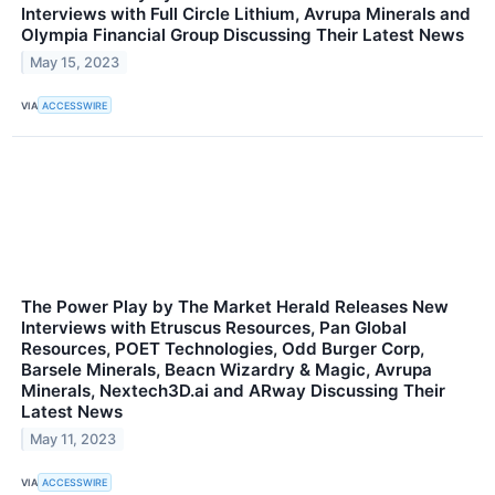
Interviews with Full Circle Lithium, Avrupa Minerals and
Olympia Financial Group Discussing Their Latest News
May 15, 2023
VIA
ACCESSWIRE
The Power Play by The Market Herald Releases New
Interviews with Etruscus Resources, Pan Global
Resources, POET Technologies, Odd Burger Corp,
Barsele Minerals, Beacn Wizardry & Magic, Avrupa
Minerals, Nextech3D.ai and ARway Discussing Their
Latest News
May 11, 2023
VIA
ACCESSWIRE