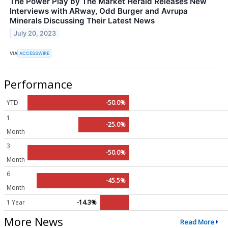
The Power Play by The Market Herald Releases New
Interviews with ARway, Odd Burger and Avrupa
Minerals Discussing Their Latest News
July 20, 2023
VIA
ACCESSWIRE
Performance
YTD
-50.0%
1
-25.0%
Month
3
-50.0%
Month
6
-45.5%
Month
1 Year
-14.3%
More News
Read More