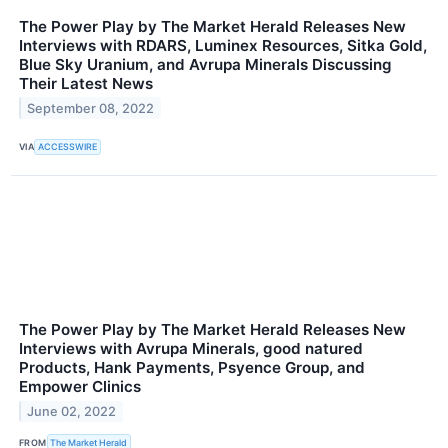
The Power Play by The Market Herald Releases New
Interviews with RDARS, Luminex Resources, Sitka Gold,
Blue Sky Uranium, and Avrupa Minerals Discussing
Their Latest News
September 08, 2022
VIA
ACCESSWIRE
The Power Play by The Market Herald Releases New
Interviews with Avrupa Minerals, good natured
Products, Hank Payments, Psyence Group, and
Empower Clinics
June 02, 2022
FROM
The Market Herald