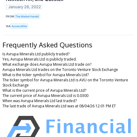
January 26, 2022
FROM
The Market Herald
VIA
AccessWire
Frequently Asked Questions
Is Avrupa Minerals Ltd publicly traded?
Yes, Avrupa Minerals Ltd is publicly traded.
What exchange does Avrupa Minerals Ltd trade on?
Avrupa Minerals Ltd trades on the Toronto Venture Stock Exchange
What is the ticker symbol for Avrupa Minerals Ltd?
The ticker symbol for Avrupa Minerals Ltd is AVU on the Toronto Venture
Stock Exchange
What is the current price of Avrupa Minerals Ltd?
The current price of Avrupa Minerals Ltd is 0.0300
When was Avrupa Minerals Ltd last traded?
The last trade of Avrupa Minerals Ltd was at 08/04/26 12:01 PM ET