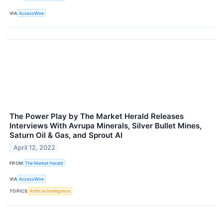
VIA
AccessWire
The Power Play by The Market Herald Releases
Interviews With Avrupa Minerals, Silver Bullet Mines,
Saturn Oil & Gas, and Sprout AI
April 12, 2022
FROM
The Market Herald
VIA
AccessWire
TOPICS
Artificial Intelligence