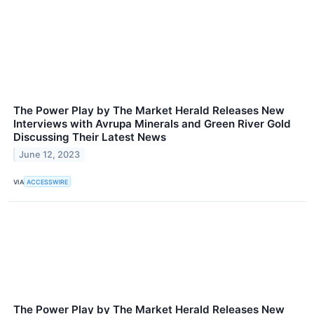
The Power Play by The Market Herald Releases New
Interviews with Avrupa Minerals and Green River Gold
Discussing Their Latest News
June 12, 2023
VIA
ACCESSWIRE
The Power Play by The Market Herald Releases New