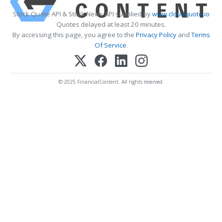
Stock Quote API & Stock News API supplied by
www.cloudquote.io
Quotes delayed at least 20 minutes.
By accessing this page, you agree to the
Privacy Policy
and
Terms
Of Service
.
© 2025 FinancialContent. All rights reserved.