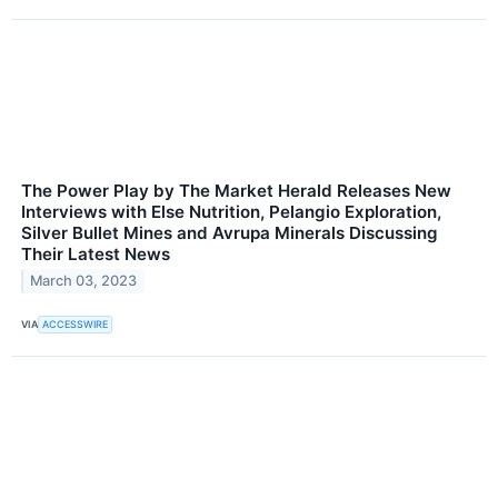
The Power Play by The Market Herald Releases New
Interviews with Else Nutrition, Pelangio Exploration,
Silver Bullet Mines and Avrupa Minerals Discussing
Their Latest News
March 03, 2023
VIA
ACCESSWIRE