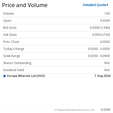
Price and Volume
Detailed Quote
Volume
100
Open
0.0300
Bid (Size)
0.0300 (1,580)
Ask (Size)
0.0350 (730)
Prev. Close
0.0300
Today's Range
0.0300 - 0.0300
52wk Range
0.0200 - 0.0900
Shares Outstanding
N/A
Dividend Yield
N/A