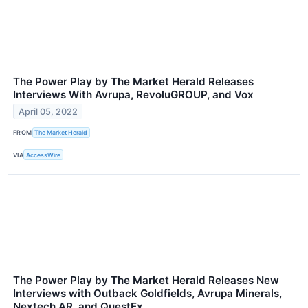
The Power Play by The Market Herald Releases
Interviews With Avrupa, RevoluGROUP, and Vox
April 05, 2022
FROM
The Market Herald
VIA
AccessWire
The Power Play by The Market Herald Releases New
Interviews with Outback Goldfields, Avrupa Minerals,
Nextech AR, and QuestEx