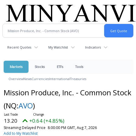
Recent Quotes
My Watchlist
Indicators
Markets
Stocks
ETFs
Tools
Overview
News
Currencies
International
Treasuries
Mission Produce, Inc. - Common Stock
(NQ:
AVO
)
13.20
+0.64 (+4.85%)
Streaming Delayed Price
8:00:00 PM GMT, Aug 7, 2026
Add to My Watchlist