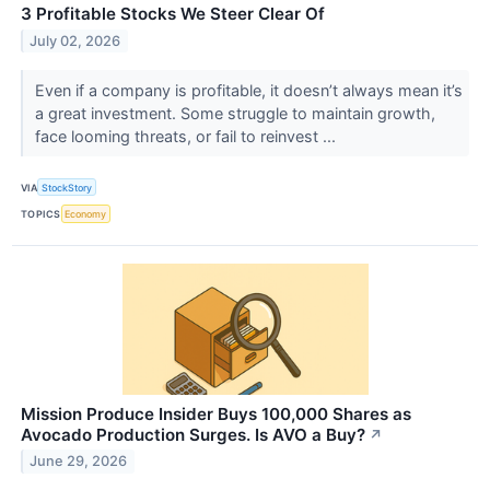
3 Profitable Stocks We Steer Clear Of
July 02, 2026
Even if a company is profitable, it doesn’t always mean it’s
a great investment. Some struggle to maintain growth,
face looming threats, or fail to reinvest ...
VIA
StockStory
TOPICS
Economy
Mission Produce Insider Buys 100,000 Shares as
Avocado Production Surges. Is AVO a Buy?
↗
June 29, 2026