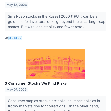
May 12, 2026
Small-cap stocks in the Russell 2000 (^RUT) can be a
goldmine for investors looking beyond the usual large-cap
names. But with less stability and fewer resou...
VIA
StockStory
3 Consumer Stocks We Find Risky
May 07, 2026
Consumer staples stocks are solid insurance policies in
frothy markets ripe for corrections. On the other hand,