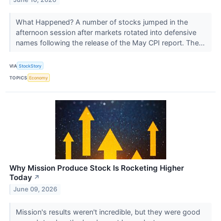
What Happened? A number of stocks jumped in the
afternoon session after markets rotated into defensive
names following the release of the May CPI report. The...
VIA
StockStory
TOPICS
Economy
Why Mission Produce Stock Is Rocketing Higher
Today
↗
June 09, 2026
Mission's results weren't incredible, but they were good