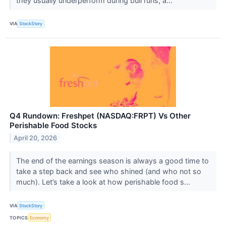
they usually underperform during bull runs, a...
VIA
StockStory
Q4 Rundown: Freshpet (NASDAQ:FRPT) Vs Other
Perishable Food Stocks
April 20, 2026
The end of the earnings season is always a good time to
take a step back and see who shined (and who not so
much). Let’s take a look at how perishable food s...
VIA
StockStory
TOPICS
Economy