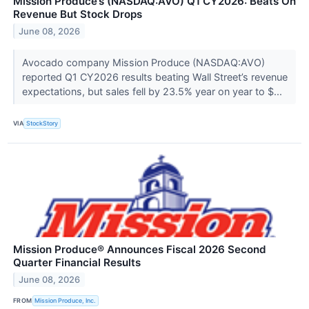
Mission Produce’s (NASDAQ:AVO) Q1 CY2026: Beats On
Revenue But Stock Drops
June 08, 2026
Avocado company Mission Produce (NASDAQ:AVO)
reported Q1 CY2026 results beating Wall Street’s revenue
expectations, but sales fell by 23.5% year on year to $...
VIA
StockStory
Mission Produce® Announces Fiscal 2026 Second
Quarter Financial Results
June 08, 2026
FROM
Mission Produce, Inc.