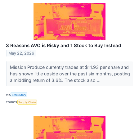
3 Reasons AVO is Risky and 1 Stock to Buy Instead
May 22, 2026
Mission Produce currently trades at $11.93 per share and
has shown little upside over the past six months, posting
a middling return of 3.6%. The stock also ...
VIA
StockStory
TOPICS
Supply Chain