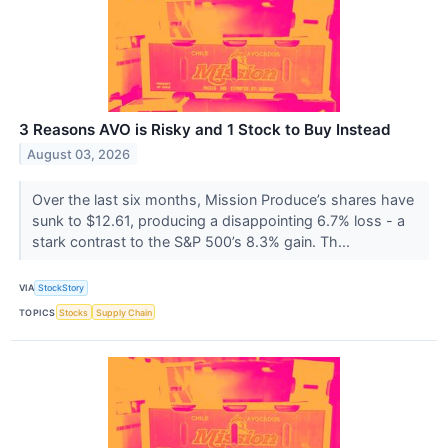
3 Reasons AVO is Risky and 1 Stock to Buy Instead
August 03, 2026
Over the last six months, Mission Produce’s shares have
sunk to $12.61, producing a disappointing 6.7% loss - a
stark contrast to the S&P 500’s 8.3% gain. Th...
VIA
StockStory
TOPICS
Stocks
Supply Chain