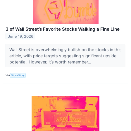
3 of Wall Street’s Favorite Stocks Walking a Fine Line
June 19, 2026
Wall Street is overwhelmingly bullish on the stocks in this
article, with price targets suggesting significant upside
potential. However, it’s worth remember...
VIA
StockStory