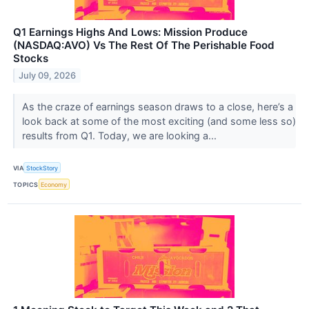
Q1 Earnings Highs And Lows: Mission Produce
(NASDAQ:AVO) Vs The Rest Of The Perishable Food
Stocks
July 09, 2026
As the craze of earnings season draws to a close, here’s a
look back at some of the most exciting (and some less so)
results from Q1. Today, we are looking a...
VIA
StockStory
TOPICS
Economy