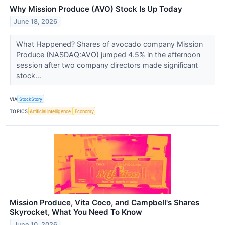
Why Mission Produce (AVO) Stock Is Up Today
June 18, 2026
What Happened? Shares of avocado company Mission
Produce (NASDAQ:AVO) jumped 4.5% in the afternoon
session after two company directors made significant
stock...
VIA
StockStory
TOPICS
Artificial Intelligence
Economy
Mission Produce, Vita Coco, and Campbell's Shares
Skyrocket, What You Need To Know
June 10, 2026