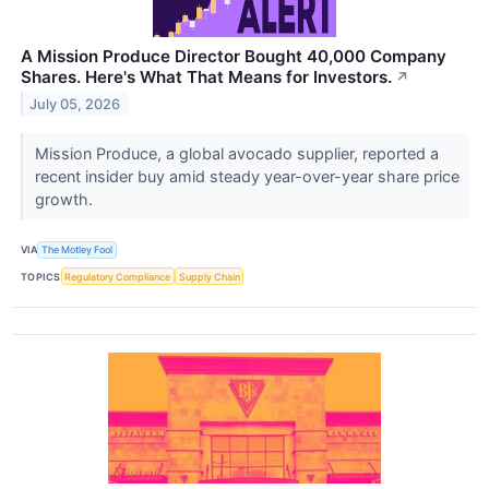
A Mission Produce Director Bought 40,000 Company
Shares. Here's What That Means for Investors.
↗
July 05, 2026
Mission Produce, a global avocado supplier, reported a
recent insider buy amid steady year-over-year share price
growth.
VIA
The Motley Fool
TOPICS
Regulatory Compliance
Supply Chain