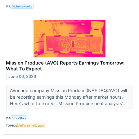
VIA
GlobeNewswire
Mission Produce (AVO) Reports Earnings Tomorrow:
What To Expect
June 06, 2026
Avocado company Mission Produce (NASDAQ:AVO) will
be reporting earnings this Monday after market hours.
Here’s what to expect. Mission Produce beat analysts’...
VIA
StockStory
TOPICS
Artificial Intelligence