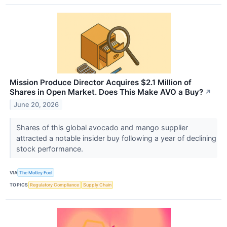
Mission Produce Director Acquires $2.1 Million of
Shares in Open Market. Does This Make AVO a Buy?
↗
June 20, 2026
Shares of this global avocado and mango supplier
attracted a notable insider buy following a year of declining
stock performance.
VIA
The Motley Fool
TOPICS
Regulatory Compliance
Supply Chain