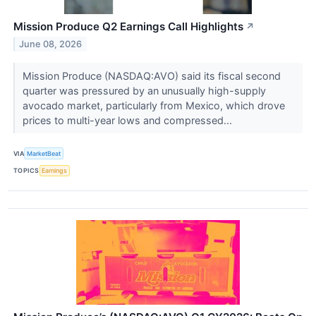
Mission Produce Q2 Earnings Call Highlights
↗
June 08, 2026
Mission Produce (NASDAQ:AVO) said its fiscal second
quarter was pressured by an unusually high-supply
avocado market, particularly from Mexico, which drove
prices to multi-year lows and compressed...
VIA
MarketBeat
TOPICS
Earnings