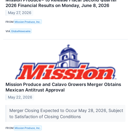
2026 Financial Results on Monday, June 8, 2026
May 27, 2026
FROM
Mission Produce, Inc.
VIA
GlobeNewswire
Mission Produce and Calavo Growers Merger Obtains
Mexican Antitrust Approval
May 22, 2026
Merger Closing Expected to Occur May 28, 2026, Subject
to Satisfaction of Closing Conditions
FROM
Mission Produce, Inc.