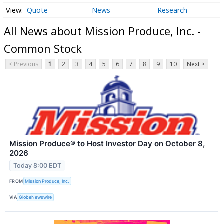
Quote
News
Research
All News about Mission Produce, Inc. -
Common Stock
< Previous
1
2
3
4
5
6
7
8
9
10
Next >
Mission Produce® to Host Investor Day on October 8,
2026
Today 8:00 EDT
FROM
Mission Produce, Inc.
VIA
GlobeNewswire