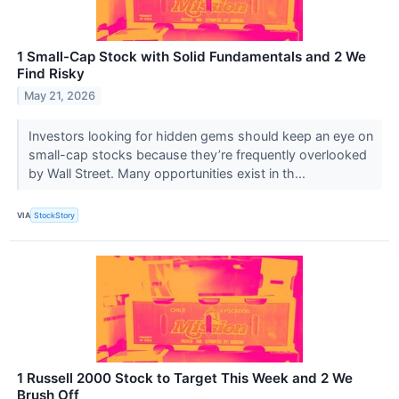
1 Small-Cap Stock with Solid Fundamentals and 2 We
Find Risky
May 21, 2026
Investors looking for hidden gems should keep an eye on
small-cap stocks because they’re frequently overlooked
by Wall Street. Many opportunities exist in th...
VIA
StockStory
1 Russell 2000 Stock to Target This Week and 2 We
Brush Off