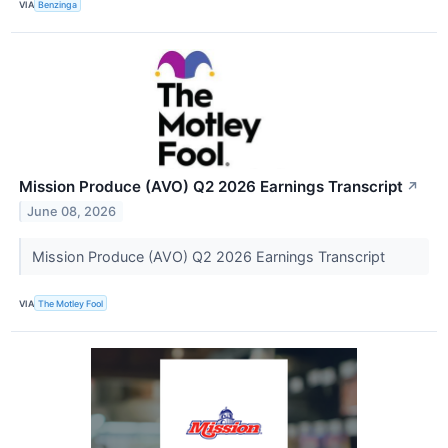
VIA
Benzinga
Mission Produce (AVO) Q2 2026 Earnings Transcript
↗
June 08, 2026
Mission Produce (AVO) Q2 2026 Earnings Transcript
VIA
The Motley Fool