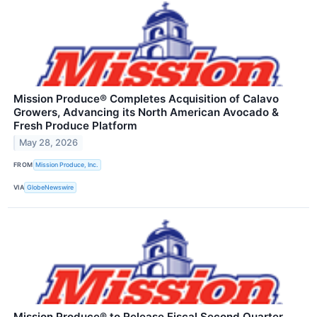
Mission Produce® Completes Acquisition of Calavo
Growers, Advancing its North American Avocado &
Fresh Produce Platform
May 28, 2026
FROM
Mission Produce, Inc.
VIA
GlobeNewswire
Mission Produce® to Release Fiscal Second Quarter