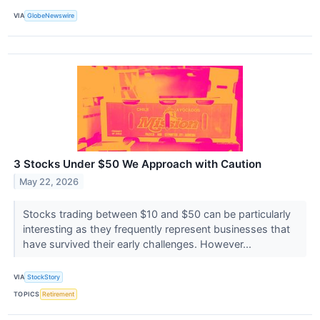
VIA
GlobeNewswire
3 Stocks Under $50 We Approach with Caution
May 22, 2026
Stocks trading between $10 and $50 can be particularly
interesting as they frequently represent businesses that
have survived their early challenges. However...
VIA
StockStory
TOPICS
Retirement