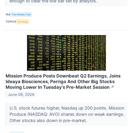
enough to clear the low bar set by analysts.
VIA
The Motley Fool
TOPICS
Earnings
Mission Produce Posts Downbeat Q2 Earnings, Joins
Ideaya Biosciences, Perrigo And Other Big Stocks
Moving Lower In Tuesday's Pre-Market Session
↗
June 09, 2026
U.S. stock futures higher, Nasdaq up 200 points. Mission
Produce (NASDAQ: AVO) shares down on weak earnings.
Other stocks also down in pre-market.