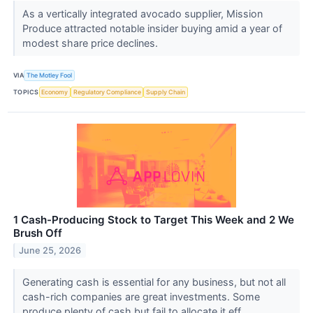
As a vertically integrated avocado supplier, Mission
Produce attracted notable insider buying amid a year of
modest share price declines.
VIA
The Motley Fool
TOPICS
Economy
Regulatory Compliance
Supply Chain
1 Cash-Producing Stock to Target This Week and 2 We
Brush Off
June 25, 2026
Generating cash is essential for any business, but not all
cash-rich companies are great investments. Some
produce plenty of cash but fail to allocate it eff...