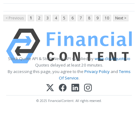
< Previous
1
2
3
4
5
6
7
8
9
10
Next >
Stock Quote API & Stock News API supplied by
www.cloudquote.io
Quotes delayed at least 20 minutes.
By accessing this page, you agree to the
Privacy Policy
and
Terms
Of Service
.
© 2025 FinancialContent. All rights reserved.