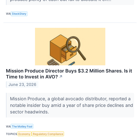
VIA
StockStory
Mission Produce Director Buys $3.2 Million Shares. Is it
Time to Invest in AVO?
↗
June 23, 2026
Mission Produce, a global avocado distributor, reported a
notable insider buy amid a year of share price declines and
sector headwinds.
VIA
The Motley Fool
TOPICS
Economy
Regulatory Compliance