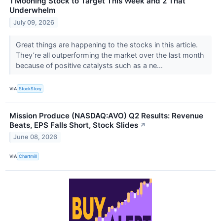
1 Mooning Stock to Target This Week and 2 That
Underwhelm
July 09, 2026
Great things are happening to the stocks in this article.
They’re all outperforming the market over the last month
because of positive catalysts such as a ne...
VIA
StockStory
Mission Produce (NASDAQ:AVO) Q2 Results: Revenue
Beats, EPS Falls Short, Stock Slides
↗
June 08, 2026
VIA
Chartmill