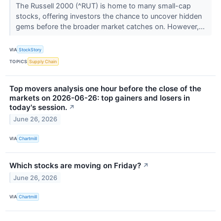
The Russell 2000 (^RUT) is home to many small-cap
stocks, offering investors the chance to uncover hidden
gems before the broader market catches on. However,...
VIA
StockStory
TOPICS
Supply Chain
Top movers analysis one hour before the close of the
markets on 2026-06-26: top gainers and losers in
today's session.
↗
June 26, 2026
VIA
Chartmill
Which stocks are moving on Friday?
↗
June 26, 2026
VIA
Chartmill