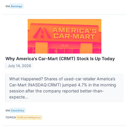
VIA
Benzinga
Why America's Car-Mart (CRMT) Stock Is Up Today
July 14, 2026
What Happened? Shares of used-car retailer America’s
Car-Mart (NASDAQ:CRMT) jumped 4.7% in the morning
session after the company reported better-than-
expecte...
VIA
StockStory
TOPICS
Artificial Intelligence