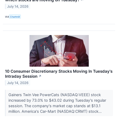
↗
July 14, 2026
VIA
Chartmill
10 Consumer Discretionary Stocks Moving In Tuesday's
Intraday Session
↗
July 14, 2026
Gainers Twin Vee PowerCats (NASDAQ:VEEE) stock
increased by 73.0% to $43.02 during Tuesday's regular
session. The company's market cap stands at $13.1
million. America's Car-Mart (NASDAQ:CRMT) stock...