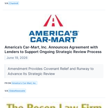
VIA
Chartmill
America’s Car-Mart, Inc. Announces Agreement with
Lenders to Support Ongoing Strategic Review Process
June 19, 2026
Amendment Provides Covenant Relief and Runway to
Advance Its Strategic Review
FROM
America's Car-Mart, Inc.
VIA
GlobeNewswire