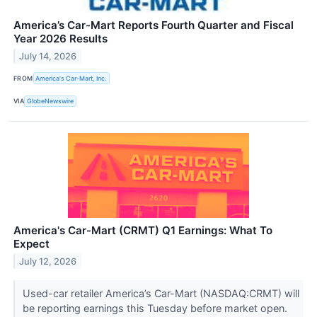
America’s Car-Mart Reports Fourth Quarter and Fiscal
Year 2026 Results
July 14, 2026
FROM
America's Car-Mart, Inc.
VIA
GlobeNewswire
America's Car-Mart (CRMT) Q1 Earnings: What To
Expect
July 12, 2026
Used-car retailer America’s Car-Mart (NASDAQ:CRMT) will
be reporting earnings this Tuesday before market open.