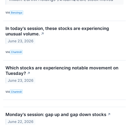
VIA
Benzinga
In today's session, these stocks are experiencing
unusual volume.
↗
June 23, 2026
VIA
Chartmill
Which stocks are experiencing notable movement on
Tuesday?
↗
June 23, 2026
VIA
Chartmill
Monday's session: gap up and gap down stocks
↗
June 22, 2026