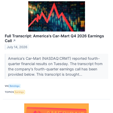
Full Transcript: America's Car-Mart Q4 2026 Earnings
Call
↗
July 14, 2026
America's Car-Mart (NASDAQ:CRMT) reported fourth-
quarter financial results on Tuesday. The transcript from
the company's fourth-quarter earnings call has been
provided below. This transcript is brought...
VIA
Benzinga
TOPICS
Earnings