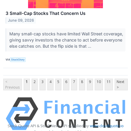
3 Small-Cap Stocks That Concern Us
June 09, 2026
Many small-cap stocks have limited Wall Street coverage,
giving savvy investors the chance to act before everyone
else catches on. But the flip side is that ...
VIA
StockStory
<
1
2
3
4
5
6
7
8
9
10
11
Next
Previous
>
Stock Quote API & Stock News API supplied by
www.cloudquote.io