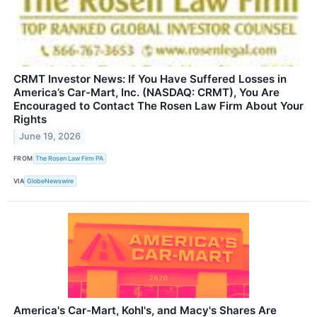
CRMT Investor News: If You Have Suffered Losses in
America’s Car-Mart, Inc. (NASDAQ: CRMT), You Are
Encouraged to Contact The Rosen Law Firm About Your
Rights
June 19, 2026
FROM
The Rosen Law Firm PA
VIA
GlobeNewswire
America's Car-Mart, Kohl's, and Macy's Shares Are