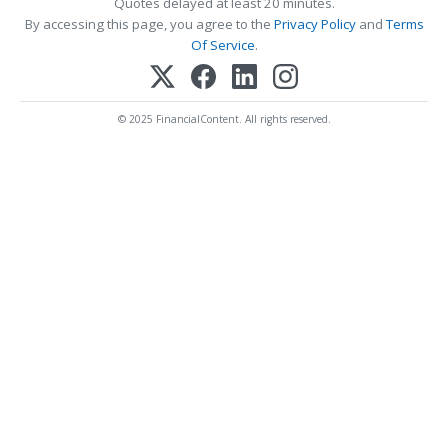
Quotes delayed at least 20 minutes.
By accessing this page, you agree to the
Privacy Policy
and
Terms
Of Service
.
© 2025 FinancialContent. All rights reserved.