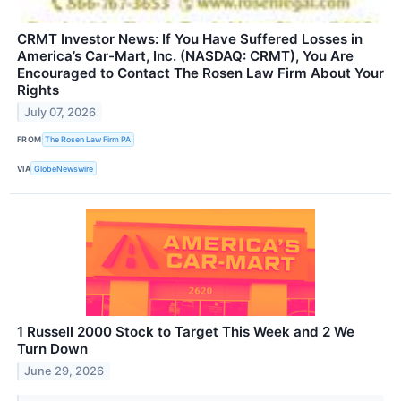
CRMT Investor News: If You Have Suffered Losses in
America’s Car-Mart, Inc. (NASDAQ: CRMT), You Are
Encouraged to Contact The Rosen Law Firm About Your
Rights
July 07, 2026
FROM
The Rosen Law Firm PA
VIA
GlobeNewswire
1 Russell 2000 Stock to Target This Week and 2 We
Turn Down
June 29, 2026