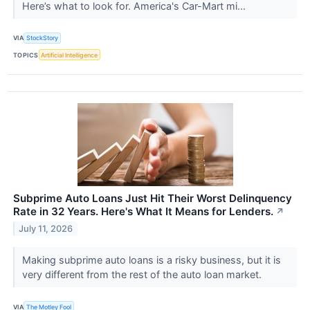
Here’s what to look for. America's Car-Mart mi...
VIA
StockStory
TOPICS
Artificial Intelligence
Subprime Auto Loans Just Hit Their Worst Delinquency
Rate in 32 Years. Here's What It Means for Lenders.
↗
July 11, 2026
Making subprime auto loans is a risky business, but it is
very different from the rest of the auto loan market.
VIA
The Motley Fool