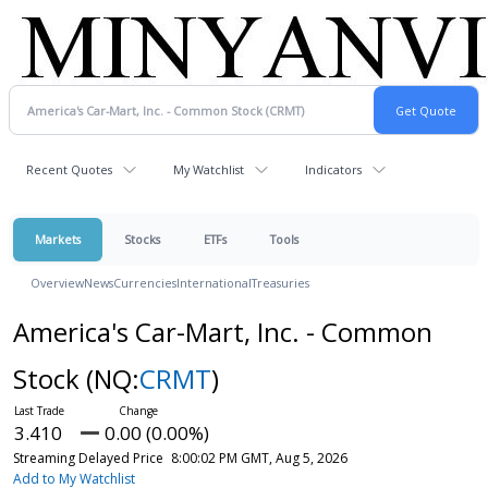
Recent Quotes
My Watchlist
Indicators
Markets
Stocks
ETFs
Tools
Overview
News
Currencies
International
Treasuries
America's Car-Mart, Inc. - Common
Stock
(NQ:
CRMT
)
3.410
0.00 (0.00%)
Streaming Delayed Price
8:00:02 PM GMT, Aug 5, 2026
Add to My Watchlist