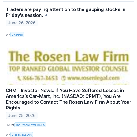
Traders are paying attention to the gapping stocks in
Friday's session.
↗
June 26, 2026
VIA
Chartmill
CRMT Investor News: If You Have Suffered Losses in
America’s Car-Mart, Inc. (NASDAQ: CRMT), You Are
Encouraged to Contact The Rosen Law Firm About Your
Rights
June 25, 2026
FROM
The Rosen Law Firm PA
VIA
GlobeNewswire