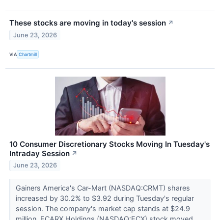
These stocks are moving in today's session
↗
June 23, 2026
VIA
Chartmill
10 Consumer Discretionary Stocks Moving In Tuesday's
Intraday Session
↗
June 23, 2026
Gainers America's Car-Mart (NASDAQ:CRMT) shares
increased by 30.2% to $3.92 during Tuesday's regular
session. The company's market cap stands at $24.9
million. ECARX Holdings (NASDAQ:ECX) stock moved