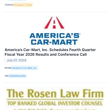
TOPICS
Economy
Fraud
America’s Car-Mart, Inc. Schedules Fourth Quarter
Fiscal Year 2026 Results and Conference Call
July 07, 2026
FROM
America's Car-Mart, Inc.
VIA
GlobeNewswire