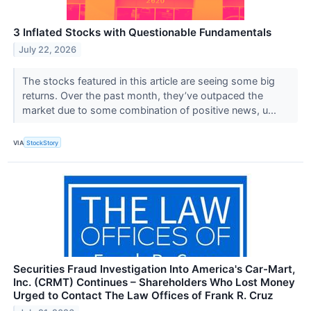
3 Inflated Stocks with Questionable Fundamentals
July 22, 2026
The stocks featured in this article are seeing some big
returns. Over the past month, they’ve outpaced the
market due to some combination of positive news, u...
VIA
StockStory
Securities Fraud Investigation Into America's Car-Mart,
Inc. (CRMT) Continues – Shareholders Who Lost Money
Urged to Contact The Law Offices of Frank R. Cruz