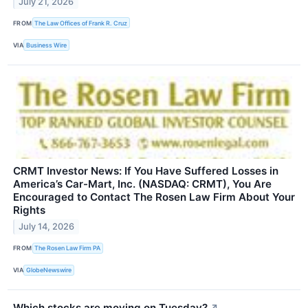
July 21, 2026
FROM
The Law Offices of Frank R. Cruz
VIA
Business Wire
CRMT Investor News: If You Have Suffered Losses in
America’s Car-Mart, Inc. (NASDAQ: CRMT), You Are
Encouraged to Contact The Rosen Law Firm About Your
Rights
July 14, 2026
FROM
The Rosen Law Firm PA
VIA
GlobeNewswire
Which stocks are moving on Tuesday?