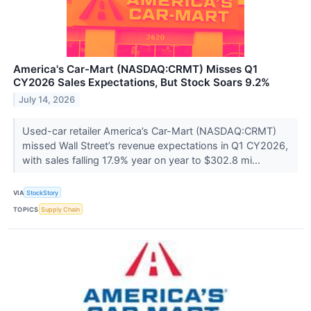
America's Car-Mart (NASDAQ:CRMT) Misses Q1
CY2026 Sales Expectations, But Stock Soars 9.2%
July 14, 2026
Used-car retailer America’s Car-Mart (NASDAQ:CRMT)
missed Wall Street’s revenue expectations in Q1 CY2026,
with sales falling 17.9% year on year to $302.8 mi...
VIA
StockStory
TOPICS
Supply Chain