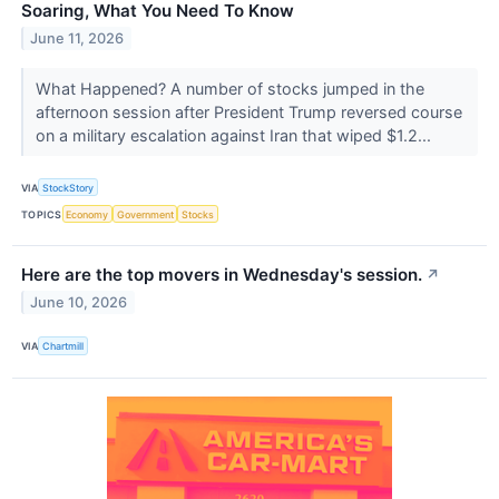
Soaring, What You Need To Know
June 11, 2026
What Happened? A number of stocks jumped in the
afternoon session after President Trump reversed course
on a military escalation against Iran that wiped $1.2...
VIA
StockStory
TOPICS
Economy
Government
Stocks
Here are the top movers in Wednesday's session.
↗
June 10, 2026
VIA
Chartmill