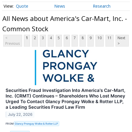
Quote
News
Research
All News about America's Car-Mart, Inc. -
Common Stock
<
1
2
3
4
5
6
7
8
9
10
11
Next
Previous
>
Securities Fraud Investigation Into America's Car-Mart,
Inc. (CRMT) Continues – Shareholders Who Lost Money
Urged To Contact Glancy Prongay Wolke & Rotter LLP,
a Leading Securities Fraud Law Firm
July 22, 2026
FROM
Glancy Prongay Wolke & Rotter LLP