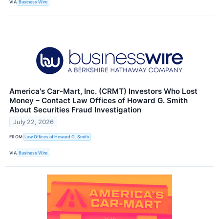
VIA
Business Wire
America's Car-Mart, Inc. (CRMT) Investors Who Lost
Money – Contact Law Offices of Howard G. Smith
About Securities Fraud Investigation
July 22, 2026
FROM
Law Offices of Howard G. Smith
VIA
Business Wire