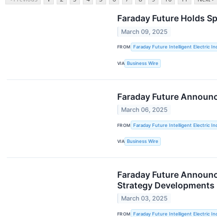
Faraday Future Holds Sp
March 09, 2025
FROM
Faraday Future Intelligent Electric In
VIA
Business Wire
Faraday Future Announc
March 06, 2025
FROM
Faraday Future Intelligent Electric In
VIA
Business Wire
Faraday Future Announce
Strategy Developments
March 03, 2025
FROM
Faraday Future Intelligent Electric In