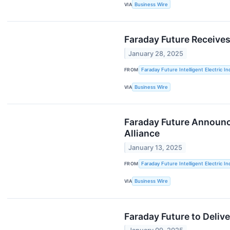
VIA
Business Wire
Faraday Future Receives
January 28, 2025
FROM
Faraday Future Intelligent Electric In
VIA
Business Wire
Faraday Future Announc
Alliance
January 13, 2025
FROM
Faraday Future Intelligent Electric In
VIA
Business Wire
Faraday Future to Deliv