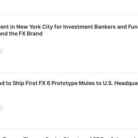
ent in New York City for Investment Bankers and Fu
nd the FX Brand
c.
nd to Ship First FX 6 Prototype Mules to U.S. Headqu
c.