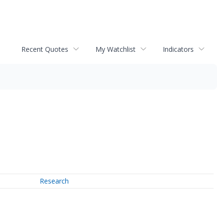
Recent Quotes
My Watchlist
Indicators
Research