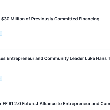
 $30 Million of Previously Committed Financing
c.
es Entrepreneur and Community Leader Luke Hans Tak
c.
er FF 91 2.0 Futurist Alliance to Entrepreneur and C