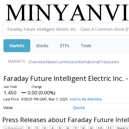
Markets
Stocks
ETFs
Tools
Overview
News
Currencies
International
Treasuries
MARKETS:
Faraday Future Intelligent Electric Inc
1.450
0.00 (0.00%)
Last Price
9:00:01 PM GMT, Mar 7, 2025
Add to My Watchlist
Quote
Press Releases about Faraday Future Intell
< Previous
1
2
3
4
5
6
7
8
9
10
11
Next >