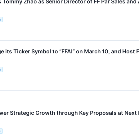
 Tommy Zhao as Senior Director of FF Par Sales and A
c.
e its Ticker Symbol to “FFAI” on March 10, and Host 
c.
er Strategic Growth through Key Proposals at Next 
c.