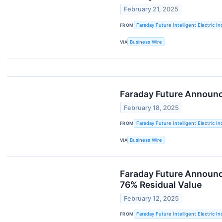
February 21, 2025
FROM
Faraday Future Intelligent Electric In
VIA
Business Wire
Faraday Future Announc
February 18, 2025
FROM
Faraday Future Intelligent Electric In
VIA
Business Wire
Faraday Future Announce
76% Residual Value
February 12, 2025
FROM
Faraday Future Intelligent Electric In