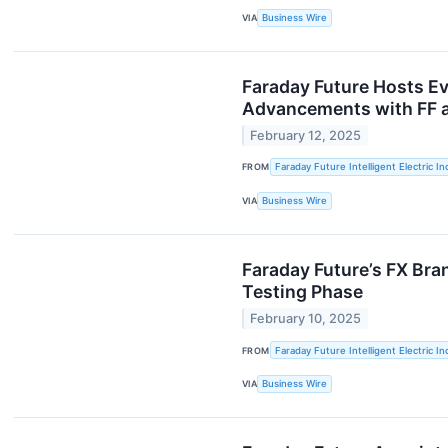
VIA
Business Wire
Faraday Future Hosts Ev
Advancements with FF a
February 12, 2025
FROM
Faraday Future Intelligent Electric In
VIA
Business Wire
Faraday Future’s FX Bra
Testing Phase
February 10, 2025
FROM
Faraday Future Intelligent Electric In
VIA
Business Wire