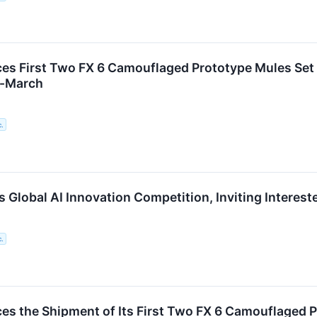
s First Two FX 6 Camouflaged Prototype Mules Set t
d-March
c.
Global AI Innovation Competition, Inviting Intereste
c.
s the Shipment of Its First Two FX 6 Camouflaged P