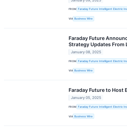
January 09, 2025
FROM
Faraday Future Intelligent Electric In
VIA
Business Wire
Faraday Future Announc
Strategy Updates From 
January 08, 2025
FROM
Faraday Future Intelligent Electric In
VIA
Business Wire
Faraday Future to Host 
January 05, 2025
FROM
Faraday Future Intelligent Electric In
VIA
Business Wire