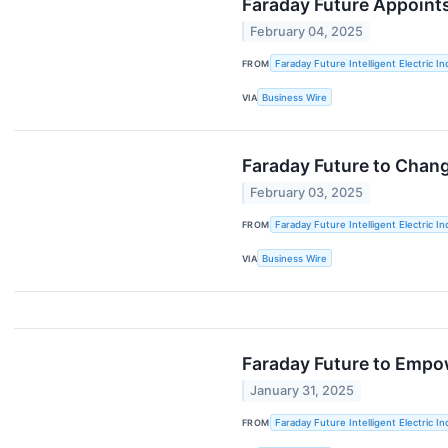
Faraday Future Appoints
February 04, 2025
FROM
Faraday Future Intelligent Electric In
VIA
Business Wire
Faraday Future to Chang
February 03, 2025
FROM
Faraday Future Intelligent Electric In
VIA
Business Wire
Faraday Future to Empow
January 31, 2025
FROM
Faraday Future Intelligent Electric In