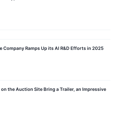
he Company Ramps Up its AI R&D Efforts in 2025
n the Auction Site Bring a Trailer, an Impressive