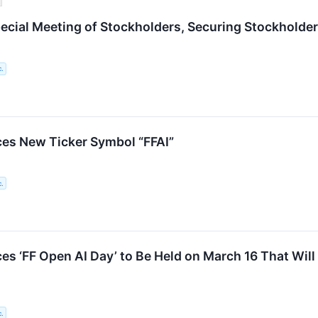
ecial Meeting of Stockholders, Securing Stockholder
c.
es New Ticker Symbol “FFAI”
c.
s ‘FF Open AI Day’ to Be Held on March 16 That Wil
c.