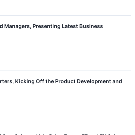
nd Managers, Presenting Latest Business
arters, Kicking Off the Product Development and