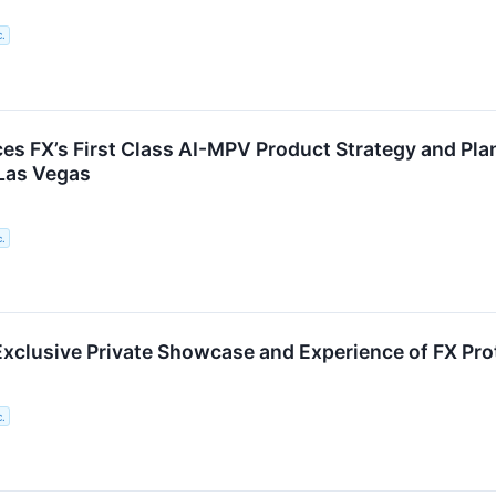
c.
es FX’s First Class AI-MPV Product Strategy and Pl
Las Vegas
c.
Exclusive Private Showcase and Experience of FX Pro
c.