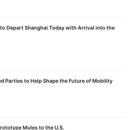
o Depart Shanghai Today with Arrival into the
d Parties to Help Shape the Future of Mobility
rototype Mules to the U.S.