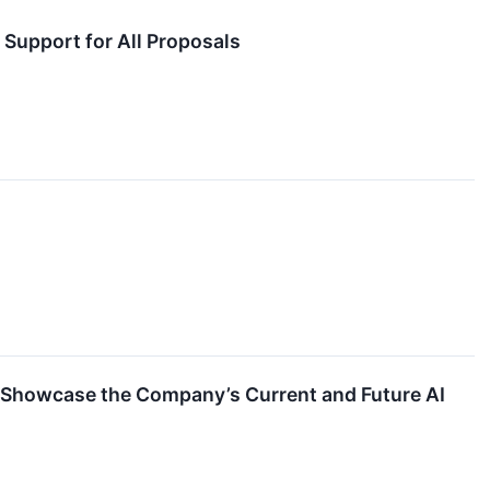
 Support for All Proposals
l Showcase the Company’s Current and Future AI