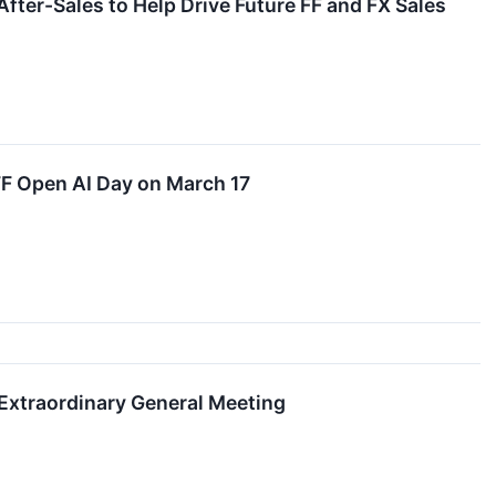
fter-Sales to Help Drive Future FF and FX Sales
FF Open AI Day on March 17
Extraordinary General Meeting