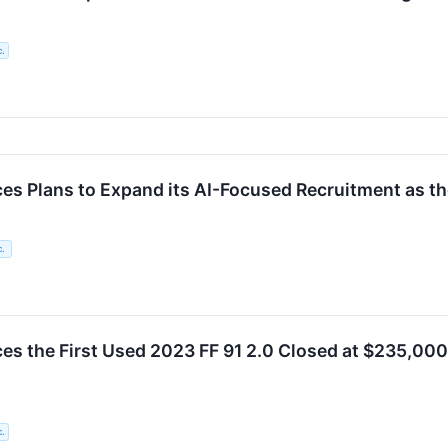
c.
es Plans to Expand its AI-Focused Recruitment as t
c.
s the First Used 2023 FF 91 2.0 Closed at $235,000 o
c.