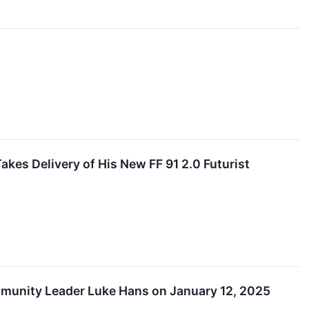
es Delivery of His New FF 91 2.0 Futurist
ommunity Leader Luke Hans on January 12, 2025