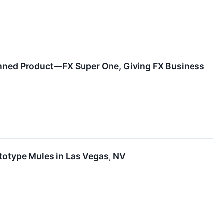
anned Product—FX Super One, Giving FX Business
totype Mules in Las Vegas, NV