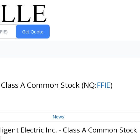
. - Class A Common Stock
(NQ:
FFIE
)
News
igent Electric Inc. - Class A Common Stock