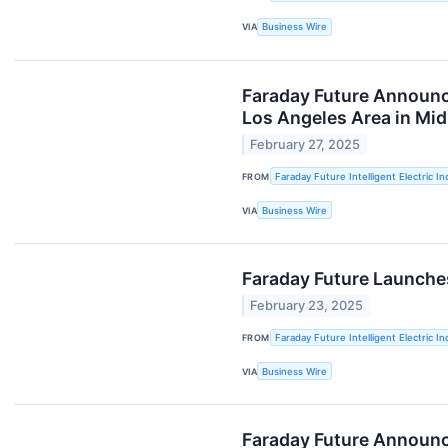
VIA
Business Wire
Faraday Future Announce
Los Angeles Area in Mi
February 27, 2025
FROM
Faraday Future Intelligent Electric In
VIA
Business Wire
Faraday Future Launches 
February 23, 2025
FROM
Faraday Future Intelligent Electric In
VIA
Business Wire
Faraday Future Announce