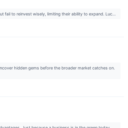
il to reinvest wisely, limiting their ability to expand. Luc...
 uncover hidden gems before the broader market catches on.
advantages. Just because a business is in the green today