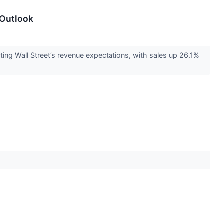
 Outlook
g Wall Street’s revenue expectations, with sales up 26.1%