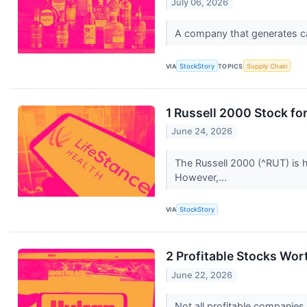
July 06, 2026
A company that generates cash
VIA
StockStory
TOPICS
Supply Chain
1 Russell 2000 Stock fo
June 24, 2026
The Russell 2000 (^RUT) is 
However,...
VIA
StockStory
2 Profitable Stocks Wor
June 22, 2026
Not all profitable companies