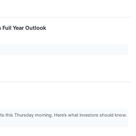
 Full Year Outlook
ts this Thursday morning. Here’s what investors should know.