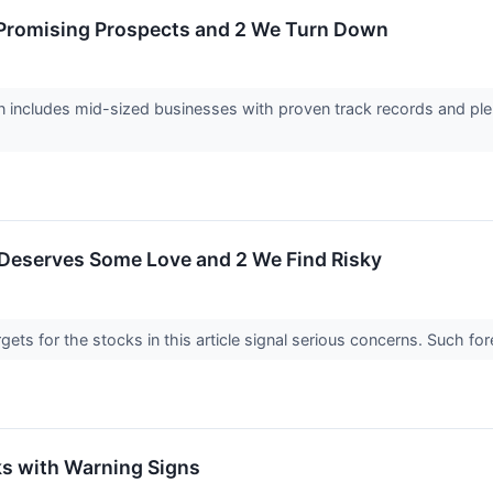
 Promising Prospects and 2 We Turn Down
 includes mid-sized businesses with proven track records and plen
 Deserves Some Love and 2 We Find Risky
argets for the stocks in this article signal serious concerns. Such
s with Warning Signs