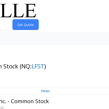
n Stock
(NQ:
LFST
)
News
Inc. - Common Stock
 >