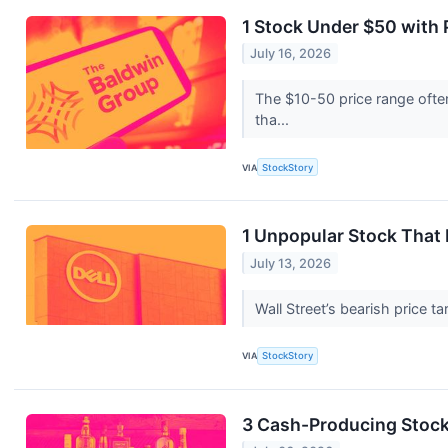
1 Stock Under $50 with
July 16, 2026
The $10-50 price range often
tha...
VIA
StockStory
1 Unpopular Stock That
July 13, 2026
Wall Street’s bearish price t
VIA
StockStory
3 Cash-Producing Stock