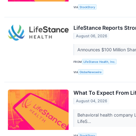
VIA
StockStory
LifeStance Reports Stro
August 06, 2026
Announces $100 Million Sh
FROM
LifeStance Health, Inc.
VIA
GlobeNewswire
What To Expect From Li
August 04, 2026
Behavioral health company L
LifeS...
VIA
StockStory