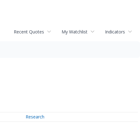
Recent Quotes
My Watchlist
Indicators
Research