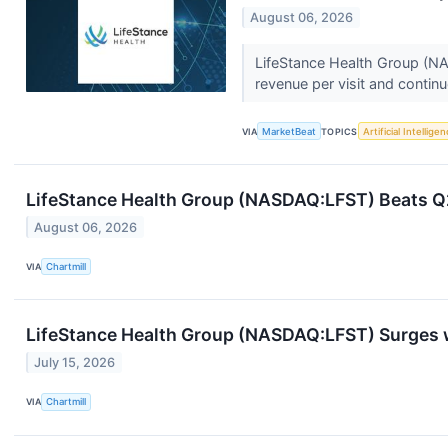
August 06, 2026
LifeStance Health Group (NAS
revenue per visit and continue
VIA
MarketBeat
TOPICS
Artificial Intellige
LifeStance Health Group (NASDAQ:LFST) Beats Q2
August 06, 2026
VIA
Chartmill
LifeStance Health Group (NASDAQ:LFST) Surges w
July 15, 2026
VIA
Chartmill