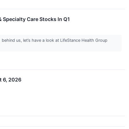
 Specialty Care Stocks In Q1
 behind us, let’s have a look at LifeStance Health Group
t 6, 2026