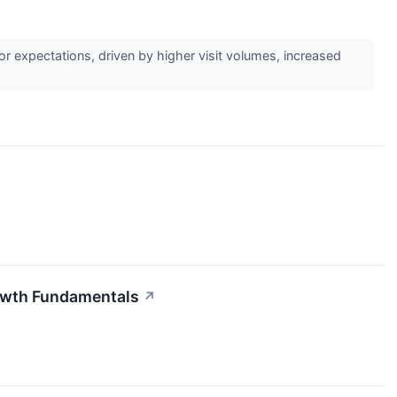
 expectations, driven by higher visit volumes, increased
rowth Fundamentals
↗