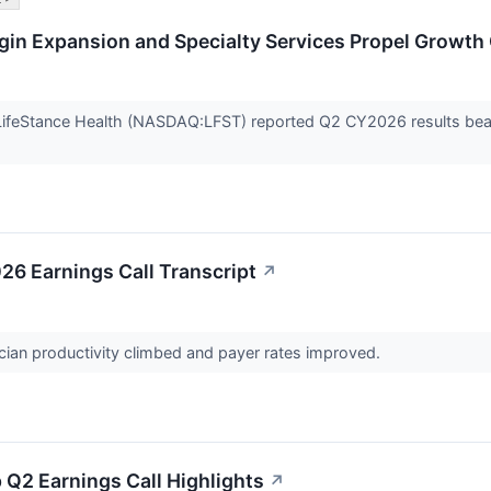
gin Expansion and Specialty Services Propel Growth
ifeStance Health (NASDAQ:LFST) reported Q2 CY2026 results beatin
26 Earnings Call Transcript
↗
cian productivity climbed and payer rates improved.
 Q2 Earnings Call Highlights
↗