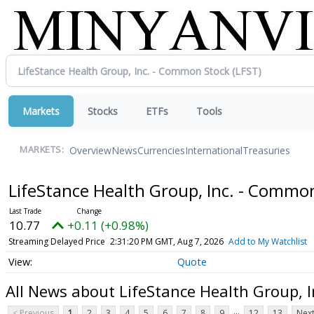
Markets
Stocks
ETFs
Tools
Overview
News
Currencies
International
Treasuries
MARKETS:
LifeStance Health Group, Inc. - Commo
10.77
+0.11 (+0.98%)
Streaming Delayed Price
2:31:20 PM GMT, Aug 7, 2026
Add to My Watchlist
Quote
All News about LifeStance Health Group, 
...
< Previous
1
2
3
4
5
6
7
8
9
12
13
Next