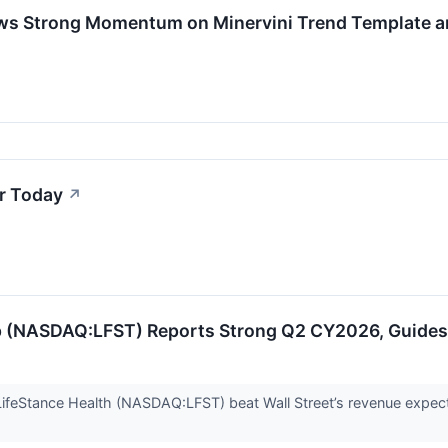
ows Strong Momentum on Minervini Trend Template 
r Today
↗
p (NASDAQ:LFST) Reports Strong Q2 CY2026, Guides f
ifeStance Health (NASDAQ:LFST) beat Wall Street’s revenue expect