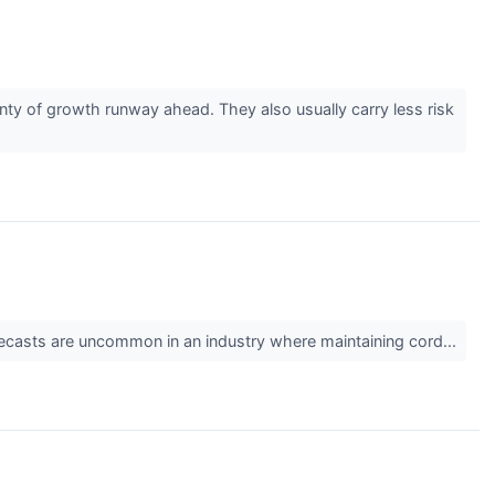
ty of growth runway ahead. They also usually carry less risk
 forecasts are uncommon in an industry where maintaining cord...