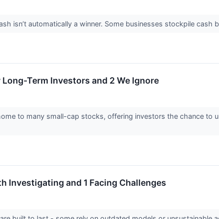
 isn’t automatically a winner. Some businesses stockpile cash but fa
r Long-Term Investors and 2 We Ignore
home to many small-cap stocks, offering investors the chance to
th Investigating and 1 Facing Challenges
 are built to last - some rely on outdated models or unsustainable 