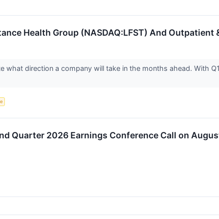
Stance Health Group (NASDAQ:LFST) And Outpatient &
ate what direction a company will take in the months ahead. With Q1
ce
ond Quarter 2026 Earnings Conference Call on Augus