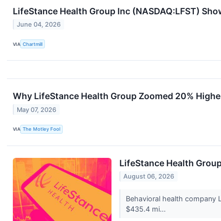
LifeStance Health Group Inc (NASDAQ:LFST) Sh
June 04, 2026
VIA
Chartmill
Why LifeStance Health Group Zoomed 20% Highe
May 07, 2026
VIA
The Motley Fool
LifeStance Health Grou
August 06, 2026
Behavioral health company L
$435.4 mi...