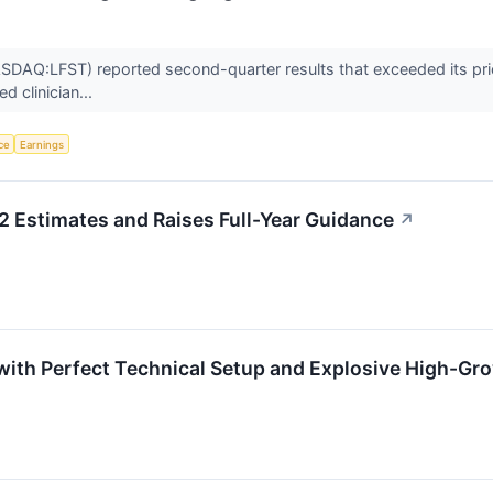
DAQ:LFST) reported second-quarter results that exceeded its prior
d clinician...
nce
Earnings
 Estimates and Raises Full-Year Guidance
↗
ith Perfect Technical Setup and Explosive High-G