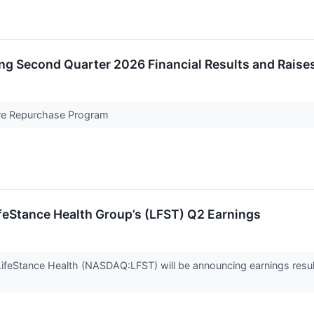
ng Second Quarter 2026 Financial Results and Raises
are Repurchase Program
feStance Health Group’s (LFST) Q2 Earnings
ifeStance Health (NASDAQ:LFST) will be announcing earnings resul