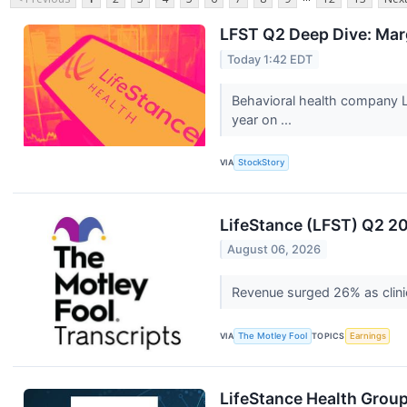
LFST Q2 Deep Dive: Mar
Today 1:42 EDT
Behavioral health company L
year on ...
VIA
StockStory
LifeStance (LFST) Q2 20
August 06, 2026
Revenue surged 26% as clini
VIA
The Motley Fool
TOPICS
Earnings
LifeStance Health Group