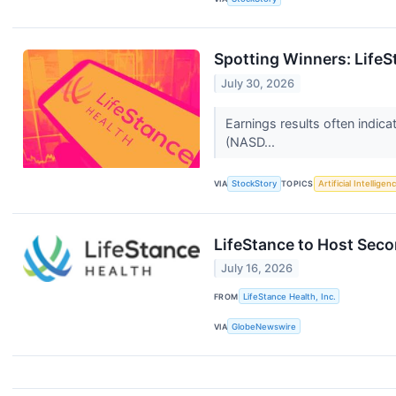
Spotting Winners: Life
July 30, 2026
Earnings results often indic
(NASD...
VIA
StockStory
TOPICS
Artificial Intelligen
LifeStance to Host Sec
July 16, 2026
FROM
LifeStance Health, Inc.
VIA
GlobeNewswire