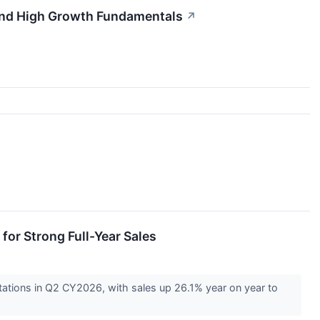
and High Growth Fundamentals
↗
or Strong Full-Year Sales
ations in Q2 CY2026, with sales up 26.1% year on year to