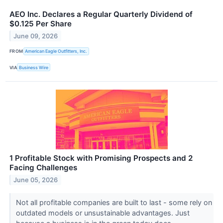
AEO Inc. Declares a Regular Quarterly Dividend of
$0.125 Per Share
June 09, 2026
FROM
American Eagle Outfitters, Inc.
VIA
Business Wire
1 Profitable Stock with Promising Prospects and 2
Facing Challenges
June 05, 2026
Not all profitable companies are built to last - some rely on
outdated models or unsustainable advantages. Just