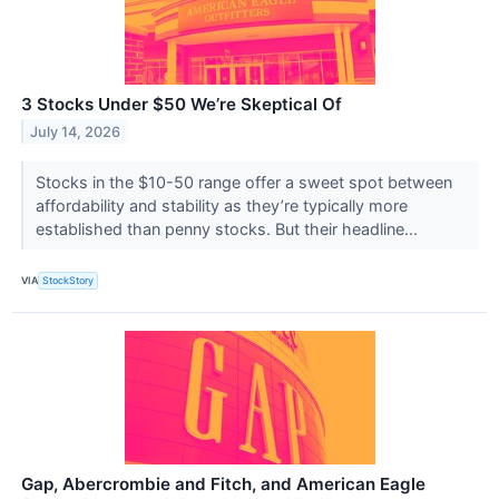
3 Stocks Under $50 We’re Skeptical Of
July 14, 2026
Stocks in the $10-50 range offer a sweet spot between
affordability and stability as they’re typically more
established than penny stocks. But their headline...
VIA
StockStory
Gap, Abercrombie and Fitch, and American Eagle