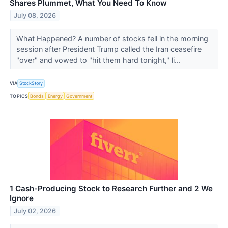
Shares Plummet, What You Need To Know
July 08, 2026
What Happened? A number of stocks fell in the morning
session after President Trump called the Iran ceasefire
"over" and vowed to "hit them hard tonight," li...
VIA
StockStory
TOPICS
Bonds
Energy
Government
1 Cash-Producing Stock to Research Further and 2 We
Ignore
July 02, 2026