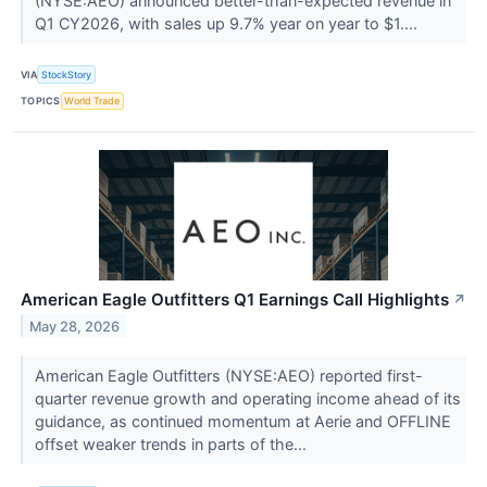
(NYSE:AEO) announced better-than-expected revenue in
Q1 CY2026, with sales up 9.7% year on year to $1....
VIA
StockStory
TOPICS
World Trade
American Eagle Outfitters Q1 Earnings Call Highlights
↗
May 28, 2026
American Eagle Outfitters (NYSE:AEO) reported first-
quarter revenue growth and operating income ahead of its
guidance, as continued momentum at Aerie and OFFLINE
offset weaker trends in parts of the...