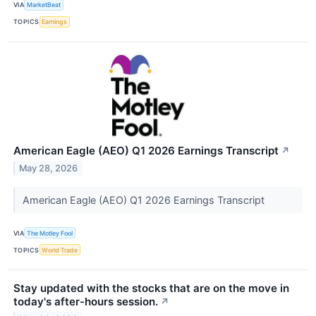
VIA
MarketBeat
TOPICS
Earnings
American Eagle (AEO) Q1 2026 Earnings Transcript
↗
May 28, 2026
American Eagle (AEO) Q1 2026 Earnings Transcript
VIA
The Motley Fool
TOPICS
World Trade
Stay updated with the stocks that are on the move in
today's after-hours session.
↗