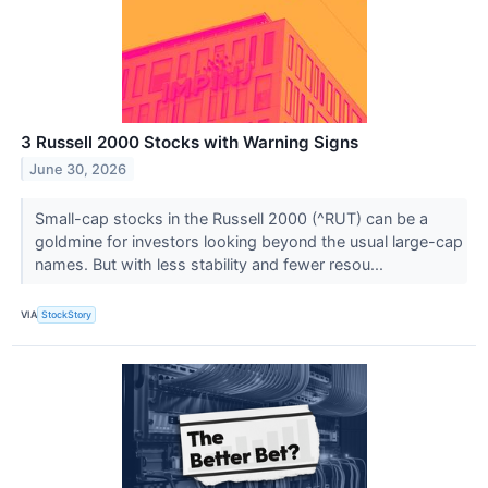
3 Russell 2000 Stocks with Warning Signs
June 30, 2026
Small-cap stocks in the Russell 2000 (^RUT) can be a
goldmine for investors looking beyond the usual large-cap
names. But with less stability and fewer resou...
VIA
StockStory