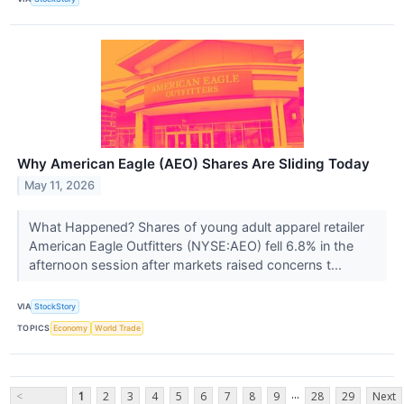
Why American Eagle (AEO) Shares Are Sliding Today
May 11, 2026
What Happened? Shares of young adult apparel retailer
American Eagle Outfitters (NYSE:AEO) fell 6.8% in the
afternoon session after markets raised concerns t...
VIA
StockStory
TOPICS
Economy
World Trade
...
<
1
2
3
4
5
6
7
8
9
28
29
Next