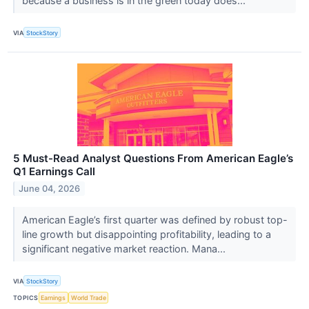
because a business is in the green today does...
VIA
StockStory
5 Must-Read Analyst Questions From American Eagle’s
Q1 Earnings Call
June 04, 2026
American Eagle’s first quarter was defined by robust top-
line growth but disappointing profitability, leading to a
significant negative market reaction. Mana...
VIA
StockStory
TOPICS
Earnings
World Trade