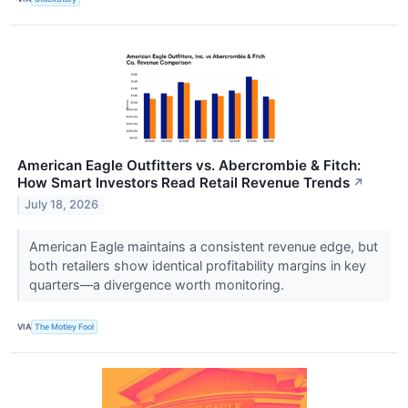
American Eagle Outfitters vs. Abercrombie & Fitch:
How Smart Investors Read Retail Revenue Trends
↗
July 18, 2026
American Eagle maintains a consistent revenue edge, but
both retailers show identical profitability margins in key
quarters—a divergence worth monitoring.
VIA
The Motley Fool