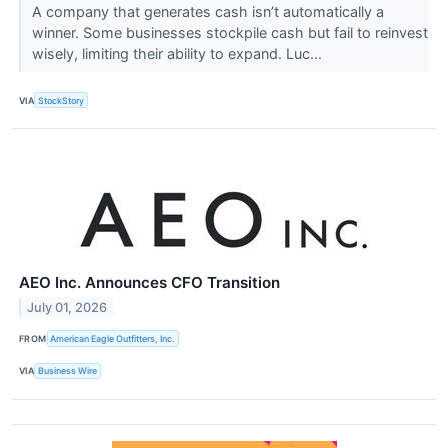
A company that generates cash isn’t automatically a
winner. Some businesses stockpile cash but fail to reinvest
wisely, limiting their ability to expand. Luc...
VIA
StockStory
AEO Inc. Announces CFO Transition
July 01, 2026
FROM
American Eagle Outfitters, Inc.
VIA
Business Wire