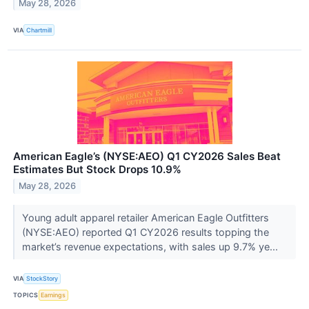
May 28, 2026
VIA
Chartmill
American Eagle’s (NYSE:AEO) Q1 CY2026 Sales Beat
Estimates But Stock Drops 10.9%
May 28, 2026
Young adult apparel retailer American Eagle Outfitters
(NYSE:AEO) reported Q1 CY2026 results topping the
market’s revenue expectations, with sales up 9.7% ye...
VIA
StockStory
TOPICS
Earnings