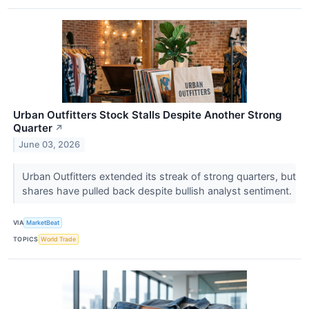
Urban Outfitters Stock Stalls Despite Another Strong
Quarter
↗
June 03, 2026
Urban Outfitters extended its streak of strong quarters, but
shares have pulled back despite bullish analyst sentiment.
VIA
MarketBeat
TOPICS
World Trade