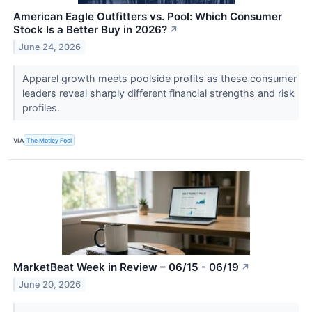
American Eagle Outfitters vs. Pool: Which Consumer
Stock Is a Better Buy in 2026?
↗
June 24, 2026
Apparel growth meets poolside profits as these consumer
leaders reveal sharply different financial strengths and risk
profiles.
VIA
The Motley Fool
MarketBeat Week in Review – 06/15 - 06/19
↗
June 20, 2026