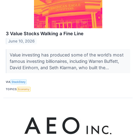
3 Value Stocks Walking a Fine Line
June 10, 2026
Value investing has produced some of the world’s most
famous investing billionaires, including Warren Buffett,
David Einhorn, and Seth Klarman, who built the...
VIA
StockStory
TOPICS
Economy