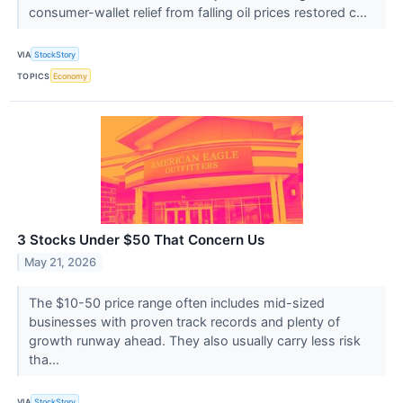
consumer-wallet relief from falling oil prices restored c...
VIA
StockStory
TOPICS
Economy
3 Stocks Under $50 That Concern Us
May 21, 2026
The $10-50 price range often includes mid-sized
businesses with proven track records and plenty of
growth runway ahead. They also usually carry less risk
tha...
VIA
StockStory