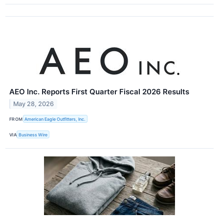
AEO Inc. Reports First Quarter Fiscal 2026 Results
May 28, 2026
FROM
American Eagle Outfitters, Inc.
VIA
Business Wire