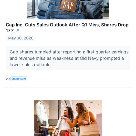
Gap Inc. Cuts Sales Outlook After Q1 Miss, Shares Drop
17%
↗
May 30, 2026
Gap shares tumbled after reporting a first quarter earnings
and revenue miss as weakness at Old Navy prompted a
lower sales outlook.
VIA
MarketBeat