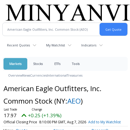
Recent Quotes
My Watchlist
Indicators
Markets
Stocks
ETFs
Tools
Overview
News
Currencies
International
Treasuries
American Eagle Outfitters, Inc.
Common Stock
(NY:
AEO
)
17.97
+0.25 (+1.39%)
Official Closing Price
8:10:00 PM GMT, Aug 7, 2026
Add to My Watchlist