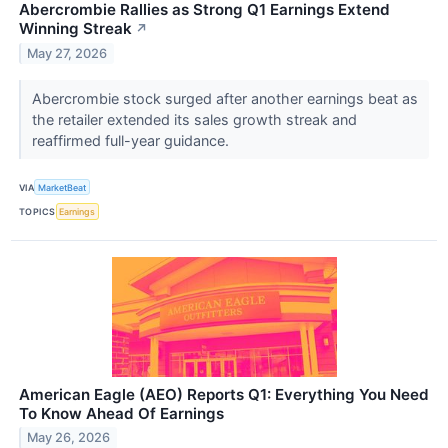
Abercrombie Rallies as Strong Q1 Earnings Extend
Winning Streak
↗
May 27, 2026
Abercrombie stock surged after another earnings beat as
the retailer extended its sales growth streak and
reaffirmed full-year guidance.
VIA
MarketBeat
TOPICS
Earnings
American Eagle (AEO) Reports Q1: Everything You Need
To Know Ahead Of Earnings
May 26, 2026