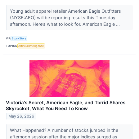
Young adult apparel retailer American Eagle Outfitters
(NYSE:AEO) will be reporting results this Thursday
afternoon. Here’s what to look for. American Eagle ...
VIA
StockStory
TOPICS
Artificial Intelligence
Victoria's Secret, American Eagle, and Torrid Shares
Skyrocket, What You Need To Know
May 26, 2026
What Happened? A number of stocks jumped in the
afternoon session after the major indices surged as