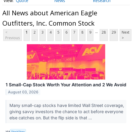
Quote
News
Research
All News about American Eagle
Outfitters, Inc. Common Stock
...
<
1
2
3
4
5
6
7
8
9
28
29
Next
Previous
>
1 Small-Cap Stock Worth Your Attention and 2 We Avoid
August 03, 2026
Many small-cap stocks have limited Wall Street coverage,
giving savvy investors the chance to act before everyone
else catches on. But the flip side is that ...
VIA
StockStory