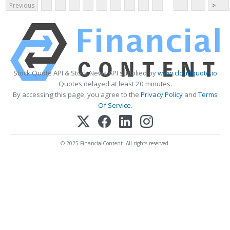
Previous
>
Stock Quote API & Stock News API supplied by
www.cloudquote.io
Quotes delayed at least 20 minutes.
By accessing this page, you agree to the
Privacy Policy
and
Terms
Of Service
.
© 2025 FinancialContent. All rights reserved.