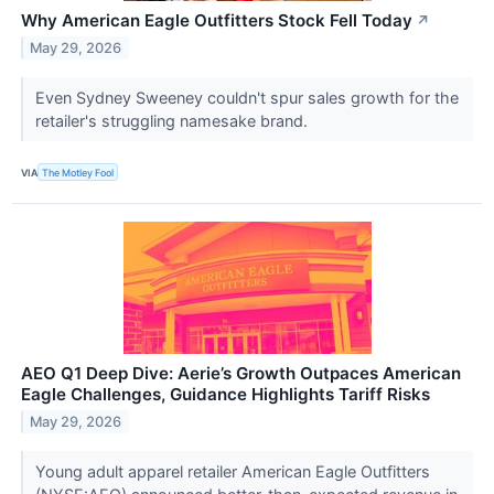
Why American Eagle Outfitters Stock Fell Today
↗
May 29, 2026
Even Sydney Sweeney couldn't spur sales growth for the
retailer's struggling namesake brand.
VIA
The Motley Fool
AEO Q1 Deep Dive: Aerie’s Growth Outpaces American
Eagle Challenges, Guidance Highlights Tariff Risks
May 29, 2026
Young adult apparel retailer American Eagle Outfitters