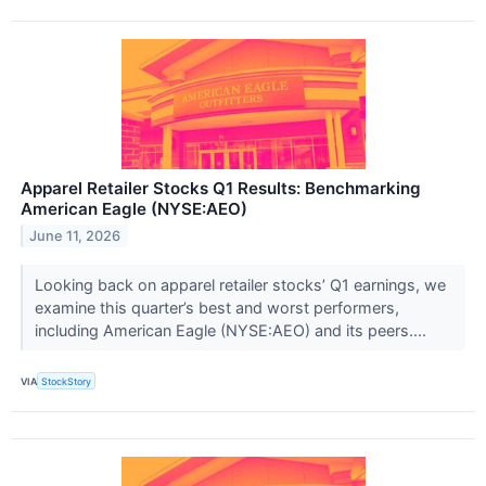
Apparel Retailer Stocks Q1 Results: Benchmarking
American Eagle (NYSE:AEO)
June 11, 2026
Looking back on apparel retailer stocks’ Q1 earnings, we
examine this quarter’s best and worst performers,
including American Eagle (NYSE:AEO) and its peers....
VIA
StockStory