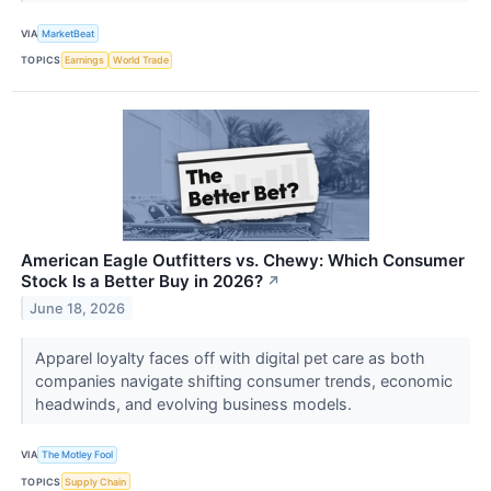
VIA
MarketBeat
TOPICS
Earnings
World Trade
American Eagle Outfitters vs. Chewy: Which Consumer
Stock Is a Better Buy in 2026?
↗
June 18, 2026
Apparel loyalty faces off with digital pet care as both
companies navigate shifting consumer trends, economic
headwinds, and evolving business models.
VIA
The Motley Fool
TOPICS
Supply Chain