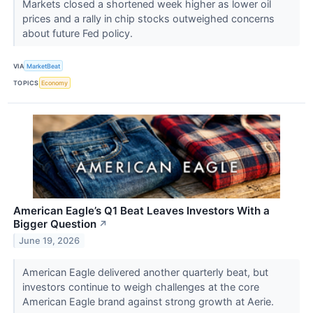
Markets closed a shortened week higher as lower oil
prices and a rally in chip stocks outweighed concerns
about future Fed policy.
VIA
MarketBeat
TOPICS
Economy
American Eagle’s Q1 Beat Leaves Investors With a
Bigger Question
↗
June 19, 2026
American Eagle delivered another quarterly beat, but
investors continue to weigh challenges at the core
American Eagle brand against strong growth at Aerie.