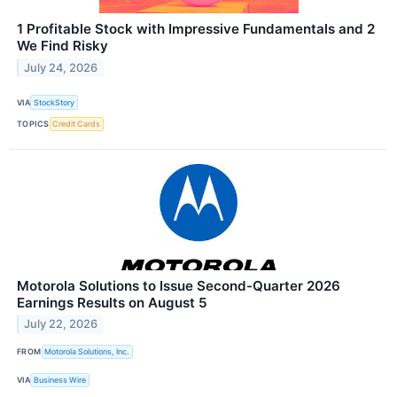
1 Profitable Stock with Impressive Fundamentals and 2
We Find Risky
July 24, 2026
VIA
StockStory
TOPICS
Credit Cards
Motorola Solutions to Issue Second-Quarter 2026
Earnings Results on August 5
July 22, 2026
FROM
Motorola Solutions, Inc.
VIA
Business Wire