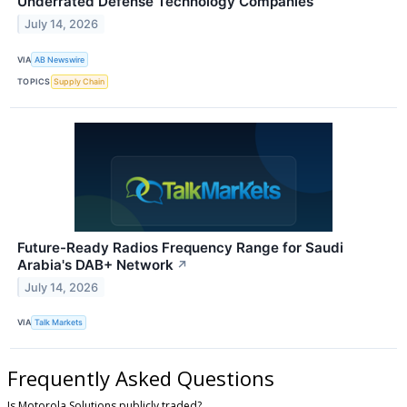
Underrated Defense Technology Companies
July 14, 2026
VIA
AB Newswire
TOPICS
Supply Chain
Future-Ready Radios Frequency Range for Saudi
Arabia's DAB+ Network
↗
July 14, 2026
VIA
Talk Markets
Frequently Asked Questions
Is Motorola Solutions publicly traded?