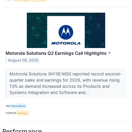
Motorola Solutions Q2 Earnings Call Highlights
↗
August 08, 2026
Motorola Solutions (NYSE:MSI) reported record second-
quarter sales and earnings for 2026, with revenue rising
13% as demand increased across its Products and
Systems Integration and Software and...
VIA
MarketBeat
TOPICS
Earnings
Performance