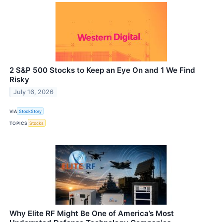
2 S&P 500 Stocks to Keep an Eye On and 1 We Find
Risky
July 16, 2026
VIA
StockStory
TOPICS
Stocks
Why Elite RF Might Be One of America’s Most