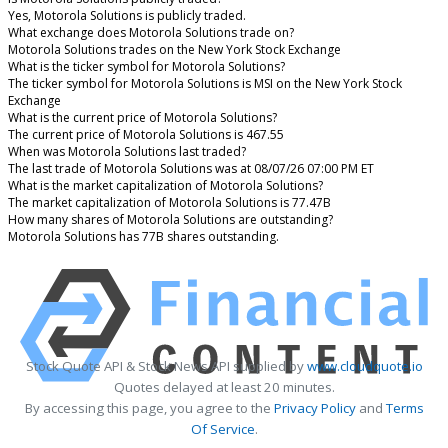
Yes, Motorola Solutions is publicly traded.
What exchange does Motorola Solutions trade on?
Motorola Solutions trades on the New York Stock Exchange
What is the ticker symbol for Motorola Solutions?
The ticker symbol for Motorola Solutions is MSI on the New York Stock
Exchange
What is the current price of Motorola Solutions?
The current price of Motorola Solutions is 467.55
When was Motorola Solutions last traded?
The last trade of Motorola Solutions was at 08/07/26 07:00 PM ET
What is the market capitalization of Motorola Solutions?
The market capitalization of Motorola Solutions is 77.47B
How many shares of Motorola Solutions are outstanding?
Motorola Solutions has 77B shares outstanding.
Stock Quote API & Stock News API supplied by
www.cloudquote.io
Quotes delayed at least 20 minutes.
By accessing this page, you agree to the
Privacy Policy
and
Terms
Of Service
.