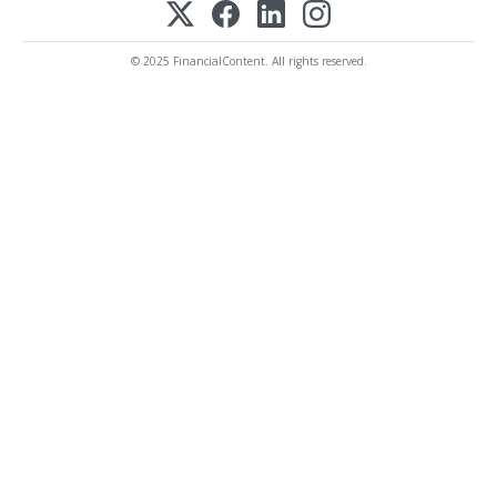
© 2025 FinancialContent. All rights reserved.