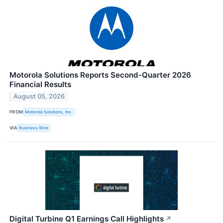
Motorola Solutions Reports Second-Quarter 2026
Financial Results
August 05, 2026
FROM
Motorola Solutions, Inc.
VIA
Business Wire
Digital Turbine Q1 Earnings Call Highlights
↗