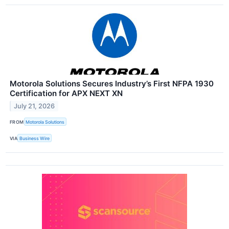
Motorola Solutions Secures Industry’s First NFPA 1930
Certification for APX NEXT XN
July 21, 2026
FROM
Motorola Solutions
VIA
Business Wire