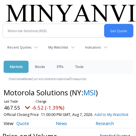
Recent Quotes
My Watchlist
Indicators
Markets
Stocks
ETFs
Tools
Overview
News
Currencies
International
Treasuries
Motorola Solutions
(NY:
MSI
)
467.55
-6.52 (-1.39%)
Official Closing Price
11:00:00 PM GMT, Aug 7, 2026
Add to My Watchlist
Quote
News
Research
Price and Volume