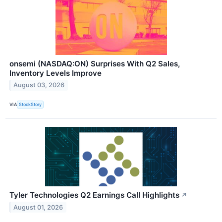
onsemi (NASDAQ:ON) Surprises With Q2 Sales,
Inventory Levels Improve
August 03, 2026
VIA
StockStory
Tyler Technologies Q2 Earnings Call Highlights
↗
August 01, 2026