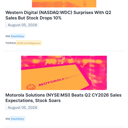
Western Digital (NASDAQ:WDC) Surprises With Q2
Sales But Stock Drops 10%
August 05, 2026
VIA
StockStory
TOPICS
Artificial Intelligence
Motorola Solutions (NYSE:MSI) Beats Q2 CY2026 Sales
Expectations, Stock Soars
August 05, 2026
VIA
StockStory