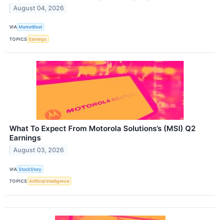
August 04, 2026
VIA
MarketBeat
TOPICS
Earnings
What To Expect From Motorola Solutions’s (MSI) Q2
Earnings
August 03, 2026
VIA
StockStory
TOPICS
Artificial Intelligence