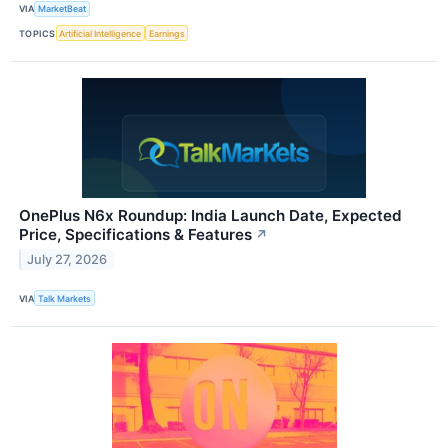
VIA
MarketBeat
TOPICS
Artificial Intelligence
Earnings
OnePlus N6x Roundup: India Launch Date, Expected
Price, Specifications & Features
↗
July 27, 2026
VIA
Talk Markets