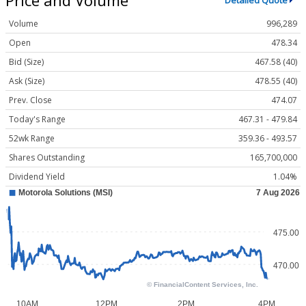
Detailed Quote
Volume
996,289
Open
478.34
Bid (Size)
467.58 (40)
Ask (Size)
478.55 (40)
Prev. Close
474.07
Today's Range
467.31 - 479.84
52wk Range
359.36 - 493.57
Shares Outstanding
165,700,000
Dividend Yield
1.04%