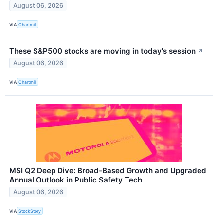
August 06, 2026
VIA
Chartmill
These S&P500 stocks are moving in today's session
↗
August 06, 2026
VIA
Chartmill
MSI Q2 Deep Dive: Broad-Based Growth and Upgraded
Annual Outlook in Public Safety Tech
August 06, 2026
VIA
StockStory