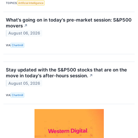
TOPICS
Artificial Intelligence
What's going on in today's pre-market session: S&P500
movers
↗
August 06, 2026
VIA
Chartmill
Stay updated with the S&P500 stocks that are on the
move in today's after-hours session.
↗
August 05, 2026
VIA
Chartmill