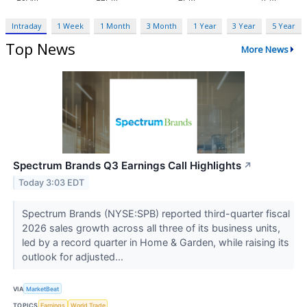
Intraday
1 Week
1 Month
3 Month
1 Year
3 Year
5 Year
Top News
More News
Spectrum Brands Q3 Earnings Call Highlights
↗
Today 3:03 EDT
Spectrum Brands (NYSE:SPB) reported third-quarter fiscal
2026 sales growth across all three of its business units,
led by a record quarter in Home & Garden, while raising its
outlook for adjusted...
VIA
MarketBeat
TOPICS
Earnings
World Trade