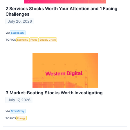
2 Services Stocks Worth Your Attention and 1 Facing
Challenges
July 20, 2026
VIA
StockStory
TOPICS
Economy
Fraud
Supply Chain
3 Market-Beating Stocks Worth Investigating
July 17, 2026
VIA
StockStory
TOPICS
Energy