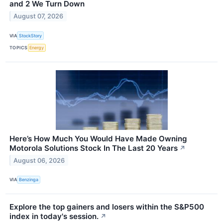
and 2 We Turn Down
August 07, 2026
VIA
StockStory
TOPICS
Energy
Here’s How Much You Would Have Made Owning
Motorola Solutions Stock In The Last 20 Years
↗
August 06, 2026
VIA
Benzinga
Explore the top gainers and losers within the S&P500
index in today's session.
↗