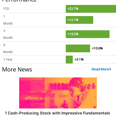
YTD
+22.7%
1
+12.1%
Month
3
+19.2%
Month
6
+10.6%
Month
1 Year
+3.1%
More News
Read More
1 Cash-Producing Stock with Impressive Fundamentals