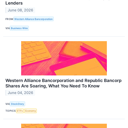
Lenders
June 08, 2026
FROM
Western Alliance Bancorporation
VIA
Business Wire
Western Alliance Bancorporation and Republic Bancorp
Shares Are Soaring, What You Need To Know
June 04, 2026
VIA
StockStory
TOPICS
ETFs
Economy