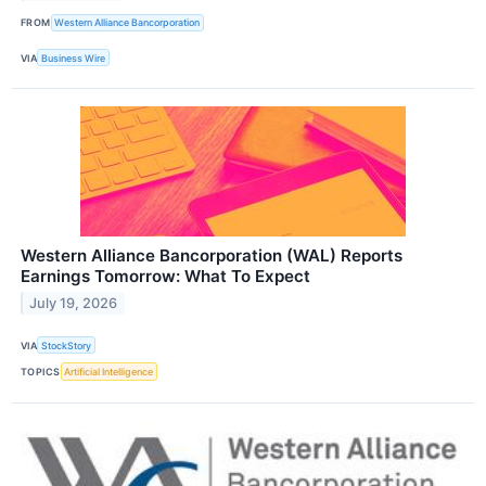
FROM
Western Alliance Bancorporation
VIA
Business Wire
Western Alliance Bancorporation (WAL) Reports
Earnings Tomorrow: What To Expect
July 19, 2026
VIA
StockStory
TOPICS
Artificial Intelligence