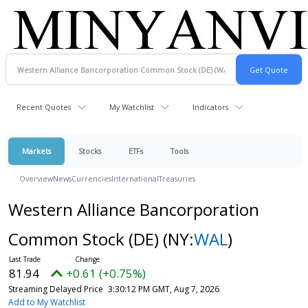
Recent Quotes
My Watchlist
Indicators
Markets
Stocks
ETFs
Tools
Overview
News
Currencies
International
Treasuries
Western Alliance Bancorporation
Common Stock (DE)
(NY:
WAL
)
81.94
+0.61 (+0.75%)
Streaming Delayed Price
3:30:12 PM GMT, Aug 7, 2026
Add to My Watchlist