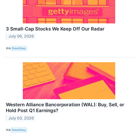
3 Small-Cap Stocks We Keep Off Our Radar
July 06, 2026
VIA
StockStory
Western Alliance Bancorporation (WAL): Buy, Sell, or
Hold Post Q1 Earnings?
July 03, 2026
VIA
StockStory