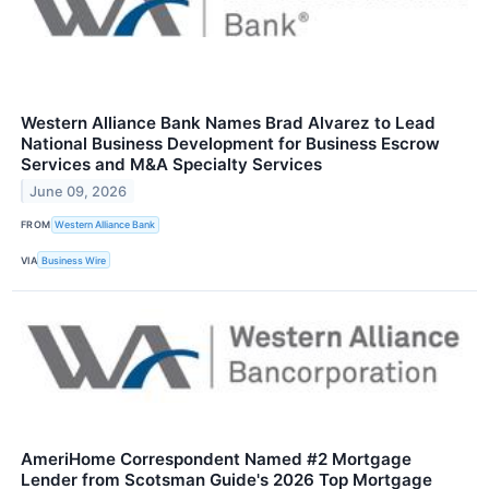
Western Alliance Bank Names Brad Alvarez to Lead
National Business Development for Business Escrow
Services and M&A Specialty Services
June 09, 2026
FROM
Western Alliance Bank
VIA
Business Wire
AmeriHome Correspondent Named #2 Mortgage
Lender from Scotsman Guide's 2026 Top Mortgage