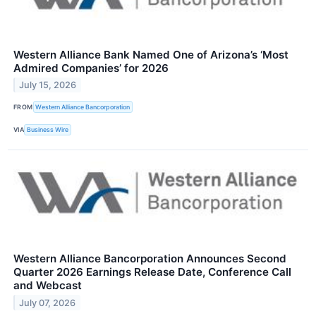
Western Alliance Bank Named One of Arizona’s ‘Most
Admired Companies’ for 2026
July 15, 2026
FROM
Western Alliance Bancorporation
VIA
Business Wire
Western Alliance Bancorporation Announces Second
Quarter 2026 Earnings Release Date, Conference Call
and Webcast
July 07, 2026