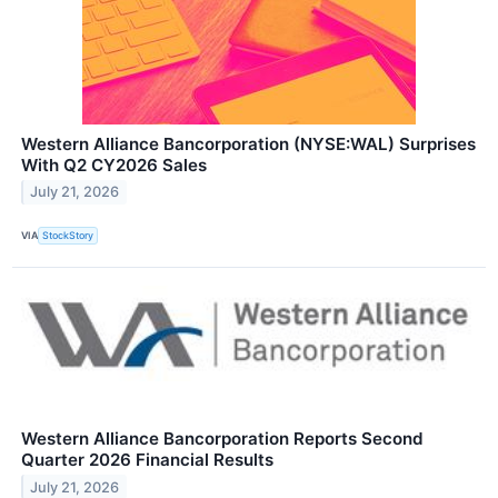
Western Alliance Bancorporation (NYSE:WAL) Surprises
With Q2 CY2026 Sales
July 21, 2026
VIA
StockStory
Western Alliance Bancorporation Reports Second
Quarter 2026 Financial Results
July 21, 2026