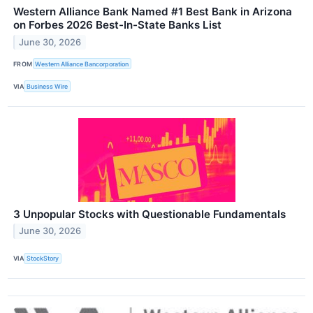
Western Alliance Bank Named #1 Best Bank in Arizona
on Forbes 2026 Best-In-State Banks List
June 30, 2026
FROM
Western Alliance Bancorporation
VIA
Business Wire
3 Unpopular Stocks with Questionable Fundamentals
June 30, 2026
VIA
StockStory