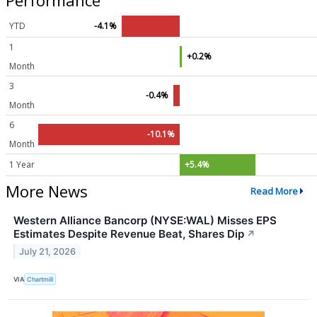
YTD
-4.1%
1
+0.2%
Month
3
-0.4%
Month
6
-10.1%
Month
1 Year
+5.4%
More News
Read More
Western Alliance Bancorp (NYSE:WAL) Misses EPS
Estimates Despite Revenue Beat, Shares Dip
↗
July 21, 2026
VIA
Chartmill