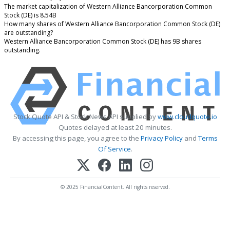
The market capitalization of Western Alliance Bancorporation Common
Stock (DE) is 8.54B
How many shares of Western Alliance Bancorporation Common Stock (DE)
are outstanding?
Western Alliance Bancorporation Common Stock (DE) has 9B shares
outstanding.
Stock Quote API & Stock News API supplied by
www.cloudquote.io
Quotes delayed at least 20 minutes.
By accessing this page, you agree to the
Privacy Policy
and
Terms
Of Service
.
© 2025 FinancialContent. All rights reserved.