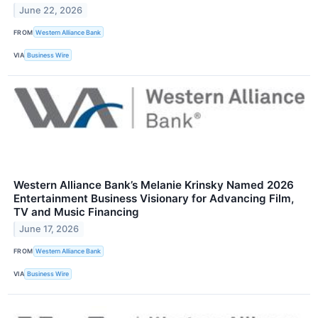
June 22, 2026
FROM
Western Alliance Bank
VIA
Business Wire
Western Alliance Bank’s Melanie Krinsky Named 2026
Entertainment Business Visionary for Advancing Film,
TV and Music Financing
June 17, 2026
FROM
Western Alliance Bank
VIA
Business Wire