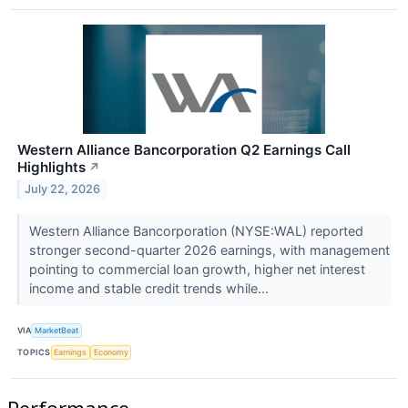
Western Alliance Bancorporation Q2 Earnings Call
Highlights
↗
July 22, 2026
Western Alliance Bancorporation (NYSE:WAL) reported
stronger second-quarter 2026 earnings, with management
pointing to commercial loan growth, higher net interest
income and stable credit trends while...
VIA
MarketBeat
TOPICS
Earnings
Economy
Performance