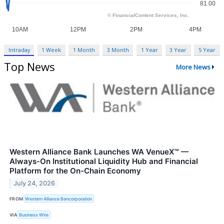
Intraday
1 Week
1 Month
3 Month
1 Year
3 Year
5 Year
Top News
More News
Western Alliance Bank Launches WA VenueX™ —
Always-On Institutional Liquidity Hub and Financial
Platform for the On-Chain Economy
July 24, 2026
FROM
Western Alliance Bancorporation
VIA
Business Wire