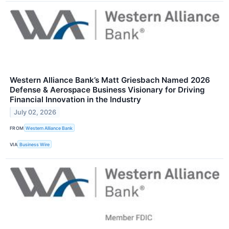
Western Alliance Bank’s Matt Griesbach Named 2026
Defense & Aerospace Business Visionary for Driving
Financial Innovation in the Industry
July 02, 2026
FROM
Western Alliance Bank
VIA
Business Wire