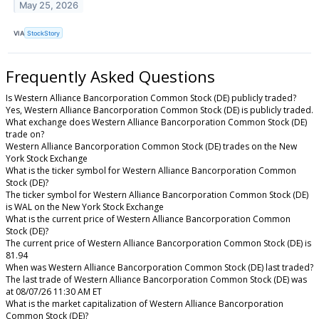
May 25, 2026
VIA
StockStory
Frequently Asked Questions
Is Western Alliance Bancorporation Common Stock (DE) publicly traded?
Yes, Western Alliance Bancorporation Common Stock (DE) is publicly traded.
What exchange does Western Alliance Bancorporation Common Stock (DE)
trade on?
Western Alliance Bancorporation Common Stock (DE) trades on the New
York Stock Exchange
What is the ticker symbol for Western Alliance Bancorporation Common
Stock (DE)?
The ticker symbol for Western Alliance Bancorporation Common Stock (DE)
is WAL on the New York Stock Exchange
What is the current price of Western Alliance Bancorporation Common
Stock (DE)?
The current price of Western Alliance Bancorporation Common Stock (DE) is
81.94
When was Western Alliance Bancorporation Common Stock (DE) last traded?
The last trade of Western Alliance Bancorporation Common Stock (DE) was
at 08/07/26 11:30 AM ET
What is the market capitalization of Western Alliance Bancorporation
Common Stock (DE)?