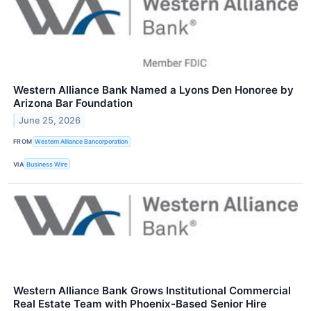
Western Alliance Bank Named a Lyons Den Honoree by
Arizona Bar Foundation
June 25, 2026
FROM
Western Alliance Bancorporation
VIA
Business Wire
Western Alliance Bank Grows Institutional Commercial
Real Estate Team with Phoenix-Based Senior Hire