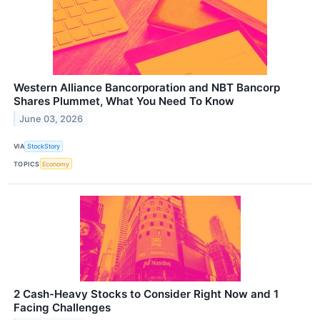
Western Alliance Bancorporation and NBT Bancorp
Shares Plummet, What You Need To Know
June 03, 2026
VIA
StockStory
TOPICS
Economy
2 Cash-Heavy Stocks to Consider Right Now and 1
Facing Challenges