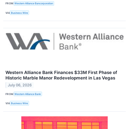
FROM
Western Alliance Bancorporation
VIA
Business Wire
Western Alliance Bank Finances $33M First Phase of
Historic Marble Manor Redevelopment in Las Vegas
July 06, 2026
FROM
Western Alliance Bank
VIA
Business Wire