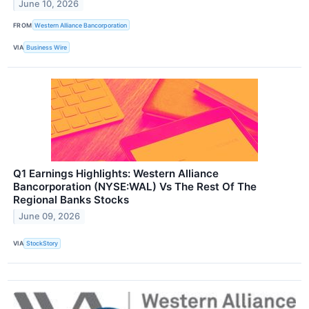
June 10, 2026
FROM
Western Alliance Bancorporation
VIA
Business Wire
Q1 Earnings Highlights: Western Alliance
Bancorporation (NYSE:WAL) Vs The Rest Of The
Regional Banks Stocks
June 09, 2026
VIA
StockStory