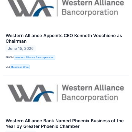
Western Alliance Appoints CEO Kenneth Vecchione as
Chairman
June 15, 2026
FROM
Western Alliance Bancorporation
VIA
Business Wire
Western Alliance Bank Named Phoenix Business of the
Year by Greater Phoenix Chamber