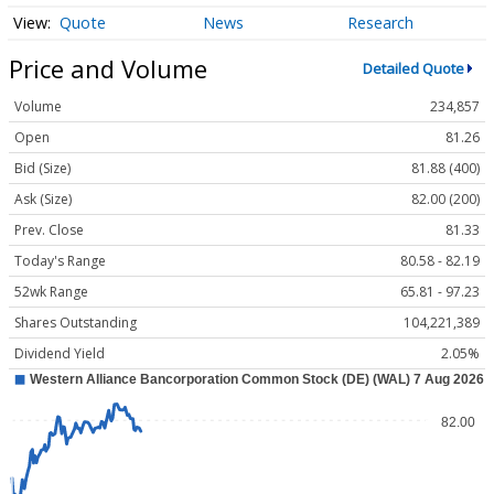
Quote
News
Research
Price and Volume
Detailed Quote
Volume
234,857
Open
81.26
Bid (Size)
81.88 (400)
Ask (Size)
82.00 (200)
Prev. Close
81.33
Today's Range
80.58 - 82.19
52wk Range
65.81 - 97.23
Shares Outstanding
104,221,389
Dividend Yield
2.05%