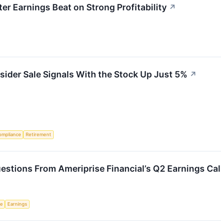
r Earnings Beat on Strong Profitability
↗
sider Sale Signals With the Stock Up Just 5%
↗
ompliance
Retirement
stions From Ameriprise Financial’s Q2 Earnings Cal
ce
Earnings