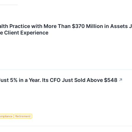
lth Practice with More Than $370 Million in Assets 
e Client Experience
Just 5% in a Year. Its CFO Just Sold Above $548
↗
ompliance
Retirement