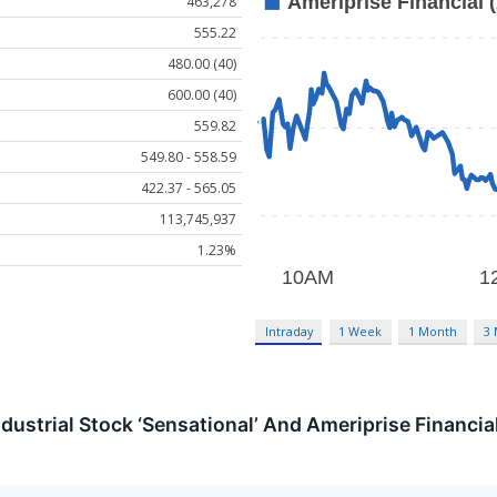
463,278
555.22
480.00 (40)
600.00 (40)
559.82
549.80 - 558.59
422.37 - 565.05
113,745,937
1.23%
Intraday
1 Week
1 Month
3
dustrial Stock ‘Sensational’ And Ameriprise Financial