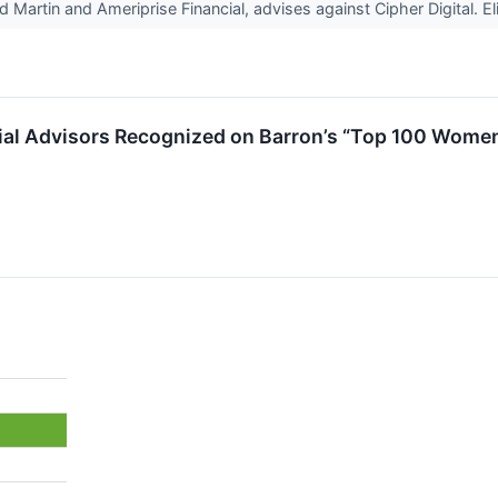
artin and Ameriprise Financial, advises against Cipher Digital. Eli 
ial Advisors Recognized on Barron’s “Top 100 Women