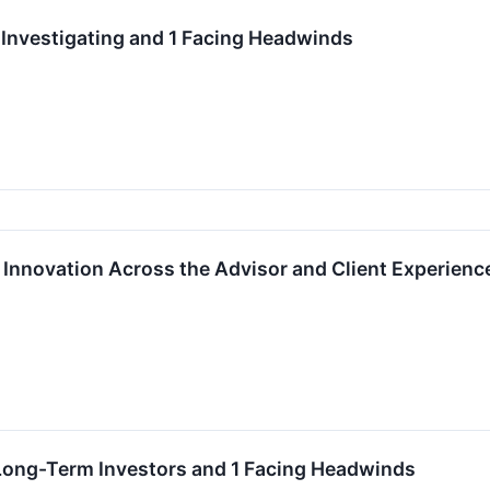
 Investigating and 1 Facing Headwinds
 Innovation Across the Advisor and Client Experienc
 Long-Term Investors and 1 Facing Headwinds