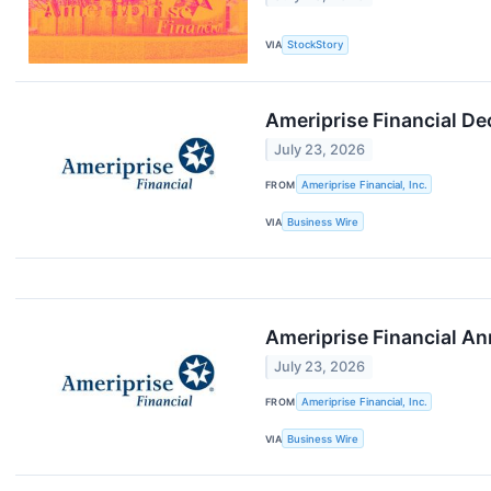
VIA
StockStory
Ameriprise Financial De
July 23, 2026
FROM
Ameriprise Financial, Inc.
VIA
Business Wire
Ameriprise Financial A
July 23, 2026
FROM
Ameriprise Financial, Inc.
VIA
Business Wire