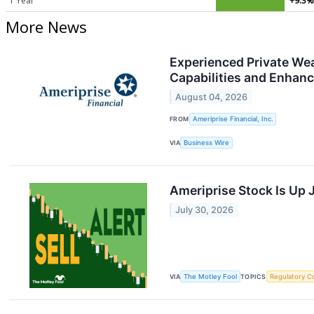
1 Year
+9.3%
More News
Experienced Private Wea
Capabilities and Enhanc
August 04, 2026
FROM
Ameriprise Financial, Inc.
VIA
Business Wire
Ameriprise Stock Is Up 
July 30, 2026
VIA
The Motley Fool
TOPICS
Regulatory C