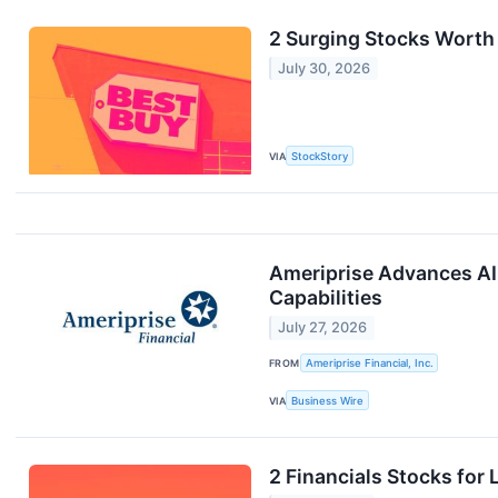
2 Surging Stocks Worth
July 30, 2026
VIA
StockStory
Ameriprise Advances AI
Capabilities
July 27, 2026
FROM
Ameriprise Financial, Inc.
VIA
Business Wire
2 Financials Stocks for