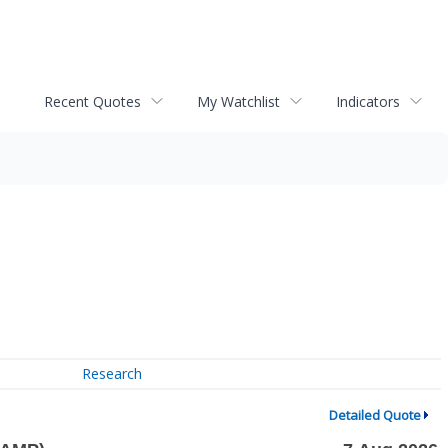
Recent Quotes
My Watchlist
Indicators
Research
Detailed Quote