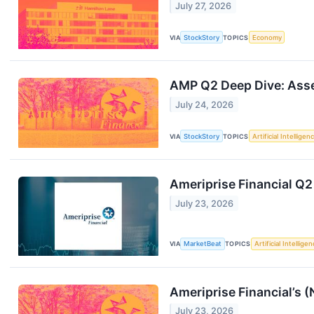
July 27, 2026
VIA
StockStory
TOPICS
Economy
AMP Q2 Deep Dive: Asset
July 24, 2026
VIA
StockStory
TOPICS
Artificial Intelligen
Ameriprise Financial Q2
July 23, 2026
VIA
MarketBeat
TOPICS
Artificial Intellige
Ameriprise Financial’s
July 23, 2026