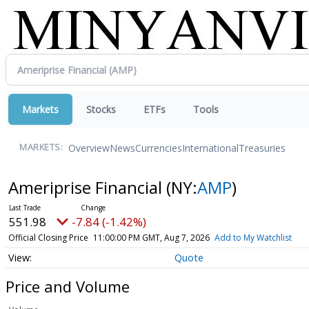
Markets
Stocks
ETFs
Tools
Overview
News
Currencies
International
Treasuries
MARKETS:
Ameriprise Financial
(NY:
AMP
)
551.98
-7.84 (-1.42%)
Official Closing Price
11:00:00 PM GMT, Aug 7, 2026
Add to My Watchlist
Quote
Price and Volume