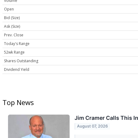
Volume
Open
Bid (Size)
Ask (Size)
Prev. Close
Today's Range
52wk Range
Shares Outstanding
Dividend Yield
Top News
Jim Cramer Calls This In
August 07, 2026