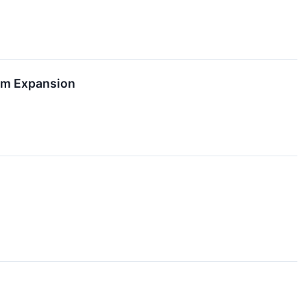
orm Expansion