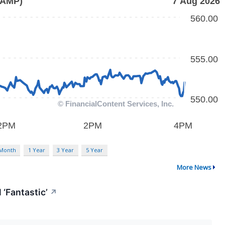
 Month
1 Year
3 Year
5 Year
More News
 ‘Fantastic’
↗