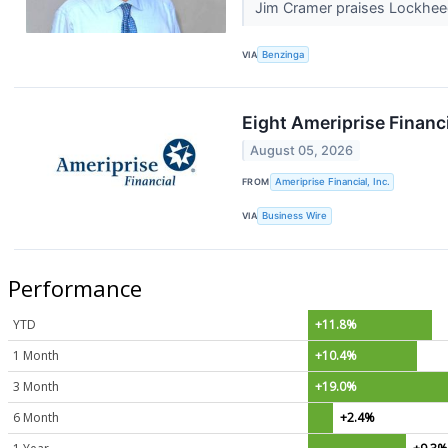
Jim Cramer praises Lockheed M
VIA
Benzinga
Eight Ameriprise Financ
August 05, 2026
FROM
Ameriprise Financial, Inc.
VIA
Business Wire
Performance
YTD
+11.8%
1 Month
+10.4%
3 Month
+19.0%
6 Month
+2.4%