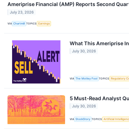
Ameriprise Financial (AMP) Reports Second Quarte
July 23, 2026
VIA
Chartmill
TOPICS
Earnings
What This Ameriprise In
July 30, 2026
VIA
The Motley Fool
TOPICS
Regulatory C
5 Must-Read Analyst Que
July 30, 2026
VIA
StockStory
TOPICS
Artificial Intelligen