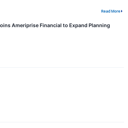
Read More
Joins Ameriprise Financial to Expand Planning