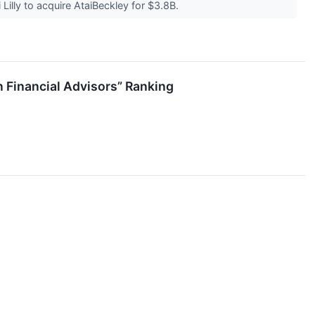
Lilly to acquire AtaiBeckley for $3.8B.
 Financial Advisors” Ranking