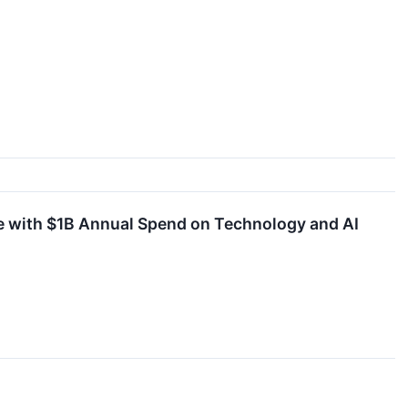
e with $1B Annual Spend on Technology and AI