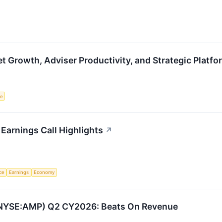
 Growth, Adviser Productivity, and Strategic Platf
ce
 Earnings Call Highlights
↗
nce
Earnings
Economy
 (NYSE:AMP) Q2 CY2026: Beats On Revenue