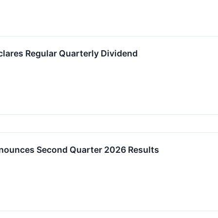
clares Regular Quarterly Dividend
nnounces Second Quarter 2026 Results