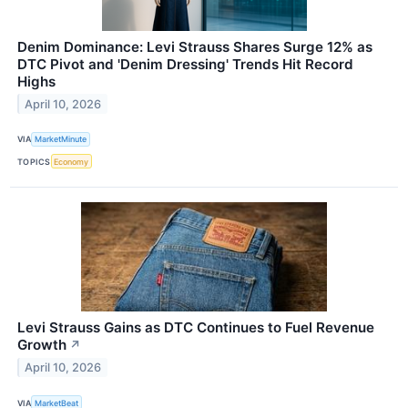
Denim Dominance: Levi Strauss Shares Surge 12% as
DTC Pivot and 'Denim Dressing' Trends Hit Record
Highs
April 10, 2026
VIA
MarketMinute
TOPICS
Economy
Levi Strauss Gains as DTC Continues to Fuel Revenue
Growth
↗
April 10, 2026
VIA
MarketBeat