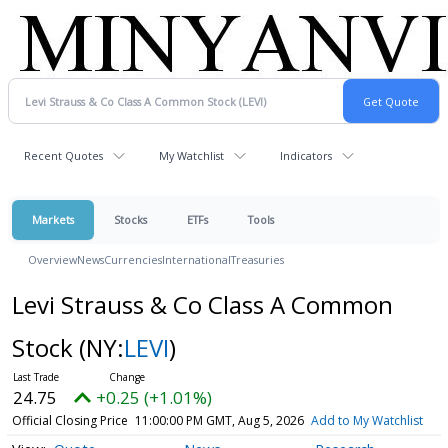
Recent Quotes
My Watchlist
Indicators
Markets
Stocks
ETFs
Tools
Overview
News
Currencies
International
Treasuries
Levi Strauss & Co Class A Common
Stock
(NY:
LEVI
)
24.75
+0.25 (+1.01%)
Official Closing Price
11:00:00 PM GMT, Aug 5, 2026
Add to My Watchlist