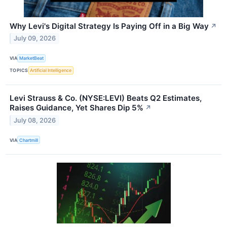
Why Levi's Digital Strategy Is Paying Off in a Big Way
↗
July 09, 2026
VIA
MarketBeat
TOPICS
Artificial Intelligence
Levi Strauss & Co. (NYSE:LEVI) Beats Q2 Estimates,
Raises Guidance, Yet Shares Dip 5%
↗
July 08, 2026
VIA
Chartmill