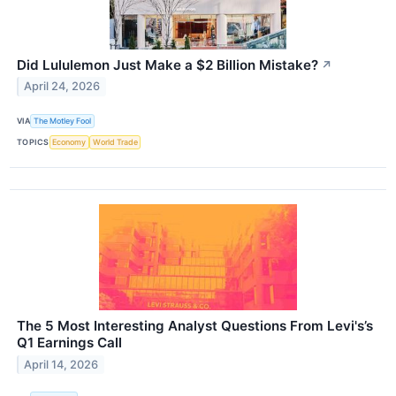
Did Lululemon Just Make a $2 Billion Mistake?
↗
April 24, 2026
VIA
The Motley Fool
TOPICS
Economy
World Trade
The 5 Most Interesting Analyst Questions From Levi's’s
Q1 Earnings Call
April 14, 2026