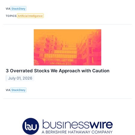
VIA
StockStory
TOPICS
Artificial Intelligence
3 Overrated Stocks We Approach with Caution
July 01, 2026
VIA
StockStory