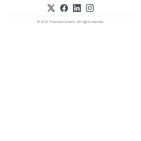
© 2025 FinancialContent. All rights reserved.