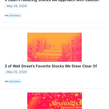
May 28, 2026
VIA
StockStory
3 of Wall Street’s Favorite Stocks We Steer Clear Of
May 25, 2026
VIA
StockStory