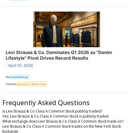
Levi Strauss & Co. Dominates Q1 2026 as "Denim
Lifestyle" Pivot Drives Record Results
April 10, 2026
VIA
MarketMinute
TOPICS
Economy
World Trade
Frequently Asked Questions
Is Levi Strauss & Co Class A Common Stock publicly traded?
Yes, Levi Strauss & Co Class A Common Stock is publicly traded.
What exchange does Levi Strauss & Co Class A Common Stock trade on?
Levi Strauss & Co Class A Common Stock trades on the New York Stock
Exchange