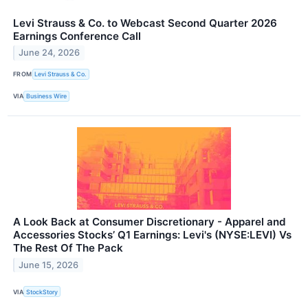
Levi Strauss & Co. to Webcast Second Quarter 2026
Earnings Conference Call
June 24, 2026
FROM
Levi Strauss & Co.
VIA
Business Wire
A Look Back at Consumer Discretionary - Apparel and
Accessories Stocks’ Q1 Earnings: Levi's (NYSE:LEVI) Vs
The Rest Of The Pack
June 15, 2026
VIA
StockStory