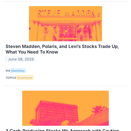
Steven Madden, Polaris, and Levi's Stocks Trade Up,
What You Need To Know
June 08, 2026
VIA
StockStory
TOPICS
Government
3 Cash-Producing Stocks We Approach with Caution