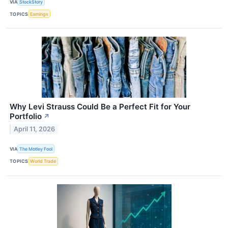
VIA
StockStory
TOPICS
Earnings
Why Levi Strauss Could Be a Perfect Fit for Your
Portfolio
↗
April 11, 2026
VIA
The Motley Fool
TOPICS
World Trade