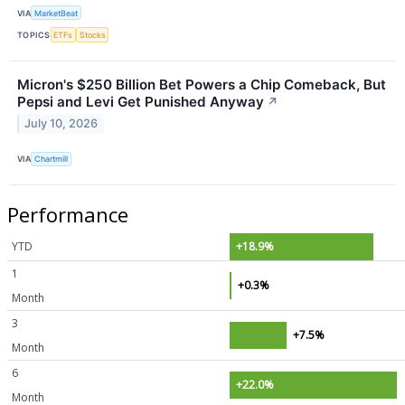
VIA
MarketBeat
TOPICS
ETFs
Stocks
Micron's $250 Billion Bet Powers a Chip Comeback, But
Pepsi and Levi Get Punished Anyway
↗
July 10, 2026
VIA
Chartmill
Performance
YTD
+18.9%
1
+0.3%
Month
3
+7.5%
Month
6
+22.0%
Month