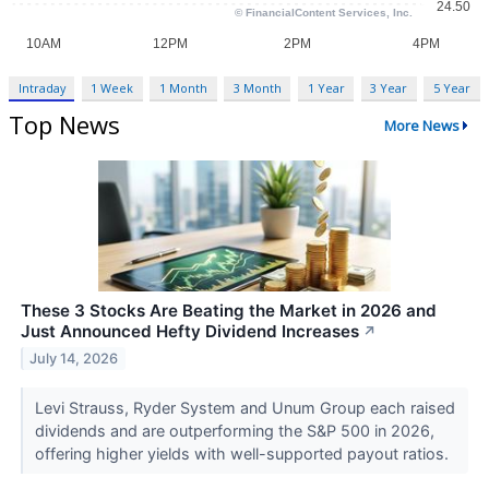
Intraday
1 Week
1 Month
3 Month
1 Year
3 Year
5 Year
Top News
More News
These 3 Stocks Are Beating the Market in 2026 and
Just Announced Hefty Dividend Increases
↗
July 14, 2026
Levi Strauss, Ryder System and Unum Group each raised
dividends and are outperforming the S&P 500 in 2026,
offering higher yields with well-supported payout ratios.