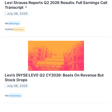
Levi Strauss Reports Q2 2026 Results: Full Earnings Call
Transcript
↗
July 08, 2026
VIA
Benzinga
TOPICS
Earnings
Levi’s (NYSE:LEVI) Q2 CY2026: Beats On Revenue But
Stock Drops
July 08, 2026
VIA
StockStory