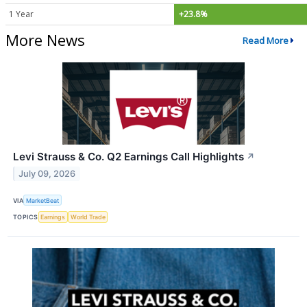
1 Year
+23.8%
More News
Read More
Levi Strauss & Co. Q2 Earnings Call Highlights
↗
July 09, 2026
VIA
MarketBeat
TOPICS
Earnings
World Trade