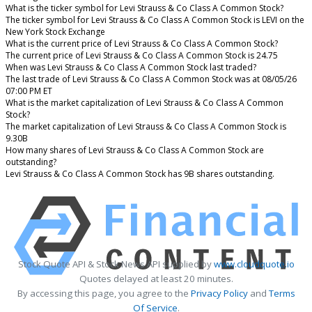
What is the ticker symbol for Levi Strauss & Co Class A Common Stock?
The ticker symbol for Levi Strauss & Co Class A Common Stock is LEVI on the
New York Stock Exchange
What is the current price of Levi Strauss & Co Class A Common Stock?
The current price of Levi Strauss & Co Class A Common Stock is 24.75
When was Levi Strauss & Co Class A Common Stock last traded?
The last trade of Levi Strauss & Co Class A Common Stock was at 08/05/26
07:00 PM ET
What is the market capitalization of Levi Strauss & Co Class A Common
Stock?
The market capitalization of Levi Strauss & Co Class A Common Stock is
9.30B
How many shares of Levi Strauss & Co Class A Common Stock are
outstanding?
Levi Strauss & Co Class A Common Stock has 9B shares outstanding.
Stock Quote API & Stock News API supplied by
www.cloudquote.io
Quotes delayed at least 20 minutes.
By accessing this page, you agree to the
Privacy Policy
and
Terms
Of Service
.