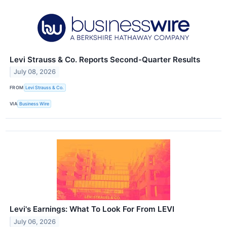
Levi Strauss & Co. Reports Second-Quarter Results
July 08, 2026
FROM
Levi Strauss & Co.
VIA
Business Wire
Levi's Earnings: What To Look For From LEVI
July 06, 2026