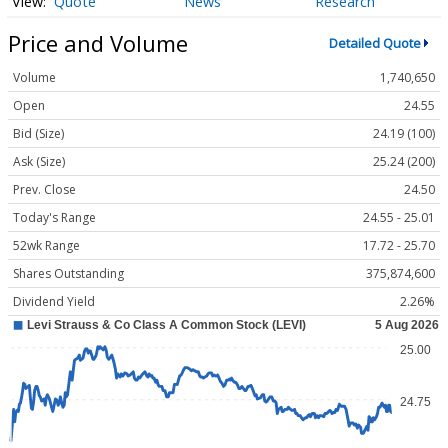
Quote
News
Research
Price and Volume
Detailed Quote
Volume
1,740,650
Open
24.55
Bid (Size)
24.19 (100)
Ask (Size)
25.24 (200)
Prev. Close
24.50
Today's Range
24.55 - 25.01
52wk Range
17.72 - 25.70
Shares Outstanding
375,874,600
Dividend Yield
2.26%