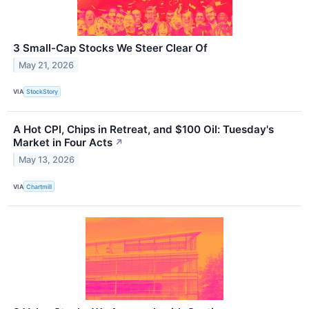
3 Small-Cap Stocks We Steer Clear Of
May 21, 2026
VIA
StockStory
A Hot CPI, Chips in Retreat, and $100 Oil: Tuesday's
Market in Four Acts
↗
May 13, 2026
VIA
Chartmill