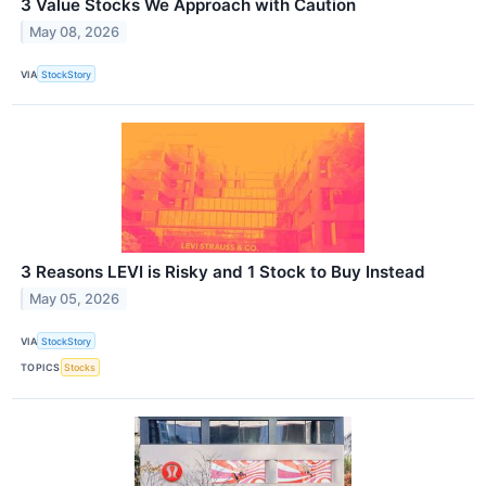
3 Value Stocks We Approach with Caution
May 08, 2026
VIA
StockStory
3 Reasons LEVI is Risky and 1 Stock to Buy Instead
May 05, 2026
VIA
StockStory
TOPICS
Stocks