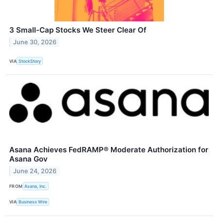
3 Small-Cap Stocks We Steer Clear Of
June 30, 2026
VIA
StockStory
Asana Achieves FedRAMP® Moderate Authorization for
Asana Gov
June 24, 2026
FROM
Asana, Inc.
VIA
Business Wire