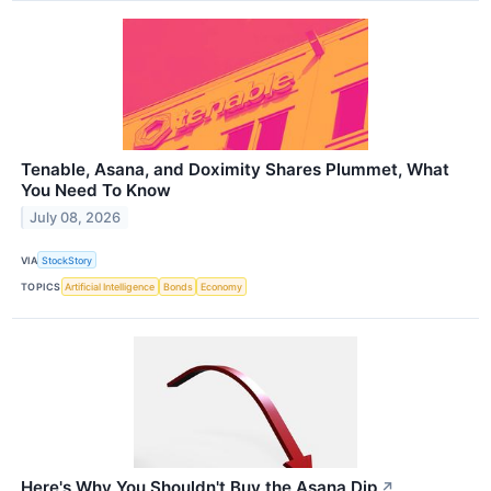
Tenable, Asana, and Doximity Shares Plummet, What
You Need To Know
July 08, 2026
VIA
StockStory
TOPICS
Artificial Intelligence
Bonds
Economy
Here's Why You Shouldn't Buy the Asana Dip
↗