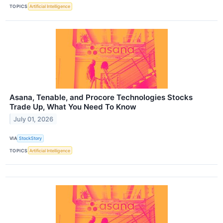
TOPICS
Artificial Intelligence
Asana, Tenable, and Procore Technologies Stocks
Trade Up, What You Need To Know
July 01, 2026
VIA
StockStory
TOPICS
Artificial Intelligence