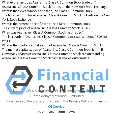
What exchange does Asana, Inc. Class A Common Stock trade on?
Asana, Inc. Class A Common Stock trades on the New York Stock Exchange
What is the ticker symbol for Asana, Inc. Class A Common Stock?
The ticker symbol for Asana, Inc. Class A Common Stock is ASAN on the New
York Stock Exchange
What is the current price of Asana, Inc. Class A Common Stock?
The current price of Asana, Inc. Class A Common Stock is 8.680
When was Asana, Inc. Class A Common Stock last traded?
The last trade of Asana, Inc. Class A Common Stock was at 08/06/26 06:30
PM ET
What is the market capitalization of Asana, Inc. Class A Common Stock?
The market capitalization of Asana, Inc. Class A Common Stock is 1.41B
How many shares of Asana, Inc. Class A Common Stock are outstanding?
Asana, Inc. Class A Common Stock has 1B shares outstanding.
Stock Quote API & Stock News API supplied by
www.cloudquote.io
Quotes delayed at least 20 minutes.
By accessing this page, you agree to the
Privacy Policy
and
Terms
Of Service
.