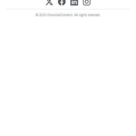
© 2025 FinancialContent. All rights reserved.