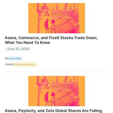
Asana, Commerce, and Five9 Stocks Trade Down,
What You Need To Know
June 22, 2026
VIA
StockStory
TOPICS
Artificial Intelligence
Asana, Paylocity, and Zeta Global Shares Are Falling,