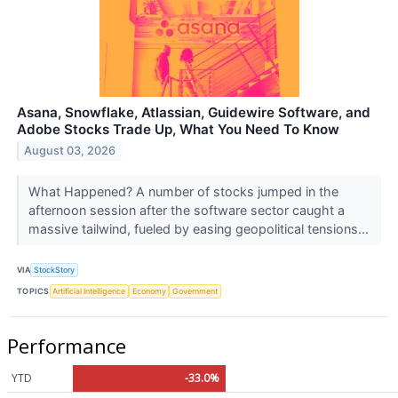
Asana, Snowflake, Atlassian, Guidewire Software, and
Adobe Stocks Trade Up, What You Need To Know
August 03, 2026
What Happened? A number of stocks jumped in the
afternoon session after the software sector caught a
massive tailwind, fueled by easing geopolitical tensions...
VIA
StockStory
TOPICS
Artificial Intelligence
Economy
Government
Performance
YTD
-33.0%