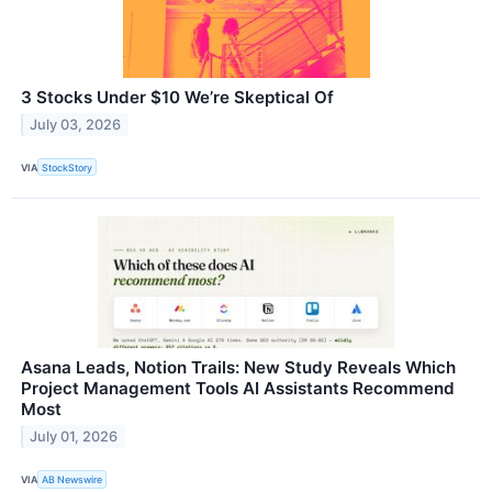
3 Stocks Under $10 We’re Skeptical Of
July 03, 2026
VIA
StockStory
Asana Leads, Notion Trails: New Study Reveals Which
Project Management Tools AI Assistants Recommend
Most
July 01, 2026
VIA
AB Newswire