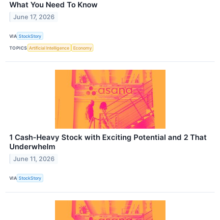
What You Need To Know
June 17, 2026
VIA
StockStory
TOPICS
Artificial Intelligence
Economy
1 Cash-Heavy Stock with Exciting Potential and 2 That
Underwhelm
June 11, 2026
VIA
StockStory