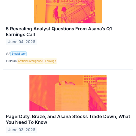
5 Revealing Analyst Questions From Asana’s Q1
Earnings Call
June 04, 2026
VIA
StockStory
TOPICS
Artificial Intelligence
Earnings
PagerDuty, Braze, and Asana Stocks Trade Down, What
You Need To Know
June 03, 2026