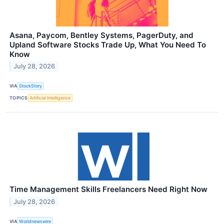
Asana, Paycom, Bentley Systems, PagerDuty, and
Upland Software Stocks Trade Up, What You Need To
Know
July 28, 2026
VIA
StockStory
TOPICS
Artificial Intelligence
Time Management Skills Freelancers Need Right Now
July 28, 2026
VIA
Worldnewswire