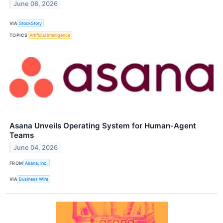
June 08, 2026
VIA
StockStory
TOPICS
Artificial Intelligence
Asana Unveils Operating System for Human-Agent
Teams
June 04, 2026
FROM
Asana, Inc.
VIA
Business Wire