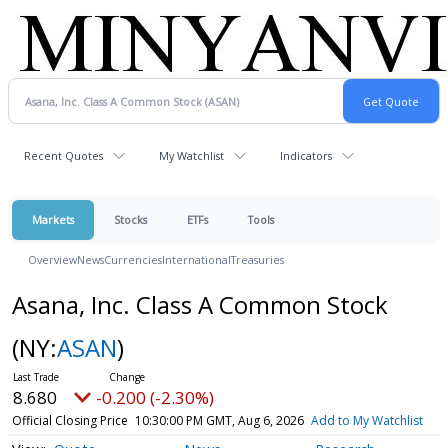
Recent Quotes
My Watchlist
Indicators
Markets
Stocks
ETFs
Tools
Overview
News
Currencies
International
Treasuries
Asana, Inc. Class A Common Stock
(NY:
ASAN
)
8.680
-0.200 (-2.30%)
Official Closing Price
10:30:00 PM GMT, Aug 6, 2026
Add to My Watchlist