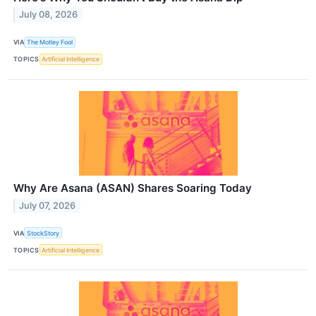
July 08, 2026
VIA
The Motley Fool
TOPICS
Artificial Intelligence
Why Are Asana (ASAN) Shares Soaring Today
July 07, 2026
VIA
StockStory
TOPICS
Artificial Intelligence