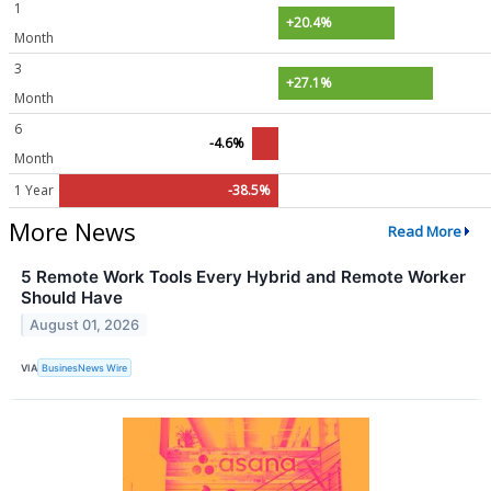
1
+20.4%
Month
3
+27.1%
Month
6
-4.6%
Month
1 Year
-38.5%
More News
Read More
5 Remote Work Tools Every Hybrid and Remote Worker
Should Have
August 01, 2026
VIA
BusinesNews Wire