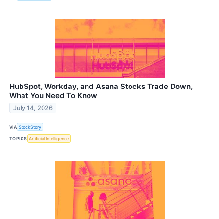
HubSpot, Workday, and Asana Stocks Trade Down,
What You Need To Know
July 14, 2026
VIA
StockStory
TOPICS
Artificial Intelligence