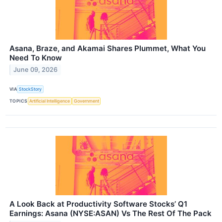
Asana, Braze, and Akamai Shares Plummet, What You
Need To Know
June 09, 2026
VIA
StockStory
TOPICS
Artificial Intelligence
Government
A Look Back at Productivity Software Stocks’ Q1
Earnings: Asana (NYSE:ASAN) Vs The Rest Of The Pack