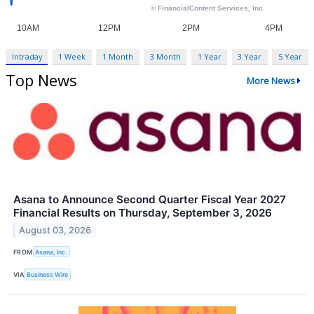
Intraday
1 Week
1 Month
3 Month
1 Year
3 Year
5 Year
Top News
More News
Asana to Announce Second Quarter Fiscal Year 2027
Financial Results on Thursday, September 3, 2026
August 03, 2026
FROM
Asana, Inc.
VIA
Business Wire