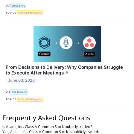
VIA
StockStory
TOPICS
Artificial Intelligence
From Decisions to Delivery: Why Companies Struggle
to Execute After Meetings
↗
June 03, 2026
VIA
Talk Markets
TOPICS
Artificial Intelligence
Frequently Asked Questions
Is Asana, Inc. Class A Common Stock publicly traded?
Yes, Asana, Inc. Class A Common Stock is publicly traded.