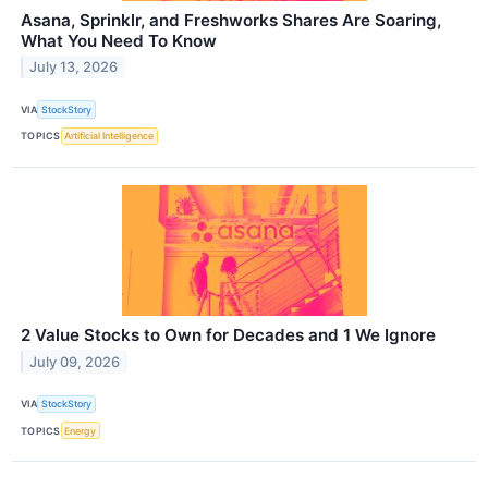
Asana, Sprinklr, and Freshworks Shares Are Soaring,
What You Need To Know
July 13, 2026
VIA
StockStory
TOPICS
Artificial Intelligence
2 Value Stocks to Own for Decades and 1 We Ignore
July 09, 2026
VIA
StockStory
TOPICS
Energy