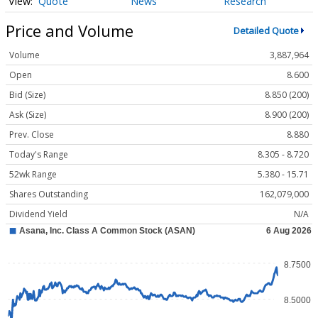
Quote
News
Research
Price and Volume
Detailed Quote
Volume
3,887,964
Open
8.600
Bid (Size)
8.850 (200)
Ask (Size)
8.900 (200)
Prev. Close
8.880
Today's Range
8.305 - 8.720
52wk Range
5.380 - 15.71
Shares Outstanding
162,079,000
Dividend Yield
N/A