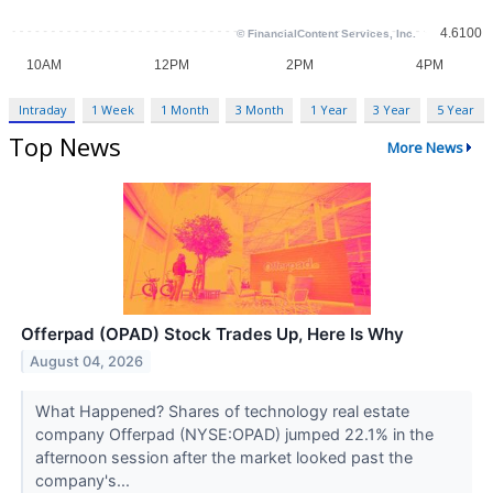
Intraday
1 Week
1 Month
3 Month
1 Year
3 Year
5 Year
Top News
More News
Offerpad (OPAD) Stock Trades Up, Here Is Why
August 04, 2026
What Happened? Shares of technology real estate
company Offerpad (NYSE:OPAD) jumped 22.1% in the
afternoon session after the market looked past the
company's...