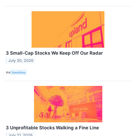
3 Small-Cap Stocks We Keep Off Our Radar
July 30, 2026
VIA
StockStory
3 Unprofitable Stocks Walking a Fine Line
July 21, 2026