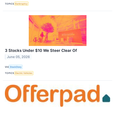
TOPICS
Bankruptcy
3 Stocks Under $10 We Steer Clear Of
June 05, 2026
VIA
StockStory
TOPICS
Electric Vehicles