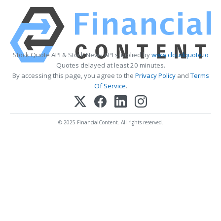
Stock Quote API & Stock News API supplied by
www.cloudquote.io
Quotes delayed at least 20 minutes.
By accessing this page, you agree to the
Privacy Policy
and
Terms
Of Service
.
© 2025 FinancialContent. All rights reserved.