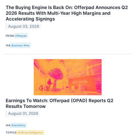
The Buying Engine Is Back On: Offerpad Announces Q2
2026 Results With Multi-Year High Margins and
Accelerating Signings
August 03, 2026
FROM
Offerpad
VIA
Business Wire
Earnings To Watch: Offerpad (OPAD) Reports Q2
Results Tomorrow
August 01, 2026
VIA
StockStory
TOPICS
Artificial Intelligence