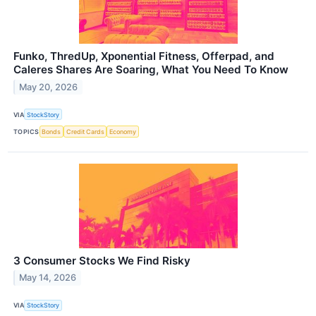
Funko, ThredUp, Xponential Fitness, Offerpad, and
Caleres Shares Are Soaring, What You Need To Know
May 20, 2026
VIA
StockStory
TOPICS
Bonds
Credit Cards
Economy
3 Consumer Stocks We Find Risky
May 14, 2026
VIA
StockStory