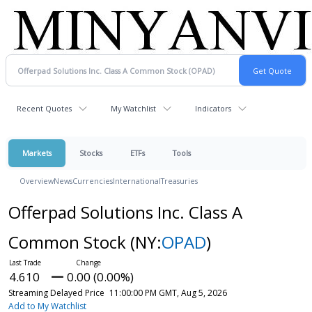
Recent Quotes
My Watchlist
Indicators
Markets
Stocks
ETFs
Tools
Overview
News
Currencies
International
Treasuries
Offerpad Solutions Inc. Class A
Common Stock
(NY:
OPAD
)
4.610
0.00 (0.00%)
Streaming Delayed Price
11:00:00 PM GMT, Aug 5, 2026
Add to My Watchlist