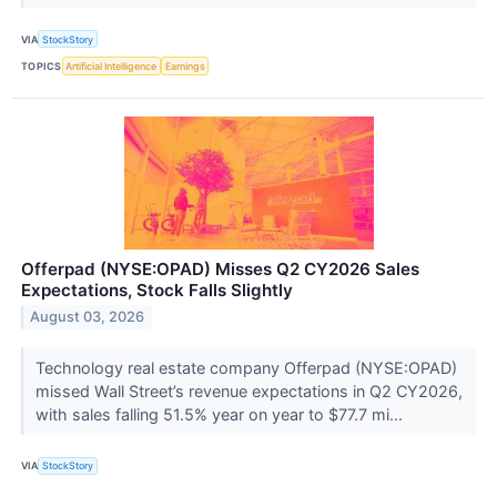
VIA
StockStory
TOPICS
Artificial Intelligence
Earnings
Offerpad (NYSE:OPAD) Misses Q2 CY2026 Sales
Expectations, Stock Falls Slightly
August 03, 2026
Technology real estate company Offerpad (NYSE:OPAD)
missed Wall Street’s revenue expectations in Q2 CY2026,
with sales falling 51.5% year on year to $77.7 mi...
VIA
StockStory