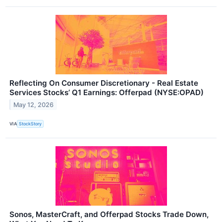
Reflecting On Consumer Discretionary - Real Estate
Services Stocks’ Q1 Earnings: Offerpad (NYSE:OPAD)
May 12, 2026
VIA
StockStory
Sonos, MasterCraft, and Offerpad Stocks Trade Down,