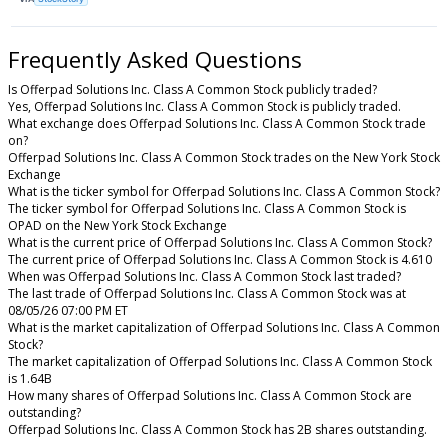
Frequently Asked Questions
Is Offerpad Solutions Inc. Class A Common Stock publicly traded?
Yes, Offerpad Solutions Inc. Class A Common Stock is publicly traded.
What exchange does Offerpad Solutions Inc. Class A Common Stock trade
on?
Offerpad Solutions Inc. Class A Common Stock trades on the New York Stock
Exchange
What is the ticker symbol for Offerpad Solutions Inc. Class A Common Stock?
The ticker symbol for Offerpad Solutions Inc. Class A Common Stock is
OPAD on the New York Stock Exchange
What is the current price of Offerpad Solutions Inc. Class A Common Stock?
The current price of Offerpad Solutions Inc. Class A Common Stock is 4.610
When was Offerpad Solutions Inc. Class A Common Stock last traded?
The last trade of Offerpad Solutions Inc. Class A Common Stock was at
08/05/26 07:00 PM ET
What is the market capitalization of Offerpad Solutions Inc. Class A Common
Stock?
The market capitalization of Offerpad Solutions Inc. Class A Common Stock
is 1.64B
How many shares of Offerpad Solutions Inc. Class A Common Stock are
outstanding?
Offerpad Solutions Inc. Class A Common Stock has 2B shares outstanding.