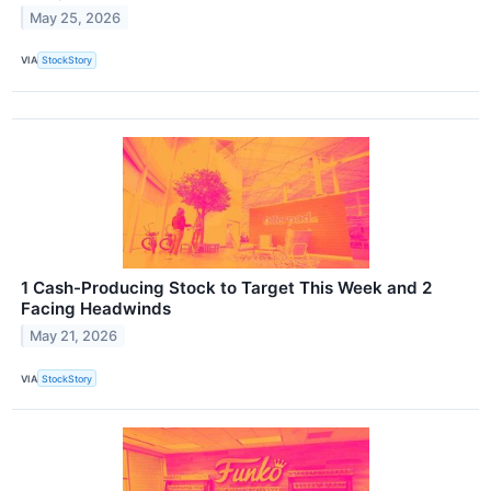
May 25, 2026
VIA
StockStory
1 Cash-Producing Stock to Target This Week and 2
Facing Headwinds
May 21, 2026
VIA
StockStory