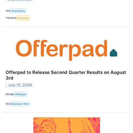
VIA
StockStory
TOPICS
Economy
Offerpad to Release Second Quarter Results on August
3rd
July 15, 2026
FROM
Offerpad
VIA
Business Wire