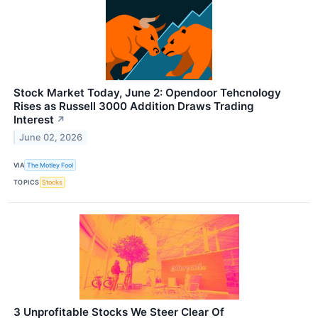
Stock Market Today, June 2: Opendoor Tehcnology
Rises as Russell 3000 Addition Draws Trading
Interest
↗
June 02, 2026
VIA
The Motley Fool
TOPICS
Stocks
3 Unprofitable Stocks We Steer Clear Of