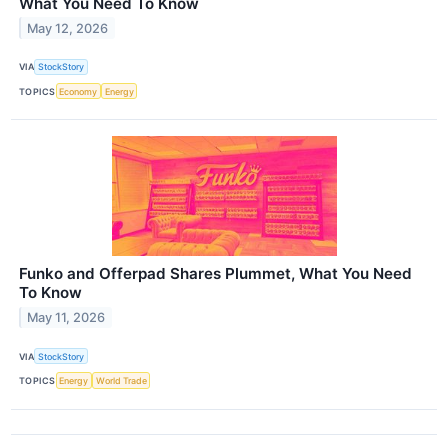
What You Need To Know
May 12, 2026
VIA
StockStory
TOPICS
Economy
Energy
Funko and Offerpad Shares Plummet, What You Need
To Know
May 11, 2026
VIA
StockStory
TOPICS
Energy
World Trade