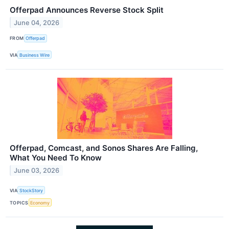
Offerpad Announces Reverse Stock Split
June 04, 2026
FROM
Offerpad
VIA
Business Wire
Offerpad, Comcast, and Sonos Shares Are Falling,
What You Need To Know
June 03, 2026
VIA
StockStory
TOPICS
Economy