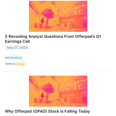
5 Revealing Analyst Questions From Offerpad’s Q1
Earnings Call
May 07, 2026
VIA
StockStory
TOPICS
Earnings
Why Offerpad (OPAD) Stock Is Falling Today