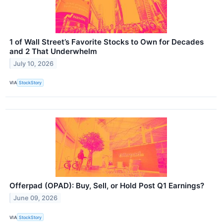
1 of Wall Street’s Favorite Stocks to Own for Decades
and 2 That Underwhelm
July 10, 2026
VIA
StockStory
Offerpad (OPAD): Buy, Sell, or Hold Post Q1 Earnings?
June 09, 2026
VIA
StockStory