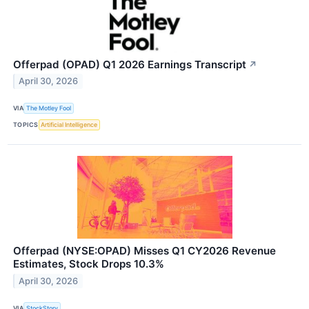
Offerpad (OPAD) Q1 2026 Earnings Transcript
↗
April 30, 2026
VIA
The Motley Fool
TOPICS
Artificial Intelligence
Offerpad (NYSE:OPAD) Misses Q1 CY2026 Revenue
Estimates, Stock Drops 10.3%
April 30, 2026
VIA
StockStory