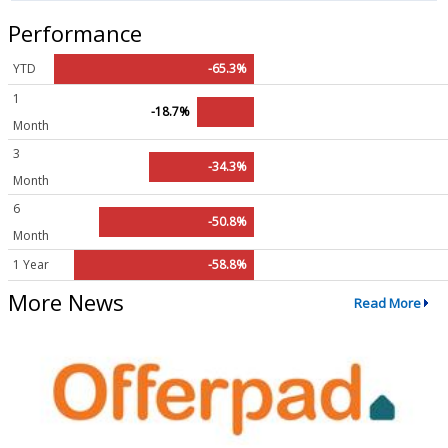
Performance
YTD
-65.3%
1
-18.7%
Month
3
-34.3%
Month
6
-50.8%
Month
1 Year
-58.8%
More News
Read More