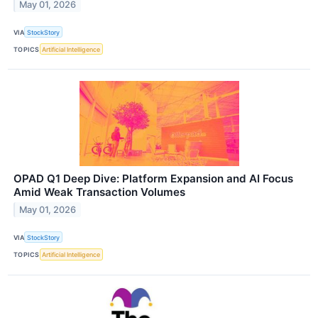
May 01, 2026
VIA
StockStory
TOPICS
Artificial Intelligence
OPAD Q1 Deep Dive: Platform Expansion and AI Focus
Amid Weak Transaction Volumes
May 01, 2026
VIA
StockStory
TOPICS
Artificial Intelligence