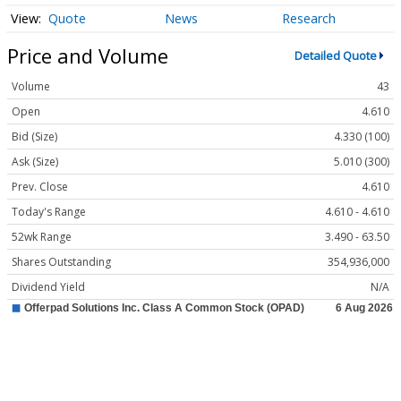
Quote
News
Research
Price and Volume
Detailed Quote
Volume
43
Open
4.610
Bid (Size)
4.330 (100)
Ask (Size)
5.010 (300)
Prev. Close
4.610
Today's Range
4.610 - 4.610
52wk Range
3.490 - 63.50
Shares Outstanding
354,936,000
Dividend Yield
N/A