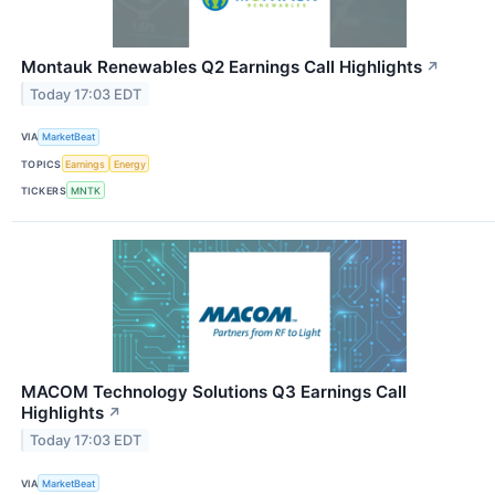
Montauk Renewables Q2 Earnings Call Highlights
↗
Today 17:03 EDT
VIA
MarketBeat
TOPICS
Earnings
Energy
TICKERS
MNTK
MACOM Technology Solutions Q3 Earnings Call
Highlights
↗
Today 17:03 EDT
VIA
MarketBeat