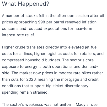
What Happened?
A number of stocks fell in the afternoon session after oil
prices approaching $98 per barrel renewed inflation
concerns and reduced expectations for near-term
interest rate relief.
Higher crude translates directly into elevated jet fuel
costs for airlines, higher logistics costs for retailers, and
compressed household budgets. The sector's core
exposure to energy is both operational and demand-
side. The market now prices in modest rate hikes rather
than cuts for 2026, meaning the mortgage and credit
conditions that support big-ticket discretionary
spending remain strained.
The sector's weakness was not uniform: Macy's rose