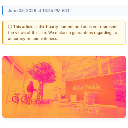
June 03, 2026 at 16:45 PM EDT
ⓘ This article is third-party content and does not represent
the views of this site. We make no guarantees regarding its
accuracy or completeness.