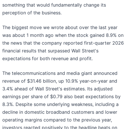
something that would fundamentally change its
perception of the business.
The biggest move we wrote about over the last year
was about 1 month ago when the stock gained 8.9% on
the news that the company reported first-quarter 2026
financial results that surpassed Wall Street's
expectations for both revenue and profit.
The telecommunications and media giant announced
revenue of $31.46 billion, up 10.9% year-on-year and
3.4% ahead of Wall Street's estimates. Its adjusted
earnings per share of $0.79 also beat expectations by
8.3%. Despite some underlying weakness, including a
decline in domestic broadband customers and lower
operating margins compared to the previous year,
investors reacted positively to the headline beats on