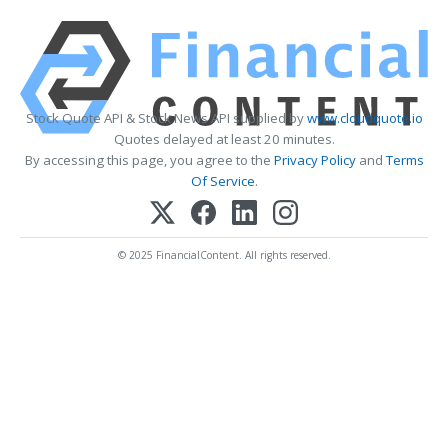
Stock Quote API & Stock News API supplied by
www.cloudquote.io
Quotes delayed at least 20 minutes.
By accessing this page, you agree to the
Privacy Policy
and
Terms
Of Service
.
© 2025 FinancialContent. All rights reserved.