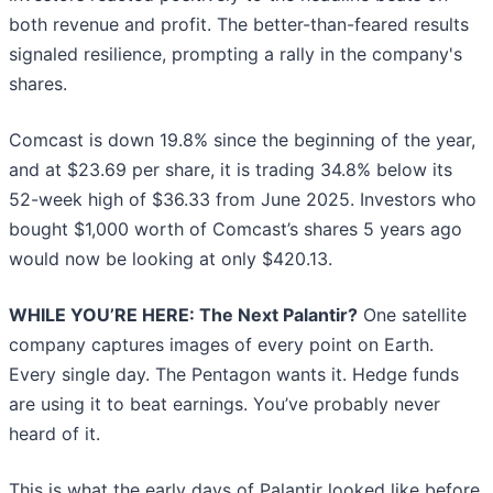
both revenue and profit. The better-than-feared results
signaled resilience, prompting a rally in the company's
shares.
Comcast is down 19.8% since the beginning of the year,
and at $23.69 per share, it is trading 34.8% below its
52-week high of $36.33 from June 2025. Investors who
bought $1,000 worth of Comcast’s shares 5 years ago
would now be looking at only $420.13.
WHILE YOU’RE HERE: The Next Palantir?
One satellite
company captures images of every point on Earth.
Every single day. The Pentagon wants it. Hedge funds
are using it to beat earnings. You’ve probably never
heard of it.
This is what the early days of Palantir looked like before