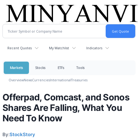
Recent Quotes
My Watchlist
Indicators
Markets
Stocks
ETFs
Tools
Overview
News
Currencies
International
Treasuries
Offerpad, Comcast, and Sonos
Shares Are Falling, What You
Need To Know
By:
StockStory