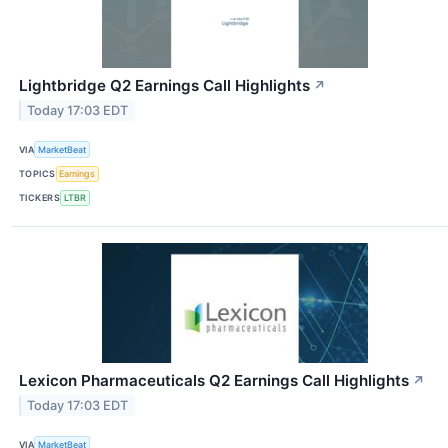
Lightbridge Q2 Earnings Call Highlights
↗
Today 17:03 EDT
VIA
MarketBeat
TOPICS
Earnings
TICKERS
LTBR
Lexicon Pharmaceuticals Q2 Earnings Call Highlights
↗
Today 17:03 EDT
VIA
MarketBeat