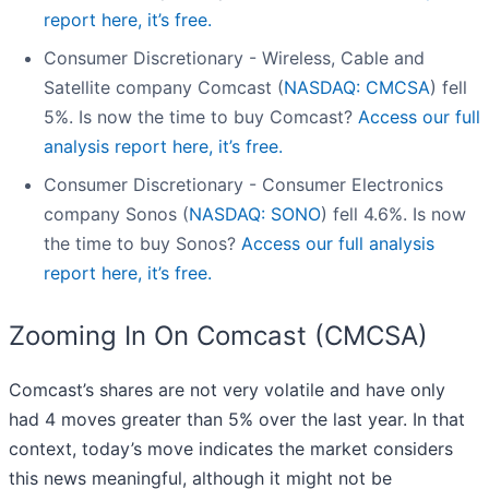
report here, it’s free.
Consumer Discretionary - Wireless, Cable and
Satellite company Comcast (
NASDAQ: CMCSA
) fell
5%. Is now the time to buy Comcast?
Access our full
analysis report here, it’s free.
Consumer Discretionary - Consumer Electronics
company Sonos (
NASDAQ: SONO
) fell 4.6%. Is now
the time to buy Sonos?
Access our full analysis
report here, it’s free.
Zooming In On Comcast (CMCSA)
Comcast’s shares are not very volatile and have only
had 4 moves greater than 5% over the last year. In that
context, today’s move indicates the market considers
this news meaningful, although it might not be