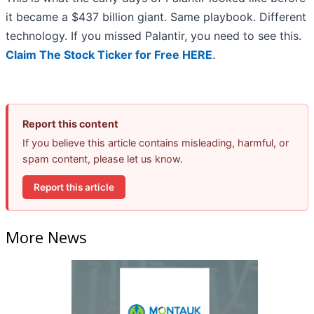
it became a $437 billion giant. Same playbook. Different
technology. If you missed Palantir, you need to see this.
Claim The Stock Ticker for Free HERE
.
Report this content
If you believe this article contains misleading, harmful, or
spam content, please let us know.
Report this article
More News