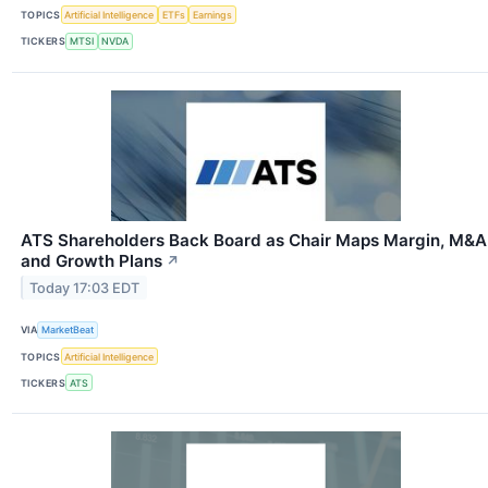
TOPICS
Artificial Intelligence
ETFs
Earnings
TICKERS
MTSI
NVDA
ATS Shareholders Back Board as Chair Maps Margin, M&A
and Growth Plans
↗
Today 17:03 EDT
VIA
MarketBeat
TOPICS
Artificial Intelligence
TICKERS
ATS