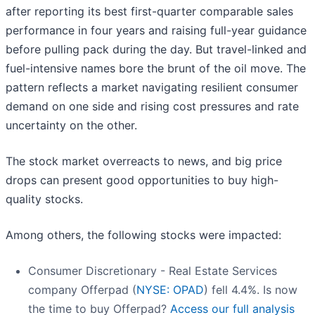
after reporting its best first-quarter comparable sales
performance in four years and raising full-year guidance
before pulling pack during the day. But travel-linked and
fuel-intensive names bore the brunt of the oil move. The
pattern reflects a market navigating resilient consumer
demand on one side and rising cost pressures and rate
uncertainty on the other.
The stock market overreacts to news, and big price
drops can present good opportunities to buy high-
quality stocks.
Among others, the following stocks were impacted:
Consumer Discretionary - Real Estate Services
company Offerpad (
NYSE: OPAD
) fell 4.4%. Is now
the time to buy Offerpad?
Access our full analysis