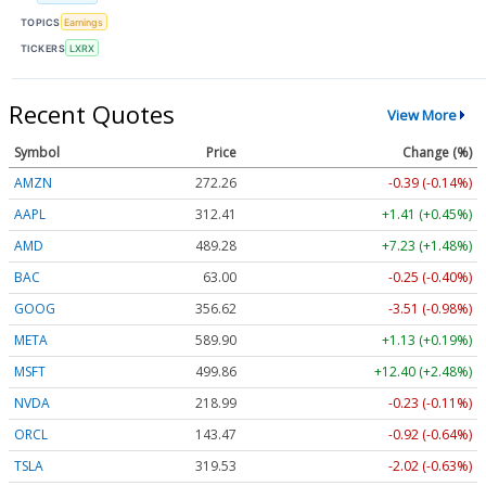
TOPICS
Earnings
TICKERS
LXRX
Recent Quotes
View More
Symbol
Price
Change (%)
AMZN
272.26
-0.39 (-0.14%)
AAPL
312.41
+1.41 (+0.45%)
AMD
489.28
+7.23 (+1.48%)
BAC
63.00
-0.25 (-0.40%)
GOOG
356.62
-3.51 (-0.98%)
META
589.90
+1.13 (+0.19%)
MSFT
499.86
+12.40 (+2.48%)
NVDA
218.99
-0.23 (-0.11%)
ORCL
143.47
-0.92 (-0.64%)
TSLA
319.53
-2.02 (-0.63%)