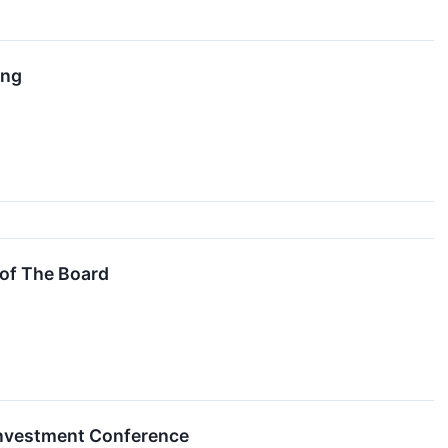
ing
of The Board
 Investment Conference