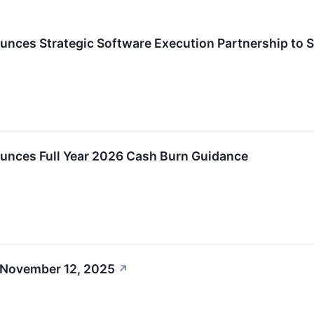
unces Strategic Software Execution Partnership to 
ounces Full Year 2026 Cash Burn Guidance
 November 12, 2025
↗