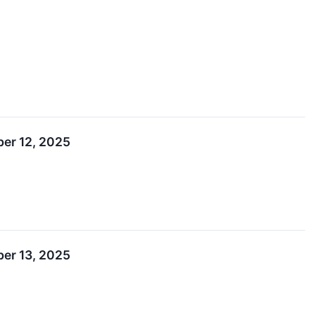
ber 12, 2025
ber 13, 2025