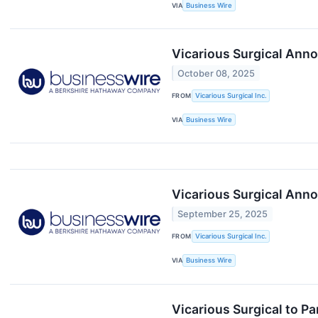
VIA
Business Wire
Vicarious Surgical Annou
October 08, 2025
FROM
Vicarious Surgical Inc.
VIA
Business Wire
Vicarious Surgical Ann
September 25, 2025
FROM
Vicarious Surgical Inc.
VIA
Business Wire
Vicarious Surgical to P