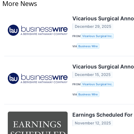
More News
Vicarious Surgical Anno
December 29, 2025
FROM
Vicarious Surgical Inc.
VIA
Business Wire
Vicarious Surgical Ann
December 15, 2025
FROM
Vicarious Surgical Inc.
VIA
Business Wire
Earnings Scheduled For
November 12, 2025