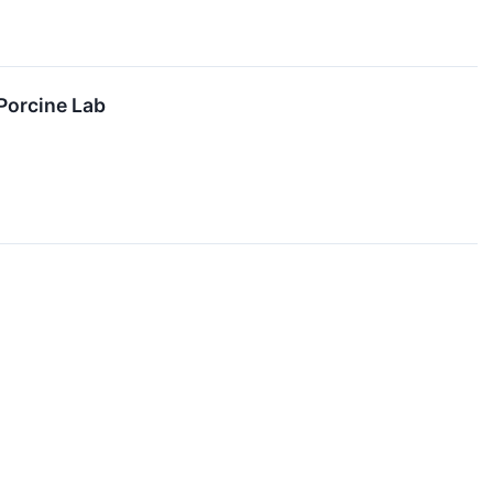
Porcine Lab