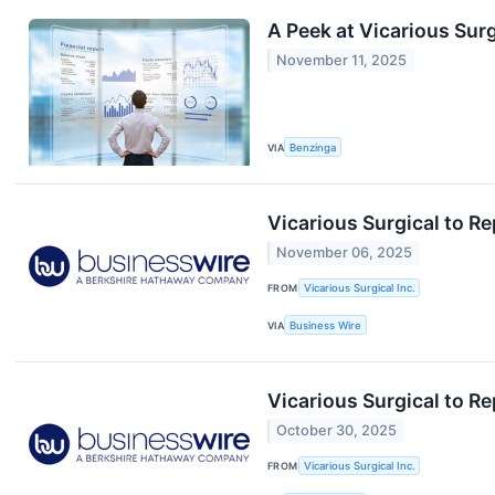
A Peek at Vicarious Surg
November 11, 2025
VIA
Benzinga
Vicarious Surgical to R
November 06, 2025
FROM
Vicarious Surgical Inc.
VIA
Business Wire
Vicarious Surgical to R
October 30, 2025
FROM
Vicarious Surgical Inc.