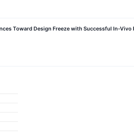
nces Toward Design Freeze with Successful In-Vivo 