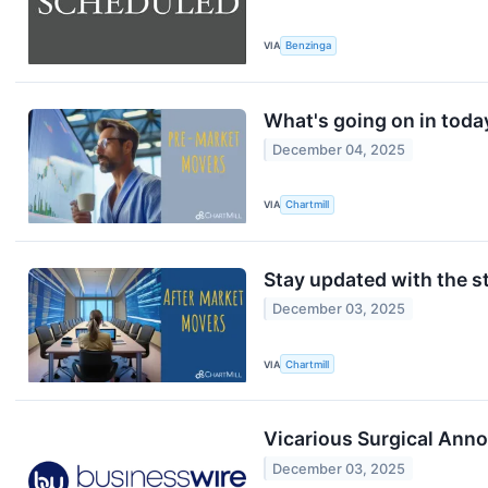
VIA
Benzinga
What's going on in toda
December 04, 2025
VIA
Chartmill
Stay updated with the st
December 03, 2025
VIA
Chartmill
Vicarious Surgical Ann
December 03, 2025