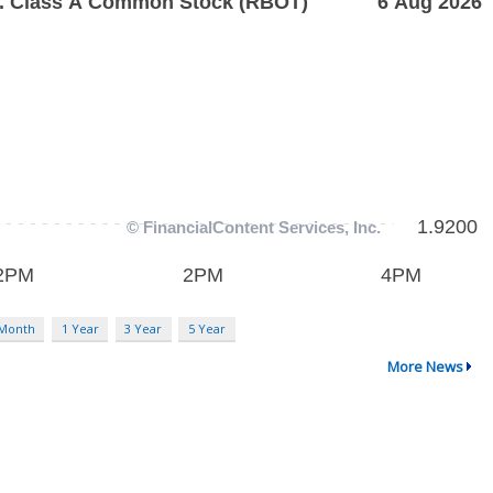
 Month
1 Year
3 Year
5 Year
More News