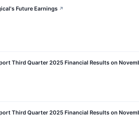
ical's Future Earnings
↗
eport Third Quarter 2025 Financial Results on Novem
eport Third Quarter 2025 Financial Results on Novem