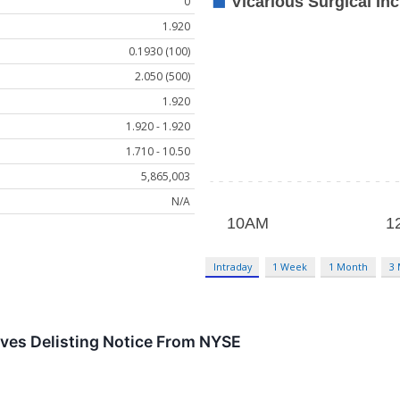
0
1.920
0.1930 (100)
2.050 (500)
1.920
1.920 - 1.920
1.710 - 10.50
5,865,003
N/A
Intraday
1 Week
1 Month
3
ives Delisting Notice From NYSE