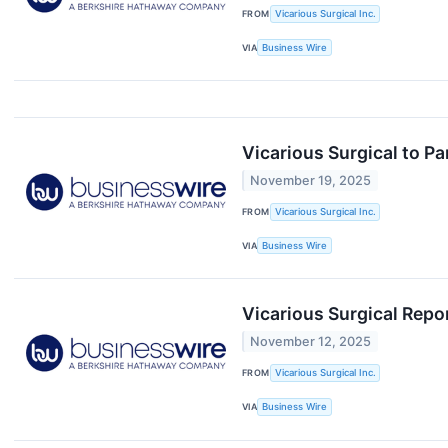
FROM
Vicarious Surgical Inc.
VIA
Business Wire
Vicarious Surgical to Pa
November 19, 2025
FROM
Vicarious Surgical Inc.
VIA
Business Wire
Vicarious Surgical Repo
November 12, 2025
FROM
Vicarious Surgical Inc.
VIA
Business Wire