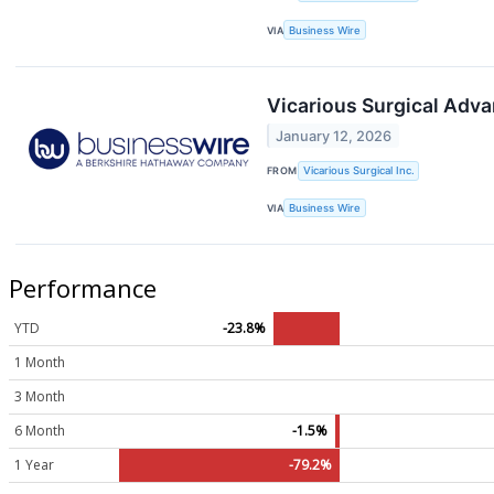
VIA
Business Wire
Vicarious Surgical Adva
January 12, 2026
FROM
Vicarious Surgical Inc.
VIA
Business Wire
Performance
YTD
-23.8%
1 Month
3 Month
6 Month
-1.5%
1 Year
-79.2%