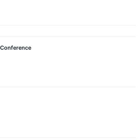
e Conference