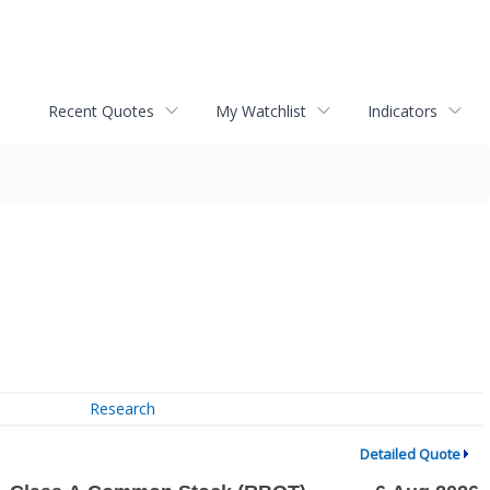
Recent Quotes
My Watchlist
Indicators
Research
Detailed Quote