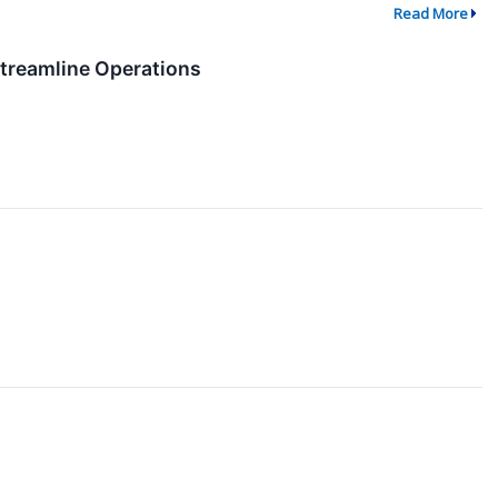
Read More
Streamline Operations