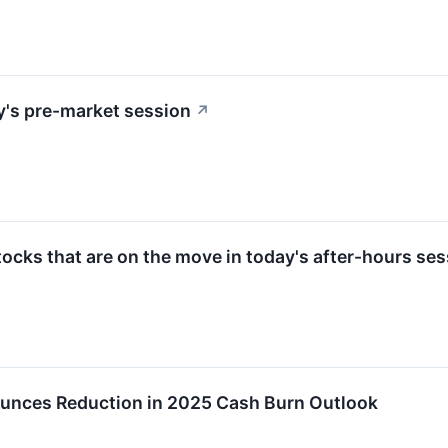
y's pre-market session
↗
ocks that are on the move in today's after-hours ses
ounces Reduction in 2025 Cash Burn Outlook