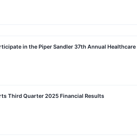
rticipate in the Piper Sandler 37th Annual Healthcar
rts Third Quarter 2025 Financial Results