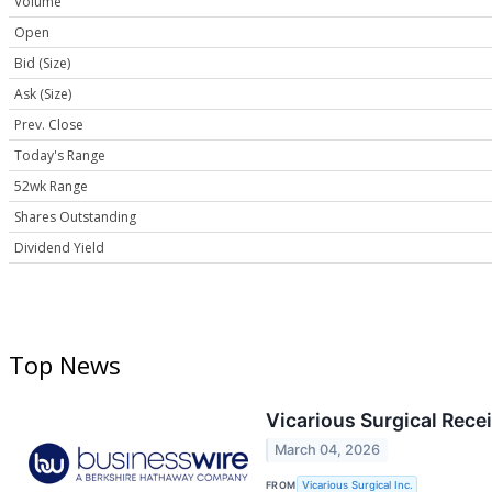
Volume
Open
Bid (Size)
Ask (Size)
Prev. Close
Today's Range
52wk Range
Shares Outstanding
Dividend Yield
Top News
Vicarious Surgical Rece
March 04, 2026
FROM
Vicarious Surgical Inc.