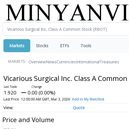
Markets
Stocks
ETFs
Tools
Overview
News
Currencies
International
Treasuries
MARKETS:
Vicarious Surgical Inc. Class A Common
1.920
0.00 (0.00%)
Last Price
12:00:00 AM GMT, Mar 3, 2026
Add to My Watchlist
Quote
Price and Volume