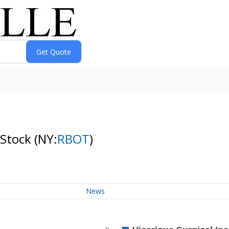
 Stock
(NY:
RBOT
)
News