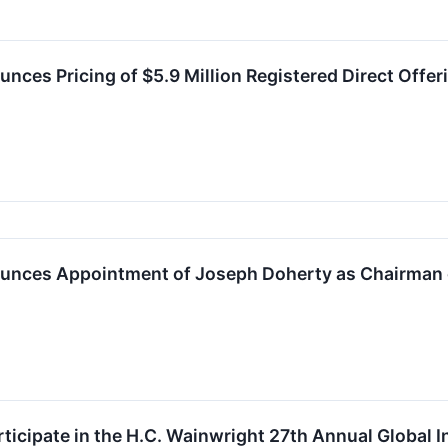
nces Pricing of $5.9 Million Registered Direct Offer
ounces Appointment of Joseph Doherty as Chairman 
articipate in the H.C. Wainwright 27th Annual Global