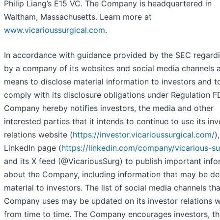
Philip Liang’s E15 VC. The Company is headquartered in
Waltham, Massachusetts. Learn more at
www.vicarioussurgical.com
.
In accordance with guidance provided by the SEC regard
by a company of its websites and social media channels 
means to disclose material information to investors and t
comply with its disclosure obligations under Regulation F
Company hereby notifies investors, the media and other
interested parties that it intends to continue to use its inv
relations website (
https://investor.vicarioussurgical.com/
),
LinkedIn page (
https://linkedin.com/company/vicarious-su
and its X feed (@VicariousSurg) to publish important info
about the Company, including information that may be 
material to investors. The list of social media channels tha
Company uses may be updated on its investor relations w
from time to time. The Company encourages investors, th