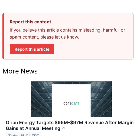
Report this content
If you believe this article contains misleading, harmful, or
spam content, please let us know.
Report this article
More News
Orion Energy Targets $95M-$97M Revenue After Margin
Gains at Annual Meeting
↗
Today 15:04 EDT