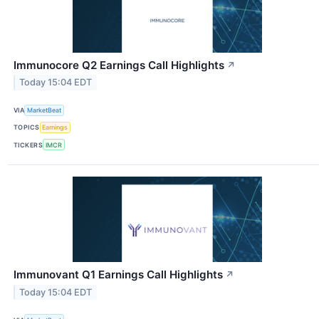
Immunocore Q2 Earnings Call Highlights
↗
Today 15:04 EDT
VIA
MarketBeat
TOPICS
Earnings
TICKERS
IMCR
Immunovant Q1 Earnings Call Highlights
↗
Today 15:04 EDT