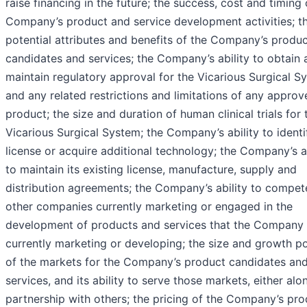
raise financing in the future; the success, cost and timing 
Company’s product and service development activities; t
potential attributes and benefits of the Company’s produ
candidates and services; the Company’s ability to obtain 
maintain regulatory approval for the Vicarious Surgical S
and any related restrictions and limitations of any approv
product; the size and duration of human clinical trials for 
Vicarious Surgical System; the Company’s ability to identif
license or acquire additional technology; the Company’s ab
to maintain its existing license, manufacture, supply and
distribution agreements; the Company’s ability to compet
other companies currently marketing or engaged in the
development of products and services that the Company 
currently marketing or developing; the size and growth po
of the markets for the Company’s product candidates an
services, and its ability to serve those markets, either alon
partnership with others; the pricing of the Company’s pr