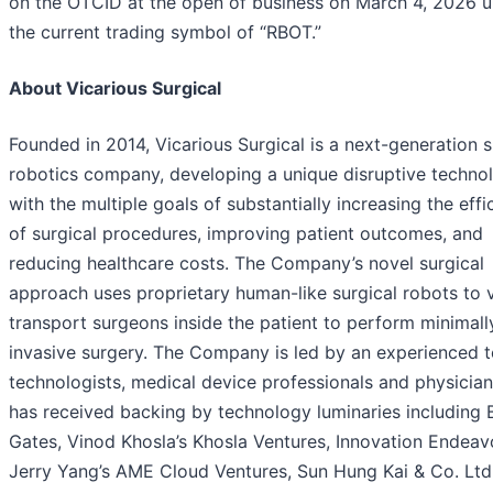
on the OTCID at the open of business on March 4, 2026 
the current trading symbol of “RBOT.”
About Vicarious Surgical
Founded in 2014, Vicarious Surgical is a next-generation s
robotics company, developing a unique disruptive techno
with the multiple goals of substantially increasing the effi
of surgical procedures, improving patient outcomes, and
reducing healthcare costs. The Company’s novel surgical
approach uses proprietary human-like surgical robots to v
transport surgeons inside the patient to perform minimall
invasive surgery. The Company is led by an experienced 
technologists, medical device professionals and physician
has received backing by technology luminaries including B
Gates, Vinod Khosla’s Khosla Ventures, Innovation Endeav
Jerry Yang’s AME Cloud Ventures, Sun Hung Kai & Co. Ltd