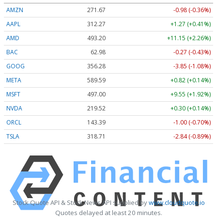
AMZN
271.67
-0.98 (-0.36%)
AAPL
312.29
+1.29 (+0.41%)
AMD
493.20
+11.15 (+2.26%)
BAC
62.98
-0.27 (-0.43%)
GOOG
356.29
-3.84 (-1.08%)
META
589.59
+0.82 (+0.14%)
MSFT
497.00
+9.55 (+1.92%)
NVDA
219.51
+0.29 (+0.13%)
ORCL
143.39
-1.00 (-0.70%)
TSLA
318.71
-2.84 (-0.89%)
Stock Quote API & Stock News API supplied by
www.cloudquote.io
Quotes delayed at least 20 minutes.