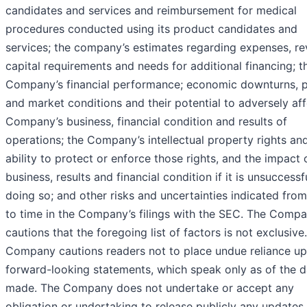
candidates and services and reimbursement for medical
procedures conducted using its product candidates and
services; the company’s estimates regarding expenses, re
capital requirements and needs for additional financing; t
Company’s financial performance; economic downturns, po
and market conditions and their potential to adversely aff
Company’s business, financial condition and results of
operations; the Company’s intellectual property rights and
ability to protect or enforce those rights, and the impact 
business, results and financial condition if it is unsuccessfu
doing so; and other risks and uncertainties indicated fro
to time in the Company’s filings with the SEC. The Comp
cautions that the foregoing list of factors is not exclusive
Company cautions readers not to place undue reliance u
forward-looking statements, which speak only as of the d
made. The Company does not undertake or accept any
obligation or undertaking to release publicly any updates