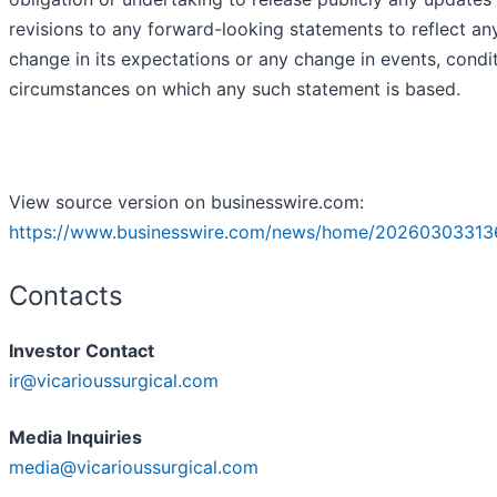
revisions to any forward-looking statements to reflect an
change in its expectations or any change in events, condi
circumstances on which any such statement is based.
View source version on businesswire.com:
https://www.businesswire.com/news/home/20260303313
Contacts
Investor Contact
ir@vicarioussurgical.com
Media Inquiries
media@vicarioussurgical.com