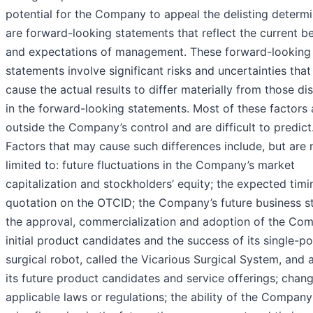
potential for the Company to appeal the delisting determi
are forward-looking statements that reflect the current be
and expectations of management. These forward-looking
statements involve significant risks and uncertainties that
cause the actual results to differ materially from those d
in the forward-looking statements. Most of these factors 
outside the Company’s control and are difficult to predict
Factors that may cause such differences include, but are 
limited to: future fluctuations in the Company’s market
capitalization and stockholders’ equity; the expected timi
quotation on the OTCID; the Company’s future business st
the approval, commercialization and adoption of the Co
initial product candidates and the success of its single-po
surgical robot, called the Vicarious Surgical System, and 
its future product candidates and service offerings; chang
applicable laws or regulations; the ability of the Company