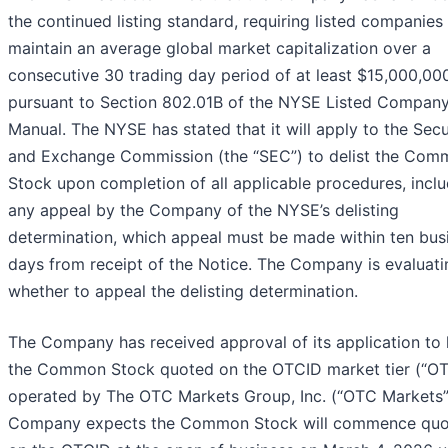
the continued listing standard, requiring listed companies
maintain an average global market capitalization over a
consecutive 30 trading day period of at least $15,000,00
pursuant to Section 802.01B of the NYSE Listed Compan
Manual. The NYSE has stated that it will apply to the Secu
and Exchange Commission (the “SEC”) to delist the Co
Stock upon completion of all applicable procedures, incl
any appeal by the Company of the NYSE’s delisting
determination, which appeal must be made within ten bus
days from receipt of the Notice. The Company is evaluati
whether to appeal the delisting determination.
The Company has received approval of its application to
the Common Stock quoted on the OTCID market tier (“OT
operated by The OTC Markets Group, Inc. (“OTC Markets”
Company expects the Common Stock will commence quo