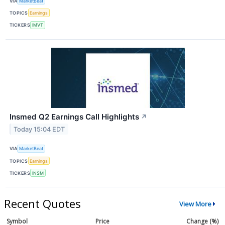
VIA
MarketBeat
TOPICS
Earnings
TICKERS
IMVT
Insmed Q2 Earnings Call Highlights
↗
Today 15:04 EDT
VIA
MarketBeat
TOPICS
Earnings
TICKERS
INSM
Recent Quotes
View More
Symbol
Price
Change (%)