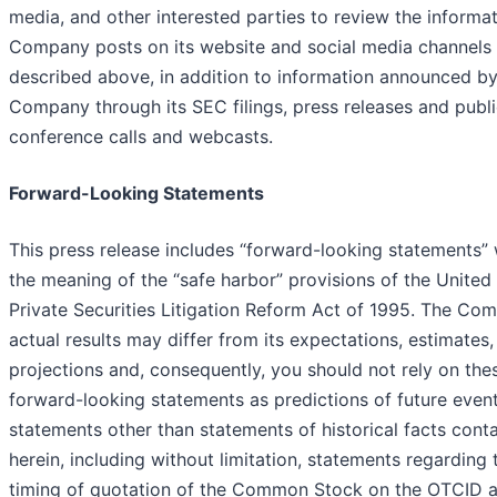
media, and other interested parties to review the informat
Company posts on its website and social media channels
described above, in addition to information announced by
Company through its SEC filings, press releases and publ
conference calls and webcasts.
Forward-Looking Statements
This press release includes “forward-looking statements” 
the meaning of the “safe harbor” provisions of the United
Private Securities Litigation Reform Act of 1995. The Co
actual results may differ from its expectations, estimates
projections and, consequently, you should not rely on the
forward-looking statements as predictions of future event
statements other than statements of historical facts cont
herein, including without limitation, statements regarding 
timing of quotation of the Common Stock on the OTCID 