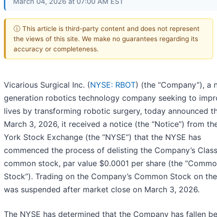
March 04, 2026 at 07:00 AM EST
ⓘ This article is third-party content and does not represent
the views of this site. We make no guarantees regarding its
accuracy or completeness.
Vicarious Surgical Inc. (
NYSE: RBOT
) (the “Company”), a 
generation robotics technology company seeking to imp
lives by transforming robotic surgery, today announced t
March 3, 2026, it received a notice (the “Notice”) from t
York Stock Exchange (the “NYSE”) that the NYSE has
commenced the process of delisting the Company’s Clas
common stock, par value $0.0001 per share (the “Comm
Stock”). Trading on the Company’s Common Stock on th
was suspended after market close on March 3, 2026.
The NYSE has determined that the Company has fallen b