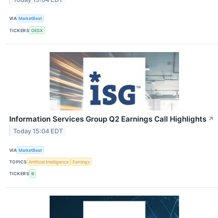
VIA
MarketBeat
TICKERS
OESX
Information Services Group Q2 Earnings Call Highlights
↗
Today 15:04 EDT
VIA
MarketBeat
TOPICS
Artificial Intelligence
Earnings
TICKERS
III