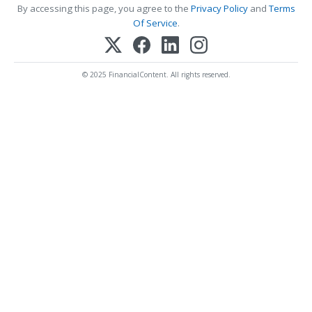
By accessing this page, you agree to the
Privacy Policy
and
Terms
Of Service
.
© 2025 FinancialContent. All rights reserved.