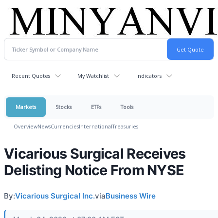
Recent Quotes
My Watchlist
Indicators
Markets
Stocks
ETFs
Tools
Overview
News
Currencies
International
Treasuries
Vicarious Surgical Receives
Delisting Notice From NYSE
By:
Vicarious Surgical Inc.
via
Business Wire