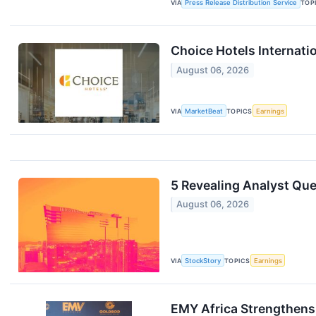
VIA
Press Release Distribution Service
TOP
Choice Hotels Internati
August 06, 2026
VIA
MarketBeat
TOPICS
Earnings
5 Revealing Analyst Que
August 06, 2026
VIA
StockStory
TOPICS
Earnings
EMY Africa Strengthens