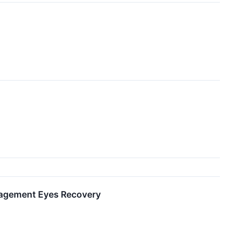
nagement Eyes Recovery