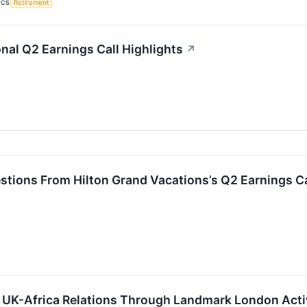
ICS
Retirement
onal Q2 Earnings Call Highlights
↗
stions From Hilton Grand Vacations’s Q2 Earnings Ca
 UK-Africa Relations Through Landmark London Activ