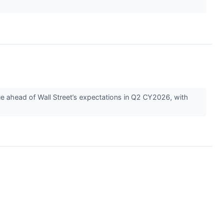
 ahead of Wall Street’s expectations in Q2 CY2026, with