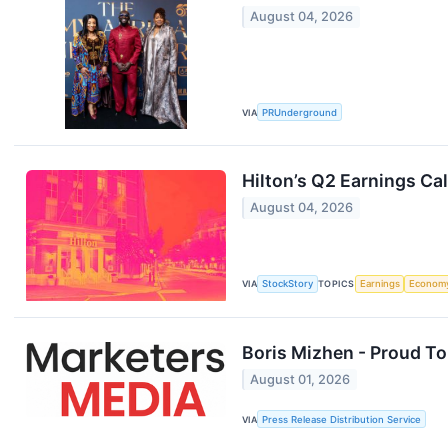
August 04, 2026
VIA
PRUnderground
Hilton’s Q2 Earnings Ca
August 04, 2026
VIA
StockStory
TOPICS
Earnings
Econom
Boris Mizhen - Proud T
August 01, 2026
VIA
Press Release Distribution Service