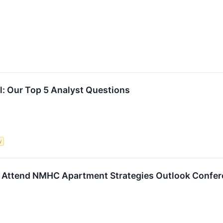
ll: Our Top 5 Analyst Questions
y
o Attend NMHC Apartment Strategies Outlook Confe