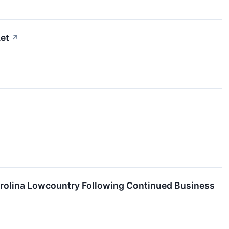
et
↗
rolina Lowcountry Following Continued Business