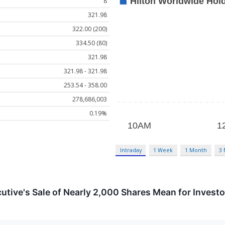
8
321.98
322.00 (200)
334.50 (80)
321.98
321.98 - 321.98
253.54 - 358.00
278,686,003
0.19%
Intraday
1 Week
1 Month
3
utive's Sale of Nearly 2,000 Shares Mean for Invest