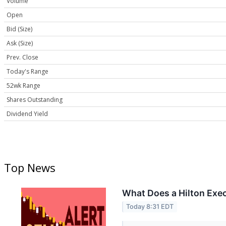
Volume
Open
Bid (Size)
Ask (Size)
Prev. Close
Today's Range
52wk Range
Shares Outstanding
Dividend Yield
Top News
What Does a Hilton Exec
Today 8:31 EDT