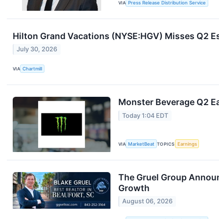
VIA
Press Release Distribution Service
Hilton Grand Vacations (NYSE:HGV) Misses Q2 Es
July 30, 2026
VIA
Chartmill
Monster Beverage Q2 Ea
Today 1:04 EDT
VIA
MarketBeat
TOPICS
Earnings
The Gruel Group Announ
Growth
August 06, 2026