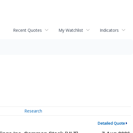
Recent Quotes
My Watchlist
Indicators
Research
Detailed Quote