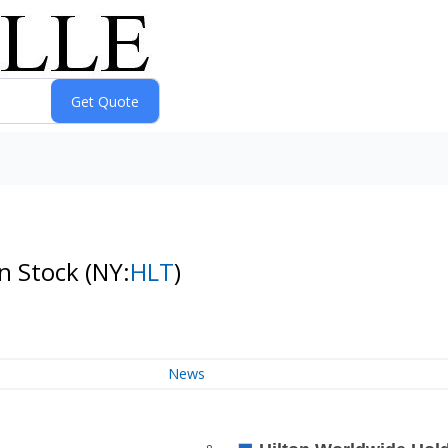
n Stock
(NY:
HLT
)
News