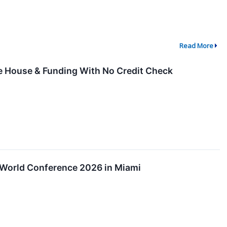
Read More
he House & Funding With No Credit Check
n World Conference 2026 in Miami