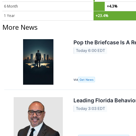
6 Month
+4.3%
1 Year
+23.4%
More News
Pop the Briefcase Is A 
Today 6:00 EDT
VIA
Get News
Leading Florida Behavio
Today 3:03 EDT