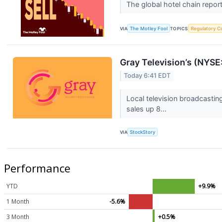
The global hotel chain report
VIA
The Motley Fool
TOPICS
Regulatory C
Gray Television’s (NYS
Today 6:41 EDT
Local television broadcasti
sales up 8...
VIA
StockStory
Performance
YTD
+9.9%
1 Month
-5.6%
3 Month
+0.5%