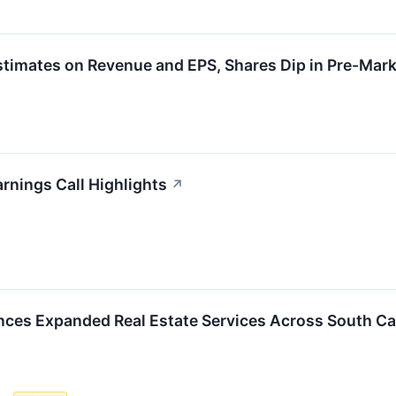
timates on Revenue and EPS, Shares Dip in Pre-Mark
rnings Call Highlights
↗
ces Expanded Real Estate Services Across South Ca