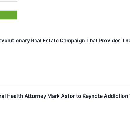
Revolutionary Real Estate Campaign That Provides T
ral Health Attorney Mark Astor to Keynote Addictio