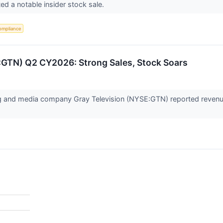
ed a notable insider stock sale.
ompliance
E:GTN) Q2 CY2026: Strong Sales, Stock Soars
ng and media company Gray Television (NYSE:GTN) reported revenue