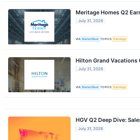
Meritage Homes Q2 Earn
July 31, 2026
VIA
MarketBeat
TOPICS
Earnings
Hilton Grand Vacations 
July 31, 2026
VIA
MarketBeat
TOPICS
Earnings
HGV Q2 Deep Dive: Sale
July 31, 2026