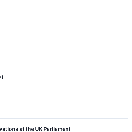
ll
ations at the UK Parliament