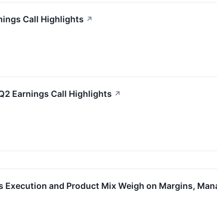
ings Call Highlights
↗
Q2 Earnings Call Highlights
↗
s Execution and Product Mix Weigh on Margins, Ma