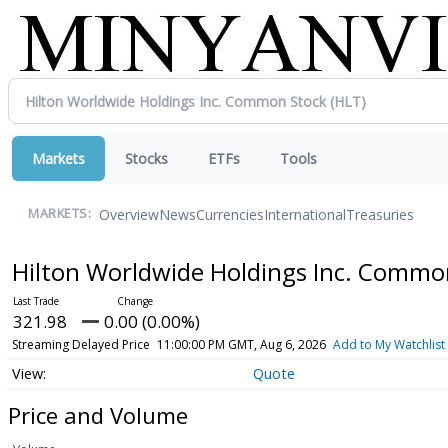
Markets
Stocks
ETFs
Tools
Overview
News
Currencies
International
Treasuries
MARKETS:
Hilton Worldwide Holdings Inc. Commo
321.98
0.00 (0.00%)
Streaming Delayed Price
11:00:00 PM GMT, Aug 6, 2026
Add to My Watchlist
Quote
Price and Volume