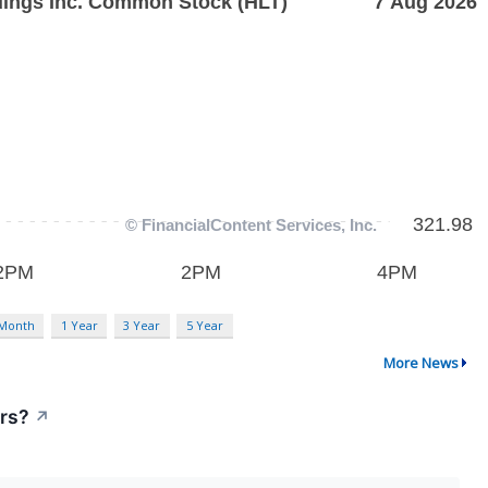
 Month
1 Year
3 Year
5 Year
More News
ors?
↗