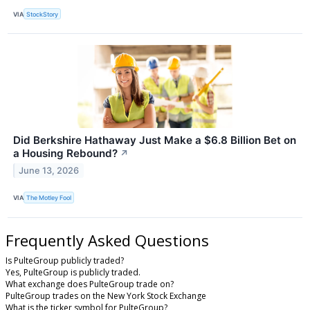
VIA
StockStory
Did Berkshire Hathaway Just Make a $6.8 Billion Bet on
a Housing Rebound?
↗
June 13, 2026
VIA
The Motley Fool
Frequently Asked Questions
Is PulteGroup publicly traded?
Yes, PulteGroup is publicly traded.
What exchange does PulteGroup trade on?
PulteGroup trades on the New York Stock Exchange
What is the ticker symbol for PulteGroup?