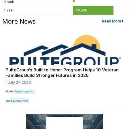
Month
1 Year
+10.6%
More News
Read More
PulteGroup's Built to Honor Program Helps 10 Veteran
Families Build Stronger Futures in 2026
July 27, 2026
FROM
PulteGroup, Inc.
VIA
Business Wire