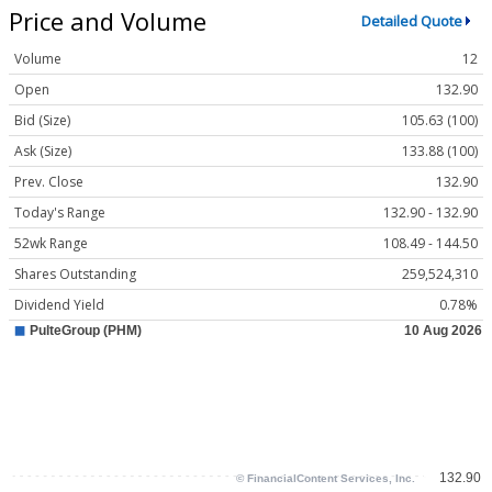
Price and Volume
Detailed Quote
Volume
12
Open
132.90
Bid (Size)
105.63 (100)
Ask (Size)
133.88 (100)
Prev. Close
132.90
Today's Range
132.90 - 132.90
52wk Range
108.49 - 144.50
Shares Outstanding
259,524,310
Dividend Yield
0.78%