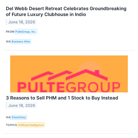
Del Webb Desert Retreat Celebrates Groundbreaking
of Future Luxury Clubhouse in Indio
June 18, 2026
FROM
PulteGroup, Inc.
VIA
Business Wire
3 Reasons to Sell PHM and 1 Stock to Buy Instead
June 18, 2026
VIA
StockStory
TOPICS
Artificial Intelligence