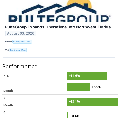
PulteGroup Expands Operations into Northwest Florida
August 03, 2026
FROM
PulteGroup, Inc.
VIA
Business Wire
Performance
YTD
+11.6%
1
+6.5%
Month
3
+15.1%
Month
6
+0.4%