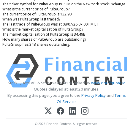
The ticker symbol for PulteGroup is PHM on the New York Stock Exchange
What is the current price of PulteGroup?
The current price of PulteGroup is 132.90
When was PulteGroup last traded?
The last trade of PulteGroup was at 08/07/26 07:00 PM ET
What is the market capitalization of PulteGroup?
The market capitalization of PulteGroup is 34.49B
How many shares of PulteGroup are outstanding?
PulteGroup has 34B shares outstanding.
Stock Quote API & Stock News API supplied by
www.cloudquote.io
Quotes delayed at least 20 minutes.
By accessing this page, you agree to the
Privacy Policy
and
Terms
Of Service
.
© 2025 FinancialContent. All rights reserved.