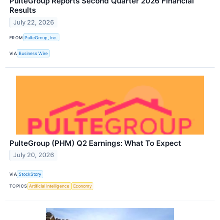
PulteGroup Reports Second Quarter 2026 Financial
Results
July 22, 2026
FROM
PulteGroup, Inc.
VIA
Business Wire
PulteGroup (PHM) Q2 Earnings: What To Expect
July 20, 2026
VIA
StockStory
TOPICS
Artificial Intelligence
Economy