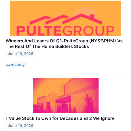
Winners And Losers Of Q1: PulteGroup (NYSE:PHM) Vs
The Rest Of The Home Builders Stocks
June 16, 2026
VIA
StockStory
1 Value Stock to Own for Decades and 2 We Ignore
June 16, 2026