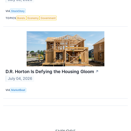
VIA
StockStory
TOPICS
Bonds
Economy
Government
D.R. Horton Is Defying the Housing Gloom
↗
July 04, 2026
VIA
MarketBeat