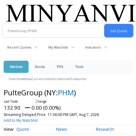
Recent Quotes
My Watchlist
Indicators
Markets
Stocks
ETFs
Tools
Overview
News
Currencies
International
Treasuries
PulteGroup
(NY:
PHM
)
132.90
0.00 (0.00%)
Streaming Delayed Price
11:00:00 PM GMT, Aug 7, 2026
Add to My Watchlist
Quote
News
Research