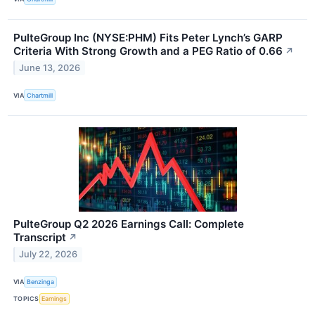
PulteGroup Inc (NYSE:PHM) Fits Peter Lynch’s GARP
Criteria With Strong Growth and a PEG Ratio of 0.66
↗
June 13, 2026
VIA
Chartmill
PulteGroup Q2 2026 Earnings Call: Complete
Transcript
↗
July 22, 2026
VIA
Benzinga
TOPICS
Earnings