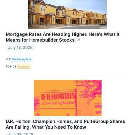
Mortgage Rates Are Heading Higher. Here's What It
Means for Homebuilder Stocks.
↗
July 13, 2026
VIA
The Motley Fool
TOPICS
Economy
D.R. Horton, Champion Homes, and PulteGroup Shares
Are Falling, What You Need To Know
July 08, 2026