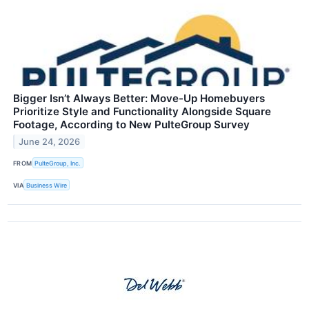
Bigger Isn’t Always Better: Move-Up Homebuyers
Prioritize Style and Functionality Alongside Square
Footage, According to New PulteGroup Survey
June 24, 2026
FROM
PulteGroup, Inc.
VIA
Business Wire