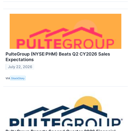
PulteGroup (NYSE:PHM) Beats Q2 CY2026 Sales
Expectations
July 22, 2026
VIA
StockStory