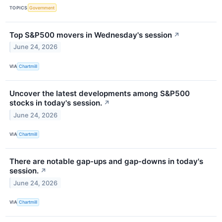
TOPICS
Government
Top S&P500 movers in Wednesday's session
↗
June 24, 2026
VIA
Chartmill
Uncover the latest developments among S&P500
stocks in today's session.
↗
June 24, 2026
VIA
Chartmill
There are notable gap-ups and gap-downs in today's
session.
↗
June 24, 2026
VIA
Chartmill