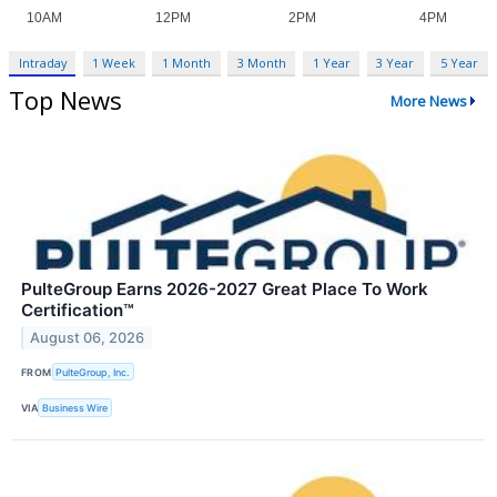
Intraday
1 Week
1 Month
3 Month
1 Year
3 Year
5 Year
Top News
More News
PulteGroup Earns 2026-2027 Great Place To Work
Certification™
August 06, 2026
FROM
PulteGroup, Inc.
VIA
Business Wire