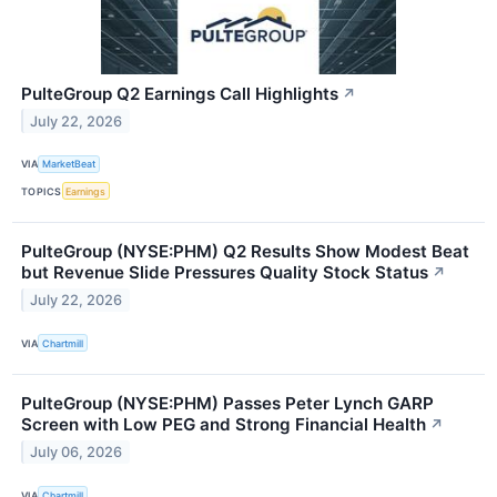
PulteGroup Q2 Earnings Call Highlights
↗
July 22, 2026
VIA
MarketBeat
TOPICS
Earnings
PulteGroup (NYSE:PHM) Q2 Results Show Modest Beat
but Revenue Slide Pressures Quality Stock Status
↗
July 22, 2026
VIA
Chartmill
PulteGroup (NYSE:PHM) Passes Peter Lynch GARP
Screen with Low PEG and Strong Financial Health
↗
July 06, 2026
VIA
Chartmill