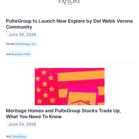
PulteGroup to Launch New Explore by Del Webb Verona
Community
June 29, 2026
FROM
PulteGroup, Inc.
VIA
Business Wire
Meritage Homes and PulteGroup Stocks Trade Up,
What You Need To Know
June 24, 2026
VIA
StockStory