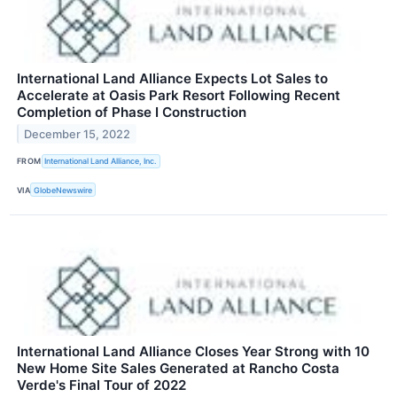
International Land Alliance Expects Lot Sales to
Accelerate at Oasis Park Resort Following Recent
Completion of Phase I Construction
December 15, 2022
FROM
International Land Alliance, Inc.
VIA
GlobeNewswire
International Land Alliance Closes Year Strong with 10
New Home Site Sales Generated at Rancho Costa
Verde's Final Tour of 2022