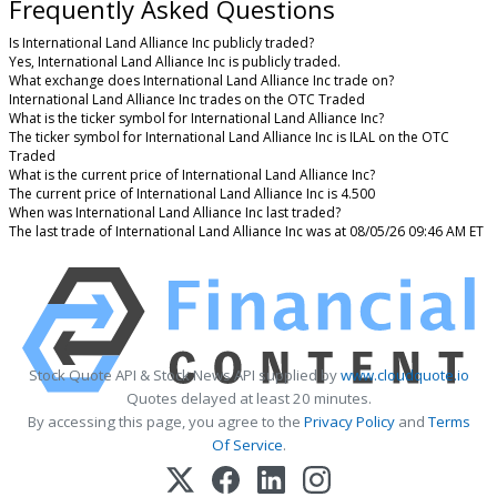
Frequently Asked Questions
Is International Land Alliance Inc publicly traded?
Yes, International Land Alliance Inc is publicly traded.
What exchange does International Land Alliance Inc trade on?
International Land Alliance Inc trades on the OTC Traded
What is the ticker symbol for International Land Alliance Inc?
The ticker symbol for International Land Alliance Inc is ILAL on the OTC
Traded
What is the current price of International Land Alliance Inc?
The current price of International Land Alliance Inc is 4.500
When was International Land Alliance Inc last traded?
The last trade of International Land Alliance Inc was at 08/05/26 09:46 AM ET
Stock Quote API & Stock News API supplied by
www.cloudquote.io
Quotes delayed at least 20 minutes.
By accessing this page, you agree to the
Privacy Policy
and
Terms
Of Service
.