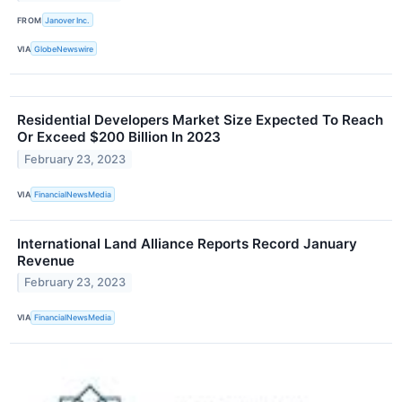
FROM
Janover Inc.
VIA
GlobeNewswire
Residential Developers Market Size Expected To Reach
Or Exceed $200 Billion In 2023
February 23, 2023
VIA
FinancialNewsMedia
International Land Alliance Reports Record January
Revenue
February 23, 2023
VIA
FinancialNewsMedia