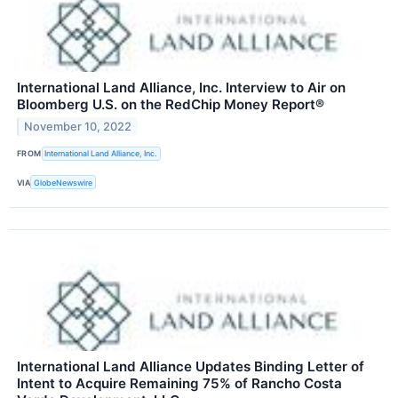
International Land Alliance, Inc. Interview to Air on
Bloomberg U.S. on the RedChip Money Report®
November 10, 2022
FROM
International Land Alliance, Inc.
VIA
GlobeNewswire
International Land Alliance Updates Binding Letter of
Intent to Acquire Remaining 75% of Rancho Costa