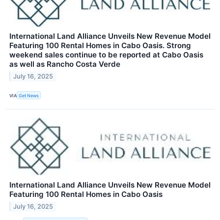
International Land Alliance Unveils New Revenue Model
Featuring 100 Rental Homes in Cabo Oasis. Strong
weekend sales continue to be reported at Cabo Oasis
as well as Rancho Costa Verde
July 16, 2025
VIA
Get News
International Land Alliance Unveils New Revenue Model
Featuring 100 Rental Homes in Cabo Oasis
July 16, 2025