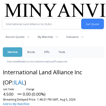
Recent Quotes
My Watchlist
Indicators
Markets
Stocks
ETFs
Tools
Overview
News
Currencies
International
Treasuries
International Land Alliance Inc
(OP:
ILAL
)
4.500
0.00 (0.00%)
Streaming Delayed Price
1:46:31 PM GMT, Aug 5, 2026
Add to My Watchlist