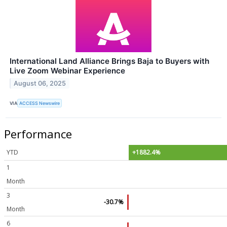
International Land Alliance Brings Baja to Buyers with
Live Zoom Webinar Experience
August 06, 2025
VIA
ACCESS Newswire
Performance
YTD
+1882.4%
1
Month
3
-30.7%
Month
6