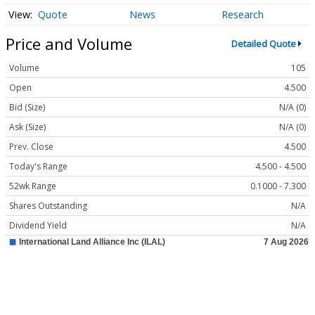
Quote
News
Research
Price and Volume
Detailed Quote
Volume
105
Open
4.500
Bid (Size)
N/A (0)
Ask (Size)
N/A (0)
Prev. Close
4.500
Today's Range
4.500 - 4.500
52wk Range
0.1000 - 7.300
Shares Outstanding
N/A
Dividend Yield
N/A