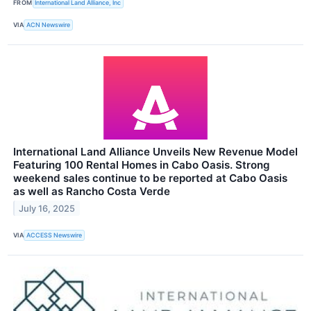
FROM
International Land Alliance, Inc
VIA
ACN Newswire
International Land Alliance Unveils New Revenue Model
Featuring 100 Rental Homes in Cabo Oasis. Strong
weekend sales continue to be reported at Cabo Oasis
as well as Rancho Costa Verde
July 16, 2025
VIA
ACCESS Newswire