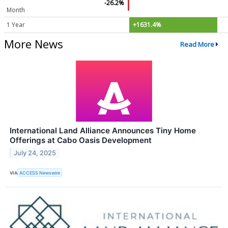
-26.2%
Month
1 Year
+1631.4%
More News
Read More
International Land Alliance Announces Tiny Home
Offerings at Cabo Oasis Development
July 24, 2025
VIA
ACCESS Newswire