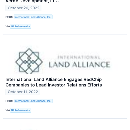
Verde Development, LLC
October 26, 2022
FROM
International Land Alliance, Inc.
VIA
GlobeNewswire
International Land Alliance Engages RedChip
Companies to Lead Investor Relations Efforts
October 11, 2022
FROM
International Land Alliance, Inc.
VIA
GlobeNewswire