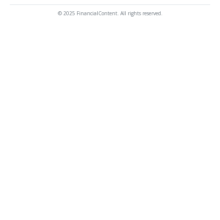
© 2025 FinancialContent. All rights reserved.