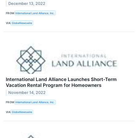
December 13, 2022
FROM
International Land Alliance, Inc.
VIA
GlobeNewswire
International Land Alliance Launches Short-Term
Vacation Rental Program for Homeowners
November 14, 2022
FROM
International Land Alliance, Inc.
VIA
GlobeNewswire