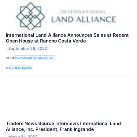
International Land Alliance Announces Sales at Recent
Open House at Rancho Costa Verde
September 29, 2022
FROM
International Land Alliance, Inc.
VIA
GlobeNewswire
Traders News Source Interviews International Land
Alliance, Inc. President, Frank Ingrande
March 24, 2022