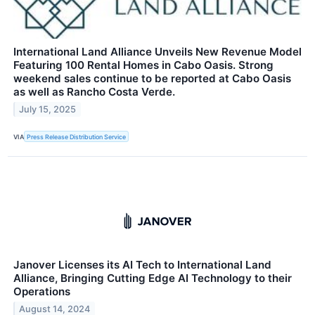
International Land Alliance Unveils New Revenue Model
Featuring 100 Rental Homes in Cabo Oasis. Strong
weekend sales continue to be reported at Cabo Oasis
as well as Rancho Costa Verde.
July 15, 2025
VIA
Press Release Distribution Service
Janover Licenses its AI Tech to International Land
Alliance, Bringing Cutting Edge AI Technology to their
Operations
August 14, 2024