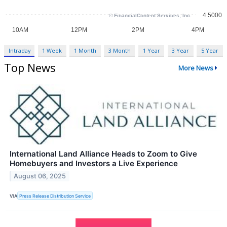
Intraday
1 Week
1 Month
3 Month
1 Year
3 Year
5 Year
Top News
More News
International Land Alliance Heads to Zoom to Give
Homebuyers and Investors a Live Experience
August 06, 2025
VIA
Press Release Distribution Service