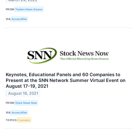
FROM
Traders News Source
VIA
AccessWire
Keynotes, Educational Panels and 60 Companies to
Present at the SNN Network Summer Virtual Event on
August 17-19, 2021
August 16, 2021
FROM
Stock News Now
VIA
AccessWire
TOPICS
Cannabis