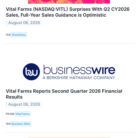
Vital Farms (NASDAQ:VITL) Surprises With Q2 CY2026
Sales, Full-Year Sales Guidance is Optimistic
August 06, 2026
VIA
StockStory
Vital Farms Reports Second Quarter 2026 Financial
Results
August 06, 2026
FROM
Vital Farms
VIA
Business Wire