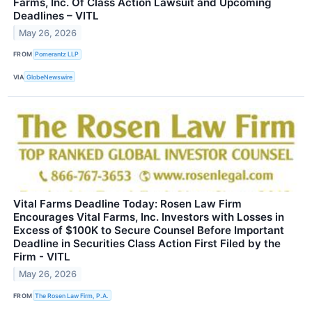
Farms, Inc. Of Class Action Lawsuit and Upcoming
Deadlines – VITL
May 26, 2026
FROM
Pomerantz LLP
VIA
GlobeNewswire
Vital Farms Deadline Today: Rosen Law Firm
Encourages Vital Farms, Inc. Investors with Losses in
Excess of $100K to Secure Counsel Before Important
Deadline in Securities Class Action First Filed by the
Firm - VITL
May 26, 2026
FROM
The Rosen Law Firm, P.A.