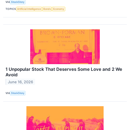
VIA
StockStory
TOPICS
Artificial Intelligence
Bonds
Economy
1 Unpopular Stock That Deserves Some Love and 2 We
Avoid
June 16, 2026
VIA
StockStory