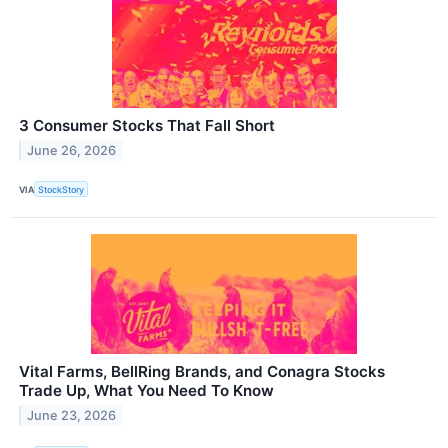
3 Consumer Stocks That Fall Short
June 26, 2026
VIA
StockStory
Vital Farms, BellRing Brands, and Conagra Stocks
Trade Up, What You Need To Know
June 23, 2026