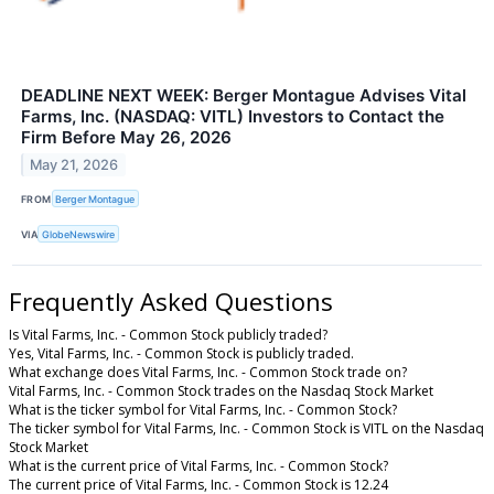
DEADLINE NEXT WEEK: Berger Montague Advises Vital
Farms, Inc. (NASDAQ: VITL) Investors to Contact the
Firm Before May 26, 2026
May 21, 2026
FROM
Berger Montague
VIA
GlobeNewswire
Frequently Asked Questions
Is Vital Farms, Inc. - Common Stock publicly traded?
Yes, Vital Farms, Inc. - Common Stock is publicly traded.
What exchange does Vital Farms, Inc. - Common Stock trade on?
Vital Farms, Inc. - Common Stock trades on the Nasdaq Stock Market
What is the ticker symbol for Vital Farms, Inc. - Common Stock?
The ticker symbol for Vital Farms, Inc. - Common Stock is VITL on the Nasdaq
Stock Market
What is the current price of Vital Farms, Inc. - Common Stock?
The current price of Vital Farms, Inc. - Common Stock is 12.24