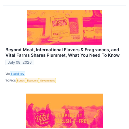
Beyond Meat, International Flavors & Fragrances, and
Vital Farms Shares Plummet, What You Need To Know
July 08, 2026
VIA
StockStory
TOPICS
Bonds
Economy
Government