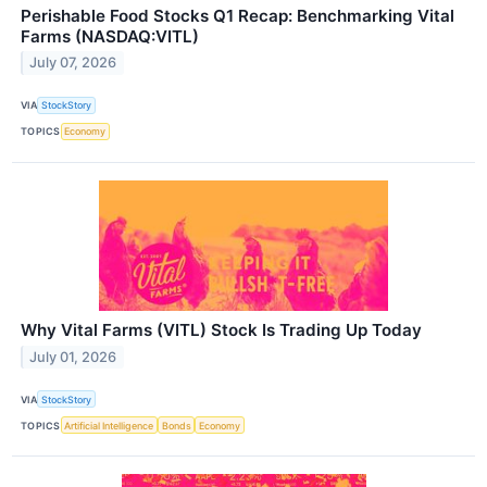
Perishable Food Stocks Q1 Recap: Benchmarking Vital
Farms (NASDAQ:VITL)
July 07, 2026
VIA
StockStory
TOPICS
Economy
Why Vital Farms (VITL) Stock Is Trading Up Today
July 01, 2026
VIA
StockStory
TOPICS
Artificial Intelligence
Bonds
Economy