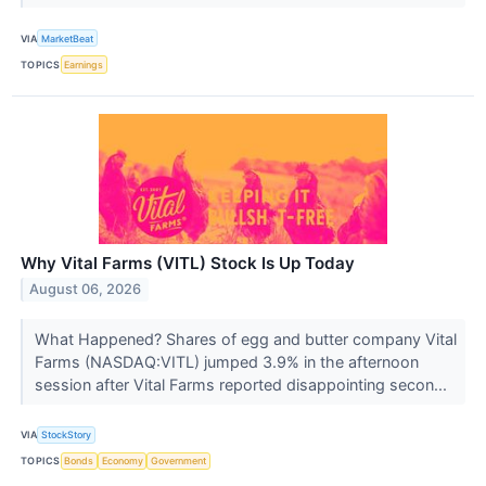
VIA
MarketBeat
TOPICS
Earnings
Why Vital Farms (VITL) Stock Is Up Today
August 06, 2026
What Happened? Shares of egg and butter company Vital
Farms (NASDAQ:VITL) jumped 3.9% in the afternoon
session after Vital Farms reported disappointing secon...
VIA
StockStory
TOPICS
Bonds
Economy
Government