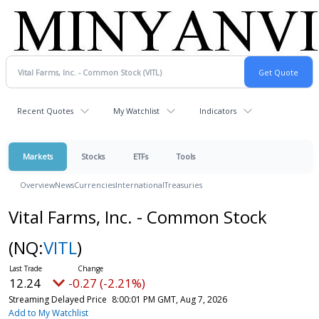
Recent Quotes
My Watchlist
Indicators
Markets
Stocks
ETFs
Tools
Overview
News
Currencies
International
Treasuries
Vital Farms, Inc. - Common Stock
(NQ:
VITL
)
12.24
-0.27 (-2.21%)
Streaming Delayed Price
8:00:01 PM GMT, Aug 7, 2026
Add to My Watchlist