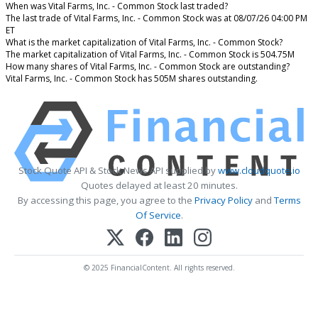
When was Vital Farms, Inc. - Common Stock last traded?
The last trade of Vital Farms, Inc. - Common Stock was at 08/07/26 04:00 PM
ET
What is the market capitalization of Vital Farms, Inc. - Common Stock?
The market capitalization of Vital Farms, Inc. - Common Stock is 504.75M
How many shares of Vital Farms, Inc. - Common Stock are outstanding?
Vital Farms, Inc. - Common Stock has 505M shares outstanding.
Stock Quote API & Stock News API supplied by
www.cloudquote.io
Quotes delayed at least 20 minutes.
By accessing this page, you agree to the
Privacy Policy
and
Terms
Of Service
.
© 2025 FinancialContent. All rights reserved.