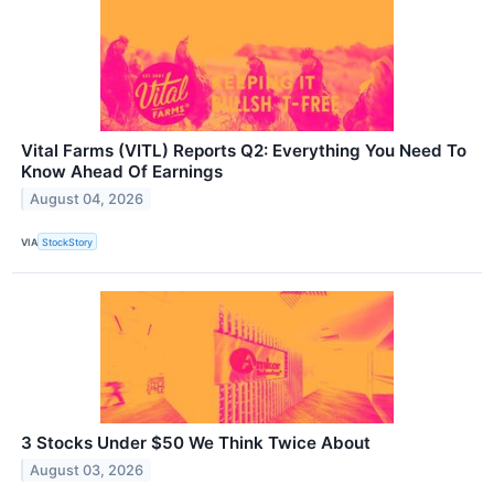
Vital Farms (VITL) Reports Q2: Everything You Need To
Know Ahead Of Earnings
August 04, 2026
VIA
StockStory
3 Stocks Under $50 We Think Twice About
August 03, 2026