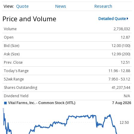
Quote
News
Research
Price and Volume
Detailed Quote
Volume
2,738,032
Open
12.87
Bid (Size)
12.00 (100)
Ask (Size)
12.99 (200)
Prev. Close
12.51
Today's Range
11.96 - 12.88
52wk Range
7.950 - 53.12
Shares Outstanding
41,237,544
Dividend Yield
N/A