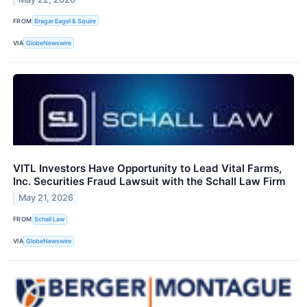
FROM
Bragar Eagel & Squire
VIA
GlobeNewswire
VITL Investors Have Opportunity to Lead Vital Farms,
Inc. Securities Fraud Lawsuit with the Schall Law Firm
May 21, 2026
FROM
Schall Law
VIA
GlobeNewswire