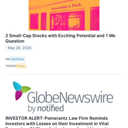
2 Small-Cap Stocks with Exciting Potential and 1 We
Question
May 28, 2026
VIA
StockStory
TOPICS
Energy
INVESTOR ALERT: Pomerantz Law Firm Reminds
Investors with Losses on their Investment in Vital