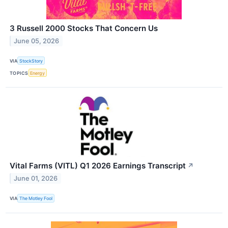
3 Russell 2000 Stocks That Concern Us
June 05, 2026
VIA
StockStory
TOPICS
Energy
Vital Farms (VITL) Q1 2026 Earnings Transcript
↗
June 01, 2026
VIA
The Motley Fool