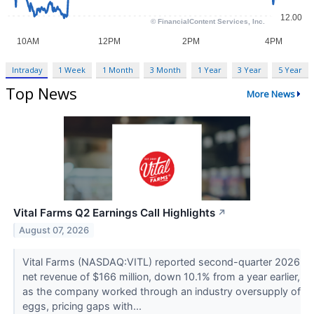
Intraday
1 Week
1 Month
3 Month
1 Year
3 Year
5 Year
Top News
More News
Vital Farms Q2 Earnings Call Highlights
↗
August 07, 2026
Vital Farms (NASDAQ:VITL) reported second-quarter 2026
net revenue of $166 million, down 10.1% from a year earlier,
as the company worked through an industry oversupply of
eggs, pricing gaps with...