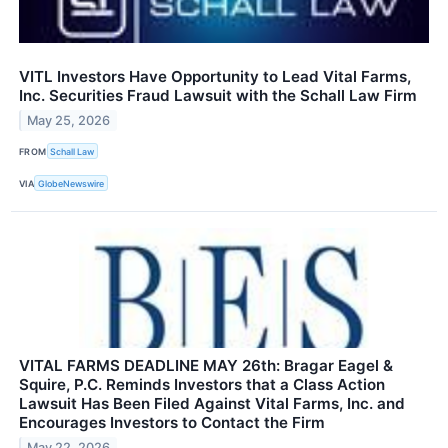
VITL Investors Have Opportunity to Lead Vital Farms,
Inc. Securities Fraud Lawsuit with the Schall Law Firm
May 25, 2026
FROM
Schall Law
VIA
GlobeNewswire
VITAL FARMS DEADLINE MAY 26th: Bragar Eagel &
Squire, P.C. Reminds Investors that a Class Action
Lawsuit Has Been Filed Against Vital Farms, Inc. and
Encourages Investors to Contact the Firm
May 22, 2026