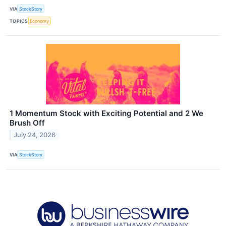
VIA
StockStory
TOPICS
Economy
1 Momentum Stock with Exciting Potential and 2 We
Brush Off
July 24, 2026
VIA
StockStory