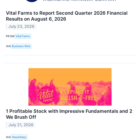
Vital Farms to Report Second Quarter 2026 Financial
Results on August 6, 2026
July 23, 2026
FROM
Vital Farms
VIA
Business Wire
1 Profitable Stock with Impressive Fundamentals and 2
We Brush Off
July 21, 2026
VIA
StockStory