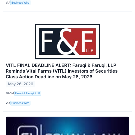
VIA
Business Wire
VITL FINAL DEADLINE ALERT: Faruqi & Faruqi, LLP
Reminds Vital Farms (VITL) Investors of Securities
Class Action Deadline on May 26, 2026
May 26, 2026
FROM
Faruqi & Faruqi, LLP
VIA
Business Wire