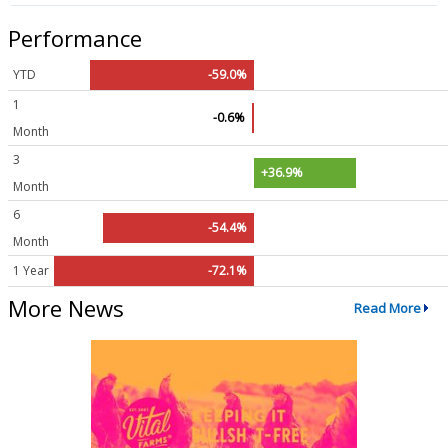
Performance
YTD
-59.0%
1
-0.6%
Month
3
+36.9%
Month
6
-54.4%
Month
1 Year
-72.1%
More News
Read More