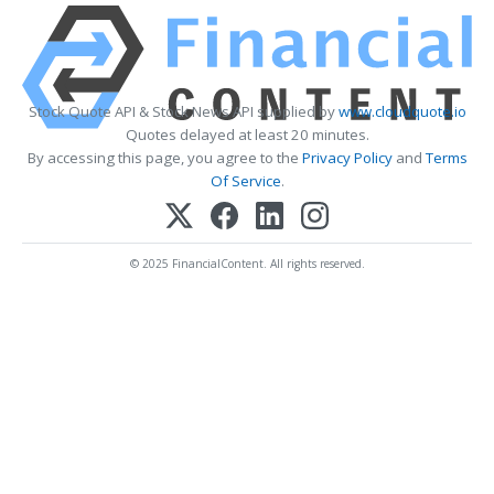
Stock Quote API & Stock News API supplied by
www.cloudquote.io
Quotes delayed at least 20 minutes.
By accessing this page, you agree to the
Privacy Policy
and
Terms
Of Service
.
© 2025 FinancialContent. All rights reserved.