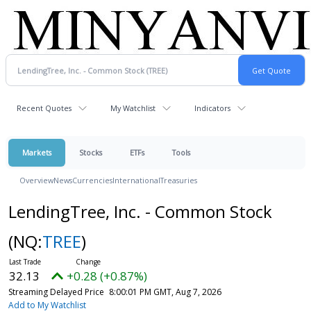
Recent Quotes
My Watchlist
Indicators
Markets
Stocks
ETFs
Tools
Overview
News
Currencies
International
Treasuries
LendingTree, Inc. - Common Stock
(NQ:
TREE
)
32.13
+0.28 (+0.87%)
Streaming Delayed Price
8:00:01 PM GMT, Aug 7, 2026
Add to My Watchlist