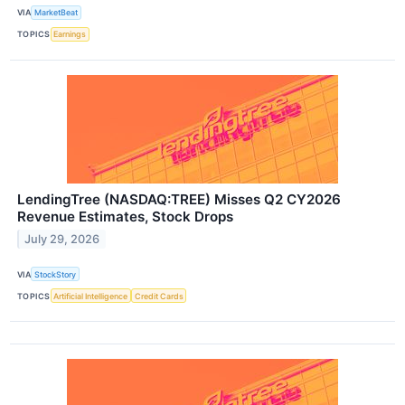
VIA
MarketBeat
TOPICS
Earnings
LendingTree (NASDAQ:TREE) Misses Q2 CY2026
Revenue Estimates, Stock Drops
July 29, 2026
VIA
StockStory
TOPICS
Artificial Intelligence
Credit Cards