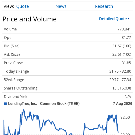
Quote
News
Research
Price and Volume
Detailed Quote
Volume
773,841
Open
31.77
Bid (Size)
31.67 (100)
Ask (Size)
32.61 (100)
Prev. Close
31.85
Today's Range
31.75 - 32.80
52wk Range
29.77 - 77.34
Shares Outstanding
13,315,038
Dividend Yield
N/A