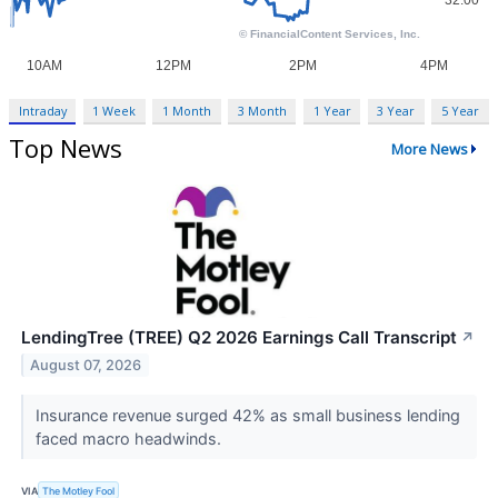
Intraday
1 Week
1 Month
3 Month
1 Year
3 Year
5 Year
Top News
More News
LendingTree (TREE) Q2 2026 Earnings Call Transcript
↗
August 07, 2026
Insurance revenue surged 42% as small business lending
faced macro headwinds.
VIA
The Motley Fool