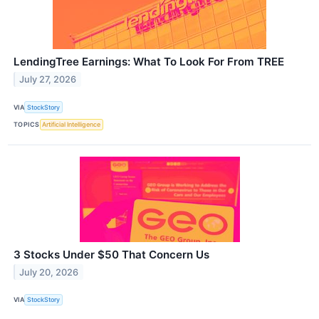
LendingTree Earnings: What To Look For From TREE
July 27, 2026
VIA
StockStory
TOPICS
Artificial Intelligence
3 Stocks Under $50 That Concern Us
July 20, 2026
VIA
StockStory