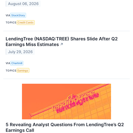
August 06, 2026
VIA
StockStory
TOPICS
Credit Cards
LendingTree (NASDAQ:TREE) Shares Slide After Q2
Earnings Miss Estimates
↗
July 29, 2026
VIA
Chartmill
TOPICS
Earnings
5 Revealing Analyst Questions From LendingTree’s Q2
Earnings Call