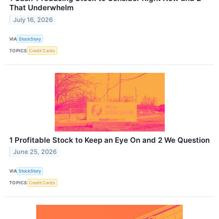
That Underwhelm
July 16, 2026
VIA
StockStory
TOPICS
Credit Cards
1 Profitable Stock to Keep an Eye On and 2 We Question
June 25, 2026
VIA
StockStory
TOPICS
Credit Cards