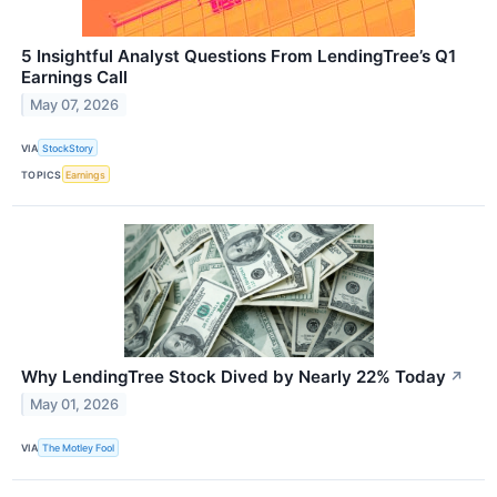
5 Insightful Analyst Questions From LendingTree’s Q1
Earnings Call
May 07, 2026
VIA
StockStory
TOPICS
Earnings
Why LendingTree Stock Dived by Nearly 22% Today
↗
May 01, 2026
VIA
The Motley Fool