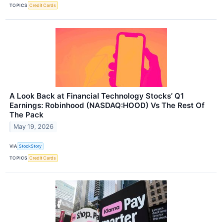
TOPICS
Credit Cards
A Look Back at Financial Technology Stocks’ Q1
Earnings: Robinhood (NASDAQ:HOOD) Vs The Rest Of
The Pack
May 19, 2026
VIA
StockStory
TOPICS
Credit Cards