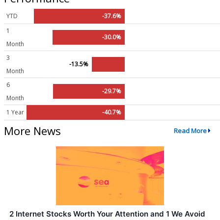
YTD
-37.6%
1
-30.0%
Month
3
-13.5%
Month
6
-29.7%
Month
1 Year
-40.7%
More News
Read More
2 Internet Stocks Worth Your Attention and 1 We Avoid