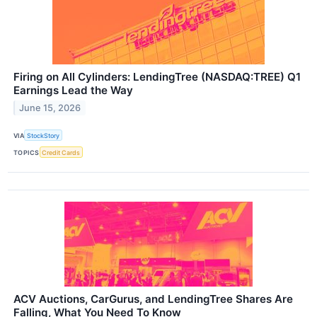
Firing on All Cylinders: LendingTree (NASDAQ:TREE) Q1
Earnings Lead the Way
June 15, 2026
VIA
StockStory
TOPICS
Credit Cards
ACV Auctions, CarGurus, and LendingTree Shares Are
Falling, What You Need To Know