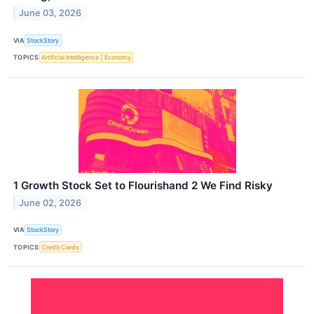
June 03, 2026
VIA
StockStory
TOPICS
Artificial Intelligence
Economy
1 Growth Stock Set to Flourishand 2 We Find Risky
June 02, 2026
VIA
StockStory
TOPICS
Credit Cards