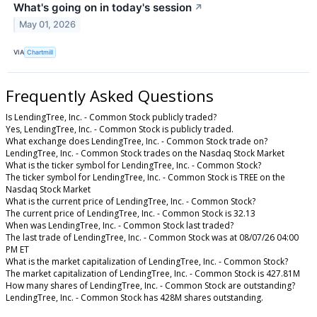
What's going on in today's session
↗
May 01, 2026
VIA
Chartmill
Frequently Asked Questions
Is LendingTree, Inc. - Common Stock publicly traded?
Yes, LendingTree, Inc. - Common Stock is publicly traded.
What exchange does LendingTree, Inc. - Common Stock trade on?
LendingTree, Inc. - Common Stock trades on the Nasdaq Stock Market
What is the ticker symbol for LendingTree, Inc. - Common Stock?
The ticker symbol for LendingTree, Inc. - Common Stock is TREE on the
Nasdaq Stock Market
What is the current price of LendingTree, Inc. - Common Stock?
The current price of LendingTree, Inc. - Common Stock is 32.13
When was LendingTree, Inc. - Common Stock last traded?
The last trade of LendingTree, Inc. - Common Stock was at 08/07/26 04:00
PM ET
What is the market capitalization of LendingTree, Inc. - Common Stock?
The market capitalization of LendingTree, Inc. - Common Stock is 427.81M
How many shares of LendingTree, Inc. - Common Stock are outstanding?
LendingTree, Inc. - Common Stock has 428M shares outstanding.