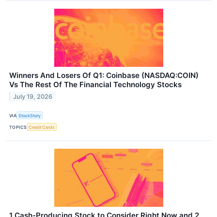
Winners And Losers Of Q1: Coinbase (NASDAQ:COIN)
Vs The Rest Of The Financial Technology Stocks
July 19, 2026
VIA
StockStory
TOPICS
Credit Cards
1 Cash-Producing Stock to Consider Right Now and 2