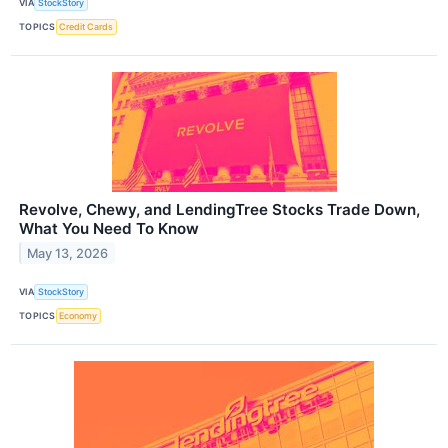
VIA
StockStory
TOPICS
Credit Cards
Revolve, Chewy, and LendingTree Stocks Trade Down,
What You Need To Know
May 13, 2026
VIA
StockStory
TOPICS
Economy