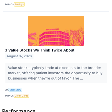
TOPICS
Earnings
3 Value Stocks We Think Twice About
August 07, 2026
Value stocks typically trade at discounts to the broader
market, offering patient investors the opportunity to buy
businesses when they’re out of favor. The ...
VIA
StockStory
TOPICS
Credit Cards
Performance