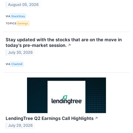
August 05, 2026
VIA
StockStory
TOPICS
Earnings
Stay updated with the stocks that are on the move in
today's pre-market session.
↗
July 30, 2026
VIA
Chartmill
LendingTree Q2 Earnings Call Highlights
↗
July 29, 2026