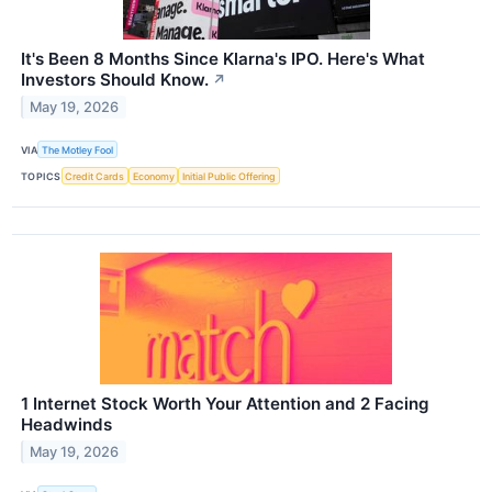
It's Been 8 Months Since Klarna's IPO. Here's What
Investors Should Know.
↗
May 19, 2026
VIA
The Motley Fool
TOPICS
Credit Cards
Economy
Initial Public Offering
1 Internet Stock Worth Your Attention and 2 Facing
Headwinds
May 19, 2026