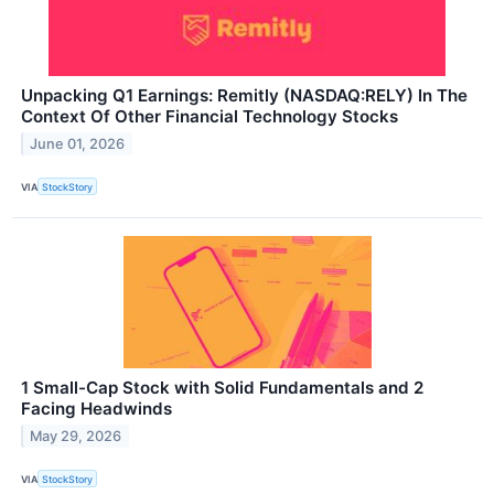
Unpacking Q1 Earnings: Remitly (NASDAQ:RELY) In The
Context Of Other Financial Technology Stocks
June 01, 2026
VIA
StockStory
1 Small-Cap Stock with Solid Fundamentals and 2
Facing Headwinds
May 29, 2026
VIA
StockStory