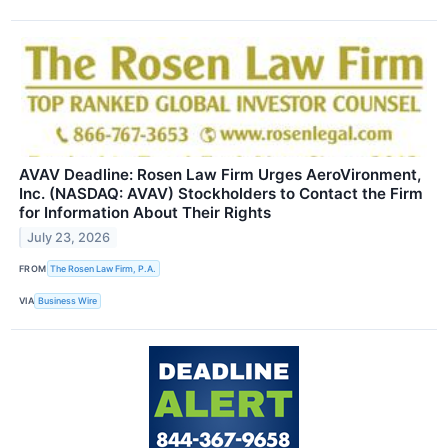
AVAV Deadline: Rosen Law Firm Urges AeroVironment,
Inc. (NASDAQ: AVAV) Stockholders to Contact the Firm
for Information About Their Rights
July 23, 2026
FROM
The Rosen Law Firm, P.A.
VIA
Business Wire