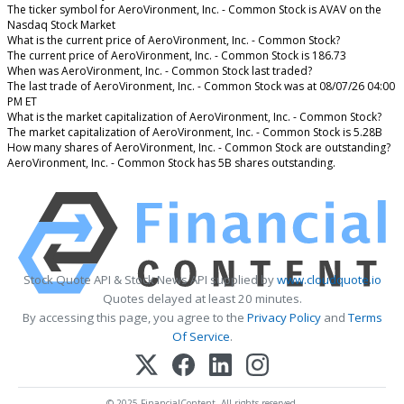
The ticker symbol for AeroVironment, Inc. - Common Stock is AVAV on the
Nasdaq Stock Market
What is the current price of AeroVironment, Inc. - Common Stock?
The current price of AeroVironment, Inc. - Common Stock is 186.73
When was AeroVironment, Inc. - Common Stock last traded?
The last trade of AeroVironment, Inc. - Common Stock was at 08/07/26 04:00
PM ET
What is the market capitalization of AeroVironment, Inc. - Common Stock?
The market capitalization of AeroVironment, Inc. - Common Stock is 5.28B
How many shares of AeroVironment, Inc. - Common Stock are outstanding?
AeroVironment, Inc. - Common Stock has 5B shares outstanding.
Stock Quote API & Stock News API supplied by
www.cloudquote.io
Quotes delayed at least 20 minutes.
By accessing this page, you agree to the
Privacy Policy
and
Terms
Of Service
.
© 2025 FinancialContent. All rights reserved.