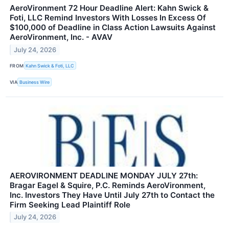
AeroVironment 72 Hour Deadline Alert: Kahn Swick &
Foti, LLC Remind Investors With Losses In Excess Of
$100,000 of Deadline in Class Action Lawsuits Against
AeroVironment, Inc. - AVAV
July 24, 2026
FROM
Kahn Swick & Foti, LLC
VIA
Business Wire
AEROVIRONMENT DEADLINE MONDAY JULY 27th:
Bragar Eagel & Squire, P.C. Reminds AeroVironment,
Inc. Investors They Have Until July 27th to Contact the
Firm Seeking Lead Plaintiff Role
July 24, 2026