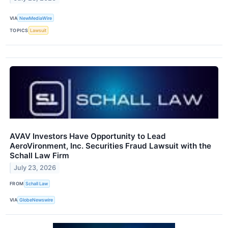
VIA
NewMediaWire
TOPICS
Lawsuit
AVAV Investors Have Opportunity to Lead
AeroVironment, Inc. Securities Fraud Lawsuit with the
Schall Law Firm
July 23, 2026
FROM
Schall Law
VIA
GlobeNewswire