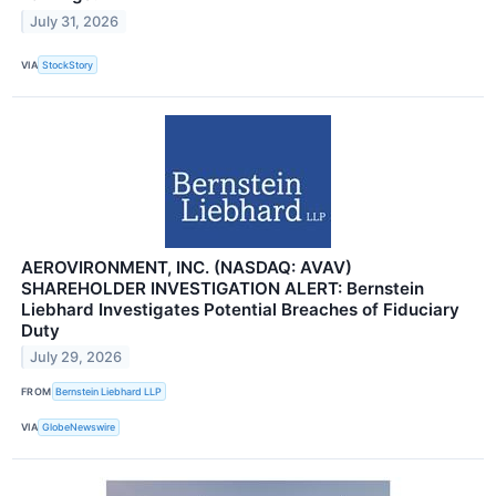
July 31, 2026
VIA
StockStory
AEROVIRONMENT, INC. (NASDAQ: AVAV)
SHAREHOLDER INVESTIGATION ALERT: Bernstein
Liebhard Investigates Potential Breaches of Fiduciary
Duty
July 29, 2026
FROM
Bernstein Liebhard LLP
VIA
GlobeNewswire