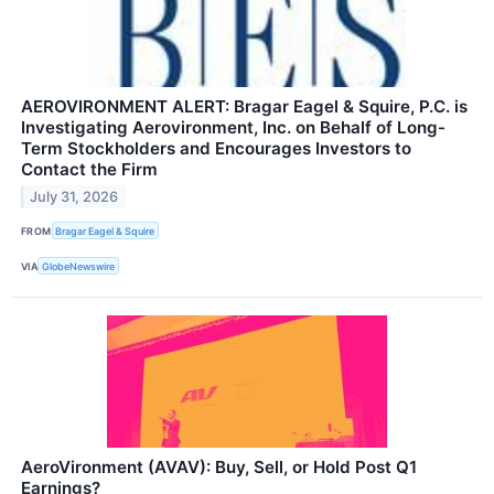
AEROVIRONMENT ALERT: Bragar Eagel & Squire, P.C. is
Investigating Aerovironment, Inc. on Behalf of Long-
Term Stockholders and Encourages Investors to
Contact the Firm
July 31, 2026
FROM
Bragar Eagel & Squire
VIA
GlobeNewswire
AeroVironment (AVAV): Buy, Sell, or Hold Post Q1
Earnings?