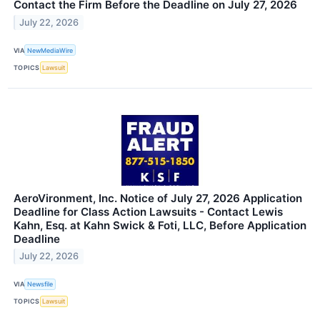
Contact the Firm Before the Deadline on July 27, 2026
July 22, 2026
VIA
NewMediaWire
TOPICS
Lawsuit
AeroVironment, Inc. Notice of July 27, 2026 Application
Deadline for Class Action Lawsuits - Contact Lewis
Kahn, Esq. at Kahn Swick & Foti, LLC, Before Application
Deadline
July 22, 2026
VIA
Newsfile
TOPICS
Lawsuit