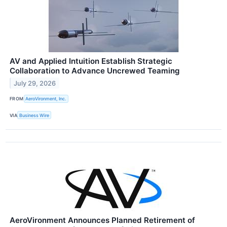
AV and Applied Intuition Establish Strategic
Collaboration to Advance Uncrewed Teaming
July 29, 2026
FROM
AeroVironment, Inc.
VIA
Business Wire
AeroVironment Announces Planned Retirement of