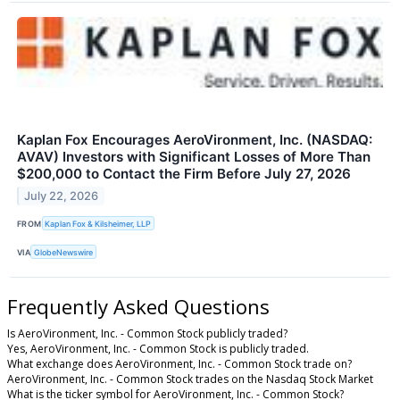
Kaplan Fox Encourages AeroVironment, Inc. (NASDAQ:
AVAV) Investors with Significant Losses of More Than
$200,000 to Contact the Firm Before July 27, 2026
July 22, 2026
FROM
Kaplan Fox & Kilsheimer, LLP
VIA
GlobeNewswire
Frequently Asked Questions
Is AeroVironment, Inc. - Common Stock publicly traded?
Yes, AeroVironment, Inc. - Common Stock is publicly traded.
What exchange does AeroVironment, Inc. - Common Stock trade on?
AeroVironment, Inc. - Common Stock trades on the Nasdaq Stock Market
What is the ticker symbol for AeroVironment, Inc. - Common Stock?