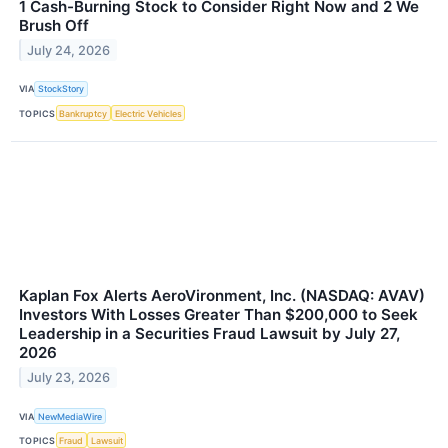
1 Cash-Burning Stock to Consider Right Now and 2 We
Brush Off
July 24, 2026
VIA
StockStory
TOPICS
Bankruptcy
Electric Vehicles
Kaplan Fox Alerts AeroVironment, Inc. (NASDAQ: AVAV)
Investors With Losses Greater Than $200,000 to Seek
Leadership in a Securities Fraud Lawsuit by July 27,
2026
July 23, 2026
VIA
NewMediaWire
TOPICS
Fraud
Lawsuit