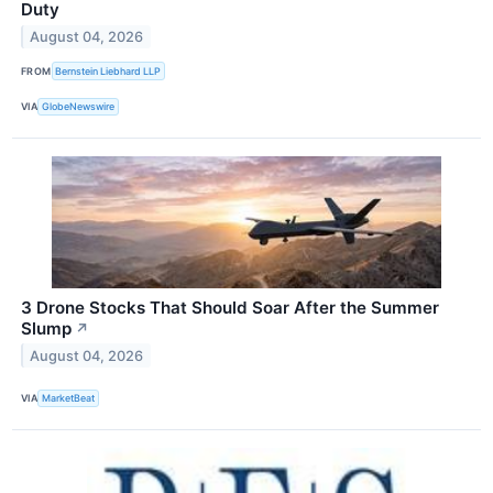
Duty
August 04, 2026
FROM
Bernstein Liebhard LLP
VIA
GlobeNewswire
3 Drone Stocks That Should Soar After the Summer
Slump
↗
August 04, 2026
VIA
MarketBeat