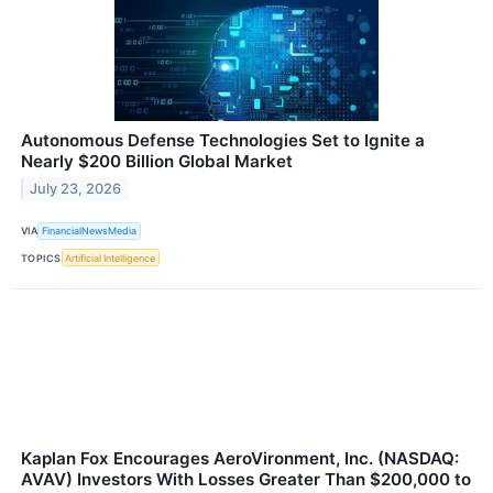
Autonomous Defense Technologies Set to Ignite a
Nearly $200 Billion Global Market
July 23, 2026
VIA
FinancialNewsMedia
TOPICS
Artificial Intelligence
Kaplan Fox Encourages AeroVironment, Inc. (NASDAQ:
AVAV) Investors With Losses Greater Than $200,000 to