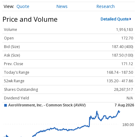
Quote
News
Research
Price and Volume
Detailed Quote
Volume
1,916,183
Open
172.70
Bid (Size)
187.40 (400)
Ask (Size)
187.50 (100)
Prev. Close
171.12
Today's Range
168.74 - 187.50
52wk Range
135.20 - 417.86
Shares Outstanding
28,267,517
Dividend Yield
N/A