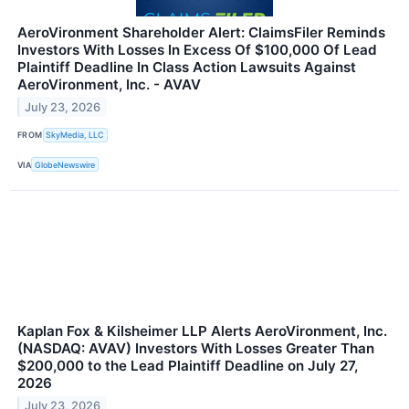
AeroVironment Shareholder Alert: ClaimsFiler Reminds
Investors With Losses In Excess Of $100,000 Of Lead
Plaintiff Deadline In Class Action Lawsuits Against
AeroVironment, Inc. - AVAV
July 23, 2026
FROM
SkyMedia, LLC
VIA
GlobeNewswire
Kaplan Fox & Kilsheimer LLP Alerts AeroVironment, Inc.
(NASDAQ: AVAV) Investors With Losses Greater Than
$200,000 to the Lead Plaintiff Deadline on July 27,
2026
July 23, 2026