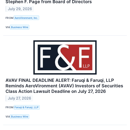
Stephen F. Page from Board of Directors
July 29, 2026
FROM
AeroVironment, Inc.
VIA
Business Wire
AVAV FINAL DEADLINE ALERT: Faruqi & Faruqi, LLP
Reminds AeroVironment (AVAV) Investors of Securities
Class Action Lawsuit Deadline on July 27, 2026
July 27, 2026
FROM
Faruqi & Faruqi, LLP
VIA
Business Wire