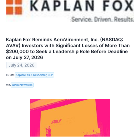
Kaplan Fox Reminds AeroVironment, Inc. (NASDAQ:
AVAV) Investors with Significant Losses of More Than
$200,000 to Seek a Leadership Role Before Deadline
on July 27, 2026
July 24, 2026
FROM
Kaplan Fox & Kilsheimer, LLP
VIA
GlobeNewswire