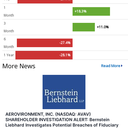
1
+18.3%
Month
3
+11.0%
Month
6
-27.4%
Month
1 Year
-28.1%
More News
Read More
AEROVIRONMENT, INC. (NASDAQ: AVAV)
SHAREHOLDER INVESTIGATION ALERT: Bernstein
Liebhard Investigates Potential Breaches of Fiduciary