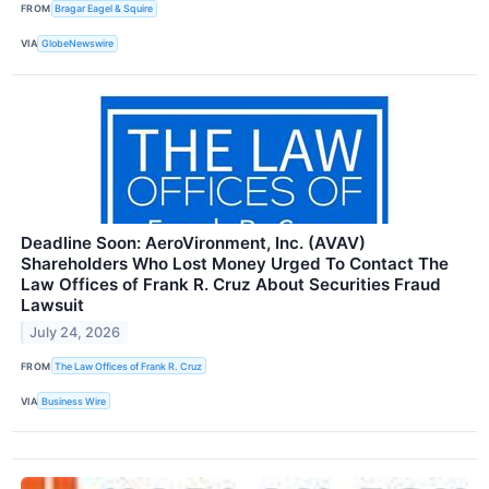
FROM
Bragar Eagel & Squire
VIA
GlobeNewswire
Deadline Soon: AeroVironment, Inc. (AVAV)
Shareholders Who Lost Money Urged To Contact The
Law Offices of Frank R. Cruz About Securities Fraud
Lawsuit
July 24, 2026
FROM
The Law Offices of Frank R. Cruz
VIA
Business Wire