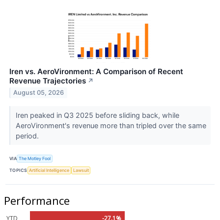
Iren vs. AeroVironment: A Comparison of Recent
Revenue Trajectories
↗
August 05, 2026
Iren peaked in Q3 2025 before sliding back, while
AeroVironment's revenue more than tripled over the same
period.
VIA
The Motley Fool
TOPICS
Artificial Intelligence
Lawsuit
Performance
YTD
-27.1%