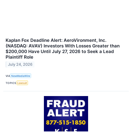
Kaplan Fox Deadline Alert: AeroVironment, Inc.
(NASDAQ: AVAV) Investors With Losses Greater than
$200,000 Have Until July 27, 2026 to Seek a Lead
Plaintiff Role
July 24, 2026
VIA
NewMediaWire
TOPICS
Lawsuit