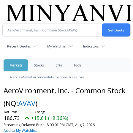
Recent Quotes
My Watchlist
Indicators
Markets
Stocks
ETFs
Tools
Overview
News
Currencies
International
Treasuries
AeroVironment, Inc. - Common Stock
(NQ:
AVAV
)
186.73
+15.61 (+8.36%)
Streaming Delayed Price
8:00:01 PM GMT, Aug 7, 2026
Add to My Watchlist