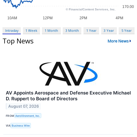
Intraday
1 Week
1 Month
3 Month
1 Year
3 Year
5 Year
Top News
More News
AV Appoints Aerospace and Defense Executive Michael
D. Ruppert to Board of Directors
August 07, 2026
FROM
AeroVironment, Inc.
VIA
Business Wire