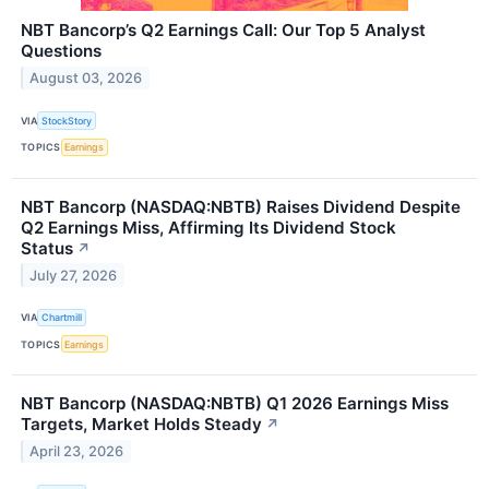
NBT Bancorp’s Q2 Earnings Call: Our Top 5 Analyst
Questions
August 03, 2026
VIA
StockStory
TOPICS
Earnings
NBT Bancorp (NASDAQ:NBTB) Raises Dividend Despite
Q2 Earnings Miss, Affirming Its Dividend Stock
Status
↗
July 27, 2026
VIA
Chartmill
TOPICS
Earnings
NBT Bancorp (NASDAQ:NBTB) Q1 2026 Earnings Miss
Targets, Market Holds Steady
↗
April 23, 2026