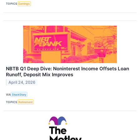
TOPICS
Earnings
NBTB Q1 Deep Dive: Noninterest Income Offsets Loan
Runoff, Deposit Mix Improves
April 24, 2026
VIA
StockStory
TOPICS
Retirement