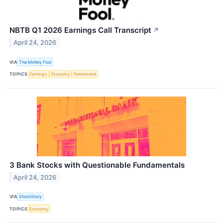
NBTB Q1 2026 Earnings Call Transcript
↗
April 24, 2026
VIA
The Motley Fool
TOPICS
Earnings
Economy
Retirement
3 Bank Stocks with Questionable Fundamentals
April 24, 2026
VIA
StockStory
TOPICS
Economy