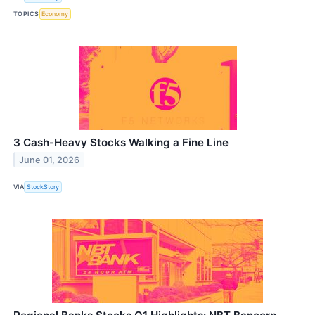
TOPICS
Economy
3 Cash-Heavy Stocks Walking a Fine Line
June 01, 2026
VIA
StockStory