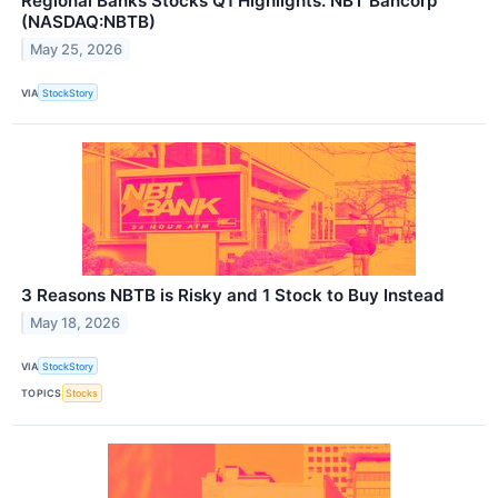
Regional Banks Stocks Q1 Highlights: NBT Bancorp
(NASDAQ:NBTB)
May 25, 2026
VIA
StockStory
3 Reasons NBTB is Risky and 1 Stock to Buy Instead
May 18, 2026
VIA
StockStory
TOPICS
Stocks