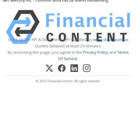
NBT Bancorp Inc. - Common Stock has 2B shares outstanding.
Stock Quote API & Stock News API supplied by
www.cloudquote.io
Quotes delayed at least 20 minutes.
By accessing this page, you agree to the
Privacy Policy
and
Terms
Of Service
.
© 2025 FinancialContent. All rights reserved.