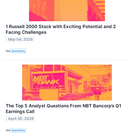
1 Russell 2000 Stock with Exciting Potential and 2
Facing Challenges
May 04, 2026
VIA
StockStory
The Top 5 Analyst Questions From NBT Bancorp’s Q1
Earnings Call
April 30, 2026
VIA
StockStory