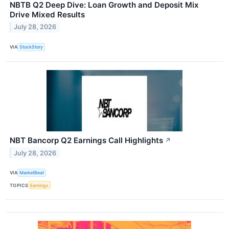
NBTB Q2 Deep Dive: Loan Growth and Deposit Mix
Drive Mixed Results
July 28, 2026
VIA
StockStory
NBT Bancorp Q2 Earnings Call Highlights
↗
July 28, 2026
VIA
MarketBeat
TOPICS
Earnings