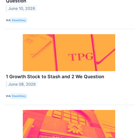
Question
June 10, 2026
VIA
StockStory
1 Growth Stock to Stash and 2 We Question
June 08, 2026
VIA
StockStory