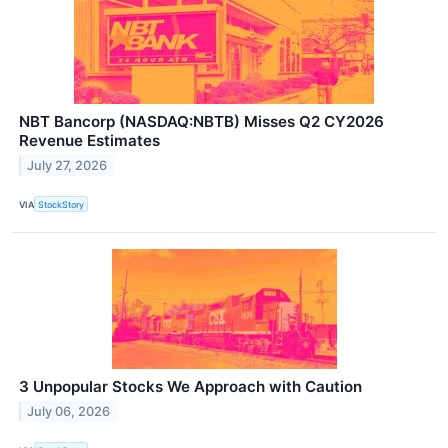
NBT Bancorp (NASDAQ:NBTB) Misses Q2 CY2026
Revenue Estimates
July 27, 2026
VIA
StockStory
3 Unpopular Stocks We Approach with Caution
July 06, 2026