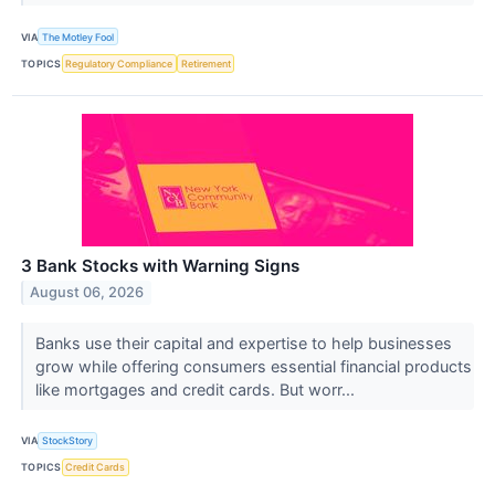
VIA
The Motley Fool
TOPICS
Regulatory Compliance
Retirement
3 Bank Stocks with Warning Signs
August 06, 2026
Banks use their capital and expertise to help businesses
grow while offering consumers essential financial products
like mortgages and credit cards. But worr...
VIA
StockStory
TOPICS
Credit Cards