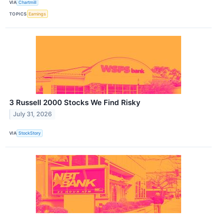
VIA
Chartmill
TOPICS
Earnings
3 Russell 2000 Stocks We Find Risky
July 31, 2026
VIA
StockStory