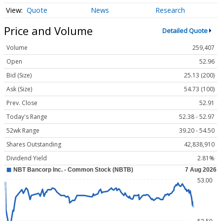
Quote
News
Research
Price and Volume
Detailed Quote
Volume
259,407
Open
52.96
Bid (Size)
25.13 (200)
Ask (Size)
54.73 (100)
Prev. Close
52.91
Today's Range
52.38 - 52.97
52wk Range
39.20 - 54.50
Shares Outstanding
42,838,910
Dividend Yield
2.81%