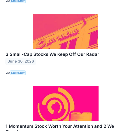
VIA
StockStory
3 Small-Cap Stocks We Keep Off Our Radar
June 30, 2026
VIA
StockStory
1 Momentum Stock Worth Your Attention and 2 We