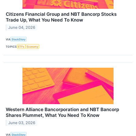
Citizens Financial Group and NBT Bancorp Stocks
Trade Up, What You Need To Know
June 04, 2026
VIA
StockStory
TOPICS
ETFs
Economy
Western Alliance Bancorporation and NBT Bancorp
Shares Plummet, What You Need To Know
June 03, 2026
VIA
StockStory