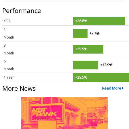
Performance
YTD
+26.6%
1
+7.4%
Month
3
+15.5%
Month
6
+12.9%
Month
1 Year
+29.5%
More News
Read More