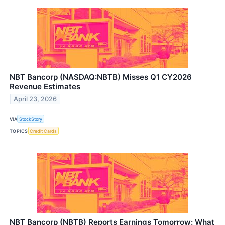
NBT Bancorp (NASDAQ:NBTB) Misses Q1 CY2026
Revenue Estimates
April 23, 2026
VIA
StockStory
TOPICS
Credit Cards
NBT Bancorp (NBTB) Reports Earnings Tomorrow: What