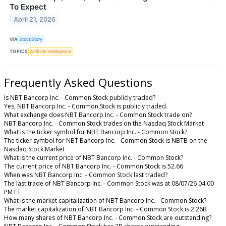
To Expect
April 21, 2026
VIA
StockStory
TOPICS
Artificial Intelligence
Frequently Asked Questions
Is NBT Bancorp Inc. - Common Stock publicly traded?
Yes, NBT Bancorp Inc. - Common Stock is publicly traded.
What exchange does NBT Bancorp Inc. - Common Stock trade on?
NBT Bancorp Inc. - Common Stock trades on the Nasdaq Stock Market
What is the ticker symbol for NBT Bancorp Inc. - Common Stock?
The ticker symbol for NBT Bancorp Inc. - Common Stock is NBTB on the
Nasdaq Stock Market
What is the current price of NBT Bancorp Inc. - Common Stock?
The current price of NBT Bancorp Inc. - Common Stock is 52.66
When was NBT Bancorp Inc. - Common Stock last traded?
The last trade of NBT Bancorp Inc. - Common Stock was at 08/07/26 04:00
PM ET
What is the market capitalization of NBT Bancorp Inc. - Common Stock?
The market capitalization of NBT Bancorp Inc. - Common Stock is 2.26B
How many shares of NBT Bancorp Inc. - Common Stock are outstanding?