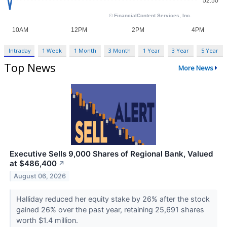
Intraday
1 Week
1 Month
3 Month
1 Year
3 Year
5 Year
Top News
More News
Executive Sells 9,000 Shares of Regional Bank, Valued
at $486,400
↗
August 06, 2026
Halliday reduced her equity stake by 26% after the stock
gained 26% over the past year, retaining 25,691 shares
worth $1.4 million.