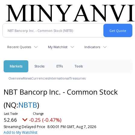
Recent Quotes
My Watchlist
Indicators
Markets
Stocks
ETFs
Tools
Overview
News
Currencies
International
Treasuries
NBT Bancorp Inc. - Common Stock
(NQ:
NBTB
)
52.66
-0.25 (-0.47%)
Streaming Delayed Price
8:00:01 PM GMT, Aug 7, 2026
Add to My Watchlist