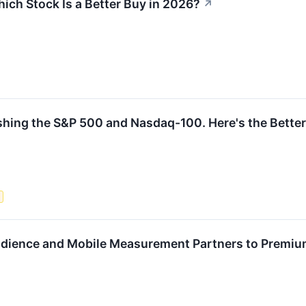
ich Stock Is a Better Buy in 2026?
↗
ng the S&P 500 and Nasdaq-100. Here's the Better E
s
udience and Mobile Measurement Partners to Premi