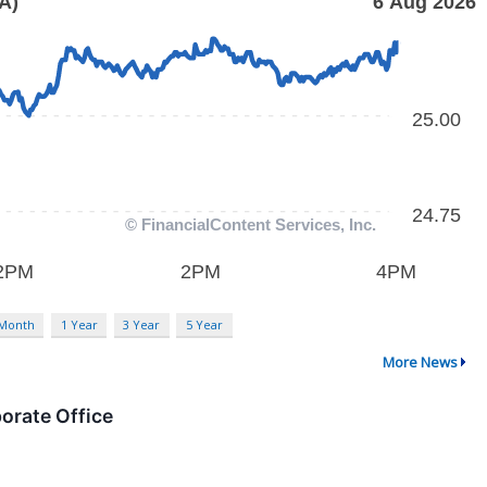
 Month
1 Year
3 Year
5 Year
More News
orate Office