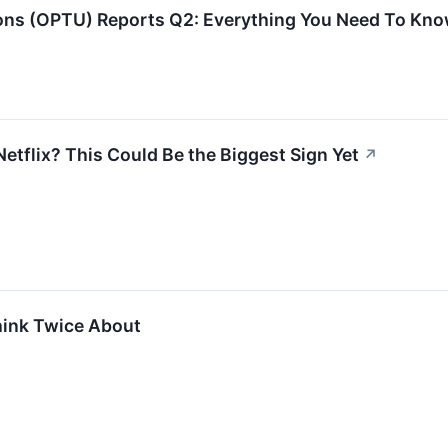
s (OPTU) Reports Q2: Everything You Need To Kno
etflix? This Could Be the Biggest Sign Yet
↗
hink Twice About