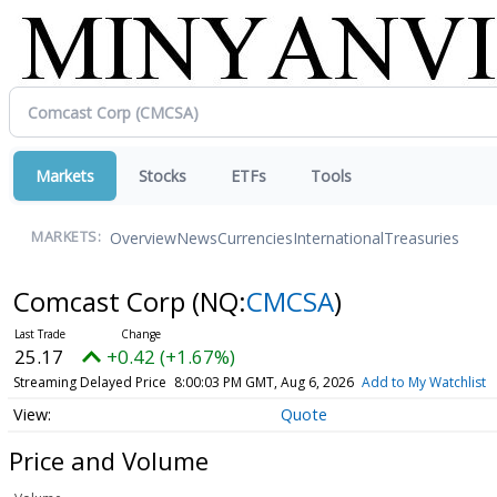
Markets
Stocks
ETFs
Tools
Overview
News
Currencies
International
Treasuries
MARKETS:
Comcast Corp
(NQ:
CMCSA
)
25.17
+0.42 (+1.67%)
Streaming Delayed Price
8:00:03 PM GMT, Aug 6, 2026
Add to My Watchlist
Quote
Price and Volume