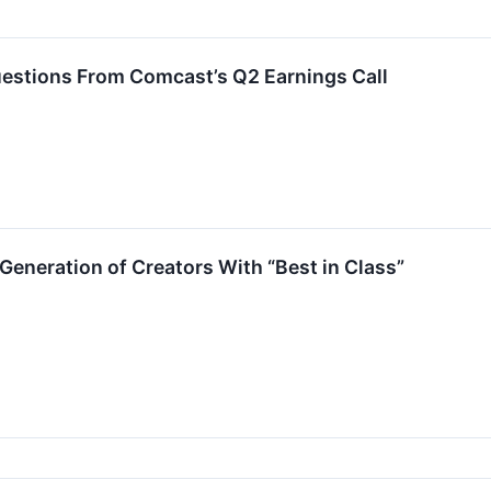
estions From Comcast’s Q2 Earnings Call
Generation of Creators With “Best in Class”