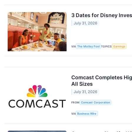
3 Dates for Disney Inves
July 31, 2026
VIA
The Motley Fool
TOPICS
Earnings
Comcast Completes High
All Sizes
July 31, 2026
FROM
Comcast Corporation
VIA
Business Wire