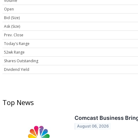
Volume
Open
Bid (Size)
Ask (Size)
Prev. Close
Today's Range
52wk Range
Shares Outstanding
Dividend Yield
Top News
Comcast Business Bring
August 06, 2026