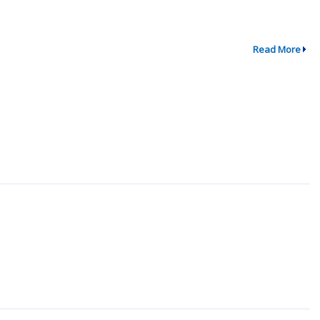
Read More