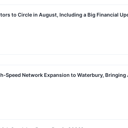
tors to Circle in August, Including a Big Financial Up
-Speed Network Expansion to Waterbury, Bringing 