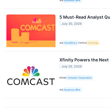
VIA
Business Wire
5 Must-Read Analyst Qu
July 30, 2026
VIA
StockStory
TOPICS
Earnings
Xfinity Powers the Next 
July 29, 2026
FROM
Comcast Corporation
VIA
Business Wire