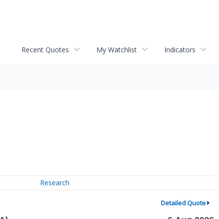
Recent Quotes
My Watchlist
Indicators
Research
Detailed Quote