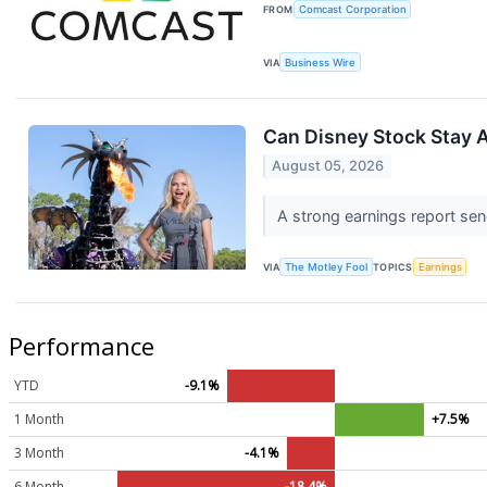
FROM
Comcast Corporation
VIA
Business Wire
Can Disney Stock Stay 
August 05, 2026
A strong earnings report send
VIA
The Motley Fool
TOPICS
Earnings
Performance
YTD
-9.1%
1 Month
+7.5%
3 Month
-4.1%
6 Month
-18.4%