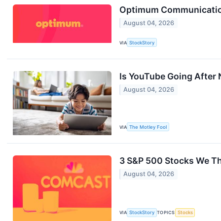
Optimum Communication
August 04, 2026
VIA
StockStory
Is YouTube Going After N
August 04, 2026
VIA
The Motley Fool
3 S&P 500 Stocks We T
August 04, 2026
VIA
StockStory
TOPICS
Stocks