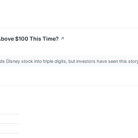
Above $100 This Time?
↗
s Disney stock into triple digits, but investors have seen this stor