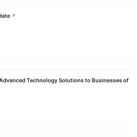
date
↗
Advanced Technology Solutions to Businesses of