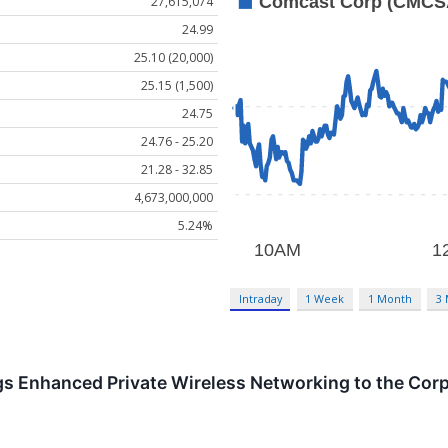
27,615,074
24.99
25.10 (20,000)
25.15 (1,500)
24.75
24.76 - 25.20
21.28 - 32.85
4,673,000,000
5.24%
Intraday
1 Week
1 Month
3
s Enhanced Private Wireless Networking to the Corp