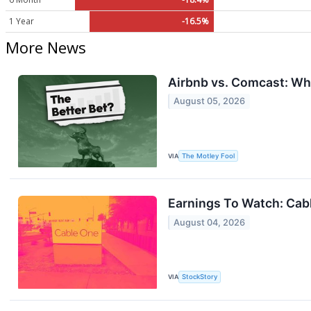
1 Year
-16.5%
More News
Airbnb vs. Comcast: Whi
August 05, 2026
VIA
The Motley Fool
Earnings To Watch: Ca
August 04, 2026
VIA
StockStory