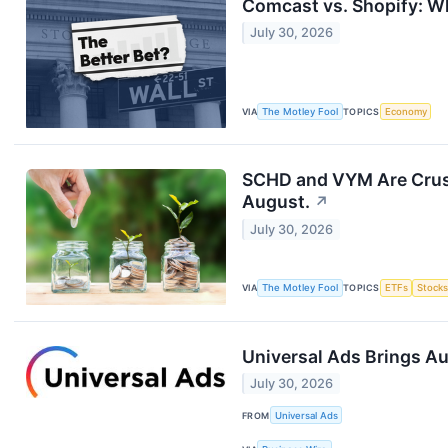
Comcast vs. Shopify: Wh
July 30, 2026
VIA
The Motley Fool
TOPICS
Economy
SCHD and VYM Are Crushi
August.
↗
July 30, 2026
VIA
The Motley Fool
TOPICS
ETFs
Stock
Universal Ads Brings A
July 30, 2026
FROM
Universal Ads