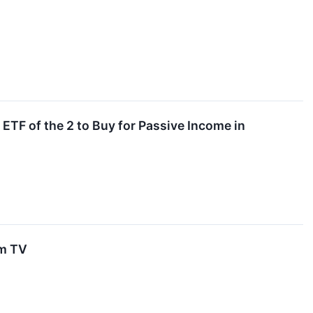
TF of the 2 to Buy for Passive Income in
um TV