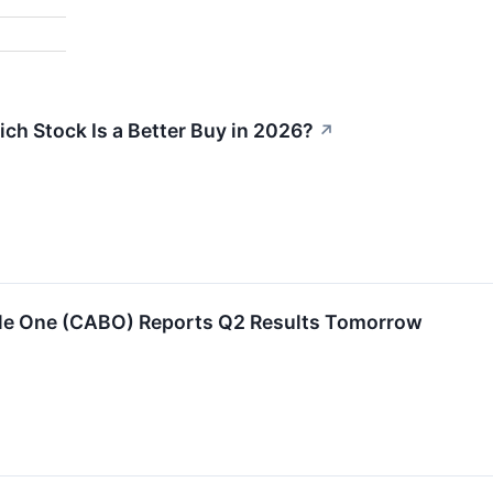
ch Stock Is a Better Buy in 2026?
↗
ble One (CABO) Reports Q2 Results Tomorrow