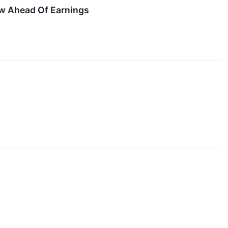
w Ahead Of Earnings