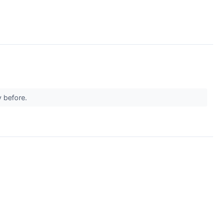
y before.