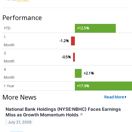
Performance
YTD
+12.5%
1
-1.2%
Month
3
-0.5%
Month
6
+2.1%
Month
1 Year
+17.9%
More News
Read More
National Bank Holdings (NYSE:NBHC) Faces Earnings
Miss as Growth Momentum Holds
↗
July 21, 2026