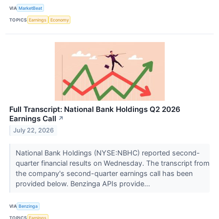
VIA
MarketBeat
TOPICS
Earnings
Economy
Full Transcript: National Bank Holdings Q2 2026
Earnings Call
↗
July 22, 2026
National Bank Holdings (NYSE:NBHC) reported second-
quarter financial results on Wednesday. The transcript from
the company's second-quarter earnings call has been
provided below. Benzinga APIs provide...
VIA
Benzinga
TOPICS
Earnings