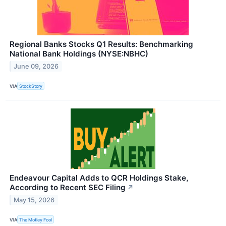
Regional Banks Stocks Q1 Results: Benchmarking
National Bank Holdings (NYSE:NBHC)
June 09, 2026
VIA
StockStory
Endeavour Capital Adds to QCR Holdings Stake,
According to Recent SEC Filing
↗
May 15, 2026
VIA
The Motley Fool