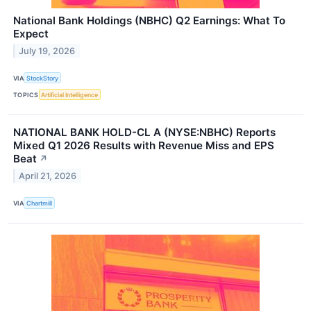
National Bank Holdings (NBHC) Q2 Earnings: What To
Expect
July 19, 2026
VIA
StockStory
TOPICS
Artificial Intelligence
NATIONAL BANK HOLD-CL A (NYSE:NBHC) Reports
Mixed Q1 2026 Results with Revenue Miss and EPS
Beat
↗
April 21, 2026
VIA
Chartmill