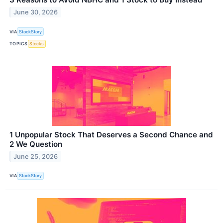
June 30, 2026
VIA
StockStory
TOPICS
Stocks
1 Unpopular Stock That Deserves a Second Chance and
2 We Question
June 25, 2026
VIA
StockStory