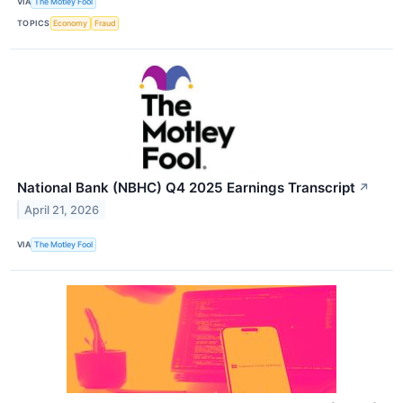
VIA
The Motley Fool
TOPICS
Economy
Fraud
National Bank (NBHC) Q4 2025 Earnings Transcript
↗
April 21, 2026
VIA
The Motley Fool