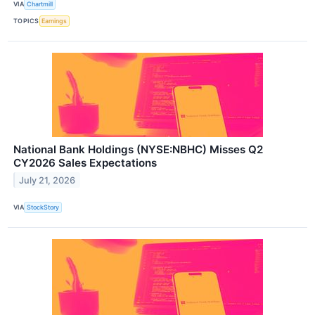
VIA
Chartmill
TOPICS
Earnings
National Bank Holdings (NYSE:NBHC) Misses Q2
CY2026 Sales Expectations
July 21, 2026
VIA
StockStory