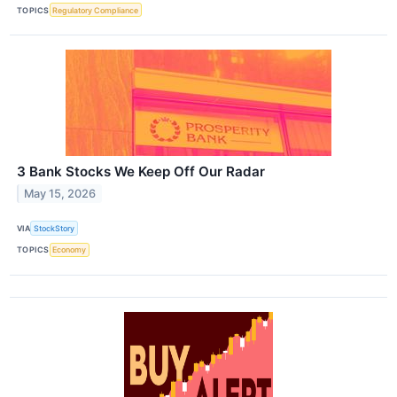
TOPICS
Regulatory Compliance
3 Bank Stocks We Keep Off Our Radar
May 15, 2026
VIA
StockStory
TOPICS
Economy