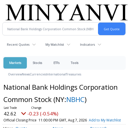
Recent Quotes
My Watchlist
Indicators
Markets
Stocks
ETFs
Tools
Overview
News
Currencies
International
Treasuries
National Bank Holdings Corporation
Common Stock
(NY:
NBHC
)
42.62
-0.23 (-0.54%)
Official Closing Price
11:00:00 PM GMT, Aug 7, 2026
Add to My Watchlist