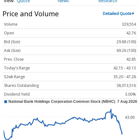
Quote
News
Research
Price and Volume
Detailed Quote
Volume
329,554
Open
42.76
Bid (Size)
29.88 (100)
Ask (Size)
69.26 (100)
Prev. Close
42.85
Today's Range
42.15 - 43.13
52wk Range
35.20 - 47.28
Shares Outstanding
38,013,516
Dividend Yield
3.00%