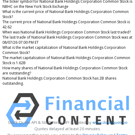
The ticker symbol for National Bank Holdings Corporation Common Stock is
NBHC on the New York Stock Exchange
What is the current price of National Bank Holdings Corporation Common
Stock?
The current price of National Bank Holdings Corporation Common Stock is
42.62
When was National Bank Holdings Corporation Common Stock last traded?
The last trade of National Bank Holdings Corporation Common Stock was at
08/07/26 07:00 PM ET
What is the market capitalization of National Bank Holdings Corporation
Common Stock?
The market capitalization of National Bank Holdings Corporation Common
Stock is 1.62B
How many shares of National Bank Holdings Corporation Common Stock
are outstanding?
National Bank Holdings Corporation Common Stock has 2B shares
outstanding.
Stock Quote API & Stock News API supplied by
www.cloudquote.io
Quotes delayed at least 20 minutes.
By accessing this page, you agree to the
Privacy Policy
and
Terms