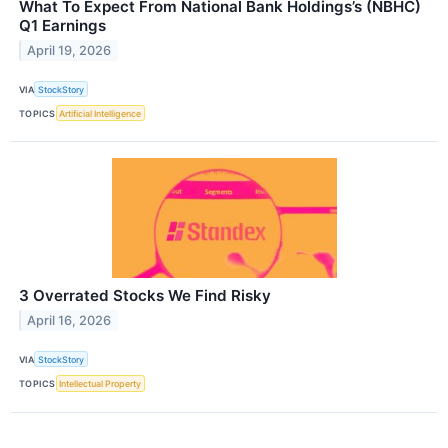
What To Expect From National Bank Holdings’s (NBHC)
Q1 Earnings
April 19, 2026
VIA
StockStory
TOPICS
Artificial Intelligence
3 Overrated Stocks We Find Risky
April 16, 2026
VIA
StockStory
TOPICS
Intellectual Property