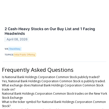
2 Cash-Heavy Stocks on Our Buy List and 1 Facing
Headwinds
April 08, 2026
VIA
StockStory
TOPICS
Initial Public Offering
Frequently Asked Questions
Is National Bank Holdings Corporation Common Stock publicly traded?
Yes, National Bank Holdings Corporation Common Stock is publicly traded.
What exchange does National Bank Holdings Corporation Common Stock
trade on?
National Bank Holdings Corporation Common Stock trades on the New York
Stock Exchange
What is the ticker symbol for National Bank Holdings Corporation Common
Stock?