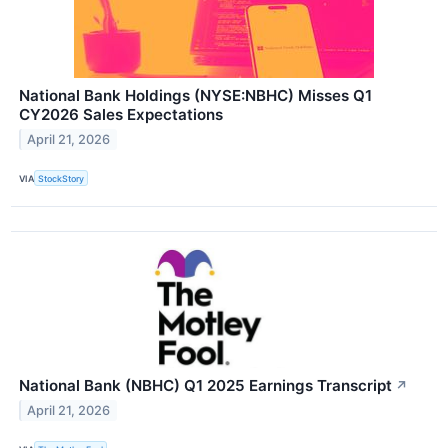
National Bank Holdings (NYSE:NBHC) Misses Q1
CY2026 Sales Expectations
April 21, 2026
VIA
StockStory
National Bank (NBHC) Q1 2025 Earnings Transcript
↗
April 21, 2026