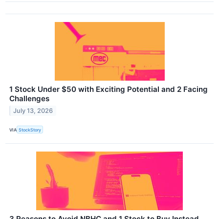
1 Stock Under $50 with Exciting Potential and 2 Facing
Challenges
July 13, 2026
VIA
StockStory
3 Reasons to Avoid NBHC and 1 Stock to Buy Instead