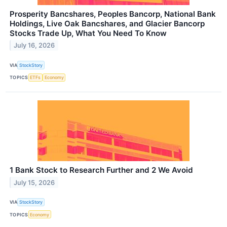
Prosperity Bancshares, Peoples Bancorp, National Bank
Holdings, Live Oak Bancshares, and Glacier Bancorp
Stocks Trade Up, What You Need To Know
July 16, 2026
VIA
StockStory
TOPICS
ETFs
Economy
1 Bank Stock to Research Further and 2 We Avoid
July 15, 2026
VIA
StockStory
TOPICS
Economy