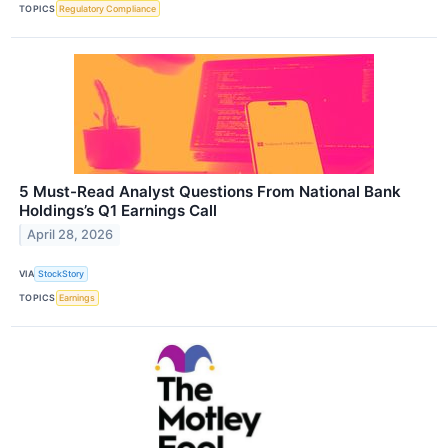
TOPICS
Regulatory Compliance
5 Must-Read Analyst Questions From National Bank
Holdings’s Q1 Earnings Call
April 28, 2026
VIA
StockStory
TOPICS
Earnings