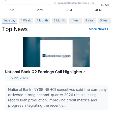
Intraday
1 Week
1 Month
3 Month
1 Year
3 Year
5 Year
Top News
More News
National Bank Q2 Earnings Call Highlights
↗
July 22, 2026
National Bank (NYSE:NBHC) executives said the company
delivered strong second-quarter 2026 results, citing
record loan production, improving credit metrics and
progress integrating the recently...