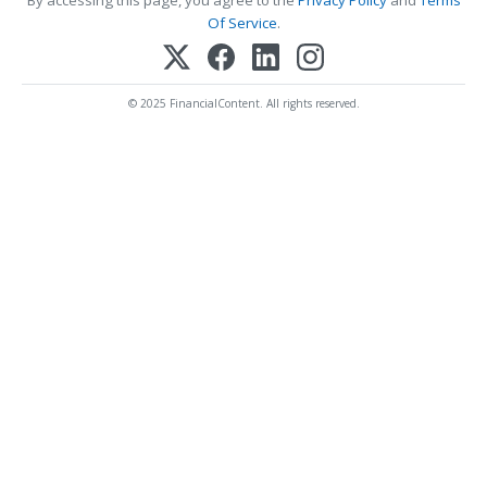
Of Service
.
© 2025 FinancialContent. All rights reserved.