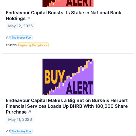
Endeavour Capital Boosts Its Stake in National Bank
Holdings
↗
May 12, 2026
VIA
The Motley Fool
TOPICS
Regulatory Compliance
Endeavour Capital Makes a Big Bet on Burke & Herbert
Financial Services Loads Up BHRB With 180,000 Share
Purchase
↗
May 11, 2026
VIA
The Motley Fool