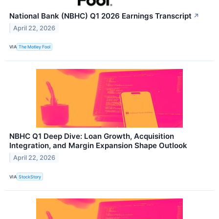
National Bank (NBHC) Q1 2026 Earnings Transcript
↗
April 22, 2026
VIA
The Motley Fool
NBHC Q1 Deep Dive: Loan Growth, Acquisition
Integration, and Margin Expansion Shape Outlook
April 22, 2026
VIA
StockStory