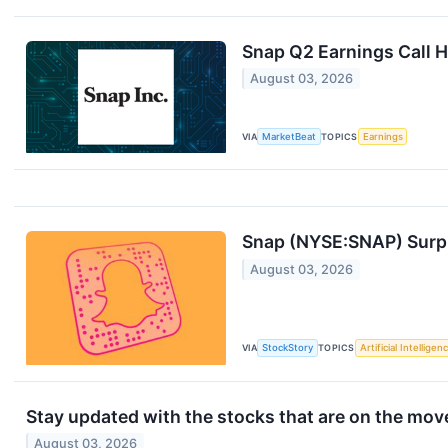
Snap Q2 Earnings Call H
August 03, 2026
VIA
MarketBeat
TOPICS
Earnings
Snap (NYSE:SNAP) Surpr
August 03, 2026
VIA
StockStory
TOPICS
Artificial Intelligen
Stay updated with the stocks that are on the move
August 03, 2026