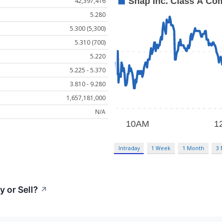
42,397,416
5.280
5.300 (5,300)
5.310 (700)
5.220
5.225 - 5.370
3.810 - 9.280
1,657,181,000
N/A
Intraday
1 Week
1 Month
3
 or Sell?
↗