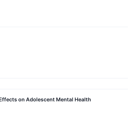
Effects on Adolescent Mental Health