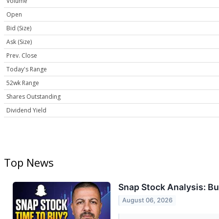
Volume
Open
Bid (Size)
Ask (Size)
Prev. Close
Today's Range
52wk Range
Shares Outstanding
Dividend Yield
Top News
Snap Stock Analysis: Buy
August 06, 2026