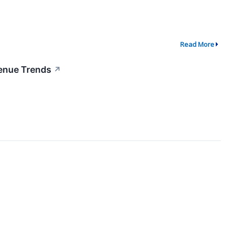
Read More
venue Trends
↗