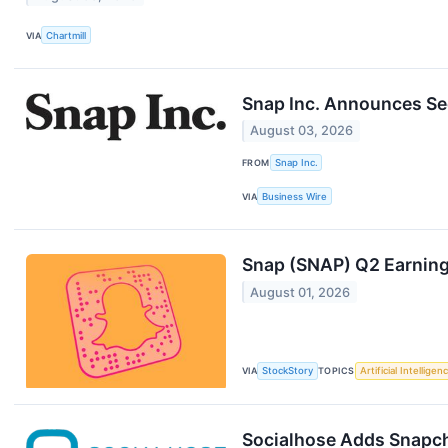
VIA
Chartmill
Snap Inc. Announces Se
August 03, 2026
FROM
Snap Inc.
VIA
Business Wire
Snap (SNAP) Q2 Earning
August 01, 2026
VIA
StockStory
TOPICS
Artificial Intelligen
Socialhose Adds Snapcha