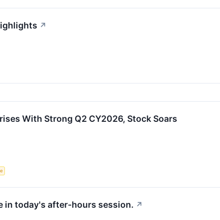
ighlights
↗
ises With Strong Q2 CY2026, Stock Soars
ce
 in today's after-hours session.
↗