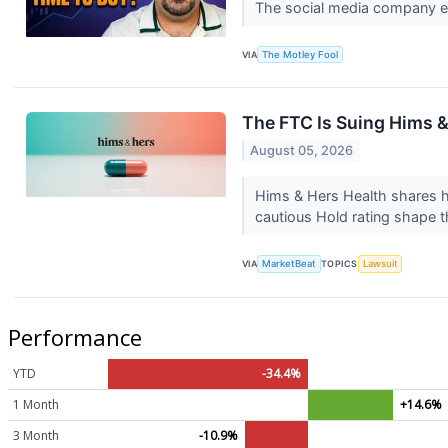
The social media company ea
VIA
The Motley Fool
The FTC Is Suing Hims 
August 05, 2026
Hims & Hers Health shares ha
cautious Hold rating shape t
VIA
MarketBeat
TOPICS
Lawsuit
Performance
YTD
-34.4%
1 Month
+14.6%
3 Month
-10.9%