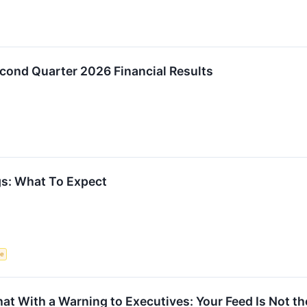
cond Quarter 2026 Financial Results
s: What To Expect
ce
t With a Warning to Executives: Your Feed Is Not t