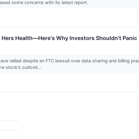
sed some concerns with its latest report.
& Hers Health—Here's Why Investors Shouldn't Panic
ve rallied despite an FTC lawsuit over data sharing and billing pra
he stock's outlook...