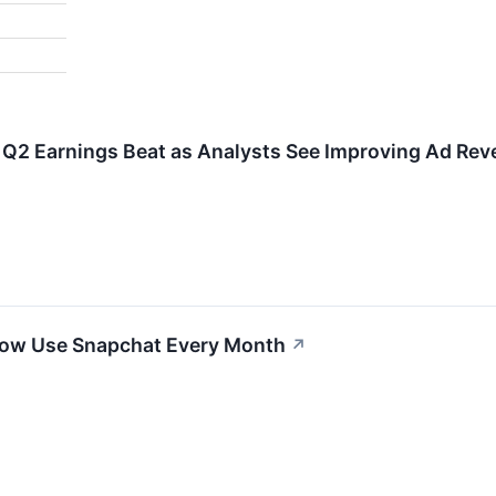
r Q2 Earnings Beat as Analysts See Improving Ad Re
 Now Use Snapchat Every Month
↗