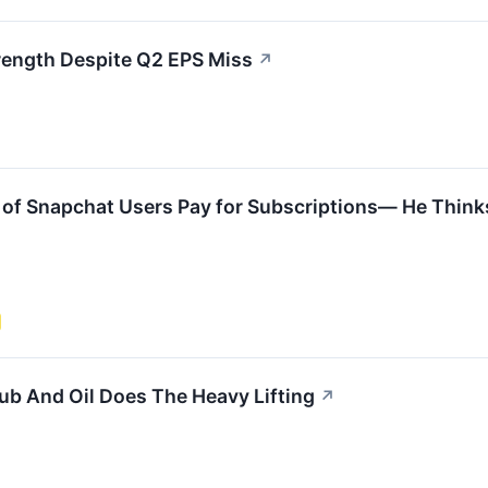
rength Despite Q2 EPS Miss
↗
of Snapchat Users Pay for Subscriptions— He Think
b And Oil Does The Heavy Lifting
↗