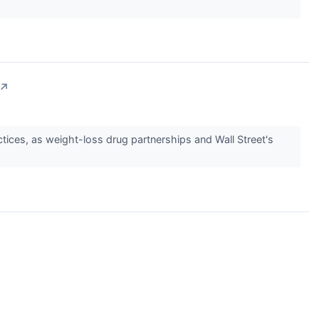
↗
ctices, as weight-loss drug partnerships and Wall Street's