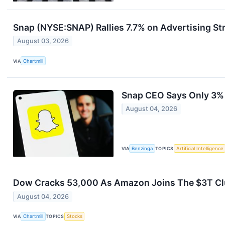
Snap (NYSE:SNAP) Rallies 7.7% on Advertising St
August 03, 2026
VIA
Chartmill
Snap CEO Says Only 3% 
August 04, 2026
VIA
Benzinga
TOPICS
Artificial Intelligence
Dow Cracks 53,000 As Amazon Joins The $3T Clu
August 04, 2026
VIA
Chartmill
TOPICS
Stocks