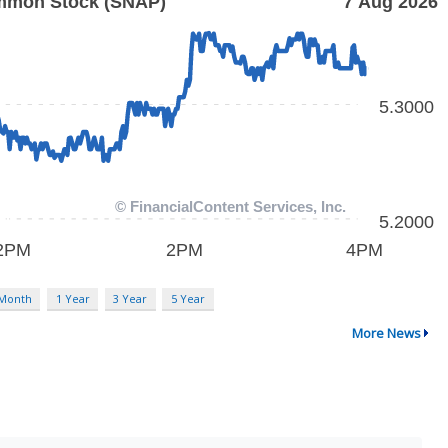
 Month
1 Year
3 Year
5 Year
More News