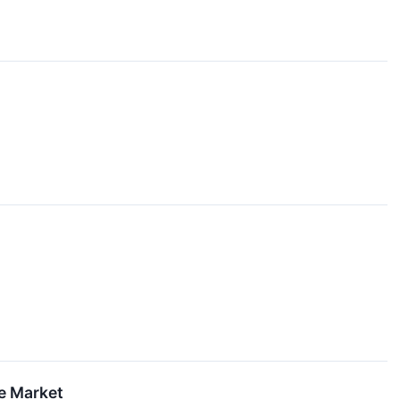
he Market