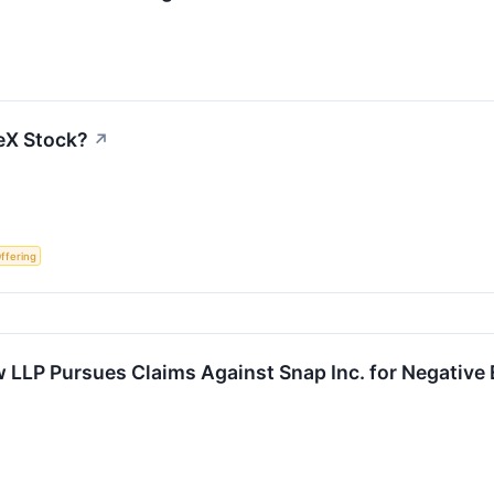
eX Stock?
↗
Offering
 LLP Pursues Claims Against Snap Inc. for Negative 