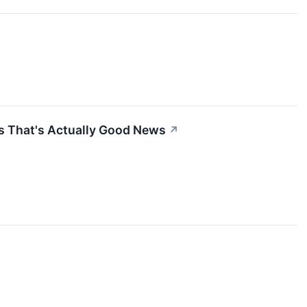
s That's Actually Good News
↗