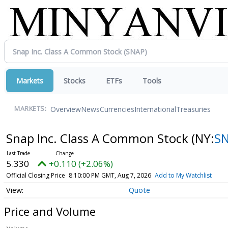
Markets
Stocks
ETFs
Tools
Overview
News
Currencies
International
Treasuries
MARKETS:
Snap Inc. Class A Common Stock
(NY:
S
5.330
+0.110 (+2.06%)
Official Closing Price
8:10:00 PM GMT, Aug 7, 2026
Add to My Watchlist
Quote
Price and Volume