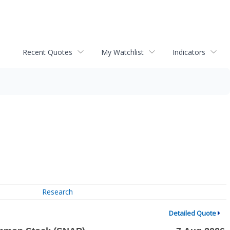
Recent Quotes
My Watchlist
Indicators
Research
Detailed Quote