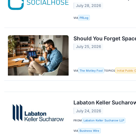
July 28, 2026
VIA
PRLog
Should You Forget Spac
July 25, 2026
VIA
The Motley Fool
TOPICS
Initial Public 
Labaton Keller Sucharow
July 24, 2026
FROM
Labaton Keller Sucharow LLP
VIA
Business Wire