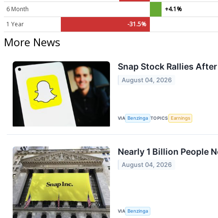
6 Month
+4.1%
1 Year
-31.5%
More News
Snap Stock Rallies Afte
August 04, 2026
VIA
Benzinga
TOPICS
Earnings
Nearly 1 Billion People
August 04, 2026
VIA
Benzinga