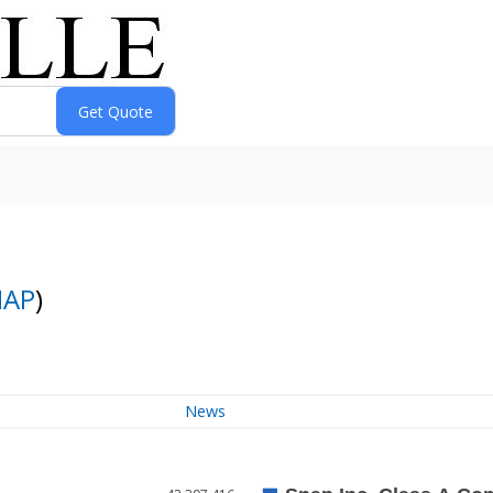
NAP
)
News