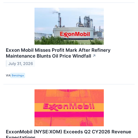
Exxon Mobil Misses Profit Mark After Refinery
Maintenance Blunts Oil Price Windfall
↗
July 31, 2026
VIA
Benzinga
ExxonMobil (NYSE:XOM) Exceeds Q2 CY2026 Revenue
Expectations