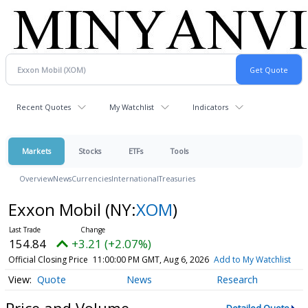
Recent Quotes
My Watchlist
Indicators
Markets
Stocks
ETFs
Tools
Overview
News
Currencies
International
Treasuries
Exxon Mobil
(NY:
XOM
)
154.84
+3.21 (+2.07%)
Official Closing Price
11:00:00 PM GMT, Aug 6, 2026
Add to My Watchlist
Quote
News
Research
Price and Volume