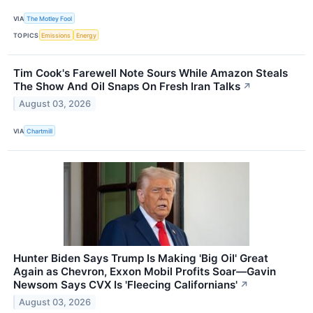
VIA
The Motley Fool
TOPICS
Emissions
Energy
Tim Cook's Farewell Note Sours While Amazon Steals
The Show And Oil Snaps On Fresh Iran Talks
↗
August 03, 2026
VIA
Chartmill
Hunter Biden Says Trump Is Making 'Big Oil' Great
Again as Chevron, Exxon Mobil Profits Soar—Gavin
Newsom Says CVX Is 'Fleecing Californians'
↗
August 03, 2026