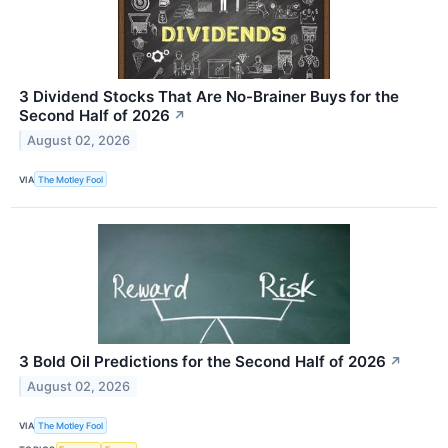
3 Dividend Stocks That Are No-Brainer Buys for the
Second Half of 2026
↗
August 02, 2026
VIA
The Motley Fool
3 Bold Oil Predictions for the Second Half of 2026
↗
August 02, 2026
VIA
The Motley Fool