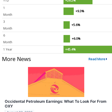
YTD
+26.2%
1
+9.3%
Month
3
+5.6%
Month
6
+6.0%
Month
1 Year
+45.4%
More News
Read More
Occidental Petroleum Earnings: What To Look For From
OXY