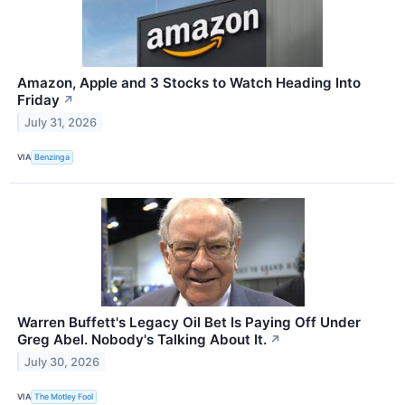
Amazon, Apple and 3 Stocks to Watch Heading Into
Friday
↗
July 31, 2026
VIA
Benzinga
Warren Buffett's Legacy Oil Bet Is Paying Off Under
Greg Abel. Nobody's Talking About It.
↗
July 30, 2026
VIA
The Motley Fool