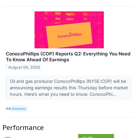
ConocoPhillips (COP) Reports Q2: Everything You Need
To Know Ahead Of Earnings
August 04, 2026
Oil and gas producer ConocoPhillips (NYSE:COP) will be
announcing earnings results this Thursday before market
hours. Here’s what you need to know. ConocoPhi...
VIA
StockStory
Performance