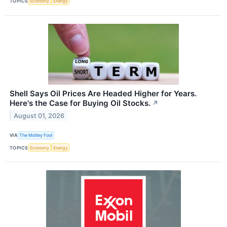
TOPICS
Economy
Energy
Shell Says Oil Prices Are Headed Higher for Years.
Here's the Case for Buying Oil Stocks.
↗
August 01, 2026
VIA
The Motley Fool
TOPICS
Economy
Energy