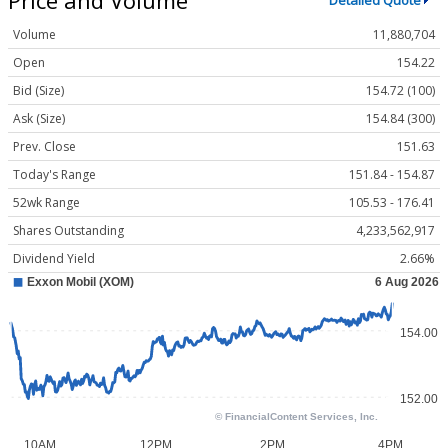
Detailed Quote
Volume
11,880,704
Open
154.22
Bid (Size)
154.72 (100)
Ask (Size)
154.84 (300)
Prev. Close
151.63
Today's Range
151.84 - 154.87
52wk Range
105.53 - 176.41
Shares Outstanding
4,233,562,917
Dividend Yield
2.66%