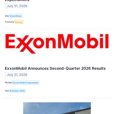
July 31, 2026
VIA
StockStory
TOPICS
Energy
ExxonMobil Announces Second-Quarter 2026 Results
July 31, 2026
FROM
Exxon Mobil Corporation
VIA
Business Wire