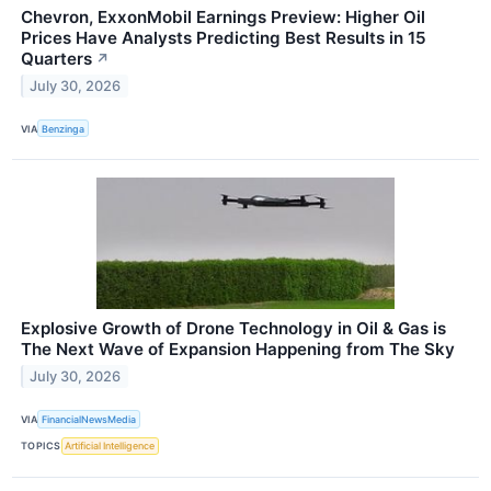
Chevron, ExxonMobil Earnings Preview: Higher Oil
Prices Have Analysts Predicting Best Results in 15
Quarters
↗
July 30, 2026
VIA
Benzinga
Explosive Growth of Drone Technology in Oil & Gas is
The Next Wave of Expansion Happening from The Sky
July 30, 2026
VIA
FinancialNewsMedia
TOPICS
Artificial Intelligence