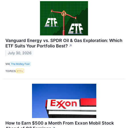
Vanguard Energy vs. SPDR Oil & Gas Exploration: Which
ETF Suits Your Portfolio Best?
↗
July 30, 2026
VIA
The Motley Fool
TOPICS
ETFs
How to Earn $500 a Month From Exxon Mobil Stock