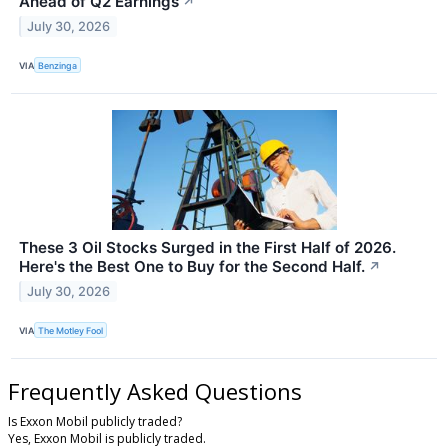
Ahead of Q2 Earnings
↗
July 30, 2026
VIA
Benzinga
These 3 Oil Stocks Surged in the First Half of 2026.
Here's the Best One to Buy for the Second Half.
↗
July 30, 2026
VIA
The Motley Fool
Frequently Asked Questions
Is Exxon Mobil publicly traded?
Yes, Exxon Mobil is publicly traded.