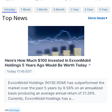
Intraday
1 Week
1 Month
3 Month
1 Year
3 Year
5 Year
Top News
More News
Here's How Much $100 Invested In ExxonMobil
Holdings 5 Years Ago Would Be Worth Today
↗
Today 11:45 EDT
ExxonMobil Holdings (NYSE:XOM) has outperformed the
market over the past 5 years by 9.58% on an annualized
basis producing an average annual return of 21.26%.
Currently, ExxonMobil Holdings has a...
VIA
Benzinga