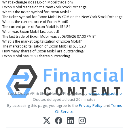
What exchange does Exxon Mobil trade on?
Exxon Mobil trades on the New York Stock Exchange
What is the ticker symbol for Exxon Mobil?
The ticker symbol for Exxon Mobil is XOM on the New York Stock Exchange
What is the current price of Exxon Mobil?
The current price of Exxon Mobil is 154.84
When was Exxon Mobil last traded?
The last trade of Exxon Mobil was at 08/06/26 07:00 PM ET
What is the market capitalization of Exxon Mobil?
The market capitalization of Exxon Mobil is 655.52B
How many shares of Exxon Mobil are outstanding?
Exxon Mobil has 656B shares outstanding.
Stock Quote API & Stock News API supplied by
www.cloudquote.io
Quotes delayed at least 20 minutes.
By accessing this page, you agree to the
Privacy Policy
and
Terms
Of Service
.