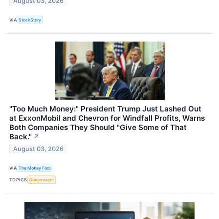
August 03, 2026
VIA
StockStory
"Too Much Money:" President Trump Just Lashed Out
at ExxonMobil and Chevron for Windfall Profits, Warns
Both Companies They Should "Give Some of That
Back."
↗
August 03, 2026
VIA
The Motley Fool
TOPICS
Government