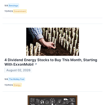
VIA
Benzinga
TOPICS
Government
4 Dividend Energy Stocks to Buy This Month, Starting
With ExxonMobil
↗
August 02, 2026
VIA
The Motley Fool
TOPICS
Energy