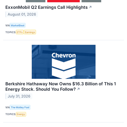
ExxonMobil Q2 Earnings Call Highlights
↗
August 01, 2026
VIA
MarketBeat
TOPICS
ETFs
Earnings
Berkshire Hathaway Now Owns $16.3 Billion of This 1
Energy Stock. Should You Follow?
↗
July 31, 2026
VIA
The Motley Fool
TOPICS
Energy