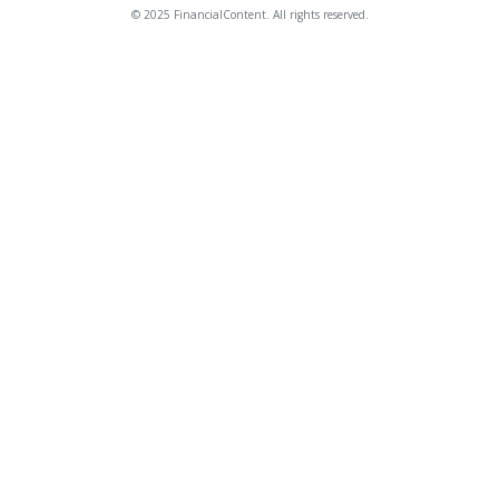
© 2025 FinancialContent. All rights reserved.