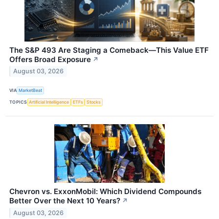
The S&P 493 Are Staging a Comeback—This Value ETF
Offers Broad Exposure
↗
August 03, 2026
VIA
MarketBeat
TOPICS
Artificial Intelligence
ETFs
Stocks
Chevron vs. ExxonMobil: Which Dividend Compounds
Better Over the Next 10 Years?
↗
August 03, 2026