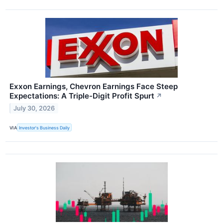
Exxon Earnings, Chevron Earnings Face Steep
Expectations: A Triple-Digit Profit Spurt
↗
July 30, 2026
VIA
Investor's Business Daily