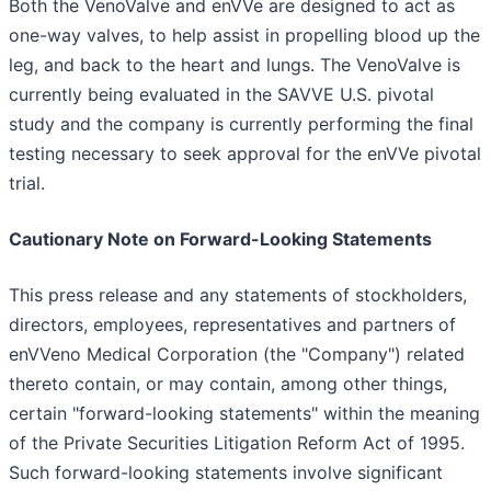
Both the VenoValve and enVVe are designed to act as
one-way valves, to help assist in propelling blood up the
leg, and back to the heart and lungs. The VenoValve is
currently being evaluated in the SAVVE U.S. pivotal
study and the company is currently performing the final
testing necessary to seek approval for the enVVe pivotal
trial.
Cautionary Note on Forward-Looking Statements
This press release and any statements of stockholders,
directors, employees, representatives and partners of
enVVeno Medical Corporation (the "Company") related
thereto contain, or may contain, among other things,
certain "forward-looking statements" within the meaning
of the Private Securities Litigation Reform Act of 1995.
Such forward-looking statements involve significant