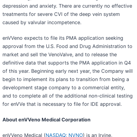
depression and anxiety. There are currently no effective
treatments for severe CVI of the deep vein system
caused by valvular incompetence.
enVVeno expects to file its PMA application seeking
approval from the U.S. Food and Drug Administration to
market and sell the VenoValve, and to release the
definitive data that supports the PMA application in Q4
of this year. Beginning early next year, the Company will
begin to implement its plans to transition from being a
development stage company to a commercial entity,
and to complete all of the additional non-clinical testing
for enVVe that is necessary to file for IDE approval.
About enVVeno Medical Corporation
enVVeno Medical (
NASDAQ: NVNO
) is an Irvine,