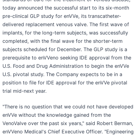
today announced the successful start to its six-month
pre-clinical GLP study for enVVe, its transcatheter-
delivered replacement venous valve. The first wave of
implants, for the long-term subjects, was successfully
completed, with the final wave for the shorter-term
subjects scheduled for December. The GLP study is a
prerequisite to enVVeno seeking IDE approval from the
U.S. Food and Drug Administration to begin the enVVe
U.S. pivotal study. The Company expects to be in a
position to file for IDE approval for the enVVe pivotal
trial mid-next year.
"There is no question that we could not have developed
enVVe without the knowledge gained from the
VenoValve over the past six years," said Robert Berman,
enVVeno Medical's Chief Executive Officer. "Engineering