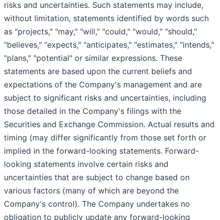
risks and uncertainties. Such statements may include,
without limitation, statements identified by words such
as "projects," "may," "will," "could," "would," "should,"
"believes," "expects," "anticipates," "estimates," "intends,"
"plans," "potential" or similar expressions. These
statements are based upon the current beliefs and
expectations of the Company's management and are
subject to significant risks and uncertainties, including
those detailed in the Company's filings with the
Securities and Exchange Commission. Actual results and
timing (may differ significantly from those set forth or
implied in the forward-looking statements. Forward-
looking statements involve certain risks and
uncertainties that are subject to change based on
various factors (many of which are beyond the
Company's control). The Company undertakes no
obligation to publicly update any forward-looking