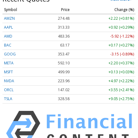
Symbol
Price
Change (%)
AMZN
274.48
+2.22 (+0.81%)
AAPL
313.33
+0.92 (+0.29%)
AMD
483.36
-5.92 (-1.22%)
BAC
63.17
+0.17 (+0.27%)
GOOG
353.47
-3.15 (-0.89%)
META
592.10
+2.20 (+0.37%)
MSFT
499.99
+0.13 (+0.03%)
NVDA
223.96
+4.97 (+2.22%)
ORCL
147.02
+3.55 (+2.41%)
TSLA
328.58
+9.05 (+2.75%)