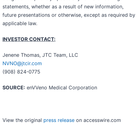
statements, whether as a result of new information,
future presentations or otherwise, except as required by
applicable law.
INVESTOR CONTACT:
Jenene Thomas, JTC Team, LLC
NVNO@jtcir.com
(908) 824-0775
SOURCE:
enVVeno Medical Corporation
View the original
press release
on accesswire.com