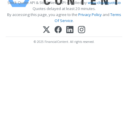
Stock Quote API & Stock News API supplied by
www.cloudquote.io
Quotes delayed at least 20 minutes.
By accessing this page, you agree to the
Privacy Policy
and
Terms
Of Service
.
© 2025 FinancialContent. All rights reserved.