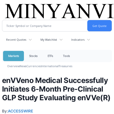
Recent Quotes
My Watchlist
Indicators
Markets
Stocks
ETFs
Tools
Overview
News
Currencies
International
Treasuries
enVVeno Medical Successfully
Initiates 6-Month Pre-Clinical
GLP Study Evaluating enVVe(R)
By:
ACCESSWIRE