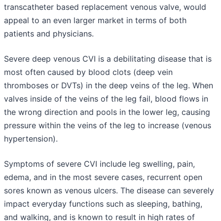
transcatheter based replacement venous valve, would
appeal to an even larger market in terms of both
patients and physicians.
Severe deep venous CVI is a debilitating disease that is
most often caused by blood clots (deep vein
thromboses or DVTs) in the deep veins of the leg. When
valves inside of the veins of the leg fail, blood flows in
the wrong direction and pools in the lower leg, causing
pressure within the veins of the leg to increase (venous
hypertension).
Symptoms of severe CVI include leg swelling, pain,
edema, and in the most severe cases, recurrent open
sores known as venous ulcers. The disease can severely
impact everyday functions such as sleeping, bathing,
and walking, and is known to result in high rates of