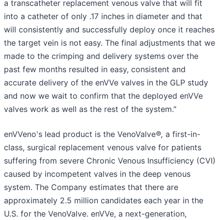
a transcatheter replacement venous valve that will fit
into a catheter of only .17 inches in diameter and that
will consistently and successfully deploy once it reaches
the target vein is not easy. The final adjustments that we
made to the crimping and delivery systems over the
past few months resulted in easy, consistent and
accurate delivery of the enVVe valves in the GLP study
and now we wait to confirm that the deployed enVVe
valves work as well as the rest of the system."
enVVeno's lead product is the VenoValve
®,
a first-in-
class, surgical replacement venous valve for patients
suffering from severe Chronic Venous Insufficiency (CVI)
caused by incompetent valves in the deep venous
system. The Company estimates that there are
approximately 2.5 million candidates each year in the
U.S. for the VenoValve. enVVe, a next-generation,