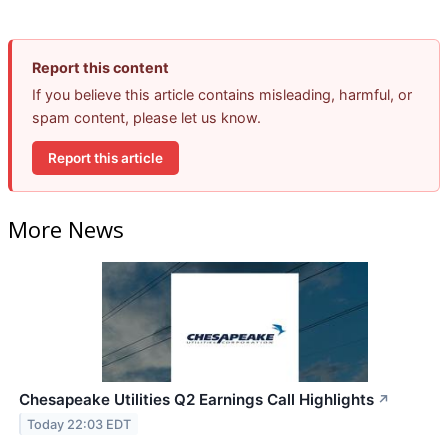
Report this content
If you believe this article contains misleading, harmful, or
spam content, please let us know.
Report this article
More News
Chesapeake Utilities Q2 Earnings Call Highlights
↗
Today 22:03 EDT