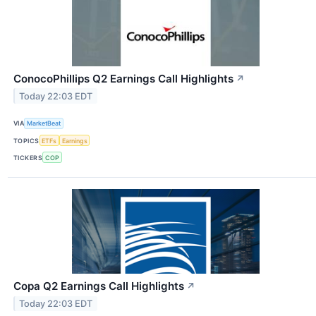
ConocoPhillips Q2 Earnings Call Highlights
↗
Today 22:03 EDT
VIA
MarketBeat
TOPICS
ETFs
Earnings
TICKERS
COP
Copa Q2 Earnings Call Highlights
↗
Today 22:03 EDT