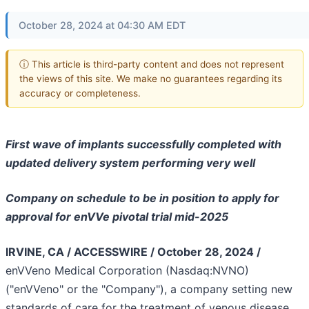
October 28, 2024 at 04:30 AM EDT
ⓘ This article is third-party content and does not represent
the views of this site. We make no guarantees regarding its
accuracy or completeness.
First wave of implants successfully completed with
updated delivery system performing very well
Company on schedule to be in position to apply for
approval for enVVe pivotal trial mid-2025
IRVINE, CA / ACCESSWIRE / October 28, 2024 /
enVVeno Medical Corporation (Nasdaq:NVNO)
("enVVeno" or the "Company"), a company setting new
standards of care for the treatment of venous disease,