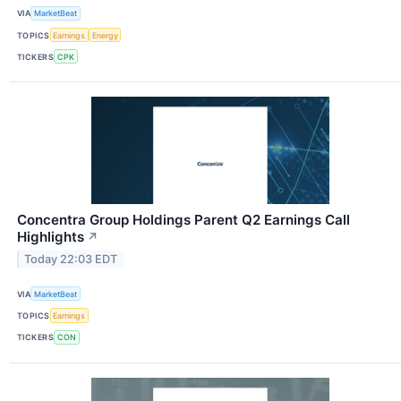
VIA
MarketBeat
TOPICS
Earnings
Energy
TICKERS
CPK
Concentra Group Holdings Parent Q2 Earnings Call
Highlights
↗
Today 22:03 EDT
VIA
MarketBeat
TOPICS
Earnings
TICKERS
CON