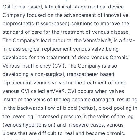
California-based, late clinical-stage medical device
Company focused on the advancement of innovative
bioprosthetic (tissue-based) solutions to improve the
standard of care for the treatment of venous disease.
The Company's lead product, the VenoValve®, is a first-
in-class surgical replacement venous valve being
developed for the treatment of deep venous Chronic
Venous Insufficiency (CVI). The Company is also
developing a non-surgical, transcatheter based
replacement venous valve for the treatment of deep
venous CVI called enVVe®. CVI occurs when valves
inside of the veins of the leg become damaged, resulting
in the backwards flow of blood (reflux), blood pooling in
the lower leg, increased pressure in the veins of the leg
(venous hypertension) and in severe cases, venous
ulcers that are difficult to heal and become chronic.