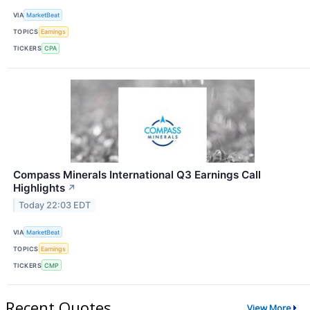
VIA
MarketBeat
TOPICS
Earnings
TICKERS
CPA
Compass Minerals International Q3 Earnings Call
Highlights
↗
Today 22:03 EDT
VIA
MarketBeat
TOPICS
Earnings
TICKERS
CMP
Recent Quotes
View More