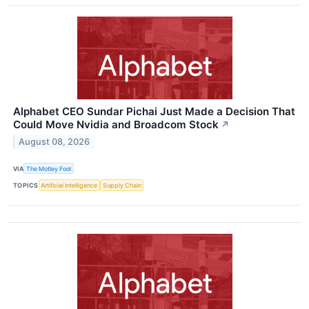
Alphabet CEO Sundar Pichai Just Made a Decision That
Could Move Nvidia and Broadcom Stock
↗
August 08, 2026
VIA
The Motley Fool
TOPICS
Artificial Intelligence
Supply Chain