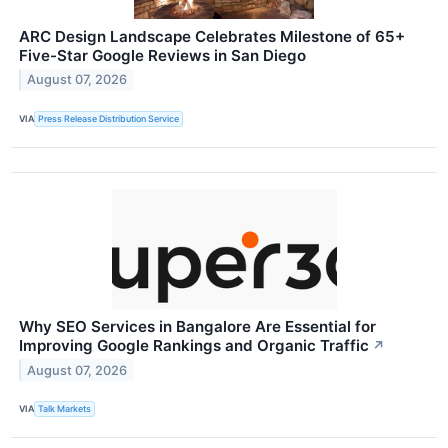
ARC Design Landscape Celebrates Milestone of 65+
Five-Star Google Reviews in San Diego
August 07, 2026
VIA
Press Release Distribution Service
Why SEO Services in Bangalore Are Essential for
Improving Google Rankings and Organic Traffic
↗
August 07, 2026
VIA
Talk Markets