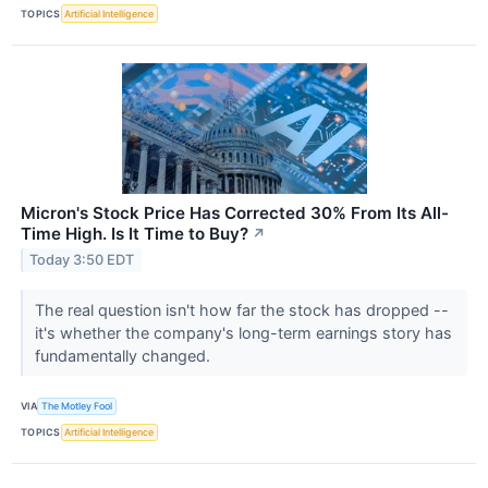
TOPICS
Artificial Intelligence
Micron's Stock Price Has Corrected 30% From Its All-
Time High. Is It Time to Buy?
↗
Today 3:50 EDT
The real question isn't how far the stock has dropped --
it's whether the company's long-term earnings story has
fundamentally changed.
VIA
The Motley Fool
TOPICS
Artificial Intelligence