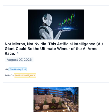
Not Micron, Not Nvidia. This Artificial Intelligence (AI)
Giant Could Be the Ultimate Winner of the AI Arms
Race.
↗
August 07, 2026
VIA
The Motley Fool
TOPICS
Artificial Intelligence