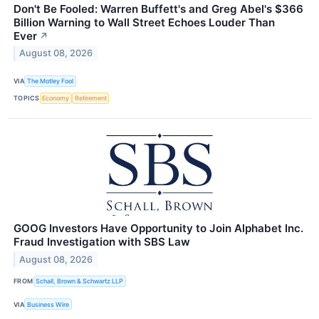
Don't Be Fooled: Warren Buffett's and Greg Abel's $366
Billion Warning to Wall Street Echoes Louder Than
Ever
↗
August 08, 2026
VIA
The Motley Fool
TOPICS
Economy
Retirement
GOOG Investors Have Opportunity to Join Alphabet Inc.
Fraud Investigation with SBS Law
August 08, 2026
FROM
Schall, Brown & Schwartz LLP
VIA
Business Wire