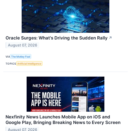
Oracle Surges: What's Driving the Sudden Rally
↗
August 07, 2026
VIA
The Motley Fool
TOPICS
Artificial Intelligence
Nexfinity News Launches Mobile App on iOS and
Google Play, Bringing Breaking News to Every Screen
August 07, 2026