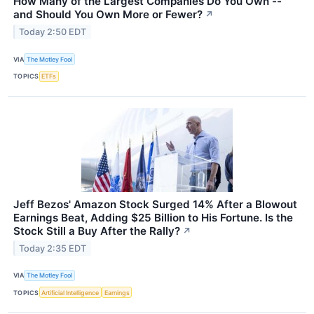
How Many of the Largest Companies Do You Own --
and Should You Own More or Fewer?
↗
Today 2:50 EDT
VIA
The Motley Fool
TOPICS
ETFs
Jeff Bezos' Amazon Stock Surged 14% After a Blowout
Earnings Beat, Adding $25 Billion to His Fortune. Is the
Stock Still a Buy After the Rally?
↗
Today 2:35 EDT
VIA
The Motley Fool
TOPICS
Artificial Intelligence
Earnings