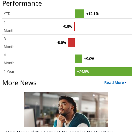
Performance
YTD
+12.1%
1
-0.8%
Month
3
-8.6%
Month
6
+9.0%
Month
1 Year
+74.9%
More News
Read More