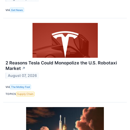
VIA
Get News
2 Reasons Tesla Could Monopolize the U.S. Robotaxi
Market
↗
August 07, 2026
VIA
The Motley Fool
TOPICS
Supply Chain