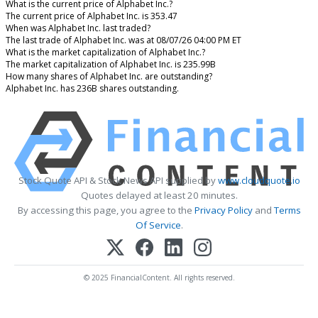
What is the current price of Alphabet Inc.?
The current price of Alphabet Inc. is 353.47
When was Alphabet Inc. last traded?
The last trade of Alphabet Inc. was at 08/07/26 04:00 PM ET
What is the market capitalization of Alphabet Inc.?
The market capitalization of Alphabet Inc. is 235.99B
How many shares of Alphabet Inc. are outstanding?
Alphabet Inc. has 236B shares outstanding.
Stock Quote API & Stock News API supplied by
www.cloudquote.io
Quotes delayed at least 20 minutes.
By accessing this page, you agree to the
Privacy Policy
and
Terms
Of Service
.
© 2025 FinancialContent. All rights reserved.