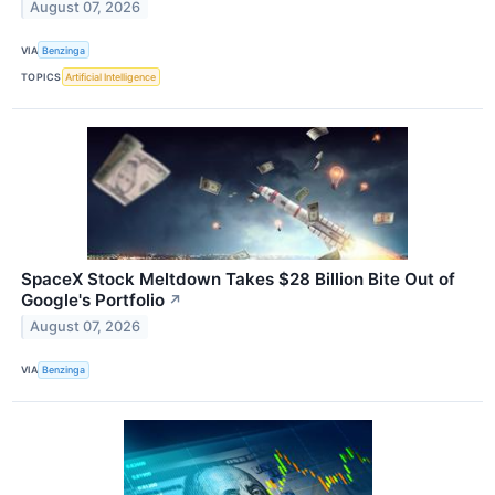
August 07, 2026
VIA
Benzinga
TOPICS
Artificial Intelligence
SpaceX Stock Meltdown Takes $28 Billion Bite Out of
Google's Portfolio
↗
August 07, 2026
VIA
Benzinga