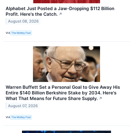
Alphabet Just Posted a Jaw-Dropping $112 Billion
Profit. Here's the Catch.
↗
August 08, 2026
VIA
The Motley Fool
Warren Buffett Set a Personal Goal to Give Away His
Entire $140 Billion Berkshire Stake by 2034. Here's
What That Means for Future Share Supply.
↗
August 07, 2026
VIA
The Motley Fool