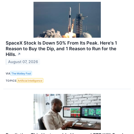
SpaceX Stock Is Down 50% From Its Peak. Here's 1
Reason to Buy the Dip, and 1 Reason to Run for the
Hills.
↗
August 07, 2026
VIA
The Motley Fool
TOPICS
Artificial Intelligence