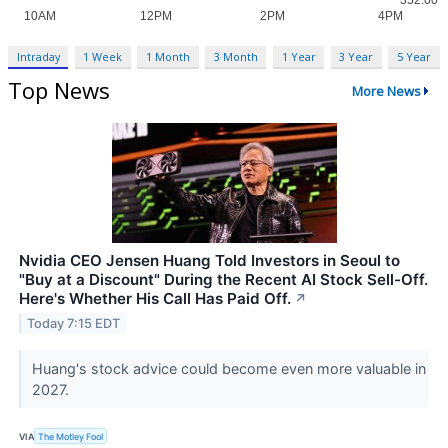
Intraday
1 Week
1 Month
3 Month
1 Year
3 Year
5 Year
Top News
More News
Nvidia CEO Jensen Huang Told Investors in Seoul to
"Buy at a Discount" During the Recent AI Stock Sell-Off.
Here's Whether His Call Has Paid Off.
↗
Today 7:15 EDT
Huang's stock advice could become even more valuable in
2027.
VIA
The Motley Fool