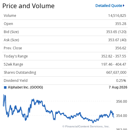
Price and Volume
Detailed Quote
Volume
14,516,825
Open
355.28
Bid (Size)
353.65 (120)
Ask (Size)
353.67 (40)
Prev. Close
356.62
Today's Range
352.82 - 357.55
52wk Range
197.46 - 404.47
Shares Outstanding
667,637,000
Dividend Yield
0.25%