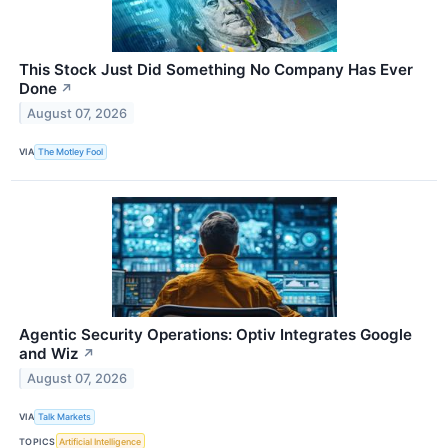
This Stock Just Did Something No Company Has Ever
Done
↗
August 07, 2026
VIA
The Motley Fool
Agentic Security Operations: Optiv Integrates Google
and Wiz
↗
August 07, 2026
VIA
Talk Markets
TOPICS
Artificial Intelligence