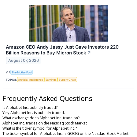
Amazon CEO Andy Jassy Just Gave Investors 220
Billion Reasons to Buy Micron Stock
↗
August 07, 2026
VIA
The Motley Fool
TOPICS
Artificial Intelligence
Earnings
Supply Chain
Frequently Asked Questions
Is Alphabet Inc. publicly traded?
Yes, Alphabet Inc. is publicly traded.
What exchange does Alphabet Inc. trade on?
Alphabet Inc. trades on the Nasdaq Stock Market
What is the ticker symbol for Alphabet Inc.?
The ticker symbol for Alphabet Inc. is GOOG on the Nasdaq Stock Market