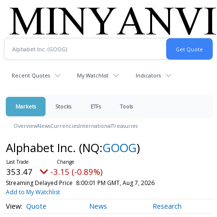
Recent Quotes
My Watchlist
Indicators
Markets
Stocks
ETFs
Tools
Overview
News
Currencies
International
Treasuries
Alphabet Inc.
(NQ:
GOOG
)
353.47
-3.15 (-0.89%)
Streaming Delayed Price
8:00:01 PM GMT, Aug 7, 2026
Add to My Watchlist
Quote
News
Research