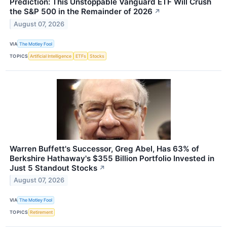
Prediction: This Unstoppable Vanguard ETF Will Crush
the S&P 500 in the Remainder of 2026
↗
August 07, 2026
VIA
The Motley Fool
TOPICS
Artificial Intelligence
ETFs
Stocks
Warren Buffett's Successor, Greg Abel, Has 63% of
Berkshire Hathaway's $355 Billion Portfolio Invested in
Just 5 Standout Stocks
↗
August 07, 2026
VIA
The Motley Fool
TOPICS
Retirement