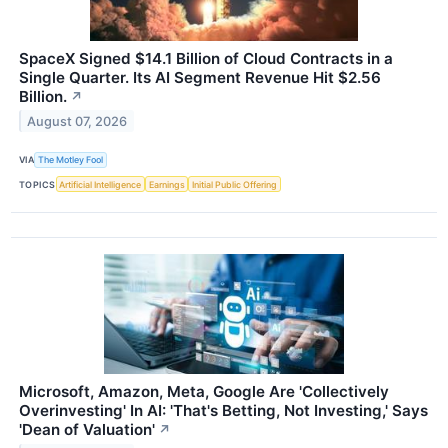
SpaceX Signed $14.1 Billion of Cloud Contracts in a
Single Quarter. Its AI Segment Revenue Hit $2.56
Billion.
↗
August 07, 2026
VIA
The Motley Fool
TOPICS
Artificial Intelligence
Earnings
Initial Public Offering
Microsoft, Amazon, Meta, Google Are 'Collectively
Overinvesting' In AI: 'That's Betting, Not Investing,' Says
'Dean of Valuation'
↗