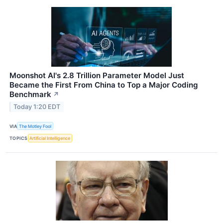
Moonshot AI's 2.8 Trillion Parameter Model Just
Became the First From China to Top a Major Coding
Benchmark
↗
Today 1:20 EDT
VIA
The Motley Fool
TOPICS
Artificial Intelligence