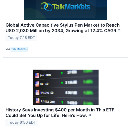
Global Active Capacitive Stylus Pen Market to Reach
USD 2,030 Million by 2034, Growing at 12.4% CAGR
↗
Today 7:18 EDT
VIA
Talk Markets
History Says Investing $400 per Month in This ETF
Could Set You Up for Life. Here's How.
↗
Today 6:50 EDT