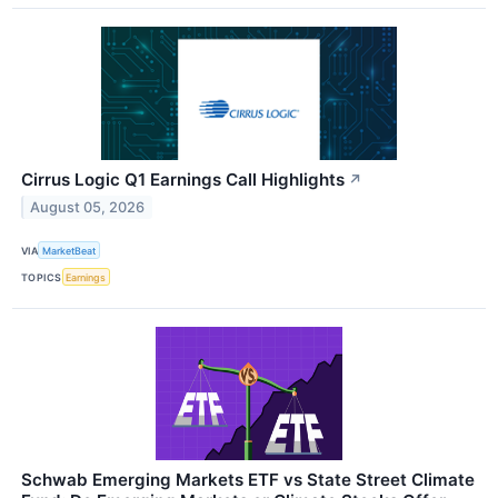
Cirrus Logic Q1 Earnings Call Highlights
↗
August 05, 2026
VIA
MarketBeat
TOPICS
Earnings
Schwab Emerging Markets ETF vs State Street Climate