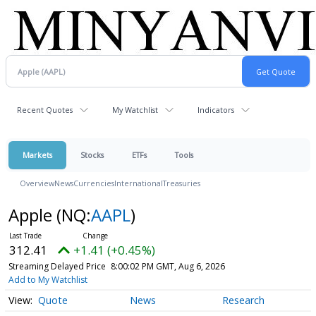
Recent Quotes
My Watchlist
Indicators
Markets
Stocks
ETFs
Tools
Overview
News
Currencies
International
Treasuries
Apple
(NQ:
AAPL
)
312.41
+1.41 (+0.45%)
Streaming Delayed Price
8:00:02 PM GMT, Aug 6, 2026
Add to My Watchlist
Quote
News
Research