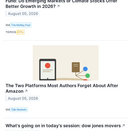
Fund: Do Emerging Markets or Climate Stocks Offer
Better Growth in 2026?
↗
August 05, 2026
VIA
The Motley Fool
TOPICS
ETFs
The Two Platforms Most Authors Forget About After
Amazon
↗
August 05, 2026
VIA
Talk Markets
What's going on in today's session: dow jones movers
↗