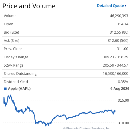
Price and Volume
Detailed Quote
Volume
46,290,393
Open
314.34
Bid (Size)
312.55 (80)
Ask (Size)
312.60 (560)
Prev. Close
311.00
Today's Range
309.23 - 316.29
52wk Range
205.59 - 344.57
Shares Outstanding
16,530,166,000
Dividend Yield
0.35%