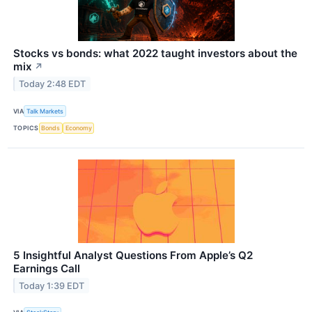
Stocks vs bonds: what 2022 taught investors about the
mix
↗
Today 2:48 EDT
VIA
Talk Markets
TOPICS
Bonds
Economy
5 Insightful Analyst Questions From Apple’s Q2
Earnings Call
Today 1:39 EDT