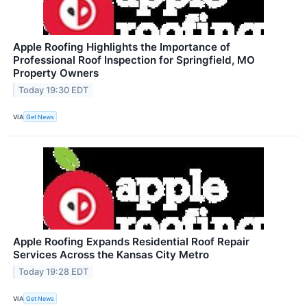
Apple Roofing Highlights the Importance of
Professional Roof Inspection for Springfield, MO
Property Owners
Today 19:30 EDT
VIA
Get News
Apple Roofing Expands Residential Roof Repair
Services Across the Kansas City Metro
Today 19:28 EDT
VIA
Get News