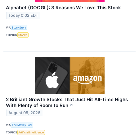
Alphabet (GOOGL): 3 Reasons We Love This Stock
Today 0:02 EDT
VIA
StockStory
TOPICS
Stocks
2 Brilliant Growth Stocks That Just Hit All-Time Highs
With Plenty of Room to Run
↗
August 05, 2026
VIA
The Motley Fool
TOPICS
Artificial Intelligence