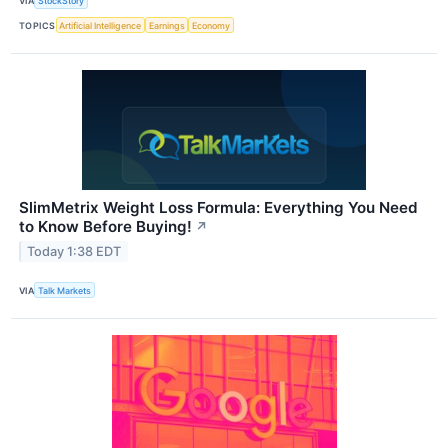
VIA
StockStory
TOPICS
Artificial Intelligence
Earnings
Economy
SlimMetrix Weight Loss Formula: Everything You Need
to Know Before Buying!
↗
Today 1:38 EDT
VIA
Talk Markets