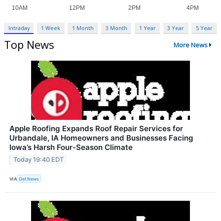
Intraday
1 Week
1 Month
3 Month
1 Year
3 Year
5 Year
Top News
More News
Apple Roofing Expands Roof Repair Services for
Urbandale, IA Homeowners and Businesses Facing
Iowa’s Harsh Four-Season Climate
Today 19:40 EDT
VIA
Get News