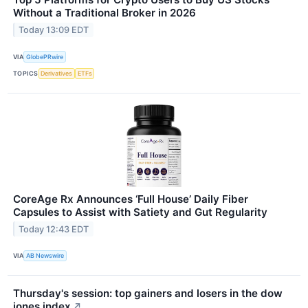
Without a Traditional Broker in 2026
Today 13:09 EDT
VIA
GlobePRwire
TOPICS
Derivatives
ETFs
CoreAge Rx Announces ‘Full House’ Daily Fiber
Capsules to Assist with Satiety and Gut Regularity
Today 12:43 EDT
VIA
AB Newswire
Thursday's session: top gainers and losers in the dow
jones index
↗