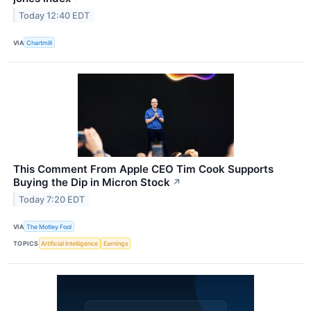
Today 12:40 EDT
VIA
Chartmill
This Comment From Apple CEO Tim Cook Supports
Buying the Dip in Micron Stock
↗
Today 7:20 EDT
VIA
The Motley Fool
TOPICS
Artificial Intelligence
Earnings