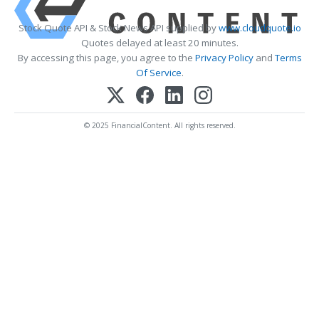
Stock Quote API & Stock News API supplied by
www.cloudquote.io
Quotes delayed at least 20 minutes.
By accessing this page, you agree to the
Privacy Policy
and
Terms
Of Service
.
© 2025 FinancialContent. All rights reserved.