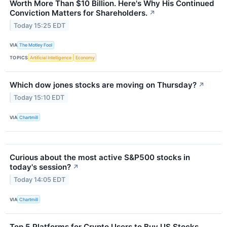
Worth More Than $10 Billion. Here's Why His Continued
Conviction Matters for Shareholders.
↗
Today 15:25 EDT
VIA
The Motley Fool
TOPICS
Artificial Intelligence
Economy
Which dow jones stocks are moving on Thursday?
↗
Today 15:10 EDT
VIA
Chartmill
Curious about the most active S&P500 stocks in
today's session?
↗
Today 14:05 EDT
VIA
Chartmill
Top 5 Platforms for Crypto Users to Buy US Stocks