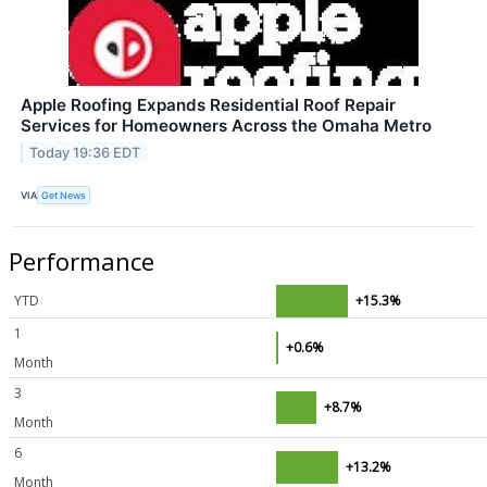
Apple Roofing Expands Residential Roof Repair
Services for Homeowners Across the Omaha Metro
Today 19:36 EDT
VIA
Get News
Performance
YTD
+15.3%
1
+0.6%
Month
3
+8.7%
Month
6
+13.2%
Month