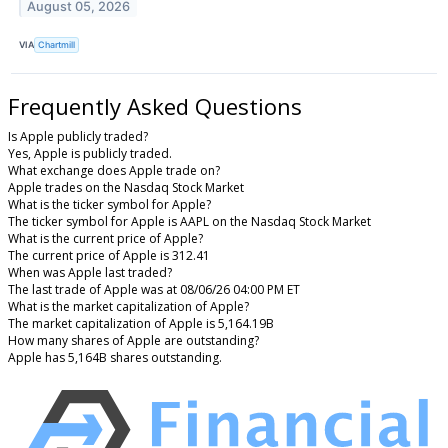
August 05, 2026
VIA
Chartmill
Frequently Asked Questions
Is Apple publicly traded?
Yes, Apple is publicly traded.
What exchange does Apple trade on?
Apple trades on the Nasdaq Stock Market
What is the ticker symbol for Apple?
The ticker symbol for Apple is AAPL on the Nasdaq Stock Market
What is the current price of Apple?
The current price of Apple is 312.41
When was Apple last traded?
The last trade of Apple was at 08/06/26 04:00 PM ET
What is the market capitalization of Apple?
The market capitalization of Apple is 5,164.19B
How many shares of Apple are outstanding?
Apple has 5,164B shares outstanding.