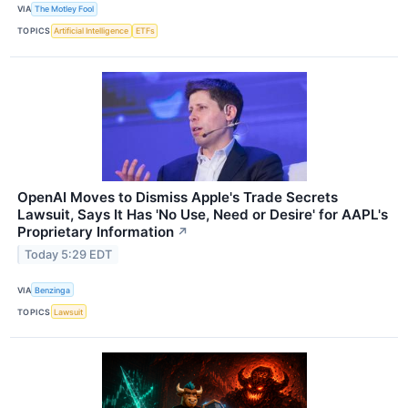
VIA
The Motley Fool
TOPICS
Artificial Intelligence
ETFs
OpenAI Moves to Dismiss Apple's Trade Secrets
Lawsuit, Says It Has 'No Use, Need or Desire' for AAPL's
Proprietary Information
↗
Today 5:29 EDT
VIA
Benzinga
TOPICS
Lawsuit