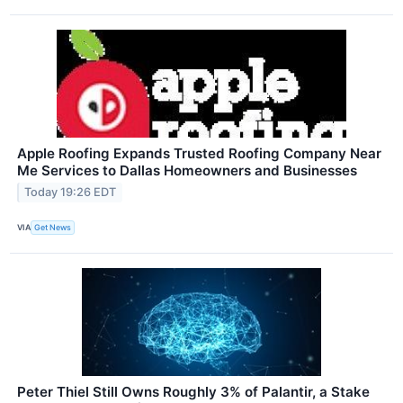
Apple Roofing Expands Trusted Roofing Company Near
Me Services to Dallas Homeowners and Businesses
Today 19:26 EDT
VIA
Get News
Peter Thiel Still Owns Roughly 3% of Palantir, a Stake