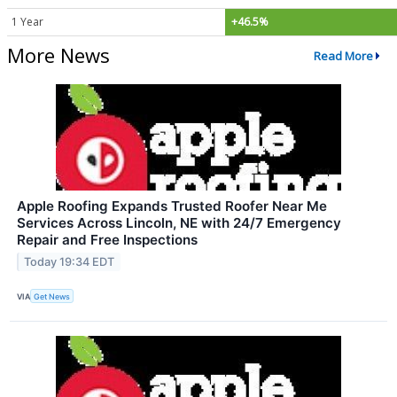
1 Year
+46.5%
More News
Read More
Apple Roofing Expands Trusted Roofer Near Me
Services Across Lincoln, NE with 24/7 Emergency
Repair and Free Inspections
Today 19:34 EDT
VIA
Get News