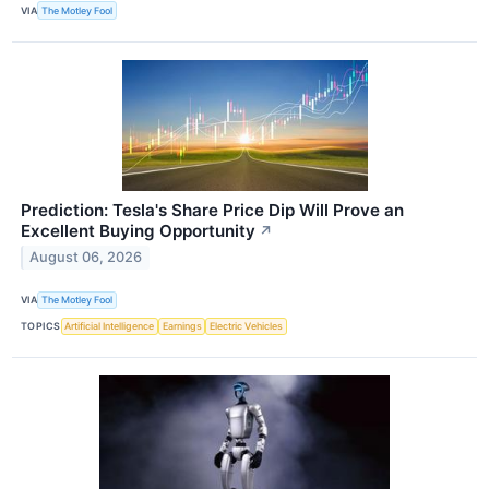
VIA
The Motley Fool
Prediction: Tesla's Share Price Dip Will Prove an
Excellent Buying Opportunity
↗
August 06, 2026
VIA
The Motley Fool
TOPICS
Artificial Intelligence
Earnings
Electric Vehicles