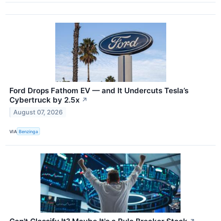
Ford Drops Fathom EV — and It Undercuts Tesla’s
Cybertruck by 2.5x
↗
August 07, 2026
VIA
Benzinga