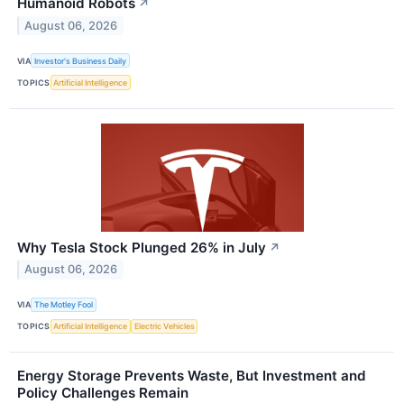
Humanoid Robots
↗
August 06, 2026
VIA
Investor's Business Daily
TOPICS
Artificial Intelligence
Why Tesla Stock Plunged 26% in July
↗
August 06, 2026
VIA
The Motley Fool
TOPICS
Artificial Intelligence
Electric Vehicles
Energy Storage Prevents Waste, But Investment and
Policy Challenges Remain