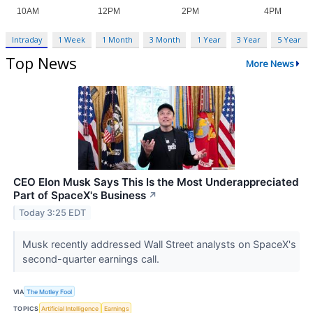
Intraday
1 Week
1 Month
3 Month
1 Year
3 Year
5 Year
Top News
More News
CEO Elon Musk Says This Is the Most Underappreciated
Part of SpaceX's Business
↗
Today 3:25 EDT
Musk recently addressed Wall Street analysts on SpaceX's
second-quarter earnings call.
VIA
The Motley Fool
TOPICS
Artificial Intelligence
Earnings