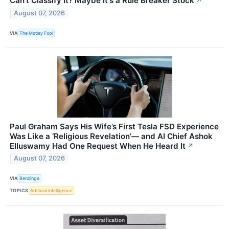
Can't Classify It? Maybe It's a Rule Breaker Stock
↗
August 07, 2026
VIA
The Motley Fool
Paul Graham Says His Wife’s First Tesla FSD Experience
Was Like a ‘Religious Revelation’— and AI Chief Ashok
Elluswamy Had One Request When He Heard It
↗
August 07, 2026
VIA
Benzinga
TOPICS
Artificial Intelligence