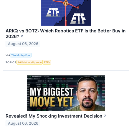
ARKQ vs BOTZ: Which Robotics ETF Is the Better Buy in
2026?
↗
August 06, 2026
VIA
The Motley Fool
TOPICS
Artificial Intelligence
ETFs
Revealed! My Shocking Investment Decision
↗
August 06, 2026