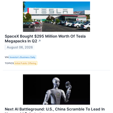
SpaceX Bought $295 Million Worth Of Tesla
Megapacks In Q2
↗
August 06, 2026
VIA
Investor's Business Daily
TOPICS
Initial Public Offering
Next AI Battleground: U.S., China Scramble To Lead In