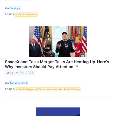
VIA
Benzinga
TOPICS
Artificial Intelligence
SpaceX and Tesla Merger Talks Are Heating Up. Here's
Why Investors Should Pay Attention.
↗
August 06, 2026
VIA
The Motley Fool
TOPICS
Artificial Intelligence
Electric Vehicles
Initial Public Offering