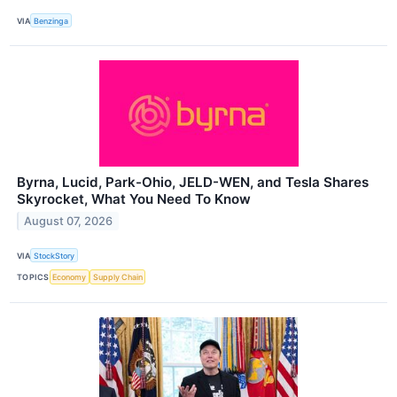
VIA
Benzinga
Byrna, Lucid, Park-Ohio, JELD-WEN, and Tesla Shares
Skyrocket, What You Need To Know
August 07, 2026
VIA
StockStory
TOPICS
Economy
Supply Chain