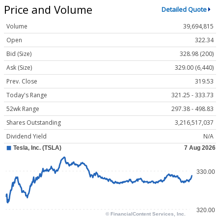
Price and Volume
Detailed Quote
Volume
39,694,815
Open
322.34
Bid (Size)
328.98 (200)
Ask (Size)
329.00 (6,440)
Prev. Close
319.53
Today's Range
321.25 - 333.73
52wk Range
297.38 - 498.83
Shares Outstanding
3,216,517,037
Dividend Yield
N/A