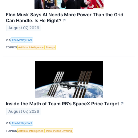
Elon Musk Says AI Needs More Power Than the Grid
Can Handle. Is He Right?
↗
August 07, 2026
VIA
The Motley Fool
TOPICS
Artificial Intelligence
Energy
Inside the Math of Team RB's SpaceX Price Target
↗
August 07, 2026
VIA
The Motley Fool
TOPICS
Artificial Intelligence
Initial Public Offering