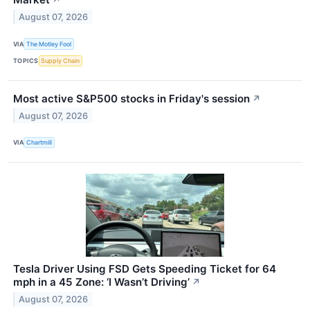
↗
August 07, 2026
VIA
The Motley Fool
TOPICS
Supply Chain
Most active S&P500 stocks in Friday's session
↗
August 07, 2026
VIA
Chartmill
Tesla Driver Using FSD Gets Speeding Ticket for 64
mph in a 45 Zone: ‘I Wasn’t Driving’
↗
August 07, 2026