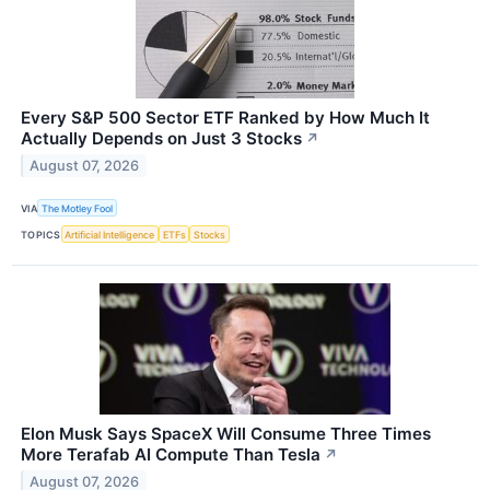
Every S&P 500 Sector ETF Ranked by How Much It
Actually Depends on Just 3 Stocks
↗
August 07, 2026
VIA
The Motley Fool
TOPICS
Artificial Intelligence
ETFs
Stocks
Elon Musk Says SpaceX Will Consume Three Times
More Terafab AI Compute Than Tesla
↗
August 07, 2026