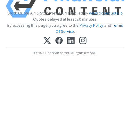
Stock Quote API & Stock News API supplied by
www.cloudquote.io
Quotes delayed at least 20 minutes.
By accessing this page, you agree to the
Privacy Policy
and
Terms
Of Service
.
© 2025 FinancialContent. All rights reserved.