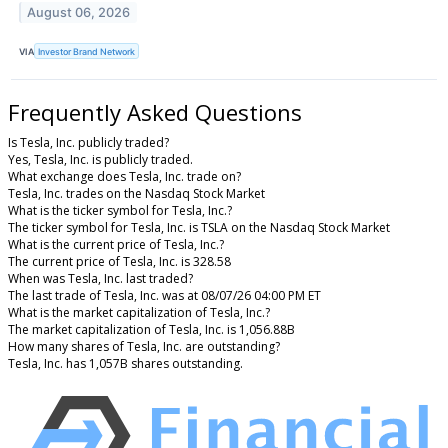
August 06, 2026
VIA
Investor Brand Network
Frequently Asked Questions
Is Tesla, Inc. publicly traded?
Yes, Tesla, Inc. is publicly traded.
What exchange does Tesla, Inc. trade on?
Tesla, Inc. trades on the Nasdaq Stock Market
What is the ticker symbol for Tesla, Inc.?
The ticker symbol for Tesla, Inc. is TSLA on the Nasdaq Stock Market
What is the current price of Tesla, Inc.?
The current price of Tesla, Inc. is 328.58
When was Tesla, Inc. last traded?
The last trade of Tesla, Inc. was at 08/07/26 04:00 PM ET
What is the market capitalization of Tesla, Inc.?
The market capitalization of Tesla, Inc. is 1,056.88B
How many shares of Tesla, Inc. are outstanding?
Tesla, Inc. has 1,057B shares outstanding.