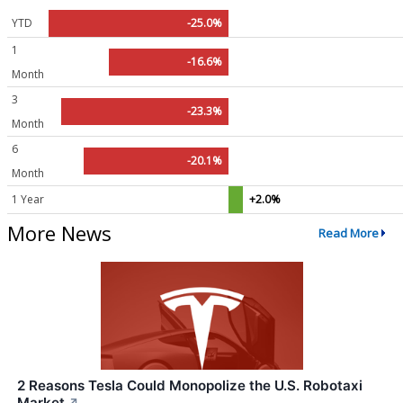
YTD
-25.0%
1
-16.6%
Month
3
-23.3%
Month
6
-20.1%
Month
1 Year
+2.0%
More News
Read More
2 Reasons Tesla Could Monopolize the U.S. Robotaxi
Market