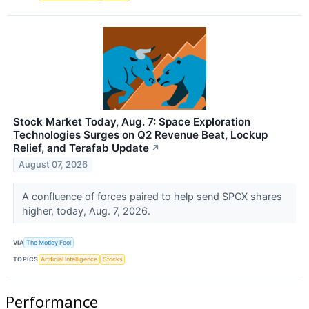
Stock Market Today, Aug. 7: Space Exploration
Technologies Surges on Q2 Revenue Beat, Lockup
Relief, and Terafab Update
↗
August 07, 2026
A confluence of forces paired to help send SPCX shares
higher, today, Aug. 7, 2026.
VIA
The Motley Fool
TOPICS
Artificial Intelligence
Stocks
Performance