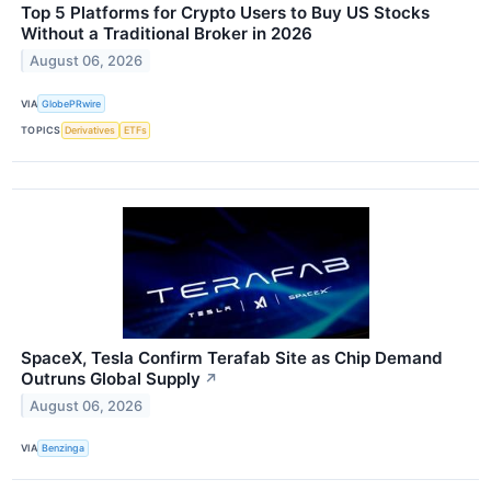
Top 5 Platforms for Crypto Users to Buy US Stocks
Without a Traditional Broker in 2026
August 06, 2026
VIA
GlobePRwire
TOPICS
Derivatives
ETFs
SpaceX, Tesla Confirm Terafab Site as Chip Demand
Outruns Global Supply
↗
August 06, 2026
VIA
Benzinga