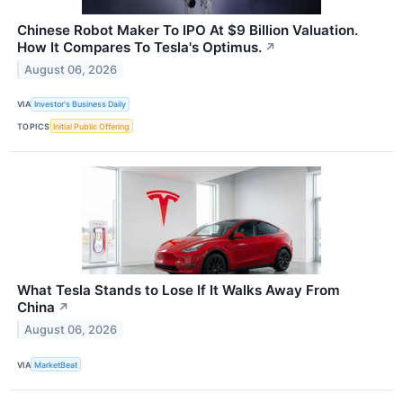
Chinese Robot Maker To IPO At $9 Billion Valuation.
How It Compares To Tesla's Optimus.
↗
August 06, 2026
VIA
Investor's Business Daily
TOPICS
Initial Public Offering
What Tesla Stands to Lose If It Walks Away From
China
↗
August 06, 2026
VIA
MarketBeat