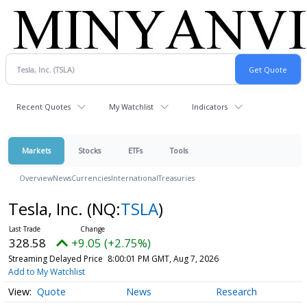
Recent Quotes
My Watchlist
Indicators
Markets
Stocks
ETFs
Tools
Overview
News
Currencies
International
Treasuries
Tesla, Inc.
(NQ:
TSLA
)
328.58
+9.05 (+2.75%)
Streaming Delayed Price
8:00:01 PM GMT, Aug 7, 2026
Add to My Watchlist
Quote
News
Research