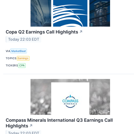
Copa Q2 Earnings Call Highlights
↗
Today 22:03 EDT
VIA
MarketBeat
TOPICS
Earnings
TICKERS
CPA
Compass Minerals International Q3 Earnings Call
Highlights
↗
Today 22:03 EDT