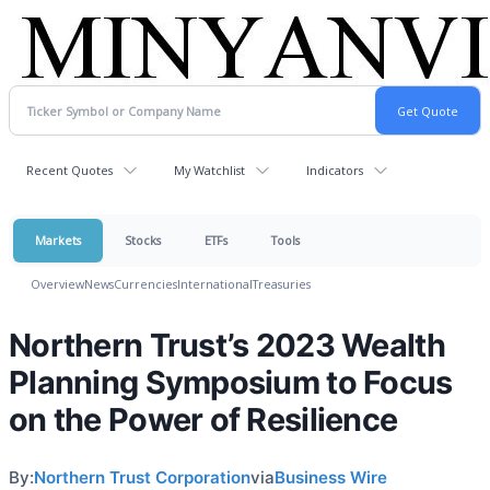
Recent Quotes
My Watchlist
Indicators
Markets
Stocks
ETFs
Tools
Overview
News
Currencies
International
Treasuries
Northern Trust’s 2023 Wealth
Planning Symposium to Focus
on the Power of Resilience
By:
Northern Trust Corporation
via
Business Wire