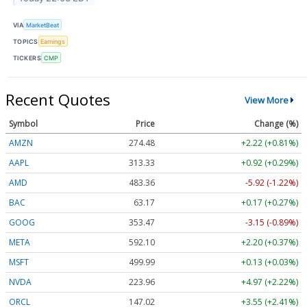
VIA
MarketBeat
TOPICS
Earnings
TICKERS
CMP
Recent Quotes
View More
Symbol
Price
Change (%)
AMZN
274.48
+2.22 (+0.81%)
AAPL
313.33
+0.92 (+0.29%)
AMD
483.36
-5.92 (-1.22%)
BAC
63.17
+0.17 (+0.27%)
GOOG
353.47
-3.15 (-0.89%)
META
592.10
+2.20 (+0.37%)
MSFT
499.99
+0.13 (+0.03%)
NVDA
223.96
+4.97 (+2.22%)
ORCL
147.02
+3.55 (+2.41%)