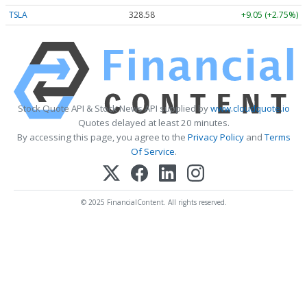
TSLA
328.58
+9.05 (+2.75%)
Stock Quote API & Stock News API supplied by
www.cloudquote.io
Quotes delayed at least 20 minutes.
By accessing this page, you agree to the
Privacy Policy
and
Terms
Of Service
.
© 2025 FinancialContent. All rights reserved.