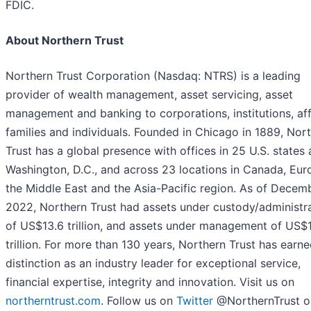
FDIC.
About Northern Trust
Northern Trust Corporation (Nasdaq: NTRS) is a leading
provider of wealth management, asset servicing, asset
management and banking to corporations, institutions, aff
families and individuals. Founded in Chicago in 1889, Nor
Trust has a global presence with offices in 25 U.S. states
Washington, D.C., and across 23 locations in Canada, Eur
the Middle East and the Asia-Pacific region. As of Decemb
2022, Northern Trust had assets under custody/administr
of US$13.6 trillion, and assets under management of US$1
trillion. For more than 130 years, Northern Trust has earn
distinction as an industry leader for exceptional service,
financial expertise, integrity and innovation. Visit us on
northerntrust.com
. Follow us on
Twitter
@NorthernTrust o