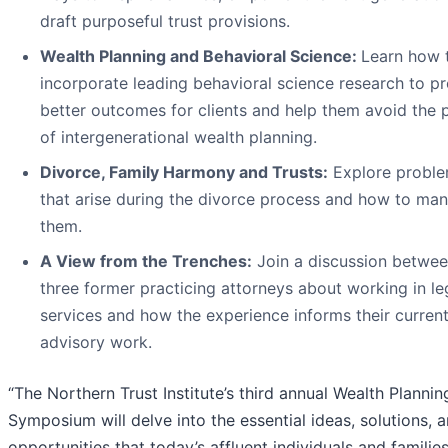
draft purposeful trust provisions.
Wealth Planning and Behavioral Science:
Learn how 
incorporate leading behavioral science research to p
better outcomes for clients and help them avoid the pi
of intergenerational wealth planning.
Divorce, Family Harmony and Trusts:
Explore probl
that arise during the divorce process and how to ma
them.
A View from the Trenches:
Join a discussion betwe
three former practicing attorneys about working in le
services and how the experience informs their curren
advisory work.
“The Northern Trust Institute’s third annual Wealth Plannin
Symposium will delve into the essential ideas, solutions, 
opportunities that today’s affluent individuals and familie