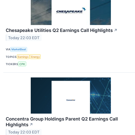
Chesapeake Utilities Q2 Earnings Call Highlights
↗
Today 22:03 EDT
VIA
MarketBeat
TOPICS
Earnings
Energy
TICKERS
CPK
Concentra Group Holdings Parent Q2 Earnings Call
Highlights
↗
Today 22:03 EDT