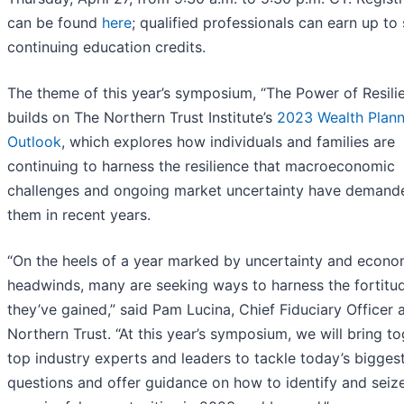
can be found
here
; qualified professionals can earn up to 
continuing education credits.
The theme of this year’s symposium, “The Power of Resilie
builds on The Northern Trust Institute’s
2023 Wealth Plann
Outlook
, which explores how individuals and families are
continuing to harness the resilience that macroeconomic
challenges and ongoing market uncertainty have demand
them in recent years.
“On the heels of a year marked by uncertainty and econo
headwinds, many are seeking ways to harness the fortitu
they’ve gained,” said Pam Lucina, Chief Fiduciary Officer 
Northern Trust. “At this year’s symposium, we will bring t
top industry experts and leaders to tackle today’s bigges
questions and offer guidance on how to identify and seiz