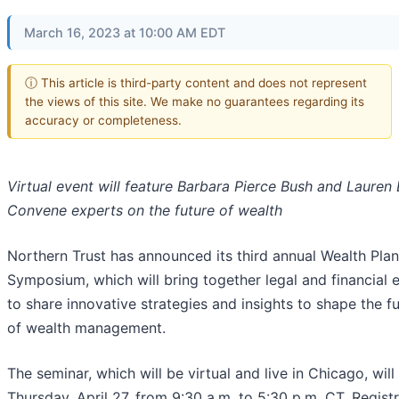
March 16, 2023 at 10:00 AM EDT
ⓘ This article is third-party content and does not represent
the views of this site. We make no guarantees regarding its
accuracy or completeness.
Virtual event will feature Barbara Pierce Bush and Lauren 
Convene experts on the future of wealth
Northern Trust has announced its third annual Wealth Pla
Symposium, which will bring together legal and financial 
to share innovative strategies and insights to shape the f
of wealth management.
The seminar, which will be virtual and live in Chicago, will
Thursday, April 27, from 9:30 a.m. to 5:30 p.m. CT. Regist