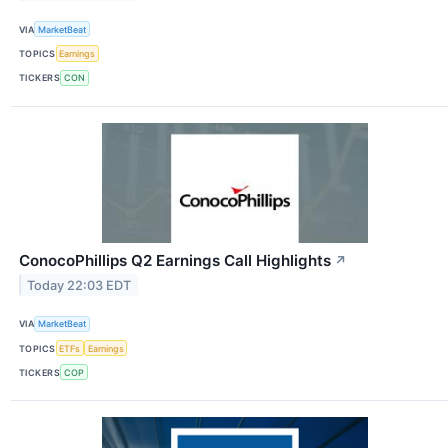
VIA
MarketBeat
TOPICS
Earnings
TICKERS
CON
ConocoPhillips Q2 Earnings Call Highlights
↗
Today 22:03 EDT
VIA
MarketBeat
TOPICS
ETFs
Earnings
TICKERS
COP