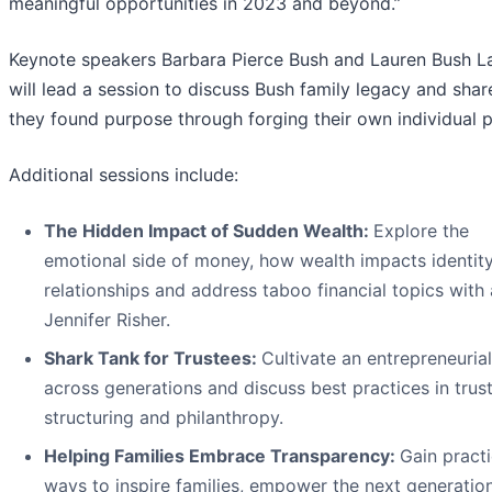
meaningful opportunities in 2023 and beyond.”
Keynote speakers Barbara Pierce Bush and Lauren Bush L
will lead a session to discuss Bush family legacy and sha
they found purpose through forging their own individual p
Additional sessions include:
The Hidden Impact of Sudden Wealth:
Explore the
emotional side of money, how wealth impacts identit
relationships and address taboo financial topics with
Jennifer Risher.
Shark Tank for Trustees:
Cultivate an entrepreneurial 
across generations and discuss best practices in trus
structuring and philanthropy.
Helping Families Embrace Transparency:
Gain practi
ways to inspire families, empower the next generatio