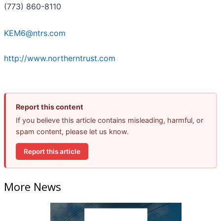
(773) 860-8110
KEM6@ntrs.com
http://www.northerntrust.com
Report this content
If you believe this article contains misleading, harmful, or
spam content, please let us know.
Report this article
More News