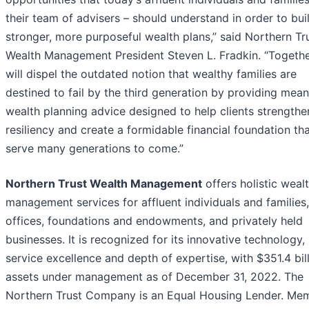
their team of advisers – should understand in order to bui
stronger, more purposeful wealth plans,” said Northern Tr
Wealth Management President Steven L. Fradkin. “Togethe
will dispel the outdated notion that wealthy families are
destined to fail by the third generation by providing mean
wealth planning advice designed to help clients strengthen
resiliency and create a formidable financial foundation th
serve many generations to come.”
Northern Trust Wealth Management
offers holistic weal
management services for affluent individuals and families,
offices, foundations and endowments, and privately held
businesses. It is recognized for its innovative technology,
service excellence and depth of expertise, with $351.4 bill
assets under management as of December 31, 2022. The
Northern Trust Company is an Equal Housing Lender. Me