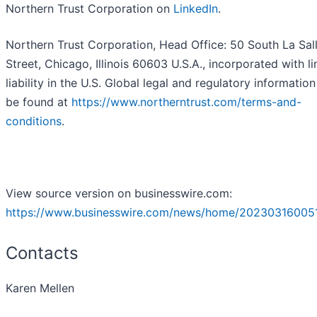
Northern Trust Corporation on
LinkedIn
.
Northern Trust Corporation, Head Office: 50 South La Sal
Street, Chicago, Illinois 60603 U.S.A., incorporated with l
liability in the U.S. Global legal and regulatory informatio
be found at
https://www.northerntrust.com/terms-and-
conditions
.
View source version on businesswire.com:
https://www.businesswire.com/news/home/202303160051
Contacts
Karen Mellen