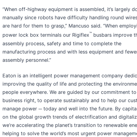
“When off-highway equipment is assembled, it’s largely d
manually since robots have difficulty handling round wire
are hard for them to grasp,” Mancuso said. “When employ
™
power lock box terminals our Rigiflex
busbars improve t
assembly process, safety and time to complete the
manufacturing process and with less equipment and fewe
assembly personnel.”
Eaton is an intelligent power management company dedic
improving the quality of life and protecting the environme
people everywhere. We are guided by our commitment to
business right, to operate sustainably and to help our cu
manage power ─ today and well into the future. By capita
on the global growth trends of electrification and digitaliz
we’re accelerating the planet’s transition to renewable ene
helping to solve the world’s most urgent power managem