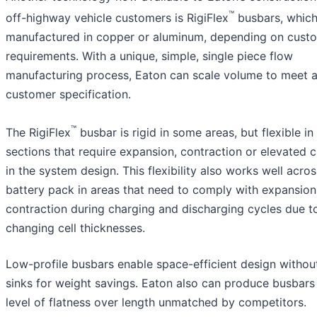
™
off-highway vehicle customers is RigiFlex
busbars, which
manufactured in copper or aluminum, depending on cust
requirements. With a unique, simple, single piece flow
manufacturing process, Eaton can scale volume to meet 
customer specification.
™
The RigiFlex
busbar is rigid in some areas, but flexible in
sections that require expansion, contraction or elevated 
in the system design. This flexibility also works well acros
battery pack in areas that need to comply with expansio
contraction during charging and discharging cycles due t
changing cell thicknesses.
Low-profile busbars enable space-efficient design withou
sinks for weight savings. Eaton also can produce busbars
level of flatness over length unmatched by competitors.