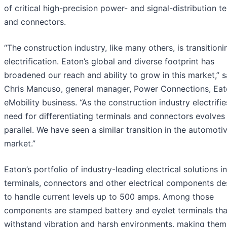
of critical high-precision power- and signal-distribution t
and connectors.
“The construction industry, like many others, is transitioni
electrification. Eaton’s global and diverse footprint has
broadened our reach and ability to grow in this market,” s
Chris Mancuso, general manager, Power Connections, Eat
eMobility business. “As the construction industry electrifie
need for differentiating terminals and connectors evolves 
parallel. We have seen a similar transition in the automoti
market.”
Eaton’s portfolio of industry-leading electrical solutions i
terminals, connectors and other electrical components d
to handle current levels up to 500 amps. Among those
components are stamped battery and eyelet terminals tha
withstand vibration and harsh environments, making them