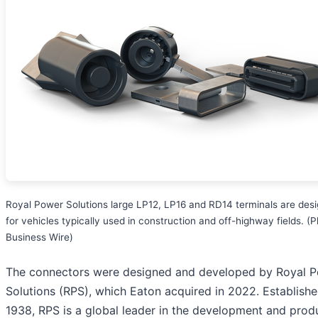
Royal Power Solutions large LP12, LP16 and RD14 terminals are des
for vehicles typically used in construction and off-highway fields. (P
Business Wire)
The connectors were designed and developed by Royal 
Solutions (RPS), which Eaton acquired in 2022. Establishe
1938, RPS is a global leader in the development and prod