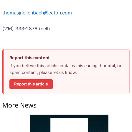
thomasjnellenbach@eaton.com
(216) 333-2876 (cell)
Report this content
If you believe this article contains misleading, harmful, or
spam content, please let us know.
Report this article
More News