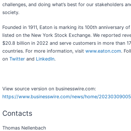
challenges, and doing what’s best for our stakeholders and
society.
Founded in 1911, Eaton is marking its 100th anniversary of
listed on the New York Stock Exchange. We reported rev
$20.8 billion in 2022 and serve customers in more than 1
countries. For more information, visit
www.eaton.com
. Fo
on
Twitter
and
LinkedIn
.
View source version on businesswire.com:
https://www.businesswire.com/news/home/20230309005
Contacts
Thomas Nellenbach