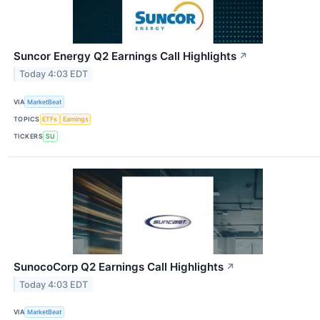
Suncor Energy Q2 Earnings Call Highlights
↗
Today 4:03 EDT
VIA
MarketBeat
TOPICS
ETFs
Earnings
TICKERS
SU
SunocoCorp Q2 Earnings Call Highlights
↗
Today 4:03 EDT
VIA
MarketBeat