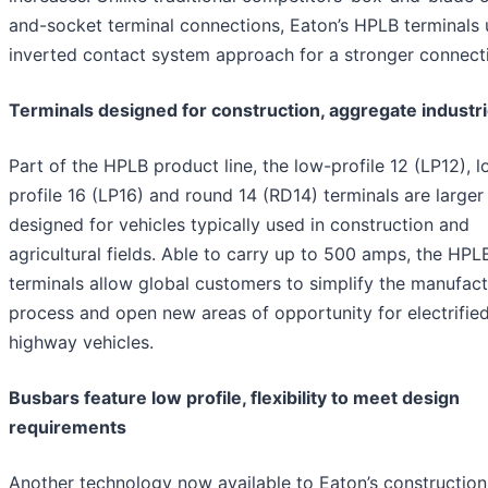
and-socket terminal connections, Eaton’s HPLB terminals 
inverted contact system approach for a stronger connect
Terminals designed for construction, aggregate industr
Part of the HPLB product line, the low-profile 12 (LP12), 
profile 16 (LP16) and round 14 (RD14) terminals are larger
designed for vehicles typically used in construction and
agricultural fields. Able to carry up to 500 amps, the HPL
terminals allow global customers to simplify the manufact
process and open new areas of opportunity for electrified
highway vehicles.
Busbars feature low profile, flexibility to meet design
requirements
Another technology now available to Eaton’s constructio