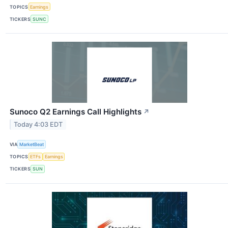
TOPICS
Earnings
TICKERS
SUNC
Sunoco Q2 Earnings Call Highlights
↗
Today 4:03 EDT
VIA
MarketBeat
TOPICS
ETFs
Earnings
TICKERS
SUN