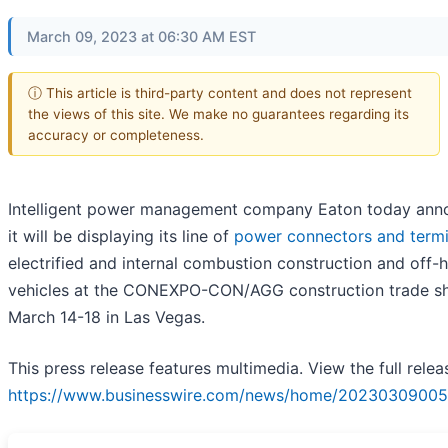
March 09, 2023 at 06:30 AM EST
ⓘ This article is third-party content and does not represent
the views of this site. We make no guarantees regarding its
accuracy or completeness.
Intelligent power management company Eaton today an
it will be displaying its line of
power connectors and termi
electrified and internal combustion construction and off-
vehicles at the CONEXPO-CON/AGG construction trade 
March 14-18 in Las Vegas.
This press release features multimedia. View the full relea
https://www.businesswire.com/news/home/20230309005