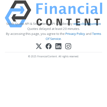
Stock Quote API & Stock News API supplied by
www.cloudquote.io
Quotes delayed at least 20 minutes.
By accessing this page, you agree to the
Privacy Policy
and
Terms
Of Service
.
© 2025 FinancialContent. All rights reserved.