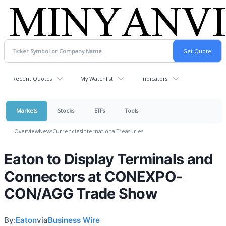
Recent Quotes
My Watchlist
Indicators
Markets
Stocks
ETFs
Tools
Overview
News
Currencies
International
Treasuries
Eaton to Display Terminals and
Connectors at CONEXPO-
CON/AGG Trade Show
By:
Eaton
via
Business Wire