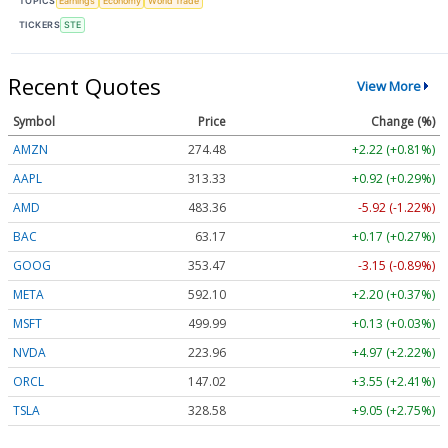
TOPICS
Earnings
Economy
World Trade
TICKERS
STE
Recent Quotes
View More
Symbol
Price
Change (%)
AMZN
274.48
+2.22 (+0.81%)
AAPL
313.33
+0.92 (+0.29%)
AMD
483.36
-5.92 (-1.22%)
BAC
63.17
+0.17 (+0.27%)
GOOG
353.47
-3.15 (-0.89%)
META
592.10
+2.20 (+0.37%)
MSFT
499.99
+0.13 (+0.03%)
NVDA
223.96
+4.97 (+2.22%)
ORCL
147.02
+3.55 (+2.41%)
TSLA
328.58
+9.05 (+2.75%)