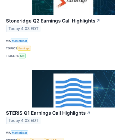
Stoneridge Q2 Earnings Call Highlights
↗
Today 4:03 EDT
VIA
MarketBeat
TOPICS
Earnings
TICKERS
SRI
STERIS Q1 Earnings Call Highlights
↗
Today 4:03 EDT
VIA
MarketBeat