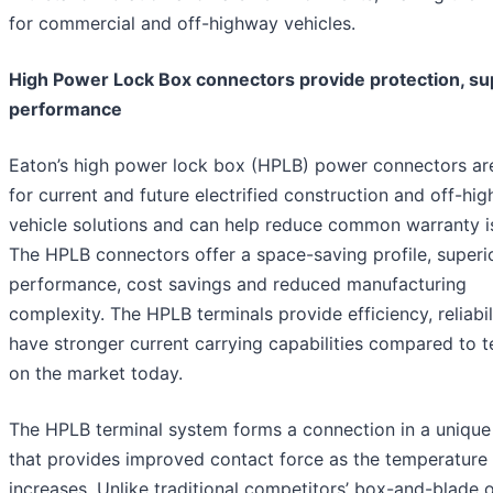
for commercial and off-highway vehicles.
High Power Lock Box connectors provide protection, su
performance
Eaton’s high power lock box (HPLB) power connectors are
for current and future electrified construction and off-hi
vehicle solutions and can help reduce common warranty i
The HPLB connectors offer a space-saving profile, superi
performance, cost savings and reduced manufacturing
complexity. The HPLB terminals provide efficiency, reliabil
have stronger current carrying capabilities compared to t
on the market today.
The HPLB terminal system forms a connection in a uniqu
that provides improved contact force as the temperature
increases. Unlike traditional competitors’ box-and-blade o